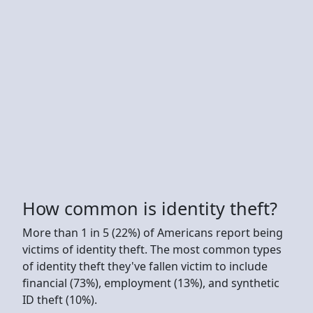
How common is identity theft?
More than 1 in 5 (22%) of Americans report being
victims of identity theft. The most common types
of identity theft they've fallen victim to include
financial (73%), employment (13%), and synthetic
ID theft (10%).