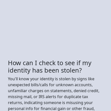
How can I check to see if my
identity has been stolen?
You'll know your identity is stolen by signs like
unexpected bills/calls for unknown accounts,
unfamiliar charges on statements, denied credit,
missing mail, or IRS alerts for duplicate tax
returns, indicating someone is misusing your
personal info for financial gain or other fraud,