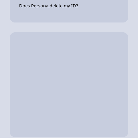
Does Persona delete my ID?