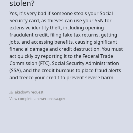
stolen?
Yes, it's very bad if someone steals your Social
Security card, as thieves can use your SSN for
extensive identity theft, including opening
fraudulent credit, filing fake tax returns, getting
jobs, and accessing benefits, causing significant
financial damage and credit destruction. You must
act quickly by reporting it to the Federal Trade
Commission (FTC), Social Security Administration
(SSA), and the credit bureaus to place fraud alerts
and freeze your credit to prevent severe harm.
Takedown request
View complete answer on ssa.gov