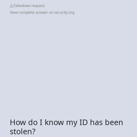
Takedown request
View complete answer on security.org
How do I know my ID has been
stolen?