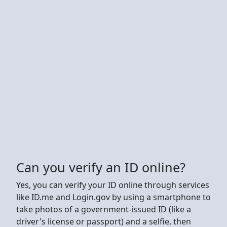
Can you verify an ID online?
Yes, you can verify your ID online through services
like ID.me and Login.gov by using a smartphone to
take photos of a government-issued ID (like a
driver's license or passport) and a selfie, then