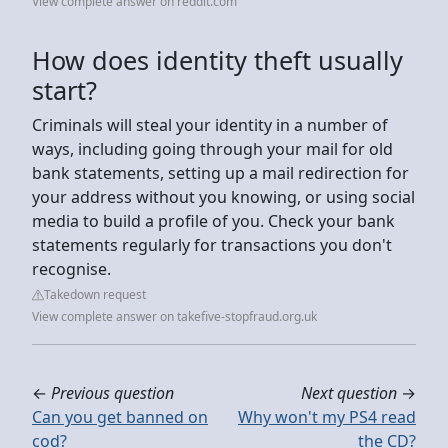
View complete answer on reddit.com
How does identity theft usually
start?
Criminals will steal your identity in a number of
ways, including going through your mail for old
bank statements, setting up a mail redirection for
your address without you knowing, or using social
media to build a profile of you. Check your bank
statements regularly for transactions you don't
recognise.
Takedown request
View complete answer on takefive-stopfraud.org.uk
←
Previous question
Next question
→
Can you get banned on
Why won't my PS4 read
cod?
the CD?