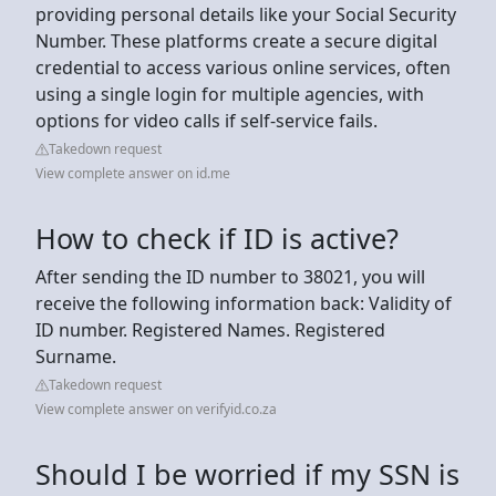
providing personal details like your Social Security
Number. These platforms create a secure digital
credential to access various online services, often
using a single login for multiple agencies, with
options for video calls if self-service fails.
Takedown request
View complete answer on id.me
How to check if ID is active?
After sending the ID number to 38021, you will
receive the following information back: Validity of
ID number. Registered Names. Registered
Surname.
Takedown request
View complete answer on verifyid.co.za
Should I be worried if my SSN is