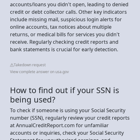
accounts/loans you didn't open, leading to denied
credit or debt collector calls. Other key indicators
include missing mail, suspicious login alerts for
online accounts, tax notices about multiple
returns, or medical bills for services you didn't
receive. Regularly checking credit reports and
bank statements is crucial for early detection.
Takedown request
View complete answer on usa.gov
How to find out if your SSN is
being used?
To check if someone is using your Social Security
number (SSN), regularly review your credit reports
at AnnualCreditReport.com for unfamiliar
accounts or inquiries, check your Social Security