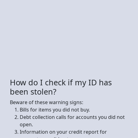
How do I check if my ID has
been stolen?
Beware of these warning signs:
Bills for items you did not buy.
Debt collection calls for accounts you did not
open.
Information on your credit report for