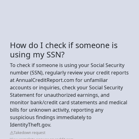
How do I check if someone is
using my SSN?
To check if someone is using your Social Security
number (SSN), regularly review your credit reports
at AnnualCreditReport.com for unfamiliar
accounts or inquiries, check your Social Security
Statement for unauthorized earnings, and
monitor bank/credit card statements and medical
bills for unknown activity, reporting any
suspicious findings immediately to
IdentityTheft.gov.
Takedown request