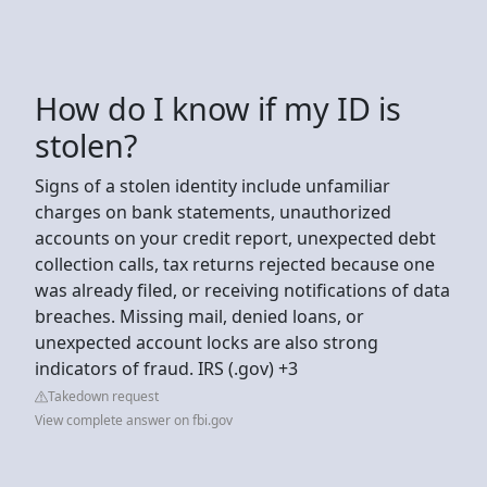
How do I know if my ID is
stolen?
Signs of a stolen identity include unfamiliar
charges on bank statements, unauthorized
accounts on your credit report, unexpected debt
collection calls, tax returns rejected because one
was already filed, or receiving notifications of data
breaches. Missing mail, denied loans, or
unexpected account locks are also strong
indicators of fraud. IRS (.gov) +3
Takedown request
View complete answer on fbi.gov