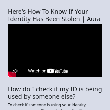
Here's How To Know If Your
Identity Has Been Stolen | Aura
How do I check if my ID is being
used by someone else?
To check if someone is using your identity,