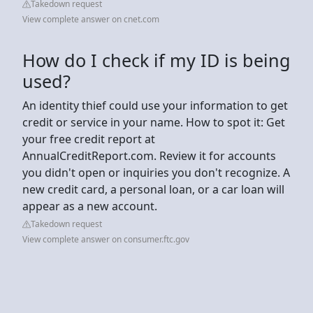
Takedown request
View complete answer on cnet.com
How do I check if my ID is being
used?
An identity thief could use your information to get
credit or service in your name. How to spot it: Get
your free credit report at
AnnualCreditReport.com. Review it for accounts
you didn't open or inquiries you don't recognize. A
new credit card, a personal loan, or a car loan will
appear as a new account.
Takedown request
View complete answer on consumer.ftc.gov