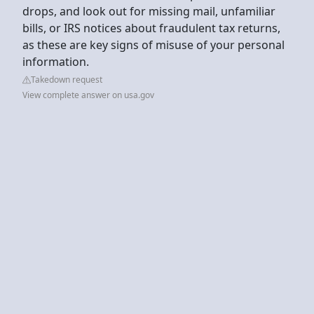
drops, and look out for missing mail, unfamiliar
bills, or IRS notices about fraudulent tax returns,
as these are key signs of misuse of your personal
information.
Takedown request
View complete answer on usa.gov