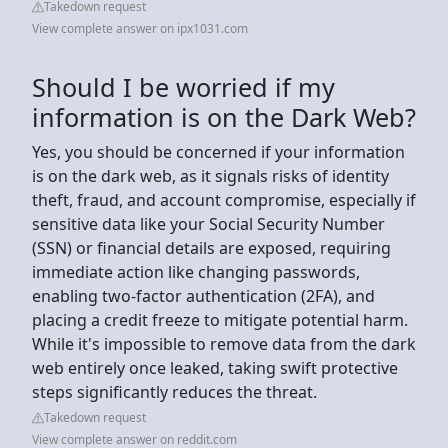
Takedown request
View complete answer on ipx1031.com
Should I be worried if my
information is on the Dark Web?
Yes, you should be concerned if your information
is on the dark web, as it signals risks of identity
theft, fraud, and account compromise, especially if
sensitive data like your Social Security Number
(SSN) or financial details are exposed, requiring
immediate action like changing passwords,
enabling two-factor authentication (2FA), and
placing a credit freeze to mitigate potential harm.
While it's impossible to remove data from the dark
web entirely once leaked, taking swift protective
steps significantly reduces the threat.
Takedown request
View complete answer on reddit.com