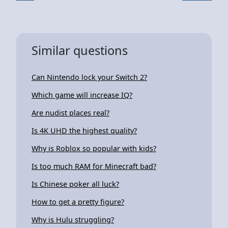
Similar questions
Can Nintendo lock your Switch 2?
Which game will increase IQ?
Are nudist places real?
Is 4K UHD the highest quality?
Why is Roblox so popular with kids?
Is too much RAM for Minecraft bad?
Is Chinese poker all luck?
How to get a pretty figure?
Why is Hulu struggling?