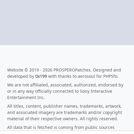
Website © 2019 - 2026 PROSPEROPatches. Designed and
developed by
0x199
with thanks to aerosoul for PHPSfo.
We are not affiliated, associated, authorized, endorsed by
or in any way officially connected to Sony Interactive
Entertainment Inc.
All titles, content, publisher names, trademarks, artwork,
and associated imagery are trademarks and/or copyright
material of their respective owners. All rights reserved.
All data that is fetched is coming from public sources
making it not fall under disclosing private information as