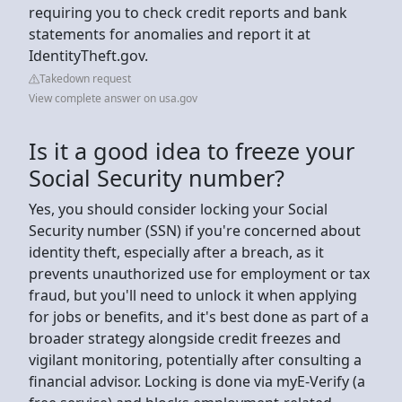
requiring you to check credit reports and bank
statements for anomalies and report it at
IdentityTheft.gov.
Takedown request
View complete answer on usa.gov
Is it a good idea to freeze your
Social Security number?
Yes, you should consider locking your Social
Security number (SSN) if you're concerned about
identity theft, especially after a breach, as it
prevents unauthorized use for employment or tax
fraud, but you'll need to unlock it when applying
for jobs or benefits, and it's best done as part of a
broader strategy alongside credit freezes and
vigilant monitoring, potentially after consulting a
financial advisor. Locking is done via myE-Verify (a