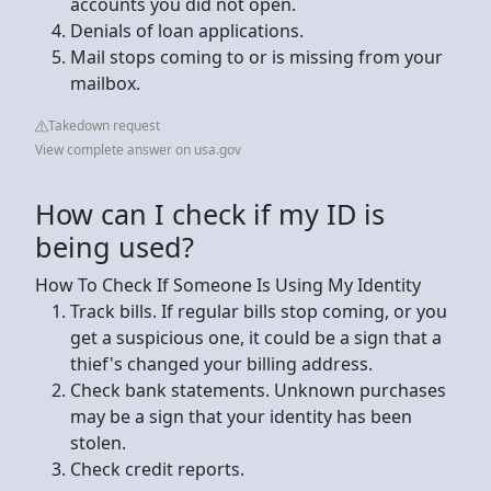
accounts you did not open.
Denials of loan applications.
Mail stops coming to or is missing from your
mailbox.
Takedown request
View complete answer on usa.gov
How can I check if my ID is
being used?
How To Check If Someone Is Using My Identity
Track bills. If regular bills stop coming, or you
get a suspicious one, it could be a sign that a
thief's changed your billing address.
Check bank statements. Unknown purchases
may be a sign that your identity has been
stolen.
Check credit reports.