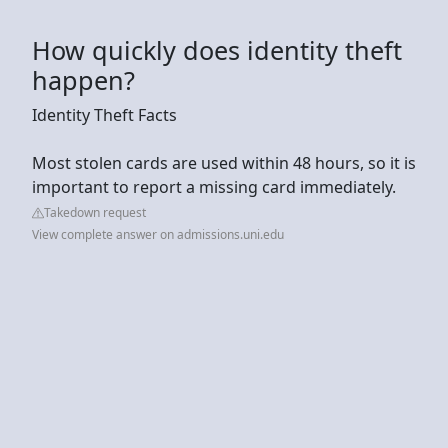
How quickly does identity theft
happen?
Identity Theft Facts
Most stolen cards are used within 48 hours, so it is
important to report a missing card immediately.
Takedown request
View complete answer on admissions.uni.edu