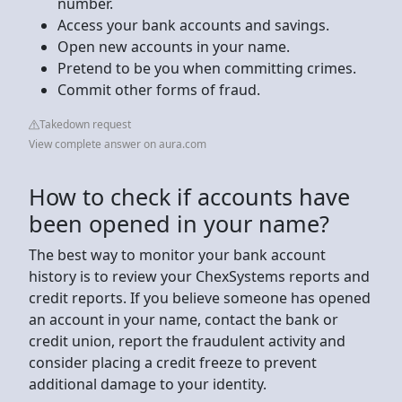
number.
Access your bank accounts and savings.
Open new accounts in your name.
Pretend to be you when committing crimes.
Commit other forms of fraud.
Takedown request
View complete answer on aura.com
How to check if accounts have
been opened in your name?
The best way to monitor your bank account
history is to review your ChexSystems reports and
credit reports. If you believe someone has opened
an account in your name, contact the bank or
credit union, report the fraudulent activity and
consider placing a credit freeze to prevent
additional damage to your identity.