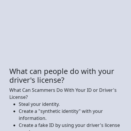
What can people do with your
driver's license?
What Can Scammers Do With Your ID or Driver's
License?
‍Steal your identity.
Create a "synthetic identity" with your
information.
Create a fake ID by using your driver's license