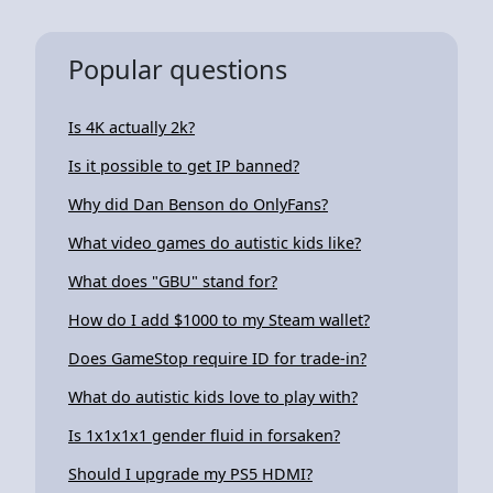
Popular questions
Is 4K actually 2k?
Is it possible to get IP banned?
Why did Dan Benson do OnlyFans?
What video games do autistic kids like?
What does "GBU" stand for?
How do I add $1000 to my Steam wallet?
Does GameStop require ID for trade-in?
What do autistic kids love to play with?
Is 1x1x1x1 gender fluid in forsaken?
Should I upgrade my PS5 HDMI?