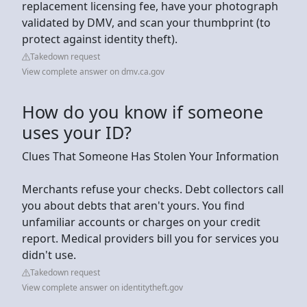
replacement licensing fee, have your photograph
validated by DMV, and scan your thumbprint (to
protect against identity theft).
Takedown request
View complete answer on dmv.ca.gov
How do you know if someone
uses your ID?
Clues That Someone Has Stolen Your Information
Merchants refuse your checks. Debt collectors call
you about debts that aren't yours. You find
unfamiliar accounts or charges on your credit
report. Medical providers bill you for services you
didn't use.
Takedown request
View complete answer on identitytheft.gov