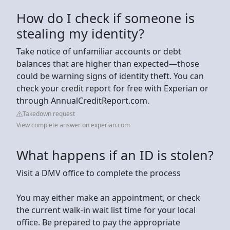
How do I check if someone is
stealing my identity?
Take notice of unfamiliar accounts or debt
balances that are higher than expected—those
could be warning signs of identity theft. You can
check your credit report for free with Experian or
through AnnualCreditReport.com.
Takedown request
View complete answer on experian.com
What happens if an ID is stolen?
Visit a DMV office to complete the process
You may either make an appointment, or check
the current walk-in wait list time for your local
office. Be prepared to pay the appropriate