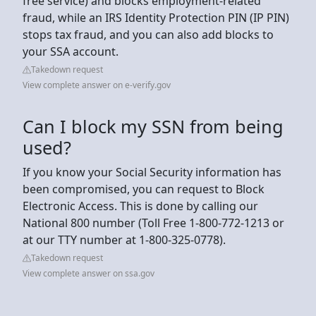
free service) and blocks employment-related
fraud, while an IRS Identity Protection PIN (IP PIN)
stops tax fraud, and you can also add blocks to
your SSA account.
Takedown request
View complete answer on e-verify.gov
Can I block my SSN from being
used?
If you know your Social Security information has
been compromised, you can request to Block
Electronic Access. This is done by calling our
National 800 number (Toll Free 1-800-772-1213 or
at our TTY number at 1-800-325-0778).
Takedown request
View complete answer on ssa.gov