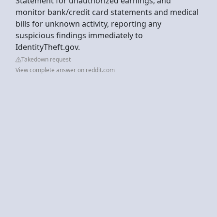
Statement for unauthorized earnings, and
monitor bank/credit card statements and medical
bills for unknown activity, reporting any
suspicious findings immediately to
IdentityTheft.gov.
Takedown request
View complete answer on reddit.com