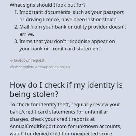
What signs should I look out for?
Important documents, such as your passport
or driving licence, have been lost or stolen.
Mail from your bank or utility provider doesn't
arrive.
Items that you don't recognise appear on
your bank or credit card statement.
Takedown request
View complete answer on ico.org.uk
How do I check if my identity is
being stolen?
To check for identity theft, regularly review your
bank/credit card statements for unfamiliar
charges, check your credit reports at
AnnualCreditReport.com for unknown accounts,
watch for denied credit or unexpected score