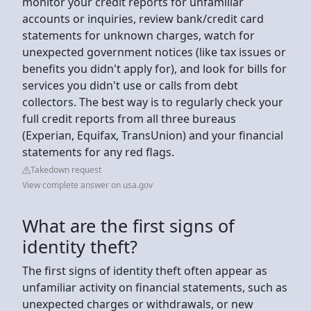
monitor your credit reports for unfamiliar
accounts or inquiries, review bank/credit card
statements for unknown charges, watch for
unexpected government notices (like tax issues or
benefits you didn't apply for), and look for bills for
services you didn't use or calls from debt
collectors. The best way is to regularly check your
full credit reports from all three bureaus
(Experian, Equifax, TransUnion) and your financial
statements for any red flags.
Takedown request
View complete answer on usa.gov
What are the first signs of
identity theft?
The first signs of identity theft often appear as
unfamiliar activity on financial statements, such as
unexpected charges or withdrawals, or new