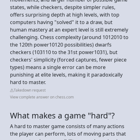
states, while checkers, despite simpler rules,
offers surprising depth at high levels, with top
computers having "solved" it to a draw, but
human mastery at an expert level is still extremely
challenging. Chess complexity (around 1012010 to
the 120th power10120 possibilities) dwarfs
checkers (103110 to the 31st power1031), but
checkers' simplicity (forced captures, fewer piece
types) means a single error can be more
punishing at elite levels, making it paradoxically
hard to master.
Takedown request
View complete answer on chess.com
What makes a game "hard"?
A hard to master game consists of many actions
the player can perform, lots of moving parts that