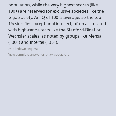
population, while the very highest scores (like
190+) are reserved for exclusive societies like the
Giga Society. An IQ of 100 is average, so the top
1% signifies exceptional intellect, often associated
with high-range tests like the Stanford-Binet or
Wechsler scales, as noted by groups like Mensa
(130+) and Intertel (135+).
Takedown request
View complete answer on en.wikipedia.org