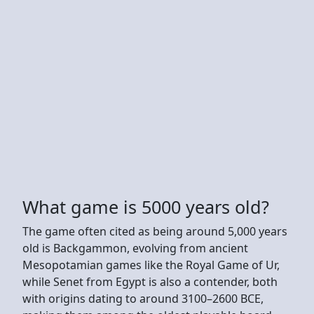
What game is 5000 years old?
The game often cited as being around 5,000 years
old is Backgammon, evolving from ancient
Mesopotamian games like the Royal Game of Ur,
while Senet from Egypt is also a contender, both
with origins dating to around 3100–2600 BCE,