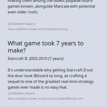
making them among the oldest playable board
games known, alongside Mancala with potential
even older roots.
Takedown request
View complete answer on britishmuseum.org
What game took 7 years to
make?
Starcraft II: 2003-2010 (7 years)
It's understandable why getting Starcraft II out
the door took Blizzard so long, as crafting a
sequel to one of the greatest real-time strategy
games ever made is no easy feat.
Takedown request
View complete answer on electronics.howstuffworks.com