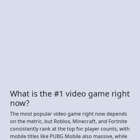
What is the #1 video game right
now?
The most popular video game right now depends
on the metric, but Roblox, Minecraft, and Fortnite
consistently rank at the top for player counts, with
mobile titles like PUBG Mobile also massive, while