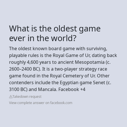
What is the oldest game
ever in the world?
The oldest known board game with surviving,
playable rules is the Royal Game of Ur, dating back
roughly 4,600 years to ancient Mesopotamia (c.
2600–2400 BC). It is a two-player strategy race
game found in the Royal Cemetery of Ur. Other
contenders include the Egyptian game Senet (c.
3100 BC) and Mancala. Facebook +4
Takedown request
View complete answer on facebook.com