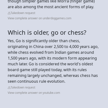
though simpler games like Morra (finger game)
are also among the most ancient forms of play.
Takedown request
View complete answer on underdoggames.com
Which is older, go or chess?
Yes, Go is significantly older than chess,
originating in China over 2,500 to 4,000 years ago,
while chess evolved from Indian games around
1,500 years ago, with its modern form appearing
much later. Go is considered the world's oldest
board game still played today, with its rules
remaining largely unchanged, whereas chess has
seen continuous rule evolution.
Takedown request
View complete answer on youtube.com