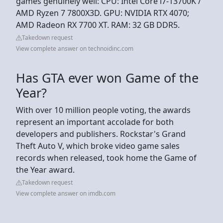
games genuinely well: CPU: Intel Core i7-13700K /
AMD Ryzen 7 7800X3D. GPU: NVIDIA RTX 4070;
AMD Radeon RX 7700 XT. RAM: 32 GB DDR5.
Takedown request
View complete answer on technoidinc.com
Has GTA ever won Game of the
Year?
With over 10 million people voting, the awards
represent an important accolade for both
developers and publishers. Rockstar's Grand
Theft Auto V, which broke video game sales
records when released, took home the Game of
the Year award.
Takedown request
View complete answer on imdb.com