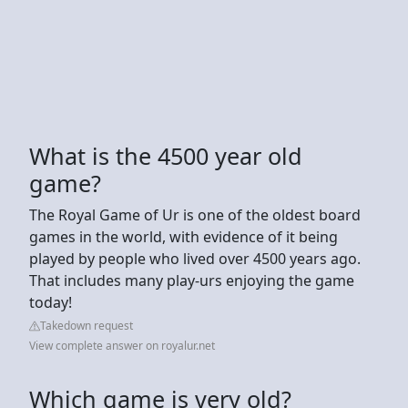
What is the 4500 year old
game?
The Royal Game of Ur is one of the oldest board
games in the world, with evidence of it being
played by people who lived over 4500 years ago.
That includes many play-urs enjoying the game
today!
Takedown request
View complete answer on royalur.net
Which game is very old?