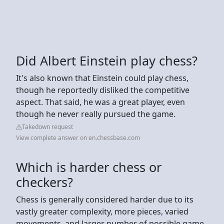
Did Albert Einstein play chess?
It's also known that Einstein could play chess,
though he reportedly disliked the competitive
aspect. That said, he was a great player, even
though he never really pursued the game.
Takedown request
View complete answer on en.chessbase.com
Which is harder chess or
checkers?
Chess is generally considered harder due to its
vastly greater complexity, more pieces, varied
movements, and larger number of possible game