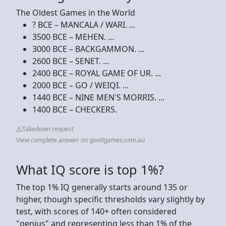
The Oldest Games in the World
? BCE – MANCALA / WARI. ...
3500 BCE – MEHEN. ...
3000 BCE – BACKGAMMON. ...
2600 BCE – SENET. ...
2400 BCE – ROYAL GAME OF UR. ...
2000 BCE – GO / WEIQI. ...
1440 BCE – NINE MEN'S MORRIS. ...
1400 BCE – CHECKERS.
Takedown request
View complete answer on goodgames.com.au
What IQ score is top 1%?
The top 1% IQ generally starts around 135 or
higher, though specific thresholds vary slightly by
test, with scores of 140+ often considered
"genius" and representing less than 1% of the