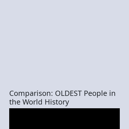
Comparison: OLDEST People in
the World History