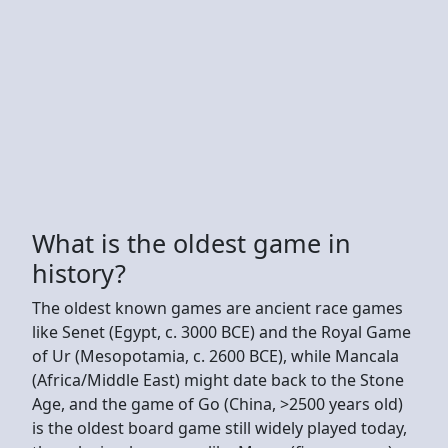
What is the oldest game in
history?
The oldest known games are ancient race games
like Senet (Egypt, c. 3000 BCE) and the Royal Game
of Ur (Mesopotamia, c. 2600 BCE), while Mancala
(Africa/Middle East) might date back to the Stone
Age, and the game of Go (China, >2500 years old)
is the oldest board game still widely played today,