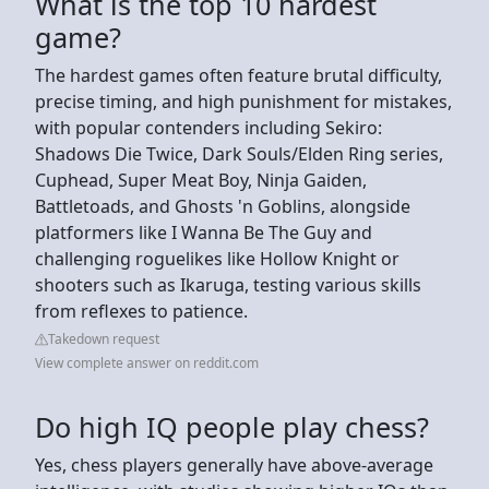
What is the top 10 hardest
game?
The hardest games often feature brutal difficulty,
precise timing, and high punishment for mistakes,
with popular contenders including Sekiro:
Shadows Die Twice, Dark Souls/Elden Ring series,
Cuphead, Super Meat Boy, Ninja Gaiden,
Battletoads, and Ghosts 'n Goblins, alongside
platformers like I Wanna Be The Guy and
challenging roguelikes like Hollow Knight or
shooters such as Ikaruga, testing various skills
from reflexes to patience.
Takedown request
View complete answer on reddit.com
Do high IQ people play chess?
Yes, chess players generally have above-average