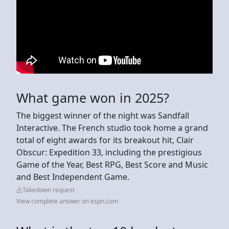
What game won in 2025?
The biggest winner of the night was Sandfall
Interactive. The French studio took home a grand
total of eight awards for its breakout hit, Clair
Obscur: Expedition 33, including the prestigious
Game of the Year, Best RPG, Best Score and Music
and Best Independent Game.
Takedown request
View complete answer on espn.com