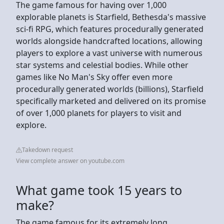
The game famous for having over 1,000
explorable planets is Starfield, Bethesda's massive
sci-fi RPG, which features procedurally generated
worlds alongside handcrafted locations, allowing
players to explore a vast universe with numerous
star systems and celestial bodies. While other
games like No Man's Sky offer even more
procedurally generated worlds (billions), Starfield
specifically marketed and delivered on its promise
of over 1,000 planets for players to visit and
explore.
Takedown request
View complete answer on youtube.com
What game took 15 years to
make?
The game famous for its extremely long