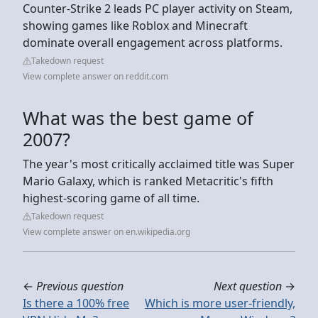
Counter-Strike 2 leads PC player activity on Steam,
showing games like Roblox and Minecraft
dominate overall engagement across platforms.
Takedown request
View complete answer on reddit.com
What was the best game of
2007?
The year's most critically acclaimed title was Super
Mario Galaxy, which is ranked Metacritic's fifth
highest-scoring game of all time.
Takedown request
View complete answer on en.wikipedia.org
←
Previous question
Next question
→
Is there a 100% free
Which is more user-friendly,