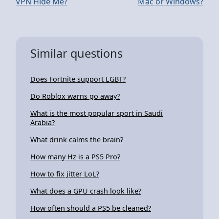
VPN Hide Me?
Mac or Windows?
Similar questions
Does Fortnite support LGBT?
Do Roblox warns go away?
What is the most popular sport in Saudi
Arabia?
What drink calms the brain?
How many Hz is a PS5 Pro?
How to fix jitter LoL?
What does a GPU crash look like?
How often should a PS5 be cleaned?