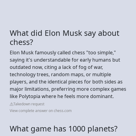
What did Elon Musk say about
chess?
Elon Musk famously called chess "too simple,"
saying it's understandable for early humans but
outdated now, citing a lack of fog of war,
technology trees, random maps, or multiple
players, and the identical pieces for both sides as
major limitations, preferring more complex games
like Polytopia where he feels more dominant.
Takedown request
View complete answer on chess.com
What game has 1000 planets?