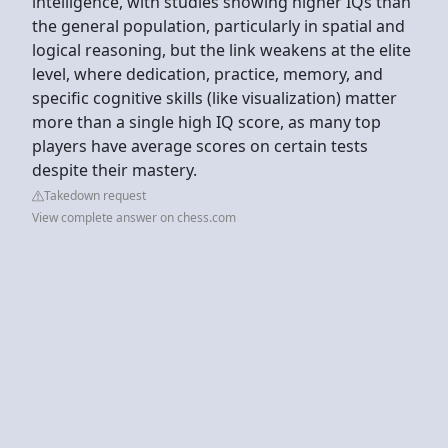
intelligence, with studies showing higher IQs than
the general population, particularly in spatial and
logical reasoning, but the link weakens at the elite
level, where dedication, practice, memory, and
specific cognitive skills (like visualization) matter
more than a single high IQ score, as many top
players have average scores on certain tests
despite their mastery.
Takedown request
View complete answer on chess.com