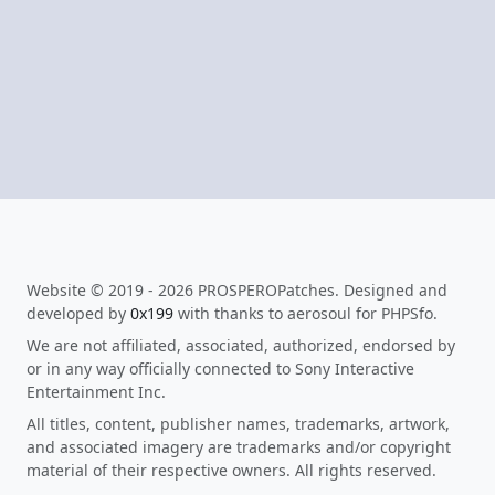
Website © 2019 - 2026 PROSPEROPatches. Designed and
developed by
0x199
with thanks to aerosoul for PHPSfo.
We are not affiliated, associated, authorized, endorsed by
or in any way officially connected to Sony Interactive
Entertainment Inc.
All titles, content, publisher names, trademarks, artwork,
and associated imagery are trademarks and/or copyright
material of their respective owners. All rights reserved.