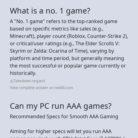
What is a no. 1 game?
A "No. 1 game" refers to the top-ranked game
based on specific metrics like sales (e.g.,
Minecraft), player count (Roblox, Counter-Strike 2),
or critical/user ratings (e.g., The Elder Scrolls V:
Skyrim or Zelda: Ocarina of Time), varying by
platform and time period, but generally meaning
the most successful or popular game currently or
historically.
Takedown request
View complete answer on reddit.com
Can my PC run AAA games?
Recommended Specs for Smooth AAA Gaming
Aiming for higher specs will let you run AAA