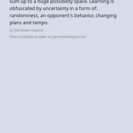
sum up to a huge possibility space. Learning is
obfuscated by uncertainty in a form of:
randomness, an opponent's behavior, changing
plans and tempo.
Takedown request
View complete answer on gamedeveloper.com