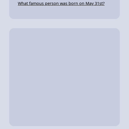
What famous person was born on May 31st?