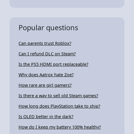
Popular questions
Can parents trust Roblox?
Can I refund DLC on Steam?
Is the PS5 HDMI port replaceable?
Why does Aatrox hate Zoe?
How rare are girl gamers?
Is there a way to sell old Steam games?
How long does PlayStation take to ship?
Is OLED better in the dark?
How do I keep my battery 100% healthy?