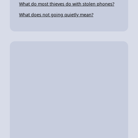
What do most thieves do with stolen phones?
What does not going quietly mean?