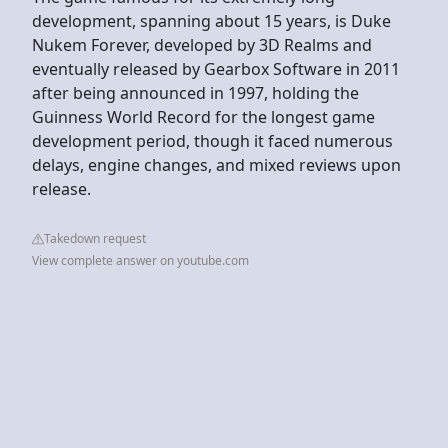
development, spanning about 15 years, is Duke
Nukem Forever, developed by 3D Realms and
eventually released by Gearbox Software in 2011
after being announced in 1997, holding the
Guinness World Record for the longest game
development period, though it faced numerous
delays, engine changes, and mixed reviews upon
release.
Takedown request
View complete answer on youtube.com