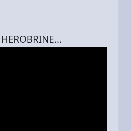
f HEROBRINE...