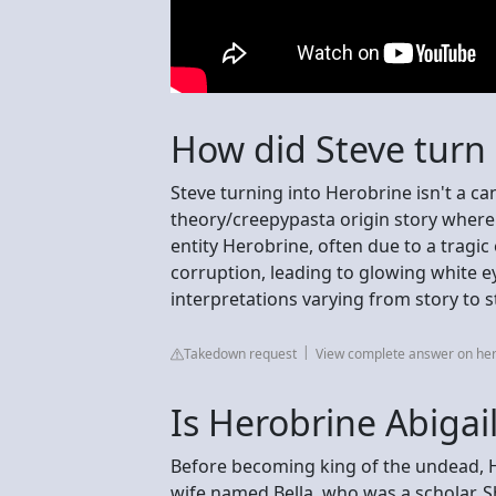
How did Steve turn 
Steve turning into Herobrine isn't a ca
theory/creepypasta origin story where
entity Herobrine, often due to a tragic 
corruption, leading to glowing white e
interpretations varying from story to s
Takedown request
View complete answer on he
Is Herobrine Abigai
Before becoming king of the undead, 
wife named Bella, who was a scholar. Sh