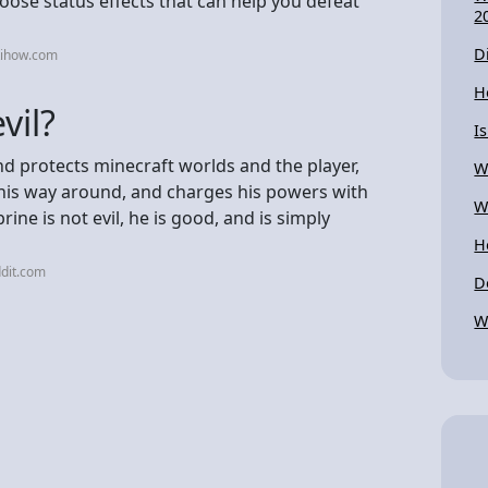
ose status effects that can help you defeat
2
D
kihow.com
H
vil?
I
nd protects minecraft worlds and the player,
W
 his way around, and charges his powers with
W
ine is not evil, he is good, and is simply
H
dit.com
D
W