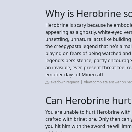
Why is Herobrine s
Herobrine is scary because he embodies
appearing as a ghostly, white-eyed ver
unsettling, unnatural acts like buildin
the creepypasta legend that he's a mal
playing on fears of being watched and 
legend's persistence, partly encourag
an invisible, ever-present threat feel re
emptier days of Minecraft.
Takedown request
View complete answer on red
Can Herobrine hurt
You are unable to hurt Herobrine with 
crafted with brinet ore. Only then can you
you hit him with the sword he will imm