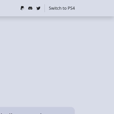
Switch to PS4