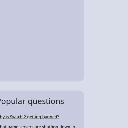
Popular questions
hy is Switch 2 getting banned?
hat game servers are shutting down in