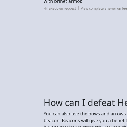
with brinet armor.
Takedown request
View complete answer on fee
How can I defeat H
You can also use the bows and arrows 
beacon. Beacons will give you a benefi