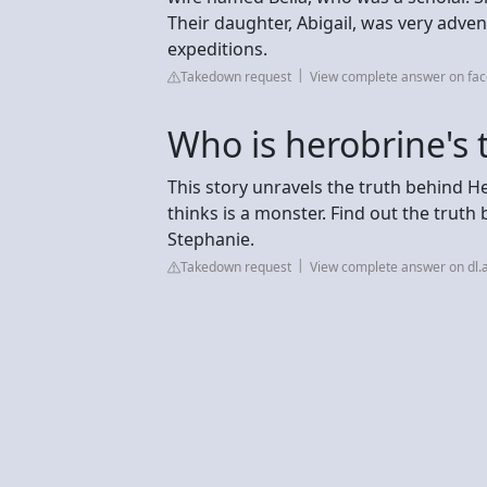
Their daughter, Abigail, was very adve
expeditions.
Takedown request
View complete answer on fa
Who is herobrine's t
This story unravels the truth behind 
thinks is a monster. Find out the truth 
Stephanie.
Takedown request
View complete answer on dl.