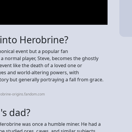
into Herobrine?
nonical event but a popular fan
 a normal player, Steve, becomes the ghostly
event like the death of a loved one or
yes and world-altering powers, with
tory but generally portraying a fall from grace.
robrine-origins.fandom.com
l's dad?
Herobrine was once a humble miner. He had a
e studied ores, caves, and similar subjects.