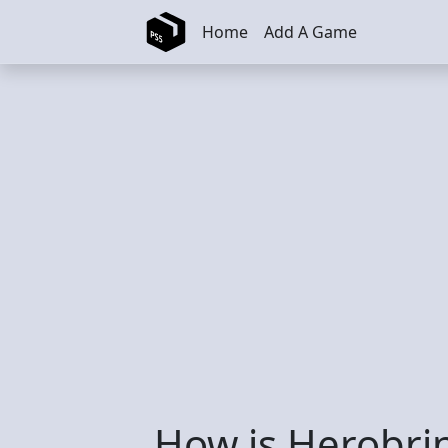
Skip to main content
Home
Add A Game
How is Herobri