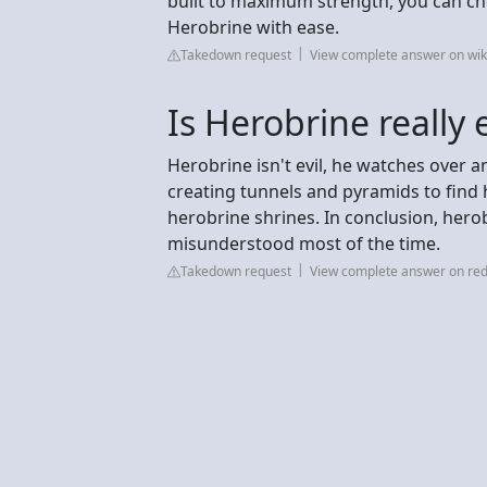
built to maximum strength, you can cho
Herobrine with ease.
Takedown request
View complete answer on wi
Is Herobrine really e
Herobrine isn't evil, he watches over a
creating tunnels and pyramids to find
herobrine shrines. In conclusion, herobr
misunderstood most of the time.
Takedown request
View complete answer on red