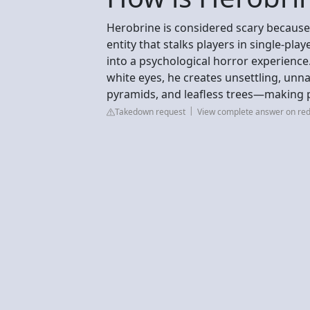
Herobrine is considered scary because 
entity that stalks players in single-pla
into a psychological horror experience
white eyes, he creates unsettling, unn
pyramids, and leafless trees—making p
Takedown request
View complete answer on red