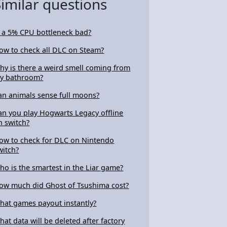
Similar questions
s a 5% CPU bottleneck bad?
ow to check all DLC on Steam?
hy is there a weird smell coming from
y bathroom?
an animals sense full moons?
an you play Hogwarts Legacy offline
n switch?
ow to check for DLC on Nintendo
witch?
ho is the smartest in the Liar game?
ow much did Ghost of Tsushima cost?
hat games payout instantly?
hat data will be deleted after factory