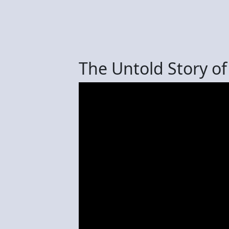
The Untold Story o