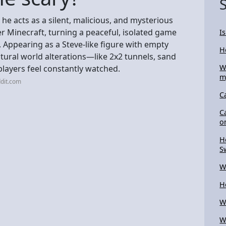
he acts as a silent, malicious, and mysterious
yer Minecraft, turning a peaceful, isolated game
I
. Appearing as a Steve-like figure with empty
H
atural world alterations—like 2x2 tunnels, sand
W
layers feel constantly watched.
m
dit.com
C
C
o
H
S
W
H
W
W