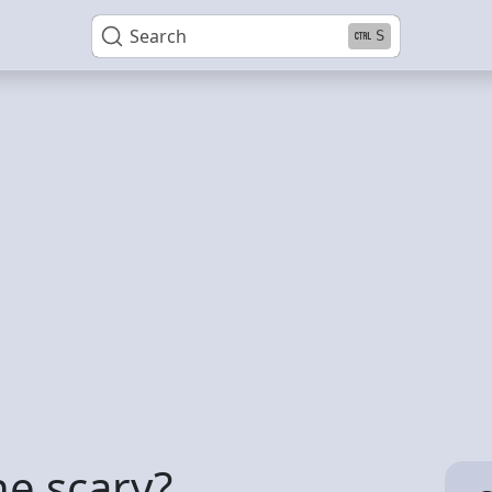
Search
S
ne scary?