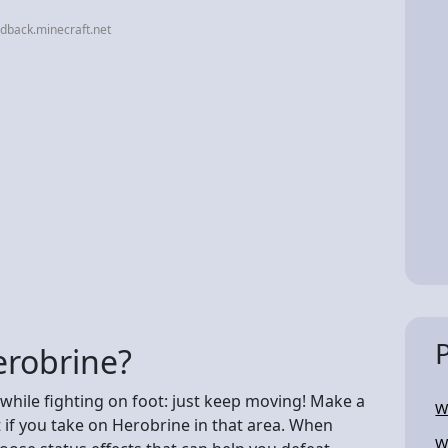
dback.minecraft.net
erobrine?
while fighting on foot: just keep moving! Make a
W
t if you take on Herobrine in that area. When
W