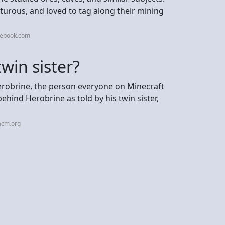
nturous, and loved to tag along their mining
cebook.com
win sister?
Herobrine, the person everyone on Minecraft
behind Herobrine as told by his twin sister,
acm.org