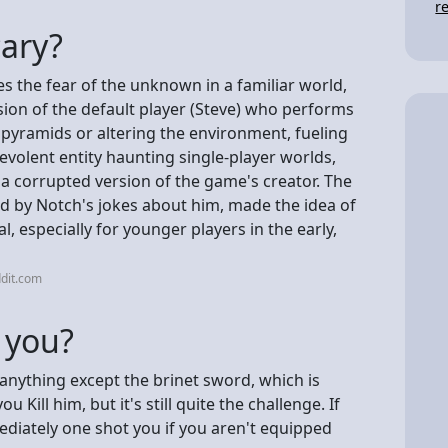
r
cary?
 the fear of the unknown in a familiar world,
sion of the default player (Steve) who performs
g pyramids or altering the environment, fueling
evolent entity haunting single-player worlds,
a corrupted version of the game's creator. The
ed by Notch's jokes about him, made the idea of
al, especially for younger players in the early,
dit.com
 you?
anything except the brinet sword, which is
 Kill him, but it's still quite the challenge. If
ediately one shot you if you aren't equipped