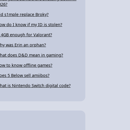
026?
id s1mple replace Broky?
ow do I know if my ID is stolen?
s 4GB enough for Valorant?
hy was Erin an orphan?
hat does D&D mean in gaming?
ow to know offline games?
oes 5 Below sell amiibos?
hat is Nintendo Switch digital code?