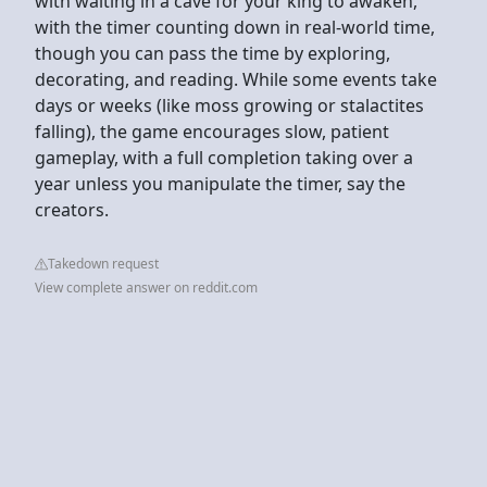
with waiting in a cave for your king to awaken,
with the timer counting down in real-world time,
though you can pass the time by exploring,
decorating, and reading. While some events take
days or weeks (like moss growing or stalactites
falling), the game encourages slow, patient
gameplay, with a full completion taking over a
year unless you manipulate the timer, say the
creators.
Takedown request
View complete answer on reddit.com