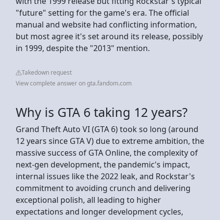
with the 1999 release but fitting Rockstar's typical
"future" setting for the game's era. The official
manual and website had conflicting information,
but most agree it's set around its release, possibly
in 1999, despite the "2013" mention.
Takedown request
View complete answer on gta.fandom.com
Why is GTA 6 taking 12 years?
Grand Theft Auto VI (GTA 6) took so long (around
12 years since GTA V) due to extreme ambition, the
massive success of GTA Online, the complexity of
next-gen development, the pandemic's impact,
internal issues like the 2022 leak, and Rockstar's
commitment to avoiding crunch and delivering
exceptional polish, all leading to higher
expectations and longer development cycles,