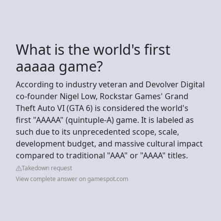
What is the world's first
aaaaa game?
According to industry veteran and Devolver Digital
co-founder Nigel Low, Rockstar Games' Grand
Theft Auto VI (GTA 6) is considered the world's
first "AAAAA" (quintuple-A) game. It is labeled as
such due to its unprecedented scope, scale,
development budget, and massive cultural impact
compared to traditional "AAA" or "AAAA" titles.
Takedown request
View complete answer on gamespot.com