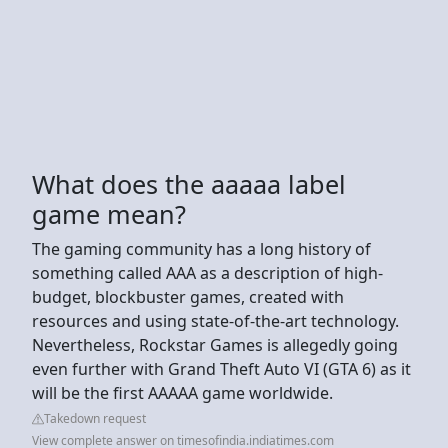
What does the aaaaa label
game mean?
The gaming community has a long history of
something called AAA as a description of high-
budget, blockbuster games, created with
resources and using state-of-the-art technology.
Nevertheless, Rockstar Games is allegedly going
even further with Grand Theft Auto VI (GTA 6) as it
will be the first AAAAA game worldwide.
Takedown request
View complete answer on timesofindia.indiatimes.com