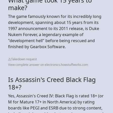
make?
The game famously known for its incredibly long
development, spanning about 15 years from its
1997 announcement to its 2011 release, is Duke
Nukem Forever, a legendary example of
"development hell" before being rescued and
finished by Gearbox Software.
Takedown request
View complete answer on electronics.howstuffworks.com
Is Assassin's Creed Black Flag
18+?
Yes, Assassin's Creed IV: Black Flag is rated 18+ (or
M for Mature 17+ in North America) by rating
boards like PEGI and ESRB due to strong content,