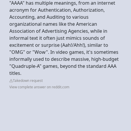
"AAAA" has multiple meanings, from an internet
acronym for Authentication, Authorization,
Accounting, and Auditing to various
organizational names like the American
Association of Advertising Agencies, while in
informal text it often just mimics sounds of
excitement or surprise (Aah!/Ahh!), similar to
"OMG" or "Wow". In video games, it's sometimes
informally used to describe massive, high-budget
"Quadruple-A" games, beyond the standard AAA
titles.
Takedown request
View complete answer on reddit.com