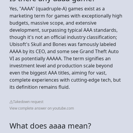
Yes, "AAAA" (quadruple-A) games exist as a
marketing term for games with exceptionally high
budgets, massive scope, and extensive
development, surpassing typical AAA standards,
though it's not an official industry classification;
Ubisoft's Skull and Bones was famously labeled
AAAA by its CEO, and some see Grand Theft Auto
VI as potentially AAAAA. The term signifies an
investment level and production scale beyond
even the biggest AAA titles, aiming for vast,
complete experiences with cutting-edge tech, but
its definition remains fluid.
Takedown request
View complete answer on youtube.com
What does aaaa mean?