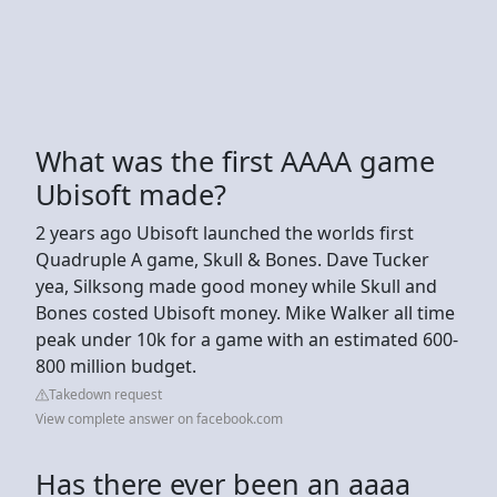
What was the first AAAA game
Ubisoft made?
2 years ago Ubisoft launched the worlds first
Quadruple A game, Skull & Bones. Dave Tucker
yea, Silksong made good money while Skull and
Bones costed Ubisoft money. Mike Walker all time
peak under 10k for a game with an estimated 600-
800 million budget.
Takedown request
View complete answer on facebook.com
Has there ever been an aaaa