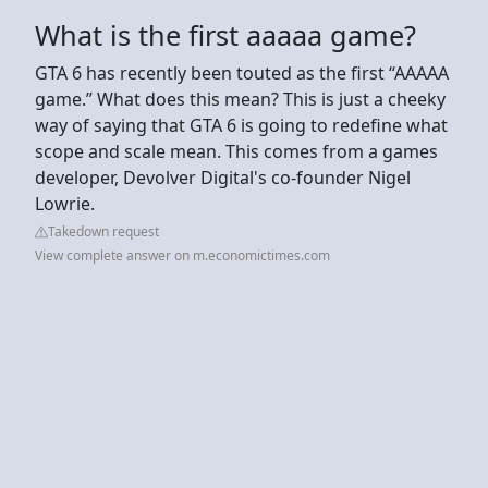
What is the first aaaaa game?
GTA 6 has recently been touted as the first “AAAAA
game.” What does this mean? This is just a cheeky
way of saying that GTA 6 is going to redefine what
scope and scale mean. This comes from a games
developer, Devolver Digital's co-founder Nigel
Lowrie.
Takedown request
View complete answer on m.economictimes.com