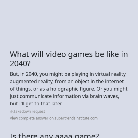
What will video games be like in
2040?
But, in 2040, you might be playing in virtual reality,
augmented reality, from an object in the internet
of things, or as a holographic figure. Or you might
just communicate information via brain waves,
but I'll get to that later.
Takedown request
View complete answer on supertrendsinstitute.com
Is there any aaaa game?