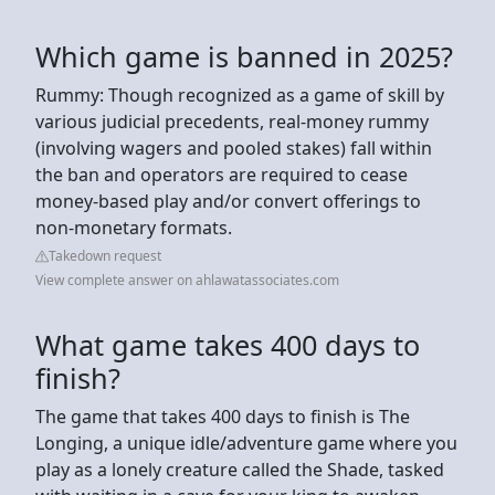
Which game is banned in 2025?
Rummy: Though recognized as a game of skill by
various judicial precedents, real-money rummy
(involving wagers and pooled stakes) fall within
the ban and operators are required to cease
money-based play and/or convert offerings to
non-monetary formats.
Takedown request
View complete answer on ahlawatassociates.com
What game takes 400 days to
finish?
The game that takes 400 days to finish is The
Longing, a unique idle/adventure game where you
play as a lonely creature called the Shade, tasked