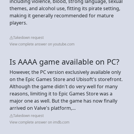
including violence, blood, strong language, sexual
themes, and alcohol use, fitting its pirate setting,
making it generally recommended for mature
players.
Takedown request
View complete answer on youtube.com
Is AAAA game available on PC?
However, the PC version exclusively available only
on the Epic Games Store and Ubisoft's storefront.
Although the game didn't do very well for many
reasons, limiting it to Epic Games Store was a
major one as well. But the game has now finally
arrived on Valve's platform,...
Takedown request
View complete answer on imdb.com