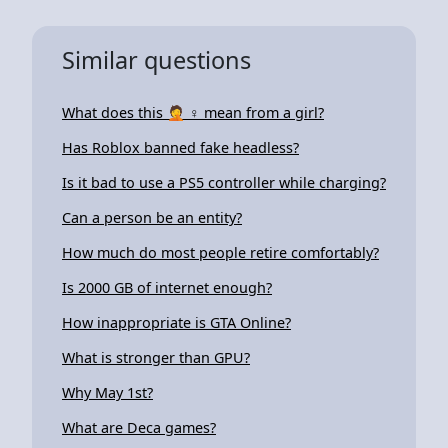
Similar questions
What does this 🤦 ♀ mean from a girl?
Has Roblox banned fake headless?
Is it bad to use a PS5 controller while charging?
Can a person be an entity?
How much do most people retire comfortably?
Is 2000 GB of internet enough?
How inappropriate is GTA Online?
What is stronger than GPU?
Why May 1st?
What are Deca games?