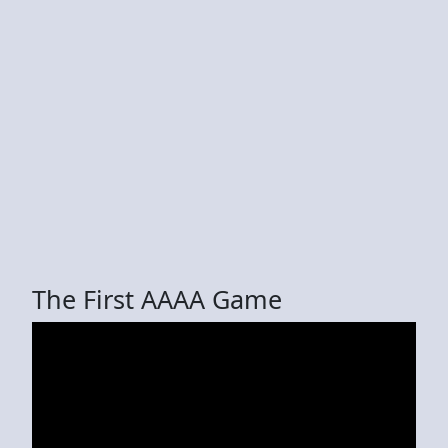
The First AAAA Game