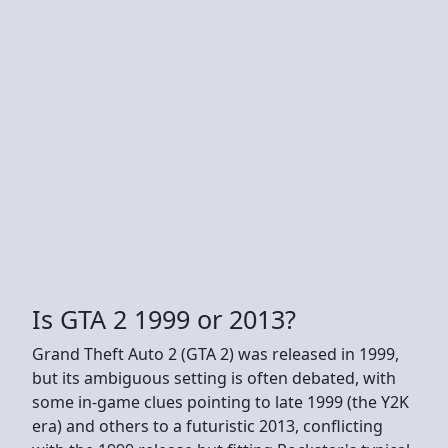
Is GTA 2 1999 or 2013?
Grand Theft Auto 2 (GTA 2) was released in 1999,
but its ambiguous setting is often debated, with
some in-game clues pointing to late 1999 (the Y2K
era) and others to a futuristic 2013, conflicting