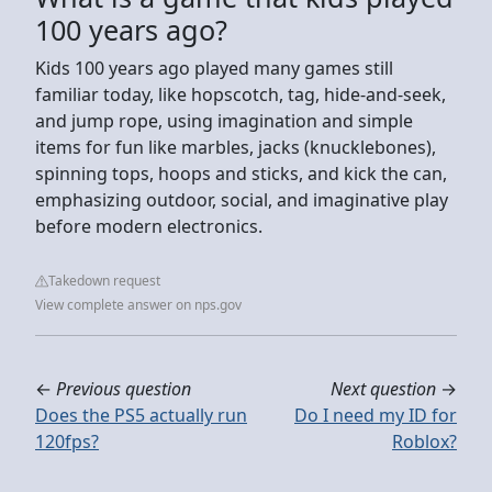
100 years ago?
Kids 100 years ago played many games still
familiar today, like hopscotch, tag, hide-and-seek,
and jump rope, using imagination and simple
items for fun like marbles, jacks (knucklebones),
spinning tops, hoops and sticks, and kick the can,
emphasizing outdoor, social, and imaginative play
before modern electronics.
Takedown request
View complete answer on nps.gov
←
Previous question
Next question
→
Does the PS5 actually run
Do I need my ID for
120fps?
Roblox?