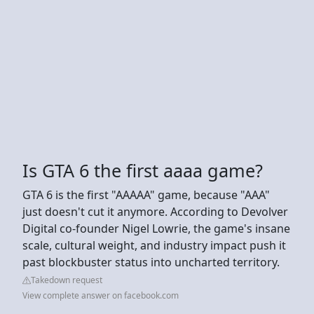
Is GTA 6 the first aaaa game?
GTA 6 is the first "AAAAA" game, because "AAA"
just doesn't cut it anymore. According to Devolver
Digital co-founder Nigel Lowrie, the game's insane
scale, cultural weight, and industry impact push it
past blockbuster status into uncharted territory.
Takedown request
View complete answer on facebook.com