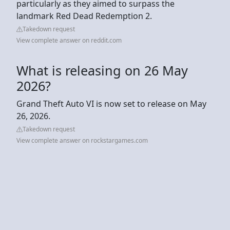
particularly as they aimed to surpass the
landmark Red Dead Redemption 2.
Takedown request
View complete answer on reddit.com
What is releasing on 26 May
2026?
Grand Theft Auto VI is now set to release on May
26, 2026.
Takedown request
View complete answer on rockstargames.com