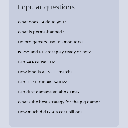
Popular questions
What does C4 do to you?
What is perma-banned?
Do pro gamers use IPS monitors?
Is PS5 and PC crossplay ready or not?
Can AAA cause ED?
How long is a CS:GO match?
Can HDMI run 4K 240Hz?
Can dust damage an Xbox One?
What's the best strategy for the pig game?
How much did GTA 6 cost billion?