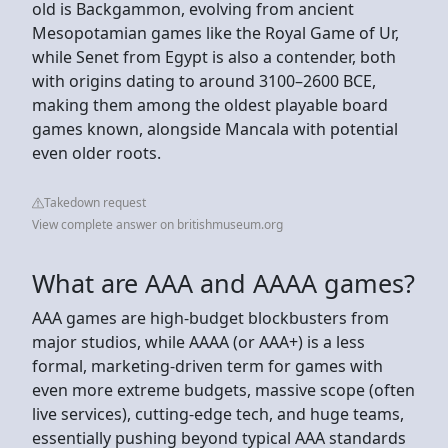
old is Backgammon, evolving from ancient
Mesopotamian games like the Royal Game of Ur,
while Senet from Egypt is also a contender, both
with origins dating to around 3100–2600 BCE,
making them among the oldest playable board
games known, alongside Mancala with potential
even older roots.
Takedown request
View complete answer on britishmuseum.org
What are AAA and AAAA games?
AAA games are high-budget blockbusters from
major studios, while AAAA (or AAA+) is a less
formal, marketing-driven term for games with
even more extreme budgets, massive scope (often
live services), cutting-edge tech, and huge teams,
essentially pushing beyond typical AAA standards