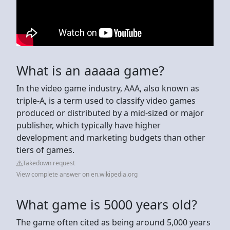
What is an aaaaa game?
In the video game industry, AAA, also known as
triple-A, is a term used to classify video games
produced or distributed by a mid-sized or major
publisher, which typically have higher
development and marketing budgets than other
tiers of games.
Takedown request
View complete answer on en.wikipedia.org
What game is 5000 years old?
The game often cited as being around 5,000 years