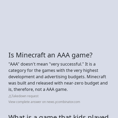
Is Minecraft an AAA game?
"AAA" doesn't mean "very successful." It is a
category for the games with the very highest
development and advertising budgets. Minecraft
was built and released with near-zero budget and
is, therefore, not a AAA game.
Takedown request
View complete answer on news.ycombinator.com
What is a game that kids played