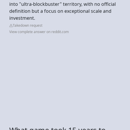
into "ultra-blockbuster" territory, with no official
definition but a focus on exceptional scale and
investment.
Takedown request
View complete answer on reddit.com
What game took 15 years to