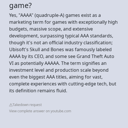
game?
Yes, "AAAA" (quadruple-A) games exist as a
marketing term for games with exceptionally high
budgets, massive scope, and extensive
development, surpassing typical AAA standards,
though it's not an official industry classification;
Ubisoft's Skull and Bones was famously labeled
AAAA by its CEO, and some see Grand Theft Auto
VI as potentially AAAAA. The term signifies an
investment level and production scale beyond
even the biggest AAA titles, aiming for vast,
complete experiences with cutting-edge tech, but
its definition remains fluid.
Takedown request
View complete answer on youtube.com