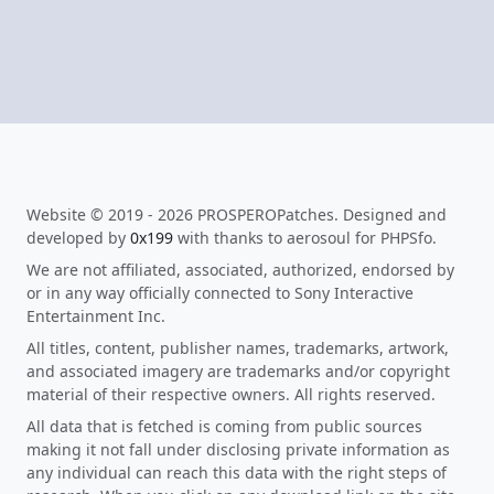
Website © 2019 - 2026 PROSPEROPatches. Designed and
developed by
0x199
with thanks to aerosoul for PHPSfo.
We are not affiliated, associated, authorized, endorsed by
or in any way officially connected to Sony Interactive
Entertainment Inc.
All titles, content, publisher names, trademarks, artwork,
and associated imagery are trademarks and/or copyright
material of their respective owners. All rights reserved.
All data that is fetched is coming from public sources
making it not fall under disclosing private information as
any individual can reach this data with the right steps of