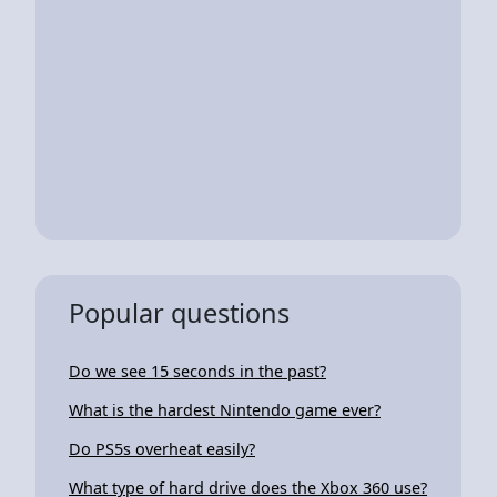
Popular questions
Do we see 15 seconds in the past?
What is the hardest Nintendo game ever?
Do PS5s overheat easily?
What type of hard drive does the Xbox 360 use?