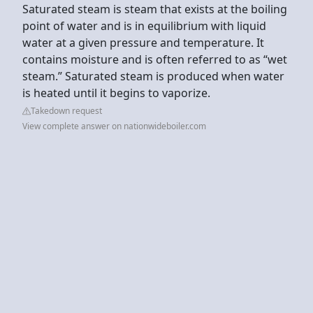
Saturated steam is steam that exists at the boiling
point of water and is in equilibrium with liquid
water at a given pressure and temperature. It
contains moisture and is often referred to as “wet
steam.” Saturated steam is produced when water
is heated until it begins to vaporize.
Takedown request
View complete answer on nationwideboiler.com