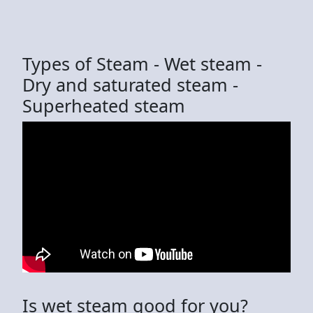
Types of Steam - Wet steam -
Dry and saturated steam -
Superheated steam
Is wet steam good for you?