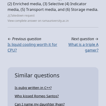
(2) Enriched media, (3) Selective (4) Indicator
media, (5) Transport media, and (6) Storage media.
Takedown request
View complete answer on ramauniversity.ac.in
←
Previous question
Next question
→
Is liquid cooling worth it for
What is a triple A
CPU?
gamer?
Similar questions
Is pubg written in C++?
Who kissed Romeo Santos?
Can I name my daughter Ryan?