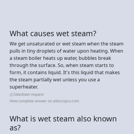
What causes wet steam?
We get unsaturated or wet steam when the steam
pulls in tiny droplets of water upon heating. When
a steam boiler heats up water, bubbles break
through the surface. So, when steam starts to
form, it contains liquid. It's this liquid that makes
the steam partially wet unless you use a
superheater.
Takedown request
View complete answer on atlascopco.com
What is wet steam also known
as?