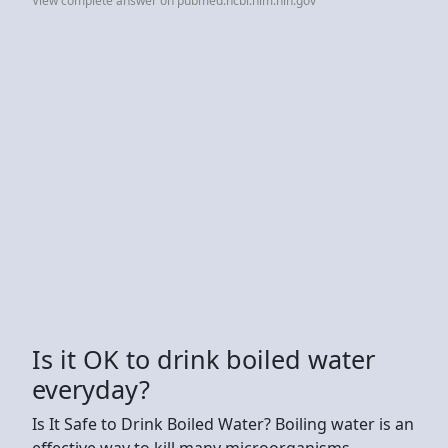
View complete answer on pubmed.ncbi.nlm.nih.gov
Is it OK to drink boiled water
everyday?
Is It Safe to Drink Boiled Water? Boiling water is an
effective way to kill many microorganisms,