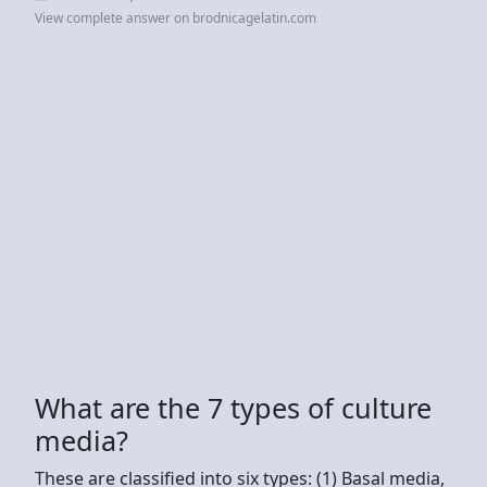
View complete answer on brodnicagelatin.com
What are the 7 types of culture
media?
These are classified into six types: (1) Basal media,