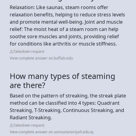
Relaxation: Like saunas, steam rooms offer
relaxation benefits, helping to reduce stress levels
and promote mental well-being. Joint and muscle
relief: The moist heat of a steam room can help
soothe sore muscles and joints, providing relief
for conditions like arthritis or muscle stiffness.
Takedown request
View complete answer on buffalo.edu
How many types of steaming
are there?
Based on the pattern of streaking, the streak plate
method can be classified into 4 types: Quadrant
Streaking, T-Streaking, Continuous Streaking, and
Radiant Streaking.
Takedown request
View complete answer on uomustansiriyah.edu.iq