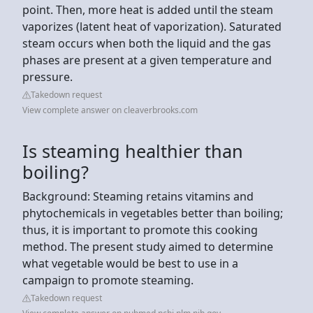
point. Then, more heat is added until the steam
vaporizes (latent heat of vaporization). Saturated
steam occurs when both the liquid and the gas
phases are present at a given temperature and
pressure.
Takedown request
View complete answer on cleaverbrooks.com
Is steaming healthier than
boiling?
Background: Steaming retains vitamins and
phytochemicals in vegetables better than boiling;
thus, it is important to promote this cooking
method. The present study aimed to determine
what vegetable would be best to use in a
campaign to promote steaming.
Takedown request