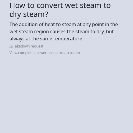
How to convert wet steam to
dry steam?
The addition of heat to steam at any point in the
wet steam region causes the steam to dry, but
always at the same temperature.
Takedown request
View complete answer on spiraxsarco.com