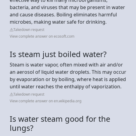
bacteria, and viruses that may be present in water
and cause diseases. Boiling eliminates harmful
microbes, making water safe for drinking.
Takedown request
View complete answer on ecosoft.com
Is steam just boiled water?
Steam is water vapor, often mixed with air and/or
an aerosol of liquid water droplets. This may occur
by evaporation or by boiling, where heat is applied
until water reaches the enthalpy of vaporization.
Takedown request
View complete answer on en.wikipedia.org
Is water steam good for the
lungs?