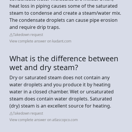
heat loss in piping causes some of the saturated
steam to condense and create a steam/water mix.
The condensate droplets can cause pipe erosion
and require drip traps.
Takedown request
View complete answer on kadant.com
What is the difference between
wet and dry steam?
Dry or saturated steam does not contain any
water droplets and you produce it by heating
water in a closed chamber. Wet or unsaturated
steam does contain water droplets. Saturated
(dry) steam is an excellent source for heating.
Takedown request
View complete answer on atlascopco.com