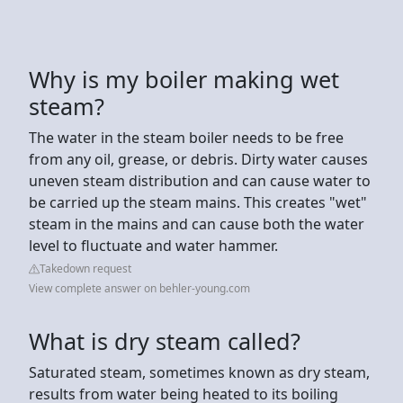
Why is my boiler making wet
steam?
The water in the steam boiler needs to be free
from any oil, grease, or debris. Dirty water causes
uneven steam distribution and can cause water to
be carried up the steam mains. This creates "wet"
steam in the mains and can cause both the water
level to fluctuate and water hammer.
Takedown request
View complete answer on behler-young.com
What is dry steam called?
Saturated steam, sometimes known as dry steam,
results from water being heated to its boiling