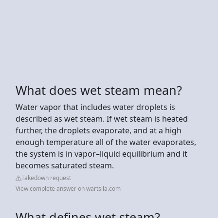
What does wet steam mean?
Water vapor that includes water droplets is
described as wet steam. If wet steam is heated
further, the droplets evaporate, and at a high
enough temperature all of the water evaporates,
the system is in vapor–liquid equilibrium and it
becomes saturated steam.
Takedown request
View complete answer on wartsila.com
What defines wet steam?