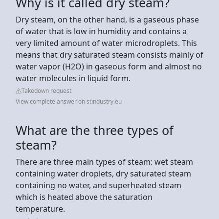
Why is it called dry steam?
Dry steam, on the other hand, is a gaseous phase
of water that is low in humidity and contains a
very limited amount of water microdroplets. This
means that dry saturated steam consists mainly of
water vapor (H2O) in gaseous form and almost no
water molecules in liquid form.
Takedown request
View complete answer on stindustry.eu
What are the three types of
steam?
There are three main types of steam: wet steam
containing water droplets, dry saturated steam
containing no water, and superheated steam
which is heated above the saturation
temperature.