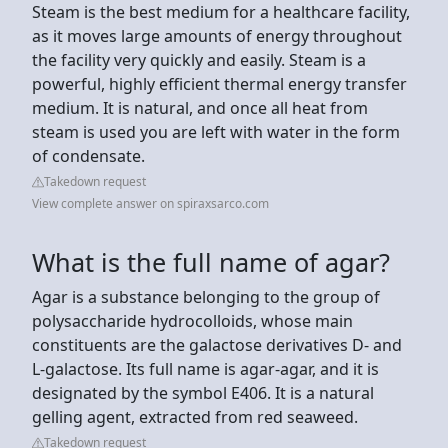
Steam is the best medium for a healthcare facility,
as it moves large amounts of energy throughout
the facility very quickly and easily. Steam is a
powerful, highly efficient thermal energy transfer
medium. It is natural, and once all heat from
steam is used you are left with water in the form
of condensate.
Takedown request
View complete answer on spiraxsarco.com
What is the full name of agar?
Agar is a substance belonging to the group of
polysaccharide hydrocolloids, whose main
constituents are the galactose derivatives D- and
L-galactose. Its full name is agar-agar, and it is
designated by the symbol E406. It is a natural
gelling agent, extracted from red seaweed.
Takedown request