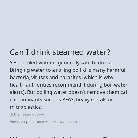
Can I drink steamed water?
Yes – boiled water is generally safe to drink.
Bringing water to a rolling boil kills many harmful
bacteria, viruses and parasites (which is why
health authorities recommend it during boil-water
alerts). But boiling water doesn't remove chemical
contaminants such as PFAS, heavy metals or
microplastics.
Takedown request
View complete answer on zipwater.com