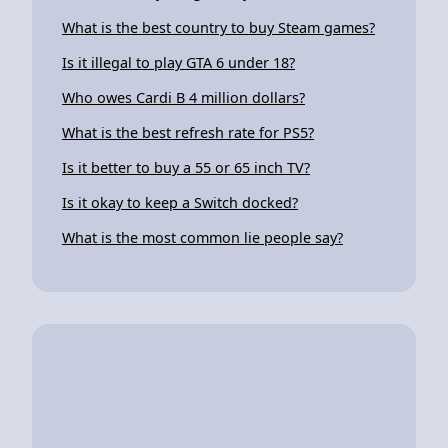
What is the best country to buy Steam games?
Is it illegal to play GTA 6 under 18?
Who owes Cardi B 4 million dollars?
What is the best refresh rate for PS5?
Is it better to buy a 55 or 65 inch TV?
Is it okay to keep a Switch docked?
What is the most common lie people say?