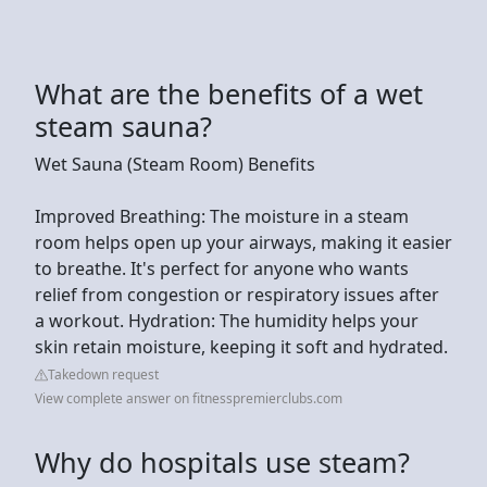
What are the benefits of a wet
steam sauna?
Wet Sauna (Steam Room) Benefits
Improved Breathing: The moisture in a steam
room helps open up your airways, making it easier
to breathe. It's perfect for anyone who wants
relief from congestion or respiratory issues after
a workout. Hydration: The humidity helps your
skin retain moisture, keeping it soft and hydrated.
Takedown request
View complete answer on fitnesspremierclubs.com
Why do hospitals use steam?