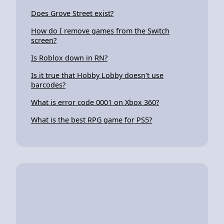
Does Grove Street exist?
How do I remove games from the Switch
screen?
Is Roblox down in RN?
Is it true that Hobby Lobby doesn't use
barcodes?
What is error code 0001 on Xbox 360?
What is the best RPG game for PS5?