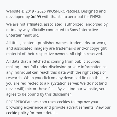
Website © 2019 - 2026 PROSPEROPatches. Designed and
developed by
0x199
with thanks to aerosoul for PHPSfo.
We are not affiliated, associated, authorized, endorsed by
or in any way officially connected to Sony Interactive
Entertainment Inc.
All titles, content, publisher names, trademarks, artwork,
and associated imagery are trademarks and/or copyright
material of their respective owners. All rights reserved.
All data that is fetched is coming from public sources
making it not fall under disclosing private information as
any individual can reach this data with the right steps of
research. When you click on any download link on the site,
you are redirected to a PlayStation server. We do not (and
never will) mirror these files. By visiting our website, you
agree to be bound by this disclaimer.
PROSPEROPatches.com uses cookies to improve your
browsing experience and provide advertisements. View our
cookie policy
for more details.