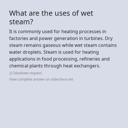
What are the uses of wet
steam?
It is commonly used for heating processes in
factories and power generation in turbines. Dry
steam remains gaseous while wet steam contains
water droplets. Steam is used for heating
applications in food processing, refineries and
chemical plants through heat exchangers.
Takedown request
View complete answer on slideshare.net