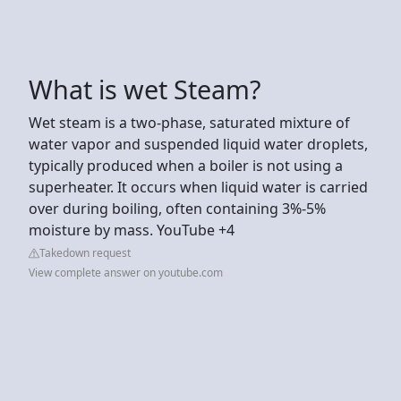
What is wet Steam?
Wet steam is a two-phase, saturated mixture of
water vapor and suspended liquid water droplets,
typically produced when a boiler is not using a
superheater. It occurs when liquid water is carried
over during boiling, often containing 3%-5%
moisture by mass. YouTube +4
Takedown request
View complete answer on youtube.com