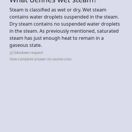
Steam is classified as wet or dry. Wet steam
contains water droplets suspended in the steam.
Dry steam contains no suspended water droplets
in the steam. As previously mentioned, saturated
steam has just enough heat to remain in a
gaseous state.
Takedown request
View complete answer on savree.com