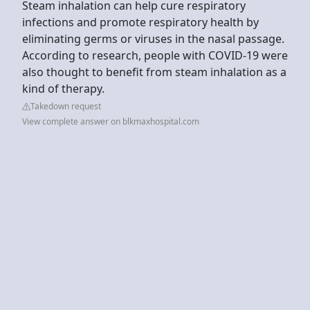
Steam inhalation can help cure respiratory
infections and promote respiratory health by
eliminating germs or viruses in the nasal passage.
According to research, people with COVID-19 were
also thought to benefit from steam inhalation as a
kind of therapy.
Takedown request
View complete answer on blkmaxhospital.com