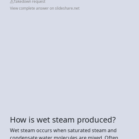
Takedown request
View complete answer on slideshare.net
How is wet steam produced?
Wet steam occurs when saturated steam and
condensate water molecules are mixed. Often,