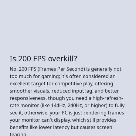
Is 200 FPS overkill?
No, 200 FPS (Frames Per Second) is generally not
too much for gaming; it's often considered an
excellent target for competitive play, offering
smoother visuals, reduced input lag, and better
responsiveness, though you need a high-refresh-
rate monitor (like 144Hz, 240Hz, or higher) to fully
see it, otherwise, your PC is just rendering frames
your monitor can't display, which still provides
benefits like lower latency but causes screen
tearing.