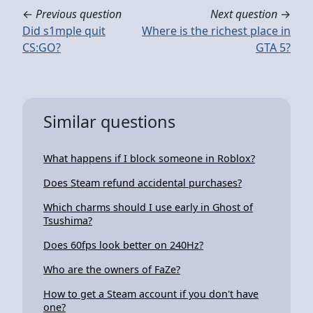
←
Previous question
Next question
→
Did s1mple quit
Where is the richest place in
CS:GO?
GTA 5?
Similar questions
What happens if I block someone in Roblox?
Does Steam refund accidental purchases?
Which charms should I use early in Ghost of
Tsushima?
Does 60fps look better on 240Hz?
Who are the owners of FaZe?
How to get a Steam account if you don't have
one?