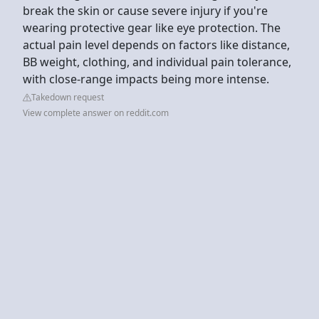
break the skin or cause severe injury if you're
wearing protective gear like eye protection. The
actual pain level depends on factors like distance,
BB weight, clothing, and individual pain tolerance,
with close-range impacts being more intense.
Takedown request
View complete answer on reddit.com