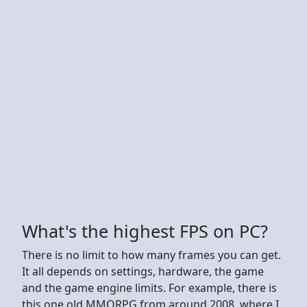
What's the highest FPS on PC?
There is no limit to how many frames you can get.
It all depends on settings, hardware, the game
and the game engine limits. For example, there is
this one old MMORPG from around 2008, where I