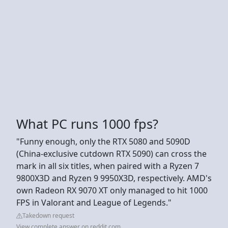
What PC runs 1000 fps?
"Funny enough, only the RTX 5080 and 5090D
(China-exclusive cutdown RTX 5090) can cross the
mark in all six titles, when paired with a Ryzen 7
9800X3D and Ryzen 9 9950X3D, respectively. AMD's
own Radeon RX 9070 XT only managed to hit 1000
FPS in Valorant and League of Legends."
Takedown request
View complete answer on reddit.com