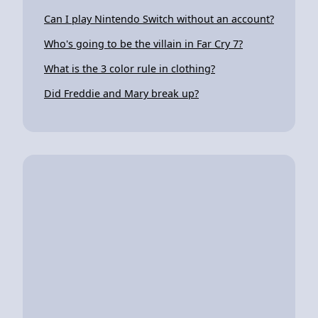
Can I play Nintendo Switch without an account?
Who's going to be the villain in Far Cry 7?
What is the 3 color rule in clothing?
Did Freddie and Mary break up?