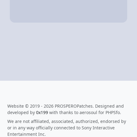
Website © 2019 - 2026 PROSPEROPatches. Designed and
developed by
0x199
with thanks to aerosoul for PHPSfo.
We are not affiliated, associated, authorized, endorsed by
or in any way officially connected to Sony Interactive
Entertainment Inc.