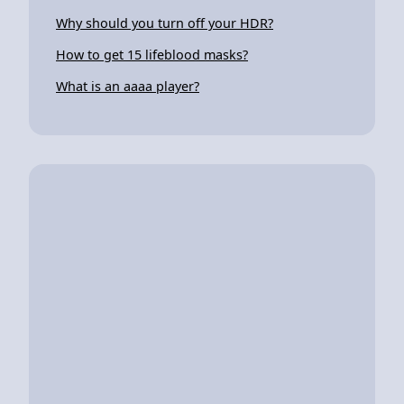
Why should you turn off your HDR?
How to get 15 lifeblood masks?
What is an aaaa player?