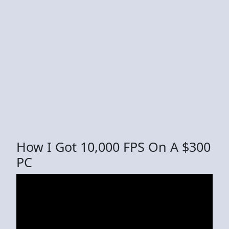
How I Got 10,000 FPS On A $300
PC