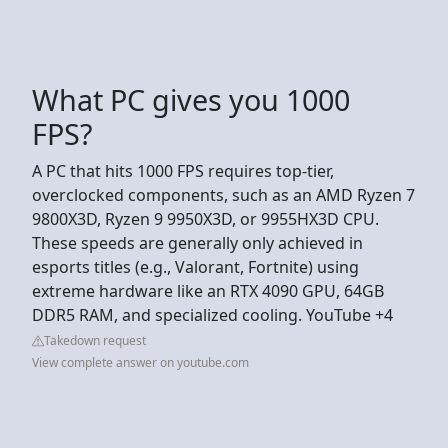
What PC gives you 1000
FPS?
A PC that hits 1000 FPS requires top-tier,
overclocked components, such as an AMD Ryzen 7
9800X3D, Ryzen 9 9950X3D, or 9955HX3D CPU.
These speeds are generally only achieved in
esports titles (e.g., Valorant, Fortnite) using
extreme hardware like an RTX 4090 GPU, 64GB
DDR5 RAM, and specialized cooling. YouTube +4
Takedown request
View complete answer on youtube.com