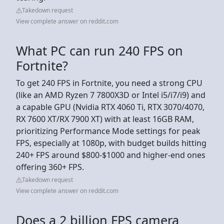
Takedown request
View complete answer on reddit.com
What PC can run 240 FPS on
Fortnite?
To get 240 FPS in Fortnite, you need a strong CPU
(like an AMD Ryzen 7 7800X3D or Intel i5/i7/i9) and
a capable GPU (Nvidia RTX 4060 Ti, RTX 3070/4070,
RX 7600 XT/RX 7900 XT) with at least 16GB RAM,
prioritizing Performance Mode settings for peak
FPS, especially at 1080p, with budget builds hitting
240+ FPS around $800-$1000 and higher-end ones
offering 360+ FPS.
Takedown request
View complete answer on reddit.com
Does a 2 billion FPS camera