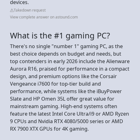
devices.
Takedown request
View complete answer on astound.com
What is the #1 gaming PC?
There's no single "number 1" gaming PC, as the
best choice depends on budget and needs, but
top contenders in early 2026 include the Alienware
Aurora R16, praised for performance in a compact
design, and premium options like the Corsair
Vengeance i7600 for top-tier build and
performance, while systems like the iBuyPower
Slate and HP Omen 35L offer great value for
mainstream gaming. High-end systems often
feature the latest Intel Core Ultra/i9 or AMD Ryzen
9 CPUs and Nvidia RTX 4080/5000 series or AMD
RX 7900 XTX GPUs for 4K gaming.