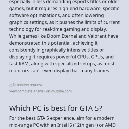
especially in less demanding esports titles or older
games, but it requires high-end hardware, specific
software optimizations, and often lowering
graphics settings, as it pushes the limits of current
technology for real-time gaming and display.
While games like Doom Eternal and Valorant have
demonstrated this potential, achieving it
consistently in graphically intensive titles or
displaying it requires powerful CPUs, GPUs, and
fast RAM, along with specialized setups, as most
monitors can't even display that many frames.
Takedown request
View complete answer on youtube.com
Which PC is best for GTA 5?
For the best GTA 5 experience, aim for a modern
mid-range PC with an Intel i5 (12th gen+) or AMD