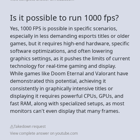
Is it possible to run 1000 fps?
Yes, 1000 FPS is possible in specific scenarios,
especially in less demanding esports titles or older
games, but it requires high-end hardware, specific
software optimizations, and often lowering
graphics settings, as it pushes the limits of current
technology for real-time gaming and display.
While games like Doom Eternal and Valorant have
demonstrated this potential, achieving it
consistently in graphically intensive titles or
displaying it requires powerful CPUs, GPUs, and
fast RAM, along with specialized setups, as most
monitors can't even display that many frames.
Takedown request
View complete answer on youtube.com