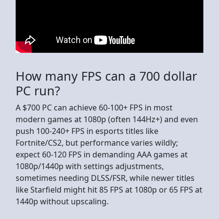
How many FPS can a 700 dollar
PC run?
A $700 PC can achieve 60-100+ FPS in most
modern games at 1080p (often 144Hz+) and even
push 100-240+ FPS in esports titles like
Fortnite/CS2, but performance varies wildly;
expect 60-120 FPS in demanding AAA games at
1080p/1440p with settings adjustments,
sometimes needing DLSS/FSR, while newer titles
like Starfield might hit 85 FPS at 1080p or 65 FPS at
1440p without upscaling.