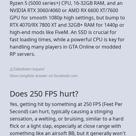
Ryzen 5 (5000 series+) CPU, 16-32GB RAM, and an
NVIDIA RTX 3060/4060 or AMD RX 6600 XT/7600
GPU for smooth 1080p high settings, but bump to
RTX 4070/RX 7800 XT and 32GB+ RAM for 1440p or
high-end mods like FiveM. An SSD is crucial for
fast loading times, while a powerful CPU is key for
handling many players in GTA Online or modded
RP servers.
Takedown request
View complete answer on facebook.com
Does 250 FPS hurt?
Yes, getting hit by something at 250 FPS (Feet Per
Second) can hurt, typically causing a stinging
sensation, a welting, or bruising, similar to a hard
flick or a light slap, especially at close range with
something like an airsoft BB, but it generally won't