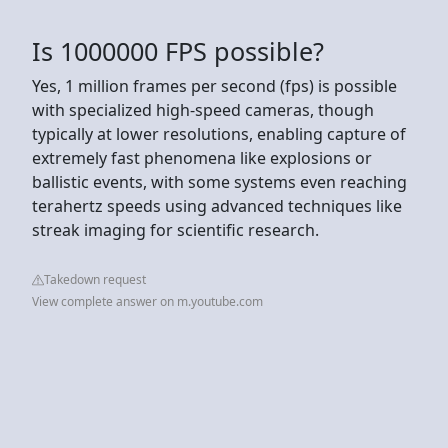
Is 1000000 FPS possible?
Yes, 1 million frames per second (fps) is possible
with specialized high-speed cameras, though
typically at lower resolutions, enabling capture of
extremely fast phenomena like explosions or
ballistic events, with some systems even reaching
terahertz speeds using advanced techniques like
streak imaging for scientific research.
Takedown request
View complete answer on m.youtube.com