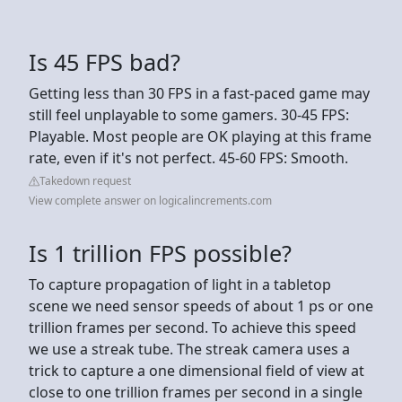
Is 45 FPS bad?
Getting less than 30 FPS in a fast-paced game may
still feel unplayable to some gamers. 30-45 FPS:
Playable. Most people are OK playing at this frame
rate, even if it's not perfect. 45-60 FPS: Smooth.
Takedown request
View complete answer on logicalincrements.com
Is 1 trillion FPS possible?
To capture propagation of light in a tabletop
scene we need sensor speeds of about 1 ps or one
trillion frames per second. To achieve this speed
we use a streak tube. The streak camera uses a
trick to capture a one dimensional field of view at
close to one trillion frames per second in a single