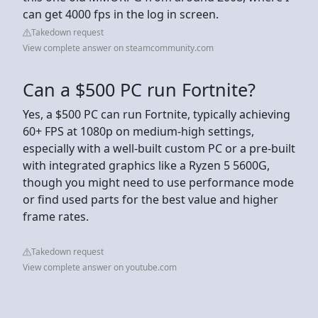
can get 4000 fps in the log in screen.
Takedown request
View complete answer on steamcommunity.com
Can a $500 PC run Fortnite?
Yes, a $500 PC can run Fortnite, typically achieving
60+ FPS at 1080p on medium-high settings,
especially with a well-built custom PC or a pre-built
with integrated graphics like a Ryzen 5 5600G,
though you might need to use performance mode
or find used parts for the best value and higher
frame rates.
Takedown request
View complete answer on youtube.com