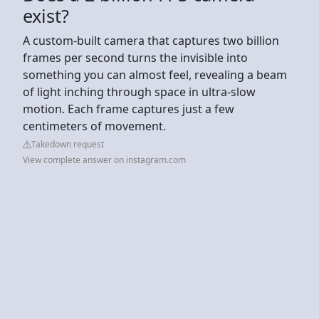
exist?
A custom-built camera that captures two billion
frames per second turns the invisible into
something you can almost feel, revealing a beam
of light inching through space in ultra-slow
motion. Each frame captures just a few
centimeters of movement.
Takedown request
View complete answer on instagram.com