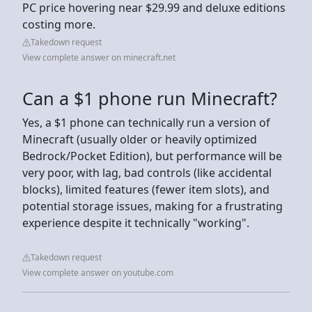
PC price hovering near $29.99 and deluxe editions
costing more.
Takedown request
View complete answer on minecraft.net
Can a $1 phone run Minecraft?
Yes, a $1 phone can technically run a version of
Minecraft (usually older or heavily optimized
Bedrock/Pocket Edition), but performance will be
very poor, with lag, bad controls (like accidental
blocks), limited features (fewer item slots), and
potential storage issues, making for a frustrating
experience despite it technically "working".
Takedown request
View complete answer on youtube.com