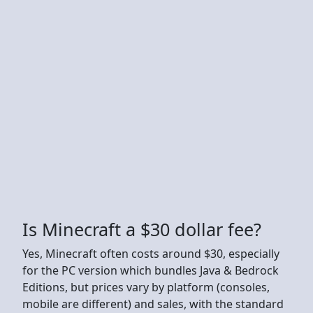
Is Minecraft a $30 dollar fee?
Yes, Minecraft often costs around $30, especially
for the PC version which bundles Java & Bedrock
Editions, but prices vary by platform (consoles,
mobile are different) and sales, with the standard