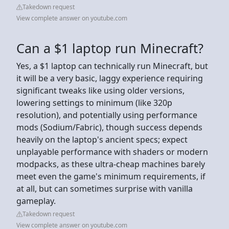
Takedown request
View complete answer on youtube.com
Can a $1 laptop run Minecraft?
Yes, a $1 laptop can technically run Minecraft, but
it will be a very basic, laggy experience requiring
significant tweaks like using older versions,
lowering settings to minimum (like 320p
resolution), and potentially using performance
mods (Sodium/Fabric), though success depends
heavily on the laptop's ancient specs; expect
unplayable performance with shaders or modern
modpacks, as these ultra-cheap machines barely
meet even the game's minimum requirements, if
at all, but can sometimes surprise with vanilla
gameplay.
Takedown request
View complete answer on youtube.com