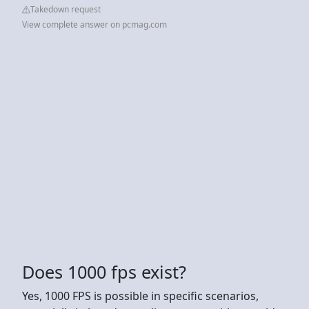
Takedown request
View complete answer on pcmag.com
Does 1000 fps exist?
Yes, 1000 FPS is possible in specific scenarios,