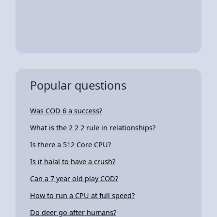
Popular questions
Was COD 6 a success?
What is the 2 2 2 rule in relationships?
Is there a 512 Core CPU?
Is it halal to have a crush?
Can a 7 year old play COD?
How to run a CPU at full speed?
Do deer go after humans?