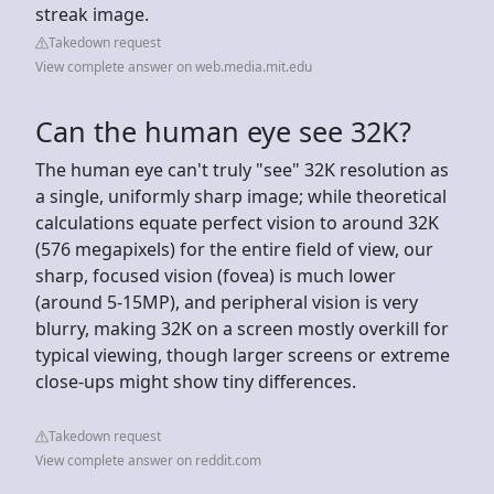
streak image.
Takedown request
View complete answer on web.media.mit.edu
Can the human eye see 32K?
The human eye can't truly "see" 32K resolution as
a single, uniformly sharp image; while theoretical
calculations equate perfect vision to around 32K
(576 megapixels) for the entire field of view, our
sharp, focused vision (fovea) is much lower
(around 5-15MP), and peripheral vision is very
blurry, making 32K on a screen mostly overkill for
typical viewing, though larger screens or extreme
close-ups might show tiny differences.
Takedown request
View complete answer on reddit.com