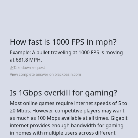
How fast is 1000 FPS in mph?
Example: A bullet traveling at 1000 FPS is moving
at 681.8 MPH.
Takedown request
View complete answer on blackbasin.com
Is 1Gbps overkill for gaming?
Most online games require internet speeds of 5 to
20 Mbps. However, competitive players may want
as much as 100 Mbps available at all times. Gigabit
internet provides enough bandwidth for gaming
in homes with multiple users across different