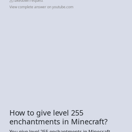
Takedown request
View complete answer on youtube.com
How to give level 255
enchantments in Minecraft?
You give level 255 enchantments in Minecraft