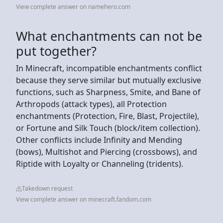
View complete answer on namehero.com
What enchantments can not be
put together?
In Minecraft, incompatible enchantments conflict
because they serve similar but mutually exclusive
functions, such as Sharpness, Smite, and Bane of
Arthropods (attack types), all Protection
enchantments (Protection, Fire, Blast, Projectile),
or Fortune and Silk Touch (block/item collection).
Other conflicts include Infinity and Mending
(bows), Multishot and Piercing (crossbows), and
Riptide with Loyalty or Channeling (tridents).
Takedown request
View complete answer on minecraft.fandom.com