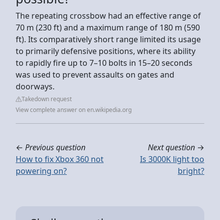
The repeating crossbow had an effective range of
70 m (230 ft) and a maximum range of 180 m (590
ft). Its comparatively short range limited its usage
to primarily defensive positions, where its ability
to rapidly fire up to 7–10 bolts in 15–20 seconds
was used to prevent assaults on gates and
doorways.
Takedown request
View complete answer on en.wikipedia.org
←
Previous question
Next question
→
How to fix Xbox 360 not
Is 3000K light too
powering on?
bright?