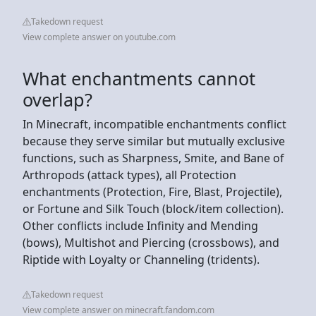
Takedown request
View complete answer on youtube.com
What enchantments cannot
overlap?
In Minecraft, incompatible enchantments conflict
because they serve similar but mutually exclusive
functions, such as Sharpness, Smite, and Bane of
Arthropods (attack types), all Protection
enchantments (Protection, Fire, Blast, Projectile),
or Fortune and Silk Touch (block/item collection).
Other conflicts include Infinity and Mending
(bows), Multishot and Piercing (crossbows), and
Riptide with Loyalty or Channeling (tridents).
Takedown request
View complete answer on minecraft.fandom.com