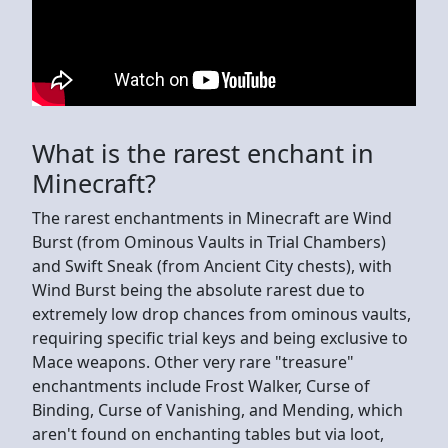
What is the rarest enchant in
Minecraft?
The rarest enchantments in Minecraft are Wind
Burst (from Ominous Vaults in Trial Chambers)
and Swift Sneak (from Ancient City chests), with
Wind Burst being the absolute rarest due to
extremely low drop chances from ominous vaults,
requiring specific trial keys and being exclusive to
Mace weapons. Other very rare "treasure"
enchantments include Frost Walker, Curse of
Binding, Curse of Vanishing, and Mending, which
aren't found on enchanting tables but via loot,