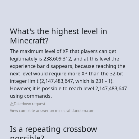
What's the highest level in
Minecraft?
The maximum level of XP that players can get
legitimately is 238,609,312, and at this level the
experience bar disappears, because reaching the
next level would require more XP than the 32-bit
integer limit (2,147,483,647, which is 231 - 1).
However, it is possible to reach level 2,147,483,647
using commands.
Takedown request
View complete answer on minecraft.fandom.com
Is a repeating crossbow
possible?