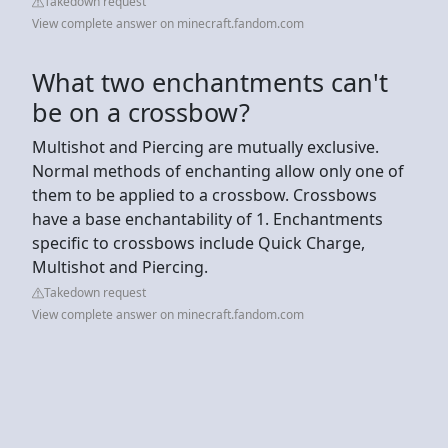
Takedown request
View complete answer on minecraft.fandom.com
What two enchantments can't
be on a crossbow?
Multishot and Piercing are mutually exclusive.
Normal methods of enchanting allow only one of
them to be applied to a crossbow. Crossbows
have a base enchantability of 1. Enchantments
specific to crossbows include Quick Charge,
Multishot and Piercing.
Takedown request
View complete answer on minecraft.fandom.com