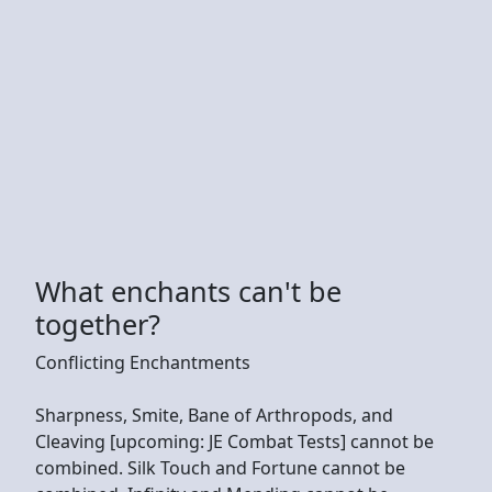
What enchants can't be
together?
Conflicting Enchantments
Sharpness, Smite, Bane of Arthropods, and
Cleaving [upcoming: JE Combat Tests] cannot be
combined. Silk Touch and Fortune cannot be