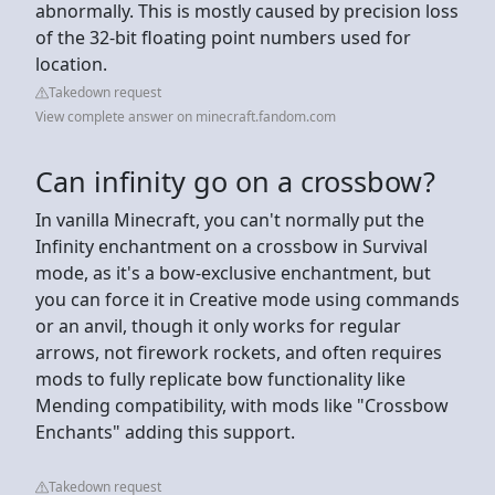
abnormally. This is mostly caused by precision loss
of the 32-bit floating point numbers used for
location.
Takedown request
View complete answer on minecraft.fandom.com
Can infinity go on a crossbow?
In vanilla Minecraft, you can't normally put the
Infinity enchantment on a crossbow in Survival
mode, as it's a bow-exclusive enchantment, but
you can force it in Creative mode using commands
or an anvil, though it only works for regular
arrows, not firework rockets, and often requires
mods to fully replicate bow functionality like
Mending compatibility, with mods like "Crossbow
Enchants" adding this support.
Takedown request