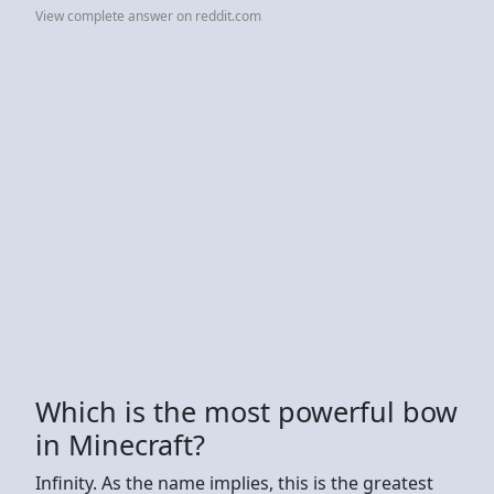
View complete answer on reddit.com
Which is the most powerful bow
in Minecraft?
Infinity. As the name implies, this is the greatest