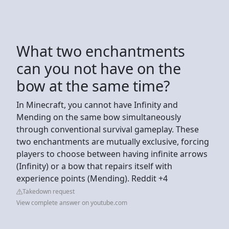
What two enchantments
can you not have on the
bow at the same time?
In Minecraft, you cannot have Infinity and
Mending on the same bow simultaneously
through conventional survival gameplay. These
two enchantments are mutually exclusive, forcing
players to choose between having infinite arrows
(Infinity) or a bow that repairs itself with
experience points (Mending). Reddit +4
Takedown request
View complete answer on youtube.com