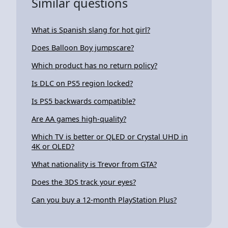
Similar questions
What is Spanish slang for hot girl?
Does Balloon Boy jumpscare?
Which product has no return policy?
Is DLC on PS5 region locked?
Is PS5 backwards compatible?
Are AA games high-quality?
Which TV is better or QLED or Crystal UHD in
4K or OLED?
What nationality is Trevor from GTA?
Does the 3DS track your eyes?
Can you buy a 12-month PlayStation Plus?