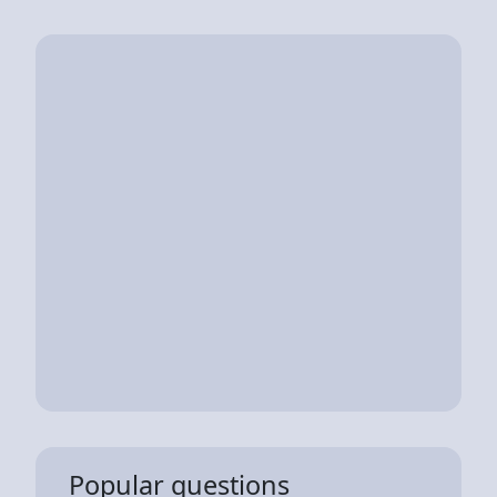
Popular questions