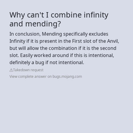
Why can't I combine infinity
and mending?
In conclusion, Mending specifically excludes
Infinity if it is present in the First slot of the Anvil,
but will allow the combination if it is the second
slot. Easily worked around if this is intentional,
definitely a bug if not intentional.
Takedown request
View complete answer on bugs.mojang.com