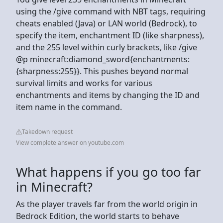
using the /give command with NBT tags, requiring
cheats enabled (Java) or LAN world (Bedrock), to
specify the item, enchantment ID (like sharpness),
and the 255 level within curly brackets, like /give
@p minecraft:diamond_sword{enchantments:
{sharpness:255}}. This pushes beyond normal
survival limits and works for various
enchantments and items by changing the ID and
item name in the command.
Takedown request
View complete answer on youtube.com
What happens if you go too far
in Minecraft?
As the player travels far from the world origin in
Bedrock Edition, the world starts to behave