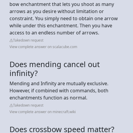
bow enchantment that lets you shoot as many
arrows as you desire without limitation or
constraint. You simply need to obtain one arrow
while under this enchantment. Then you have
access to an endless number of arrows.
Takedown request
View complete answer on scalacube.com
Does mending cancel out
infinity?
Mending and Infinity are mutually exclusive.
However, if combined with commands, both
enchantments function as normal.
Takedown request
View complete answer on minecraft.wiki
Does crossbow speed matter?