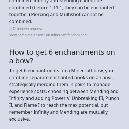
combined. Infinity and Mending cannot be
combined (before 1.11.1, they can be enchanted
together) Piercing and Multishot cannot be
combined.
Takedown request
View complete answer on minecraft.fandom.com
How to get 6 enchantments on
a bow?
To get 6 enchantments on a Minecraft bow, you
combine separate enchanted books on an anvil,
strategically merging them in pairs to manage
experience costs, choosing between Mending and
Infinity and adding Power V, Unbreaking III, Punch
II, and Flame I to reach the max potential, but
remember Infinity and Mending are mutually
exclusive.