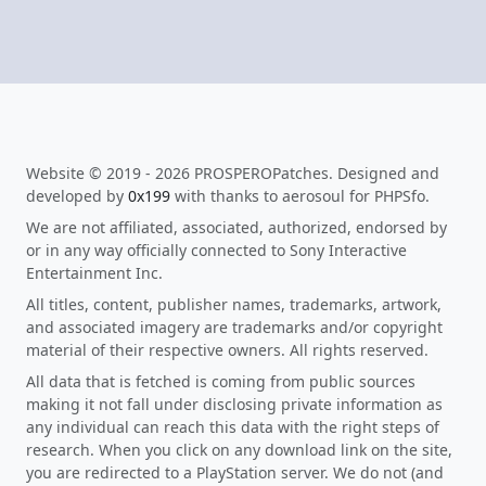
Website © 2019 - 2026 PROSPEROPatches. Designed and
developed by
0x199
with thanks to aerosoul for PHPSfo.
We are not affiliated, associated, authorized, endorsed by
or in any way officially connected to Sony Interactive
Entertainment Inc.
All titles, content, publisher names, trademarks, artwork,
and associated imagery are trademarks and/or copyright
material of their respective owners. All rights reserved.
All data that is fetched is coming from public sources
making it not fall under disclosing private information as
any individual can reach this data with the right steps of
research. When you click on any download link on the site,
you are redirected to a PlayStation server. We do not (and