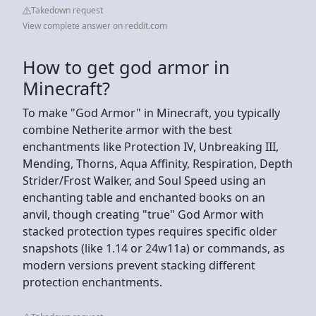
Takedown request
View complete answer on reddit.com
How to get god armor in
Minecraft?
To make "God Armor" in Minecraft, you typically
combine Netherite armor with the best
enchantments like Protection IV, Unbreaking III,
Mending, Thorns, Aqua Affinity, Respiration, Depth
Strider/Frost Walker, and Soul Speed using an
enchanting table and enchanted books on an
anvil, though creating "true" God Armor with
stacked protection types requires specific older
snapshots (like 1.14 or 24w11a) or commands, as
modern versions prevent stacking different
protection enchantments.