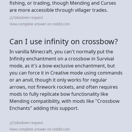
fishing, or trading, though Mending and Curses
are more accessible through villager trades.
Takedown request
View complete answer on reddit.com
Can I use infinity on crossbow?
In vanilla Minecraft, you can't normally put the
Infinity enchantment on a crossbow in Survival
mode, as it's a bow-exclusive enchantment, but
you can force it in Creative mode using commands
or an anvil, though it only works for regular
arrows, not firework rockets, and often requires
mods to fully replicate bow functionality like
Mending compatibility, with mods like "Crossbow
Enchants" adding this support.
Takedown request
View complete answer on reddit.com