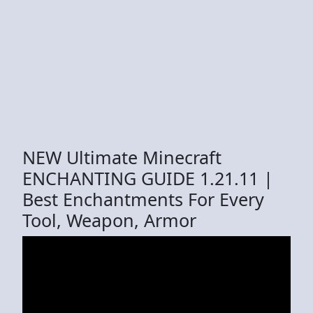
NEW Ultimate Minecraft
ENCHANTING GUIDE 1.21.11 |
Best Enchantments For Every
Tool, Weapon, Armor