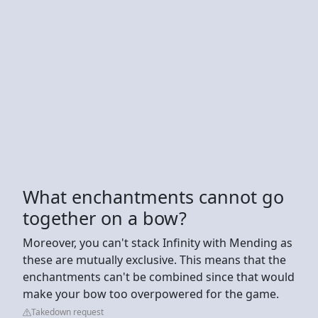
What enchantments cannot go
together on a bow?
Moreover, you can't stack Infinity with Mending as
these are mutually exclusive. This means that the
enchantments can't be combined since that would
make your bow too overpowered for the game.
Takedown request