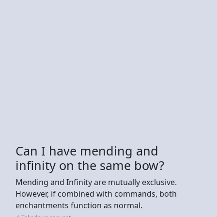
Can I have mending and
infinity on the same bow?
Mending and Infinity are mutually exclusive.
However, if combined with commands, both
enchantments function as normal.