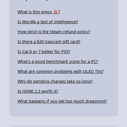
What is this emoji 👙?
Is Wordle a test of intelligence?
How strict is the Steam refund policy?
Is there a $20 Valorant gift card?
Is Cat 6 or 7 better for PS5?
What's a good benchmark score for a PC?
What are common problems with QLED TVs?
Why do pending charges take so long?
Is HDMI 2.2 worth it?
What happens if you get too much dragonrot?