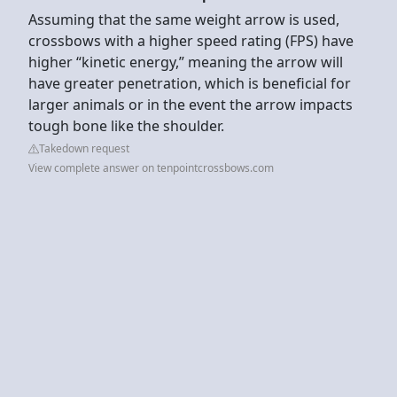
Assuming that the same weight arrow is used,
crossbows with a higher speed rating (FPS) have
higher “kinetic energy,” meaning the arrow will
have greater penetration, which is beneficial for
larger animals or in the event the arrow impacts
tough bone like the shoulder.
Takedown request
View complete answer on tenpointcrossbows.com