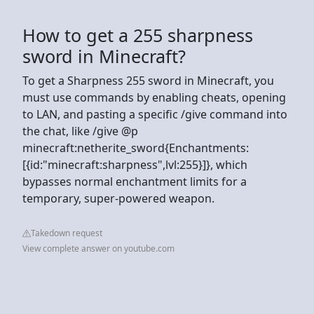
How to get a 255 sharpness
sword in Minecraft?
To get a Sharpness 255 sword in Minecraft, you
must use commands by enabling cheats, opening
to LAN, and pasting a specific /give command into
the chat, like /give @p
minecraft:netherite_sword{Enchantments:
[{id:"minecraft:sharpness",lvl:255}]}, which
bypasses normal enchantment limits for a
temporary, super-powered weapon.
Takedown request
View complete answer on youtube.com