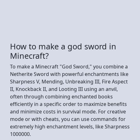
How to make a god sword in
Minecraft?
To make a Minecraft "God Sword," you combine a
Netherite Sword with powerful enchantments like
Sharpness V, Mending, Unbreaking III, Fire Aspect
II, Knockback II, and Looting III using an anvil,
often through combining enchanted books
efficiently in a specific order to maximize benefits
and minimize costs in survival mode. For creative
mode or with cheats, you can use commands for
extremely high enchantment levels, like Sharpness
1000000.