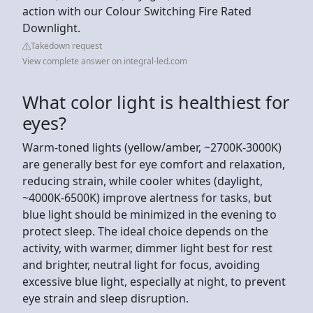
action with our Colour Switching Fire Rated
Downlight.
Takedown request
View complete answer on integral-led.com
What color light is healthiest for
eyes?
Warm-toned lights (yellow/amber, ~2700K-3000K)
are generally best for eye comfort and relaxation,
reducing strain, while cooler whites (daylight,
~4000K-6500K) improve alertness for tasks, but
blue light should be minimized in the evening to
protect sleep. The ideal choice depends on the
activity, with warmer, dimmer light best for rest
and brighter, neutral light for focus, avoiding
excessive blue light, especially at night, to prevent
eye strain and sleep disruption.