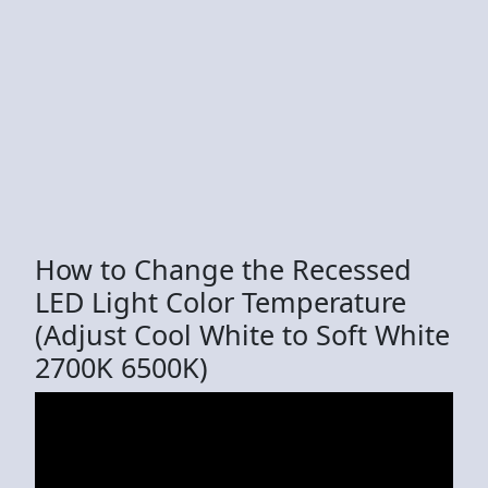
How to Change the Recessed
LED Light Color Temperature
(Adjust Cool White to Soft White
2700K 6500K)