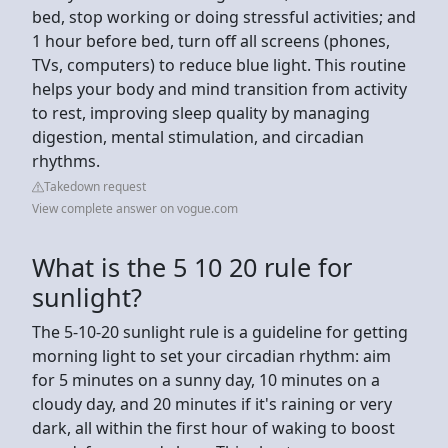
bed, stop working or doing stressful activities; and
1 hour before bed, turn off all screens (phones,
TVs, computers) to reduce blue light. This routine
helps your body and mind transition from activity
to rest, improving sleep quality by managing
digestion, mental stimulation, and circadian
rhythms.
Takedown request
View complete answer on vogue.com
What is the 5 10 20 rule for
sunlight?
The 5-10-20 sunlight rule is a guideline for getting
morning light to set your circadian rhythm: aim
for 5 minutes on a sunny day, 10 minutes on a
cloudy day, and 20 minutes if it's raining or very
dark, all within the first hour of waking to boost