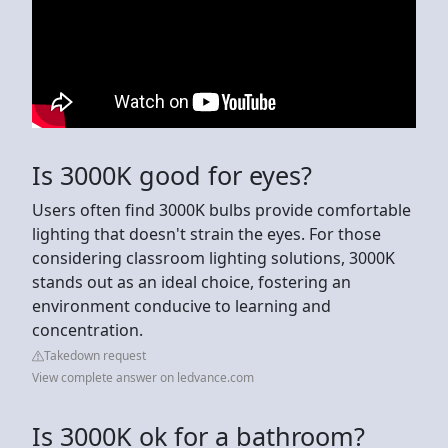
Is 3000K good for eyes?
Users often find 3000K bulbs provide comfortable
lighting that doesn't strain the eyes. For those
considering classroom lighting solutions, 3000K
stands out as an ideal choice, fostering an
environment conducive to learning and
concentration.
Takedown request
View complete answer on ledvance.com
Is 3000K ok for a bathroom?