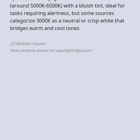
(around 5000K-6500K) with a bluish tint, ideal for
tasks requiring alertness, but some sources
categorize 3000K as a neutral or crisp white that
bridges warm and cool tones.
Takedown request
View complete answer on superlightingled.com