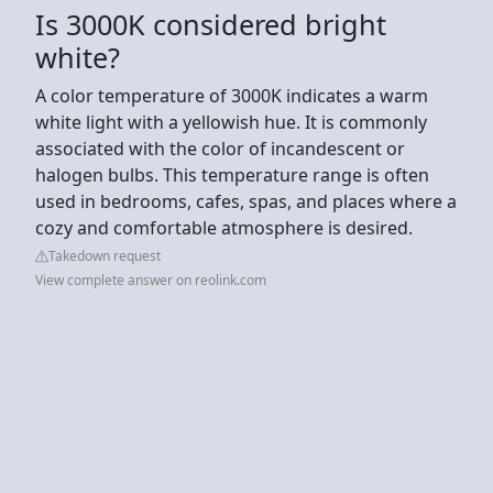
Is 3000K considered bright
white?
A color temperature of 3000K indicates a warm
white light with a yellowish hue. It is commonly
associated with the color of incandescent or
halogen bulbs. This temperature range is often
used in bedrooms, cafes, spas, and places where a
cozy and comfortable atmosphere is desired.
Takedown request
View complete answer on reolink.com