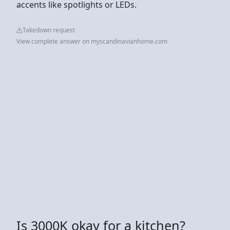
accents like spotlights or LEDs.
Takedown request
View complete answer on myscandinavianhome.com
Is 3000K okay for a kitchen?