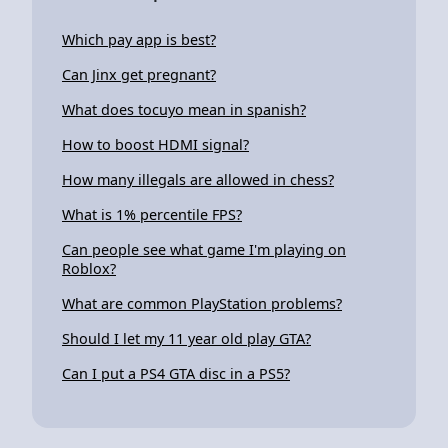
Which pay app is best?
Can Jinx get pregnant?
What does tocuyo mean in spanish?
How to boost HDMI signal?
How many illegals are allowed in chess?
What is 1% percentile FPS?
Can people see what game I'm playing on
Roblox?
What are common PlayStation problems?
Should I let my 11 year old play GTA?
Can I put a PS4 GTA disc in a PS5?