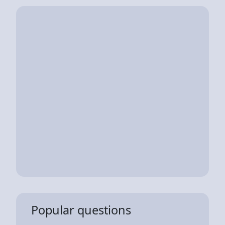
Popular questions