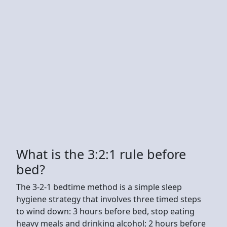
What is the 3:2:1 rule before
bed?
The 3-2-1 bedtime method is a simple sleep
hygiene strategy that involves three timed steps
to wind down: 3 hours before bed, stop eating
heavy meals and drinking alcohol; 2 hours before