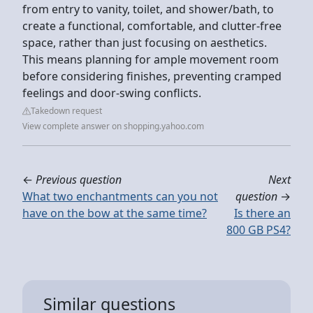
from entry to vanity, toilet, and shower/bath, to
create a functional, comfortable, and clutter-free
space, rather than just focusing on aesthetics.
This means planning for ample movement room
before considering finishes, preventing cramped
feelings and door-swing conflicts.
Takedown request
View complete answer on shopping.yahoo.com
←
Previous question
Next
What two enchantments can you not
question
→
have on the bow at the same time?
Is there an
800 GB PS4?
Similar questions