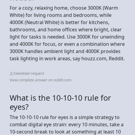
For a cozy, relaxing home, choose 3000K (Warm
White) for living rooms and bedrooms, while
4000K (Neutral White) is better for kitchens,
bathrooms, and home offices where bright, clear
light for tasks is needed. Use 3000K for unwinding
and 4000K for focus, or even a combination where
3000K handles ambient light and 4000K provides
task lighting in work areas, say houzz.com, Reddit.
Takedown request
View complete answer on reddit.com
What is the 10-10-10 rule for
eyes?
The 10-10-10 rule for eyes is a simple strategy to
combat digital eye strain: every 10 minutes, take a
10-second break to look at something at least 10