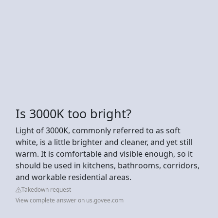
Is 3000K too bright?
Light of 3000K, commonly referred to as soft
white, is a little brighter and cleaner, and yet still
warm. It is comfortable and visible enough, so it
should be used in kitchens, bathrooms, corridors,
and workable residential areas.
Takedown request
View complete answer on us.govee.com