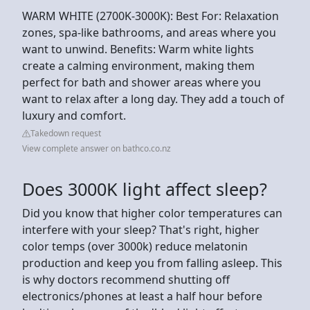
WARM WHITE (2700K-3000K): Best For: Relaxation
zones, spa-like bathrooms, and areas where you
want to unwind. Benefits: Warm white lights
create a calming environment, making them
perfect for bath and shower areas where you
want to relax after a long day. They add a touch of
luxury and comfort.
Takedown request
View complete answer on bathco.co.nz
Does 3000K light affect sleep?
Did you know that higher color temperatures can
interfere with your sleep? That's right, higher
color temps (over 3000k) reduce melatonin
production and keep you from falling asleep. This
is why doctors recommend shutting off
electronics/phones at least a half hour before