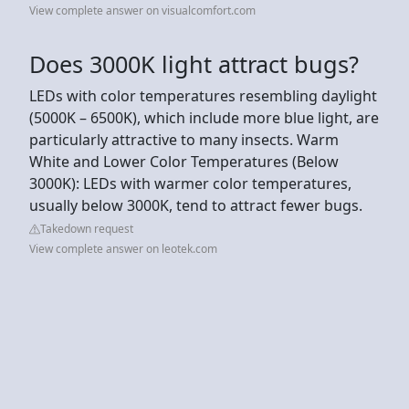
View complete answer on visualcomfort.com
Does 3000K light attract bugs?
LEDs with color temperatures resembling daylight
(5000K – 6500K), which include more blue light, are
particularly attractive to many insects. Warm
White and Lower Color Temperatures (Below
3000K): LEDs with warmer color temperatures,
usually below 3000K, tend to attract fewer bugs.
Takedown request
View complete answer on leotek.com