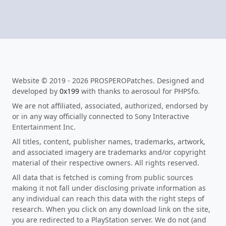
Website © 2019 - 2026 PROSPEROPatches. Designed and
developed by
0x199
with thanks to aerosoul for PHPSfo.
We are not affiliated, associated, authorized, endorsed by
or in any way officially connected to Sony Interactive
Entertainment Inc.
All titles, content, publisher names, trademarks, artwork,
and associated imagery are trademarks and/or copyright
material of their respective owners. All rights reserved.
All data that is fetched is coming from public sources
making it not fall under disclosing private information as
any individual can reach this data with the right steps of
research. When you click on any download link on the site,
you are redirected to a PlayStation server. We do not (and