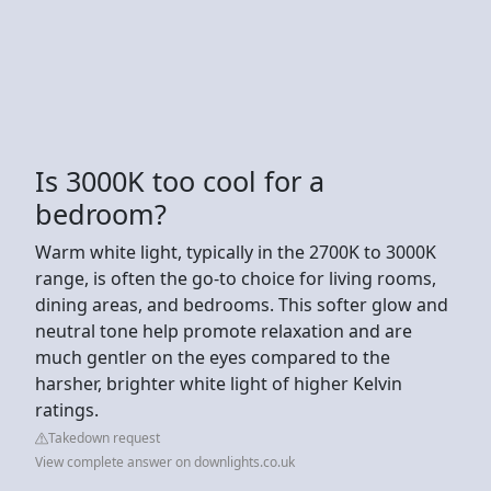
Is 3000K too cool for a
bedroom?
Warm white light, typically in the 2700K to 3000K
range, is often the go-to choice for living rooms,
dining areas, and bedrooms. This softer glow and
neutral tone help promote relaxation and are
much gentler on the eyes compared to the
harsher, brighter white light of higher Kelvin
ratings.
Takedown request
View complete answer on downlights.co.uk