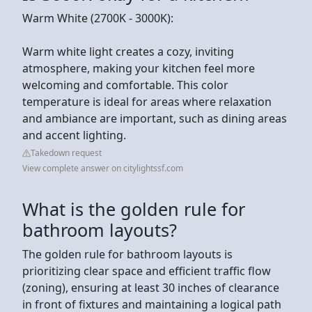
Warm White (2700K - 3000K):
Warm white light creates a cozy, inviting
atmosphere, making your kitchen feel more
welcoming and comfortable. This color
temperature is ideal for areas where relaxation
and ambiance are important, such as dining areas
and accent lighting.
Takedown request
View complete answer on citylightssf.com
What is the golden rule for
bathroom layouts?
The golden rule for bathroom layouts is
prioritizing clear space and efficient traffic flow
(zoning), ensuring at least 30 inches of clearance
in front of fixtures and maintaining a logical path