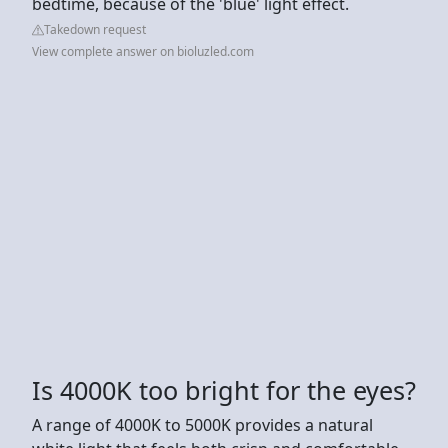
bedtime, because of the 'blue' light effect.
Takedown request
View complete answer on bioluzled.com
Is 4000K too bright for the eyes?
A range of 4000K to 5000K provides a natural