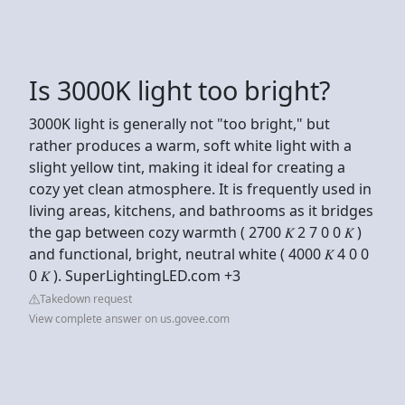
Is 3000K light too bright?
3000K light is generally not "too bright," but
rather produces a warm, soft white light with a
slight yellow tint, making it ideal for creating a
cozy yet clean atmosphere. It is frequently used in
living areas, kitchens, and bathrooms as it bridges
the gap between cozy warmth ( 2700 𝐾 2 7 0 0 𝐾 )
and functional, bright, neutral white ( 4000 𝐾 4 0 0
0 𝐾 ). SuperLightingLED.com +3
Takedown request
View complete answer on us.govee.com