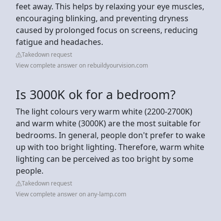
feet away. This helps by relaxing your eye muscles,
encouraging blinking, and preventing dryness
caused by prolonged focus on screens, reducing
fatigue and headaches.
Takedown request
View complete answer on rebuildyourvision.com
Is 3000K ok for a bedroom?
The light colours very warm white (2200-2700K)
and warm white (3000K) are the most suitable for
bedrooms. In general, people don't prefer to wake
up with too bright lighting. Therefore, warm white
lighting can be perceived as too bright by some
people.
Takedown request
View complete answer on any-lamp.com