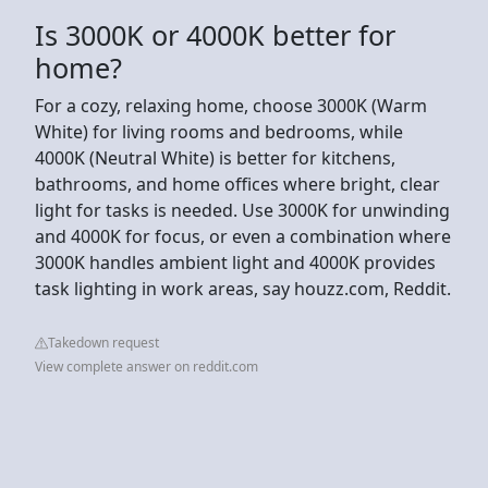
Is 3000K or 4000K better for
home?
For a cozy, relaxing home, choose 3000K (Warm
White) for living rooms and bedrooms, while
4000K (Neutral White) is better for kitchens,
bathrooms, and home offices where bright, clear
light for tasks is needed. Use 3000K for unwinding
and 4000K for focus, or even a combination where
3000K handles ambient light and 4000K provides
task lighting in work areas, say houzz.com, Reddit.
Takedown request
View complete answer on reddit.com