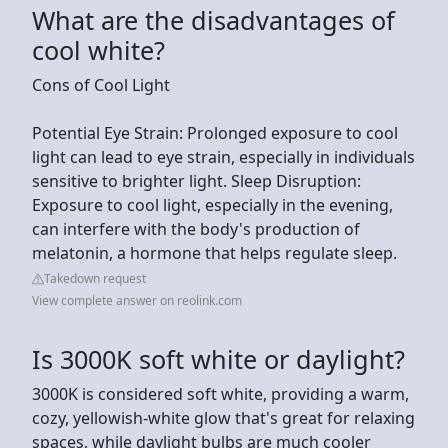
What are the disadvantages of
cool white?
Cons of Cool Light
Potential Eye Strain: Prolonged exposure to cool
light can lead to eye strain, especially in individuals
sensitive to brighter light. Sleep Disruption:
Exposure to cool light, especially in the evening,
can interfere with the body's production of
melatonin, a hormone that helps regulate sleep.
Takedown request
View complete answer on reolink.com
Is 3000K soft white or daylight?
3000K is considered soft white, providing a warm,
cozy, yellowish-white glow that's great for relaxing
spaces, while daylight bulbs are much cooler