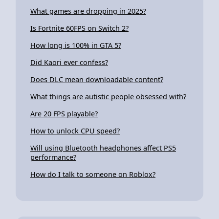
What games are dropping in 2025?
Is Fortnite 60FPS on Switch 2?
How long is 100% in GTA 5?
Did Kaori ever confess?
Does DLC mean downloadable content?
What things are autistic people obsessed with?
Are 20 FPS playable?
How to unlock CPU speed?
Will using Bluetooth headphones affect PS5
performance?
How do I talk to someone on Roblox?