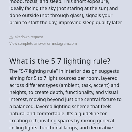
mood, focus, and sleep. This short exposure,
ideally facing the sky (not staring at the sun) and
done outside (not through glass), signals your
brain to start the day, improving sleep quality later.
Takedown request
View complete answer on instagram.com
What is the 5 7 lighting rule?
The "5-7 lighting rule" in interior design suggests
aiming for 5 to 7 light sources per room, layered
across different types (ambient, task, accent) and
heights, to create depth, functionality, and visual
interest, moving beyond just one central fixture to
a balanced, layered lighting scheme that feels
natural and comfortable. It's a guideline for
creating rich, inviting spaces by mixing general
ceiling lights, functional lamps, and decorative