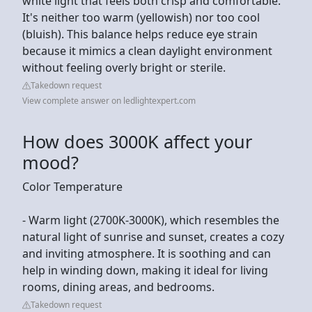
white light that feels both crisp and comfortable.
It's neither too warm (yellowish) nor too cool
(bluish). This balance helps reduce eye strain
because it mimics a clean daylight environment
without feeling overly bright or sterile.
Takedown request
View complete answer on ledlightexpert.com
How does 3000K affect your
mood?
Color Temperature
- Warm light (2700K-3000K), which resembles the
natural light of sunrise and sunset, creates a cozy
and inviting atmosphere. It is soothing and can
help in winding down, making it ideal for living
rooms, dining areas, and bedrooms.
Takedown request