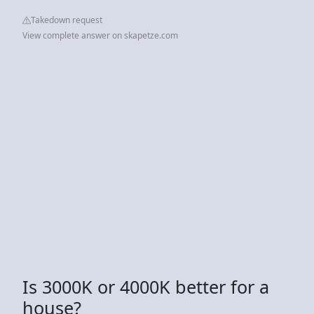
Takedown request
View complete answer on skapetze.com
Is 3000K or 4000K better for a
house?