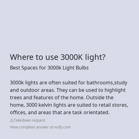
Where to use 3000K light?
Best Spaces for 3000k Light Bulbs
3000k lights are often suited for bathrooms,study
and outdoor areas. They can be used to highlight
trees and features of the home. Outside the
home, 3000 kelvin lights are suited to retail stores,
offices, and areas that are task orientated.
Takedown request
View complete answer on eufy.com