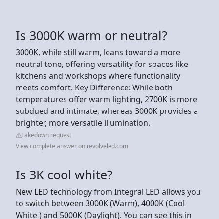
Is 3000K warm or neutral?
3000K, while still warm, leans toward a more
neutral tone, offering versatility for spaces like
kitchens and workshops where functionality
meets comfort. Key Difference: While both
temperatures offer warm lighting, 2700K is more
subdued and intimate, whereas 3000K provides a
brighter, more versatile illumination.
Takedown request
View complete answer on revolveled.com
Is 3K cool white?
New LED technology from Integral LED allows you
to switch between 3000K (Warm), 4000K (Cool
White ) and 5000K (Daylight). You can see this in