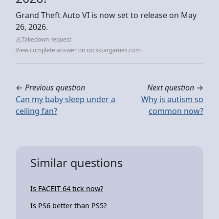
Grand Theft Auto VI is now set to release on May
26, 2026.
Takedown request
View complete answer on rockstargames.com
←
Previous question
Next question
→
Can my baby sleep under a
Why is autism so
ceiling fan?
common now?
Similar questions
Is FACEIT 64 tick now?
Is PS6 better than PS5?