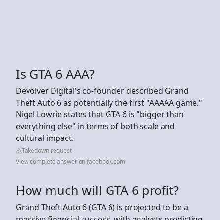
Is GTA 6 AAA?
Devolver Digital's co-founder described Grand
Theft Auto 6 as potentially the first "AAAAA game."
Nigel Lowrie states that GTA 6 is "bigger than
everything else" in terms of both scale and
cultural impact.
Takedown request
View complete answer on facebook.com
How much will GTA 6 profit?
Grand Theft Auto 6 (GTA 6) is projected to be a
massive financial success, with analysts predicting