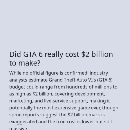
Did GTA 6 really cost $2 billion
to make?
While no official figure is confirmed, industry
analysts estimate Grand Theft Auto VI's (GTA 6)
budget could range from hundreds of millions to
as high as $2 billion, covering development,
marketing, and live-service support, making it
potentially the most expensive game ever, though
some reports suggest the $2 billion mark is
exaggerated and the true cost is lower but still
massive.