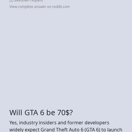
Takedown request
View complete answer on reddit.com
Will GTA 6 be 70$?
Yes, industry insiders and former developers
widely expect Grand Theft Auto 6 (GTA 6) to launch