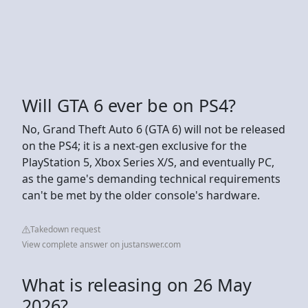
Will GTA 6 ever be on PS4?
No, Grand Theft Auto 6 (GTA 6) will not be released
on the PS4; it is a next-gen exclusive for the
PlayStation 5, Xbox Series X/S, and eventually PC,
as the game's demanding technical requirements
can't be met by the older console's hardware.
Takedown request
View complete answer on justanswer.com
What is releasing on 26 May
2026?