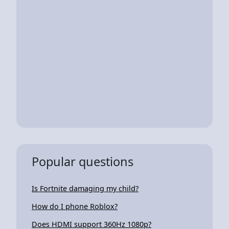
Popular questions
Is Fortnite damaging my child?
How do I phone Roblox?
Does HDMI support 360Hz 1080p?