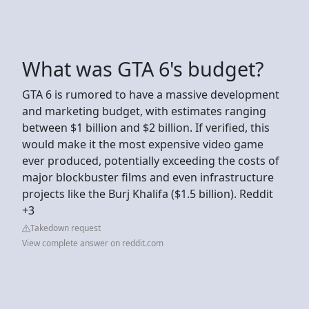
What was GTA 6's budget?
GTA 6 is rumored to have a massive development
and marketing budget, with estimates ranging
between $1 billion and $2 billion. If verified, this
would make it the most expensive video game
ever produced, potentially exceeding the costs of
major blockbuster films and even infrastructure
projects like the Burj Khalifa ($1.5 billion). Reddit
+3
Takedown request
View complete answer on reddit.com