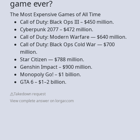
game ever?
The Most Expensive Games of All Time
Call of Duty: Black Ops III – $450 million.
Cyberpunk 2077 – $472 million.
Call of Duty: Modern Warfare — $640 million.
Call of Duty: Black Ops Cold War — $700
million.
Star Citizen — $788 million.
Genshin Impact – $900 million.
Monopoly Go! – $1 billion.
GTA 6 – $1–2 billion.
Takedown request
View complete answer on lorgar.com