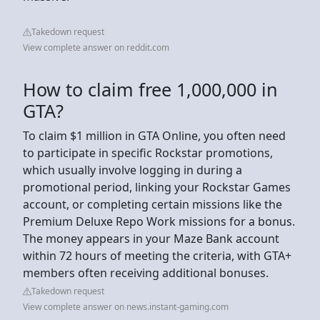
Takedown request
View complete answer on reddit.com
How to claim free 1,000,000 in
GTA?
To claim $1 million in GTA Online, you often need
to participate in specific Rockstar promotions,
which usually involve logging in during a
promotional period, linking your Rockstar Games
account, or completing certain missions like the
Premium Deluxe Repo Work missions for a bonus.
The money appears in your Maze Bank account
within 72 hours of meeting the criteria, with GTA+
members often receiving additional bonuses.
Takedown request
View complete answer on news.instant-gaming.com