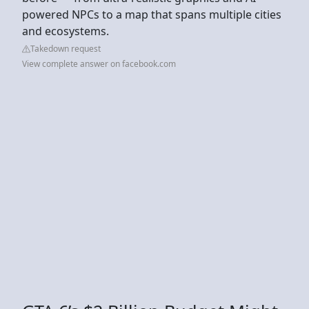
powered NPCs to a map that spans multiple cities
and ecosystems.
Takedown request
View complete answer on facebook.com