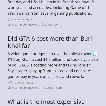
first day and US$1 billion in its first three days. It
won year-end accolades, including Game of the
Year awards from several gaming publications.
Takedown request
View complete answer on facebook.com
Did GTA 6 cost more than Burj
Khalifa?
A video game budget can rival the tallest tower 🧾
🎮 Burj Khalifa cost $1.5 billion and took 6 years to
build. GTA 6 is costing more and taking longer.
Skyscrapers pay upfront in steel and concrete;
games pay in years of salaries and rework.
Takedown request
View complete answer on instagram.com
What is the most expensive