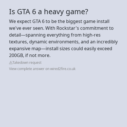
Is GTA 6 a heavy game?
We expect GTA 6 to be the biggest game install
we've ever seen. With Rockstar's commitment to
detail—spanning everything from high-res
textures, dynamic environments, and an incredibly
expansive map—install sizes could easily exceed
200GB, if not more.
Takedown request
View complete answer on wired2fire.co.uk