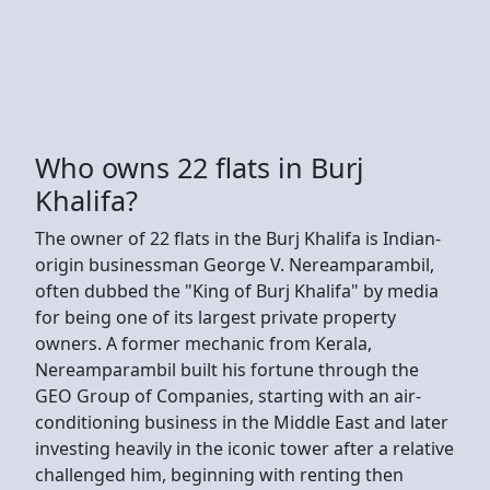
Who owns 22 flats in Burj
Khalifa?
The owner of 22 flats in the Burj Khalifa is Indian-
origin businessman George V. Nereamparambil,
often dubbed the "King of Burj Khalifa" by media
for being one of its largest private property
owners. A former mechanic from Kerala,
Nereamparambil built his fortune through the
GEO Group of Companies, starting with an air-
conditioning business in the Middle East and later
investing heavily in the iconic tower after a relative
challenged him, beginning with renting then