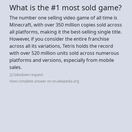
What is the #1 most sold game?
The number one selling video game of all time is
Minecraft, with over 350 million copies sold across
all platforms, making it the best-selling single title.
However, if you consider the entire franchise
across all its variations, Tetris holds the record
with over 520 million units sold across numerous
platforms and versions, especially from mobile
sales.
Takedown request
View complete answer on en.wikipedia.org