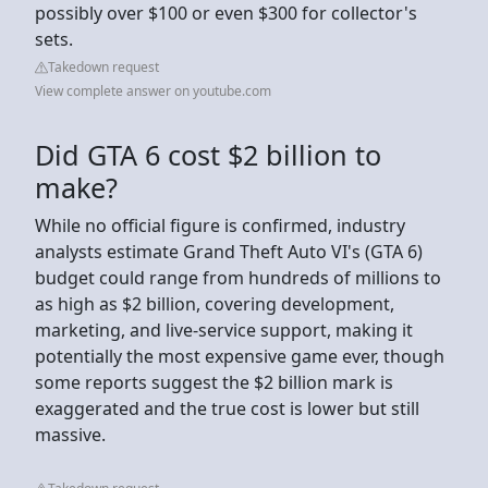
possibly over $100 or even $300 for collector's
sets.
Takedown request
View complete answer on youtube.com
Did GTA 6 cost $2 billion to
make?
While no official figure is confirmed, industry
analysts estimate Grand Theft Auto VI's (GTA 6)
budget could range from hundreds of millions to
as high as $2 billion, covering development,
marketing, and live-service support, making it
potentially the most expensive game ever, though
some reports suggest the $2 billion mark is
exaggerated and the true cost is lower but still
massive.