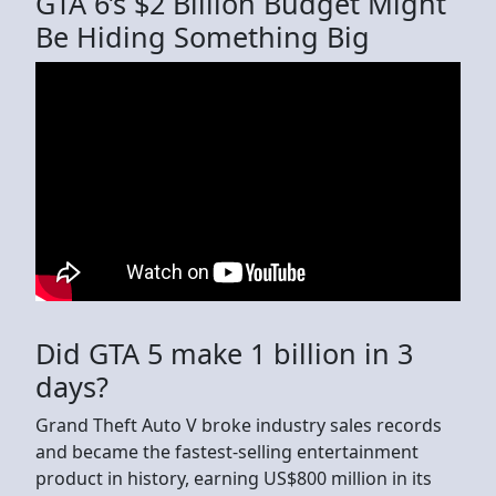
GTA 6’s $2 Billion Budget Might
Be Hiding Something Big
Did GTA 5 make 1 billion in 3
days?
Grand Theft Auto V broke industry sales records
and became the fastest-selling entertainment
product in history, earning US$800 million in its