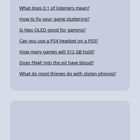
What does 0.1 of listeners mean?
How to fix your game stuttering?
Is Neo QLED good for gaming?
Can you use a PS4 headset on a PS5?
How many games will 512 GB hold?
Does FNAF into the pit have blood?
What do most thieves do with stolen phones?