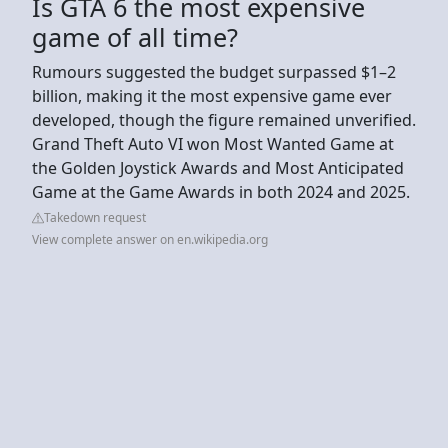
Is GTA 6 the most expensive
game of all time?
Rumours suggested the budget surpassed $1–2
billion, making it the most expensive game ever
developed, though the figure remained unverified.
Grand Theft Auto VI won Most Wanted Game at
the Golden Joystick Awards and Most Anticipated
Game at the Game Awards in both 2024 and 2025.
Takedown request
View complete answer on en.wikipedia.org