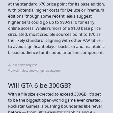
at the standard $70 price point for its base edition,
with potential higher costs for Deluxe or Premium
editions, though some recent leaks suggest
higher tiers could go up to $90-$110 for early
online access. While rumors of a $100 base price
circulated, most credible sources point to $70 as
the likely standard, aligning with other AAA titles,
to avoid significant player backlash and maintain a
broad audience for its popular online component.
Takedown request
View complete answer on reddit.com
Will GTA 6 be 300GB?
With a file size expected to exceed 300GB, it's set
to be the biggest open-world game ever created.
Rockstar Games is pushing boundaries like never
before — from ultra-realistic graphics and AI-