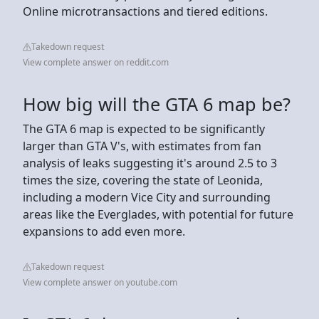
Online microtransactions and tiered editions.
Takedown request
View complete answer on reddit.com
How big will the GTA 6 map be?
The GTA 6 map is expected to be significantly
larger than GTA V's, with estimates from fan
analysis of leaks suggesting it's around 2.5 to 3
times the size, covering the state of Leonida,
including a modern Vice City and surrounding
areas like the Everglades, with potential for future
expansions to add even more.
Takedown request
View complete answer on youtube.com