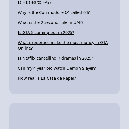
Is Hz tied to FPS?
Why is the Commodore 64 called 64?
What is the 2 second rule in UAE?
Is GTA 5 coming out in 2025?
What properties make the most money in GTA
Online?
Is Netflix cancelling K dramas in 2025?
Can my 4 year old watch Demon Slayer?
How real is La Casa de Papel?