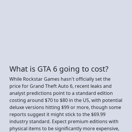
What is GTA 6 going to cost?
While Rockstar Games hasn't officially set the
price for Grand Theft Auto 6, recent leaks and
analyst predictions point to a standard edition
costing around $70 to $80 in the US, with potential
deluxe versions hitting $99 or more, though some
reports suggest it might stick to the $69.99
industry standard. Expect premium editions with
physical items to be significantly more expensive,