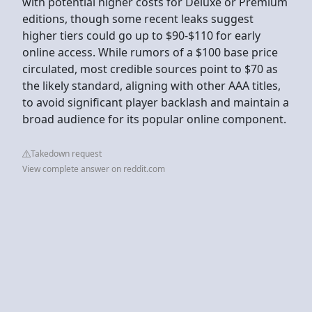
with potential higher costs for Deluxe or Premium
editions, though some recent leaks suggest
higher tiers could go up to $90-$110 for early
online access. While rumors of a $100 base price
circulated, most credible sources point to $70 as
the likely standard, aligning with other AAA titles,
to avoid significant player backlash and maintain a
broad audience for its popular online component.
Takedown request
View complete answer on reddit.com