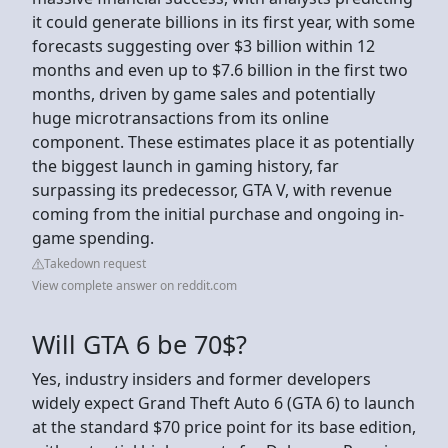
it could generate billions in its first year, with some
forecasts suggesting over $3 billion within 12
months and even up to $7.6 billion in the first two
months, driven by game sales and potentially
huge microtransactions from its online
component. These estimates place it as potentially
the biggest launch in gaming history, far
surpassing its predecessor, GTA V, with revenue
coming from the initial purchase and ongoing in-
game spending.
Takedown request
View complete answer on reddit.com
Will GTA 6 be 70$?
Yes, industry insiders and former developers
widely expect Grand Theft Auto 6 (GTA 6) to launch
at the standard $70 price point for its base edition,