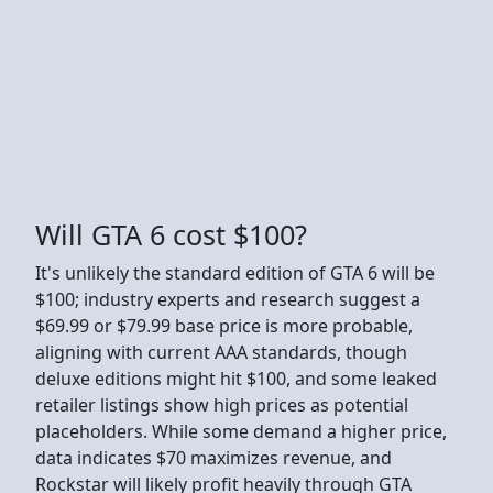
Will GTA 6 cost $100?
It's unlikely the standard edition of GTA 6 will be
$100; industry experts and research suggest a
$69.99 or $79.99 base price is more probable,
aligning with current AAA standards, though
deluxe editions might hit $100, and some leaked
retailer listings show high prices as potential
placeholders. While some demand a higher price,
data indicates $70 maximizes revenue, and
Rockstar will likely profit heavily through GTA