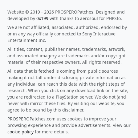
Website © 2019 - 2026 PROSPEROPatches. Designed and
developed by
0x199
with thanks to aerosoul for PHPSfo.
We are not affiliated, associated, authorized, endorsed by
or in any way officially connected to Sony Interactive
Entertainment Inc.
All titles, content, publisher names, trademarks, artwork,
and associated imagery are trademarks and/or copyright
material of their respective owners. All rights reserved.
All data that is fetched is coming from public sources
making it not fall under disclosing private information as
any individual can reach this data with the right steps of
research. When you click on any download link on the site,
you are redirected to a PlayStation server. We do not (and
never will) mirror these files. By visiting our website, you
agree to be bound by this disclaimer.
PROSPEROPatches.com uses cookies to improve your
browsing experience and provide advertisements. View our
cookie policy
for more details.