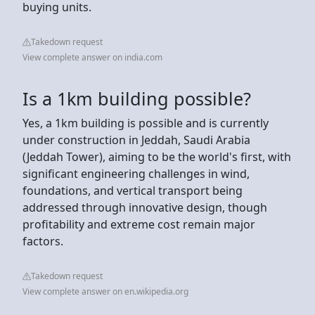
buying units.
Takedown request
View complete answer on india.com
Is a 1km building possible?
Yes, a 1km building is possible and is currently
under construction in Jeddah, Saudi Arabia
(Jeddah Tower), aiming to be the world's first, with
significant engineering challenges in wind,
foundations, and vertical transport being
addressed through innovative design, though
profitability and extreme cost remain major
factors.
Takedown request
View complete answer on en.wikipedia.org