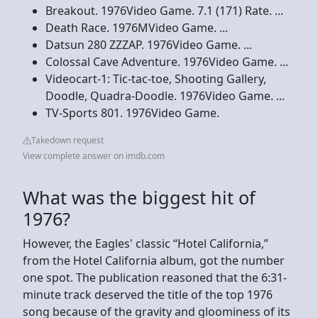
Breakout. 1976Video Game. 7.1 (171) Rate. ...
Death Race. 1976MVideo Game. ...
Datsun 280 ZZZAP. 1976Video Game. ...
Colossal Cave Adventure. 1976Video Game. ...
Videocart-1: Tic-tac-toe, Shooting Gallery,
Doodle, Quadra-Doodle. 1976Video Game. ...
TV-Sports 801. 1976Video Game.
Takedown request
View complete answer on imdb.com
What was the biggest hit of
1976?
However, the Eagles' classic “Hotel California,”
from the Hotel California album, got the number
one spot. The publication reasoned that the 6:31-
minute track deserved the title of the top 1976
song because of the gravity and gloominess of its