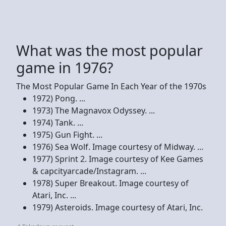
What was the most popular
game in 1976?
The Most Popular Game In Each Year of the 1970s
1972) Pong. ...
1973) The Magnavox Odyssey. ...
1974) Tank. ...
1975) Gun Fight. ...
1976) Sea Wolf. Image courtesy of Midway. ...
1977) Sprint 2. Image courtesy of Kee Games
& capcityarcade/Instagram. ...
1978) Super Breakout. Image courtesy of
Atari, Inc. ...
1979) Asteroids. Image courtesy of Atari, Inc.