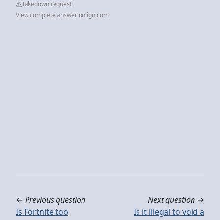
Takedown request
View complete answer on ign.com
←
Previous question
Next question
→
Is Fortnite too
Is it illegal to void a