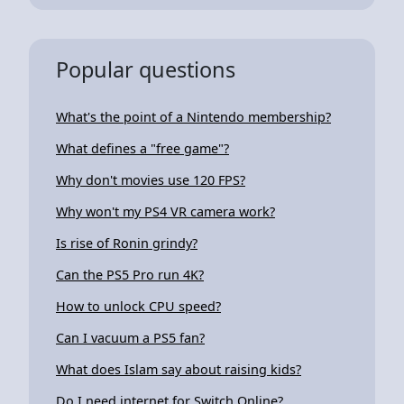
Popular questions
What's the point of a Nintendo membership?
What defines a "free game"?
Why don't movies use 120 FPS?
Why won't my PS4 VR camera work?
Is rise of Ronin grindy?
Can the PS5 Pro run 4K?
How to unlock CPU speed?
Can I vacuum a PS5 fan?
What does Islam say about raising kids?
Do I need internet for Switch Online?