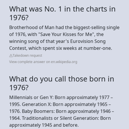
What was No. 1 in the charts in
1976?
Brotherhood of Man had the biggest-selling single
of 1976, with "Save Your Kisses for Me", the
winning song of that year's Eurovision Song
Contest, which spent six weeks at number-one.
Takedown request
View complete answer on en.wikipedia.org
What do you call those born in
1976?
Millennials or Gen Y: Born approximately 1977 –
1995. Generation X: Born approximately 1965 –
1976. Baby Boomers: Born approximately 1946 –
1964. Traditionalists or Silent Generation: Born
approximately 1945 and before.