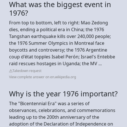
What was the biggest event in
1976?
From top to bottom, left to right: Mao Zedong
dies, ending a political era in China; the 1976
Tangshan earthquake kills over 240,000 people;
the 1976 Summer Olympics in Montreal face
boycotts and controversy; the 1976 Argentine
coup d'état topples Isabel Perón; Israel's Entebbe
raid rescues hostages in Uganda; the MV ...
Takedown request
View complete answer on en.wikipedia.org
Why is the year 1976 important?
The "Bicentennial Era" was a series of
observances, celebrations, and commemorations
leading up to the 200th anniversary of the
adoption of the Declaration of Independence on