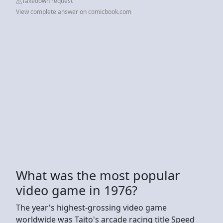
Takedown request
View complete answer on comicbook.com
What was the most popular
video game in 1976?
The year's highest-grossing video game
worldwide was Taito's arcade racing title Speed