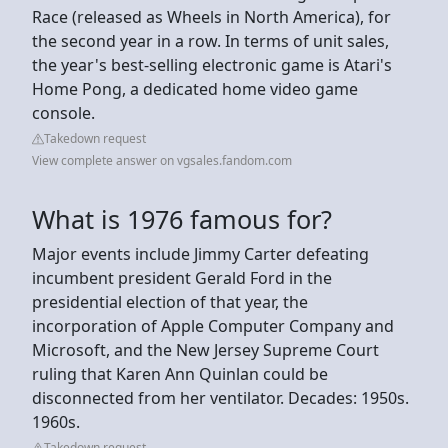
Race (released as Wheels in North America), for
the second year in a row. In terms of unit sales,
the year's best‑selling electronic game is Atari's
Home Pong, a dedicated home video game
console.
Takedown request
View complete answer on vgsales.fandom.com
What is 1976 famous for?
Major events include Jimmy Carter defeating
incumbent president Gerald Ford in the
presidential election of that year, the
incorporation of Apple Computer Company and
Microsoft, and the New Jersey Supreme Court
ruling that Karen Ann Quinlan could be
disconnected from her ventilator. Decades: 1950s.
1960s.
Takedown request