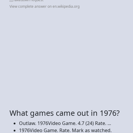
View complete answer on en.wikipedia.org
What games came out in 1976?
Outlaw. 1976Video Game. 4.7 (24) Rate. ...
1976Video Game. Rate. Mark as watched.