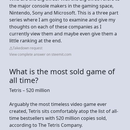
the major console makers in the gaming space,
Nintendo, Sony and Microsoft. This is a three part
series where I am going to examine and give my
thoughts on each of these companies as I
currently view them and maybe even give them a
little ranking at the end.
Takedown request
View complete answer on steemit.com
What is the most sold game of
all time?
Tetris – 520 million
Arguably the most timeless video game ever
created, Tetris sits comfortably atop the list of all-
time bestsellers with 520 million copies sold,
according to The Tetris Company.