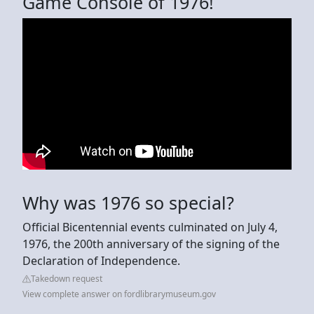
Game Console of 1976!
Why was 1976 so special?
Official Bicentennial events culminated on July 4,
1976, the 200th anniversary of the signing of the
Declaration of Independence.
Takedown request
View complete answer on fordlibrarymuseum.gov