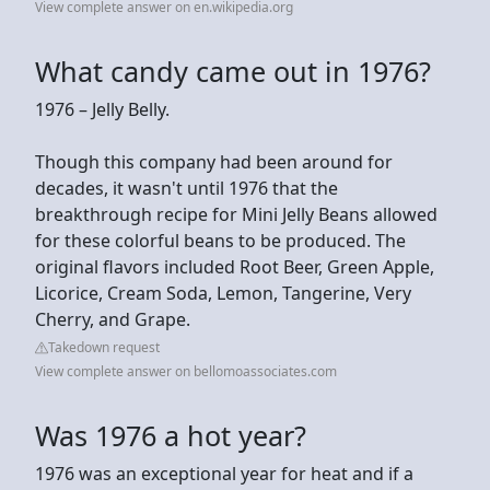
View complete answer on en.wikipedia.org
What candy came out in 1976?
1976 – Jelly Belly.
Though this company had been around for
decades, it wasn't until 1976 that the
breakthrough recipe for Mini Jelly Beans allowed
for these colorful beans to be produced. The
original flavors included Root Beer, Green Apple,
Licorice, Cream Soda, Lemon, Tangerine, Very
Cherry, and Grape.
Takedown request
View complete answer on bellomoassociates.com
Was 1976 a hot year?
1976 was an exceptional year for heat and if a