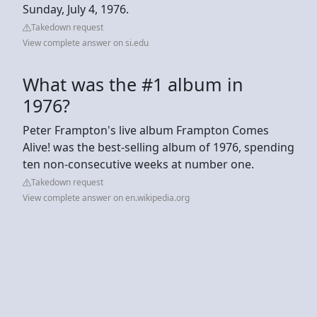
Sunday, July 4, 1976.
Takedown request
View complete answer on si.edu
What was the #1 album in
1976?
Peter Frampton's live album Frampton Comes
Alive! was the best-selling album of 1976, spending
ten non-consecutive weeks at number one.
Takedown request
View complete answer on en.wikipedia.org