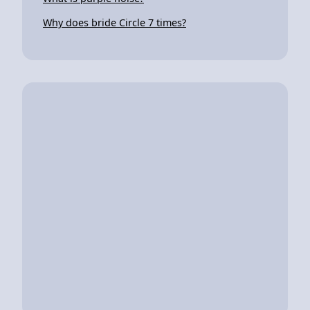
Why does bride Circle 7 times?