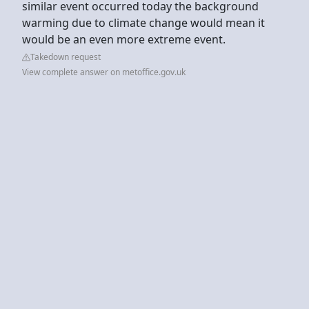
similar event occurred today the background
warming due to climate change would mean it
would be an even more extreme event.
Takedown request
View complete answer on metoffice.gov.uk