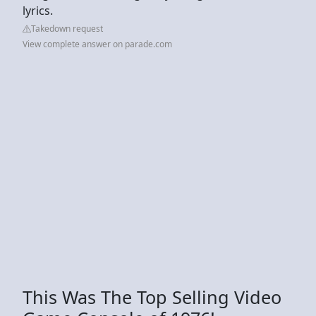
lyrics.
Takedown request
View complete answer on parade.com
This Was The Top Selling Video