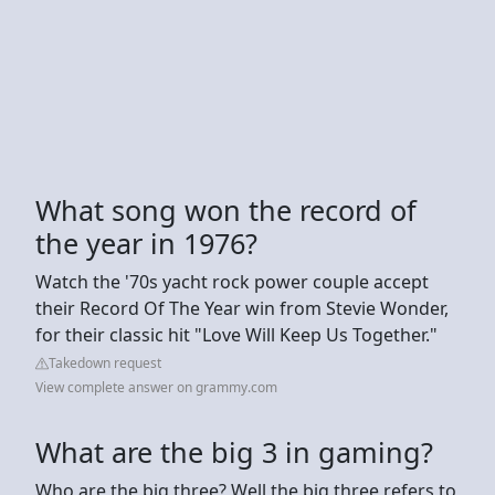
What song won the record of
the year in 1976?
Watch the '70s yacht rock power couple accept
their Record Of The Year win from Stevie Wonder,
for their classic hit "Love Will Keep Us Together."
Takedown request
View complete answer on grammy.com
What are the big 3 in gaming?
Who are the big three? Well the big three refers to