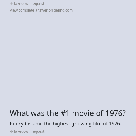
Takedown request
View complete answer on genhq.com
What was the #1 movie of 1976?
Rocky became the highest grossing film of 1976.
Takedown request