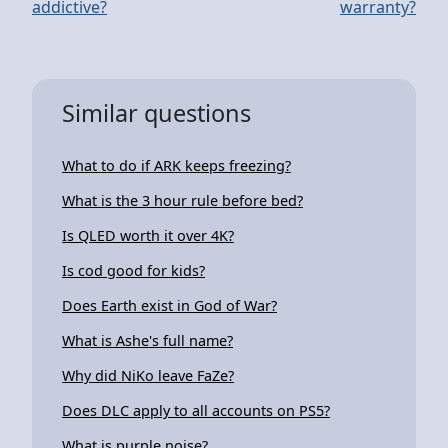
addictive?
warranty?
Similar questions
What to do if ARK keeps freezing?
What is the 3 hour rule before bed?
Is QLED worth it over 4K?
Is cod good for kids?
Does Earth exist in God of War?
What is Ashe's full name?
Why did NiKo leave FaZe?
Does DLC apply to all accounts on PS5?
What is purple noise?