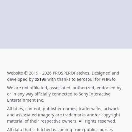
Website © 2019 - 2026 PROSPEROPatches. Designed and
developed by
0x199
with thanks to aerosoul for PHPSfo.
We are not affiliated, associated, authorized, endorsed by
or in any way officially connected to Sony Interactive
Entertainment Inc.
All titles, content, publisher names, trademarks, artwork,
and associated imagery are trademarks and/or copyright
material of their respective owners. All rights reserved.
All data that is fetched is coming from public sources