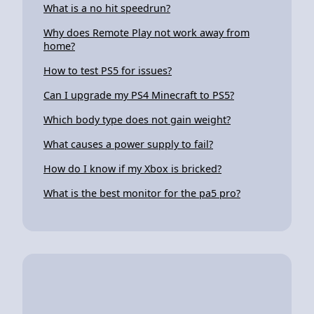
What is a no hit speedrun?
Why does Remote Play not work away from
home?
How to test PS5 for issues?
Can I upgrade my PS4 Minecraft to PS5?
Which body type does not gain weight?
What causes a power supply to fail?
How do I know if my Xbox is bricked?
What is the best monitor for the pa5 pro?