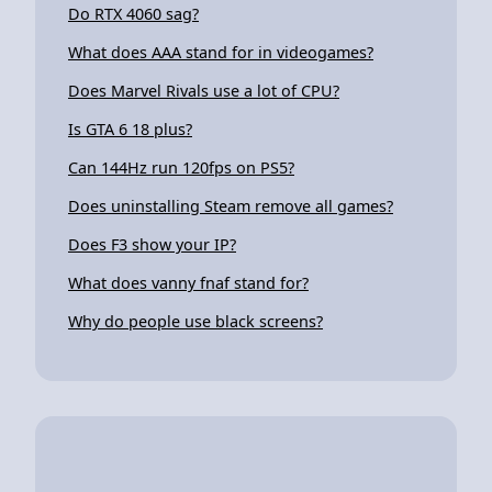
Do RTX 4060 sag?
What does AAA stand for in videogames?
Does Marvel Rivals use a lot of CPU?
Is GTA 6 18 plus?
Can 144Hz run 120fps on PS5?
Does uninstalling Steam remove all games?
Does F3 show your IP?
What does vanny fnaf stand for?
Why do people use black screens?