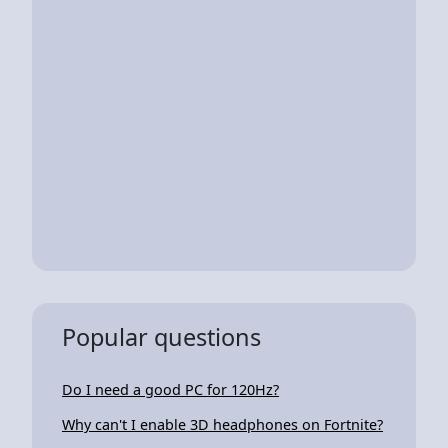
Popular questions
Do I need a good PC for 120Hz?
Why can't I enable 3D headphones on Fortnite?