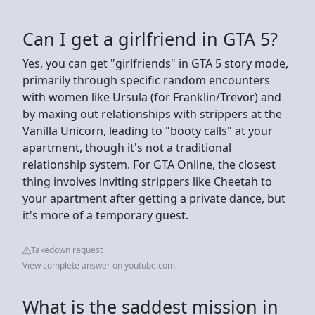
Can I get a girlfriend in GTA 5?
Yes, you can get "girlfriends" in GTA 5 story mode,
primarily through specific random encounters
with women like Ursula (for Franklin/Trevor) and
by maxing out relationships with strippers at the
Vanilla Unicorn, leading to "booty calls" at your
apartment, though it's not a traditional
relationship system. For GTA Online, the closest
thing involves inviting strippers like Cheetah to
your apartment after getting a private dance, but
it's more of a temporary guest.
Takedown request
View complete answer on youtube.com
What is the saddest mission in