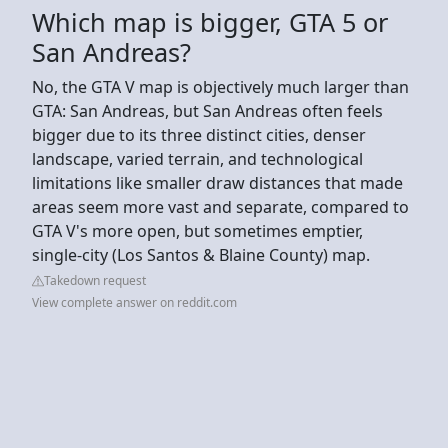
Which map is bigger, GTA 5 or
San Andreas?
No, the GTA V map is objectively much larger than
GTA: San Andreas, but San Andreas often feels
bigger due to its three distinct cities, denser
landscape, varied terrain, and technological
limitations like smaller draw distances that made
areas seem more vast and separate, compared to
GTA V's more open, but sometimes emptier,
single-city (Los Santos & Blaine County) map.
Takedown request
View complete answer on reddit.com