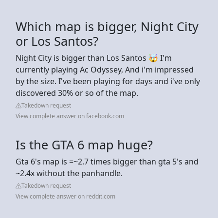
Which map is bigger, Night City
or Los Santos?
Night City is bigger than Los Santos 🤯 I'm
currently playing Ac Odyssey, And i'm impressed
by the size. I've been playing for days and i've only
discovered 30% or so of the map.
Takedown request
View complete answer on facebook.com
Is the GTA 6 map huge?
Gta 6's map is =~2.7 times bigger than gta 5's and
~2.4x without the panhandle.
Takedown request
View complete answer on reddit.com