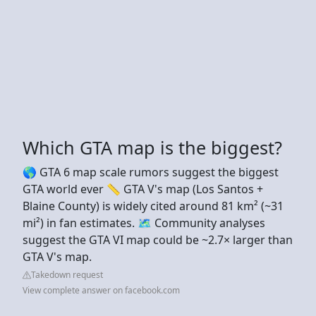
Which GTA map is the biggest?
🌎 GTA 6 map scale rumors suggest the biggest
GTA world ever 📏 GTA V's map (Los Santos +
Blaine County) is widely cited around 81 km² (~31
mi²) in fan estimates. 🗺️ Community analyses
suggest the GTA VI map could be ~2.7× larger than
GTA V's map.
Takedown request
View complete answer on facebook.com