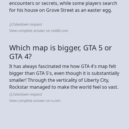
encounters or secrets, while some players search
for his house on Grove Street as an easter egg.
Takedown request
View complete answer on reddit.com
Which map is bigger, GTA 5 or
GTA 4?
It has always fascinated me how GTA 4's map felt
bigger than GTA 5's, even though it is substantially
smaller! Through the verticality of Liberty City,
Rockstar managed to make the world feel so vast.
Takedown request
View complete answer on x.com