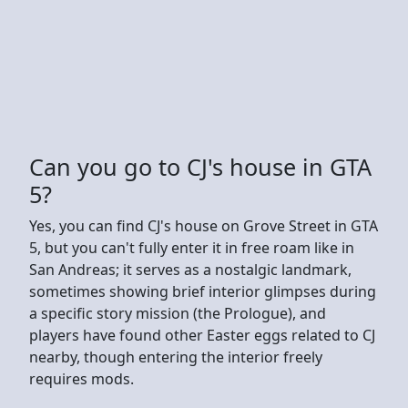
Can you go to CJ's house in GTA
5?
Yes, you can find CJ's house on Grove Street in GTA
5, but you can't fully enter it in free roam like in
San Andreas; it serves as a nostalgic landmark,
sometimes showing brief interior glimpses during
a specific story mission (the Prologue), and
players have found other Easter eggs related to CJ
nearby, though entering the interior freely
requires mods.