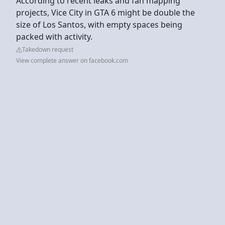
According to recent leaks and fan mapping
projects, Vice City in GTA 6 might be double the
size of Los Santos, with empty spaces being
packed with activity.
Takedown request
View complete answer on facebook.com