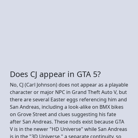
Does CJ appear in GTA 5?
No, CJ (Carl Johnson) does not appear as a playable
character or major NPC in Grand Theft Auto V, but
there are several Easter eggs referencing him and
San Andreas, including a look-alike on BMX bikes
on Grove Street and clues suggesting his fate
after San Andreas. These nods exist because GTA
V is in the newer "HD Universe" while San Andreas
is in the "3D Universe," a separate continuity, so