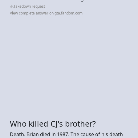
Takedown request
View complete answer on gta.fandom.com
Who killed CJ's brother?
Death. Brian died in 1987. The cause of his death