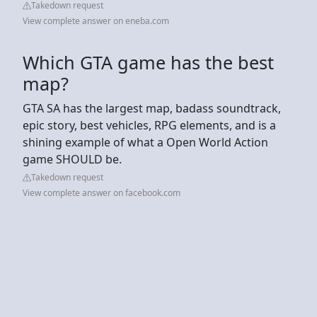
Takedown request
View complete answer on eneba.com
Which GTA game has the best
map?
GTA SA has the largest map, badass soundtrack,
epic story, best vehicles, RPG elements, and is a
shining example of what a Open World Action
game SHOULD be.
Takedown request
View complete answer on facebook.com