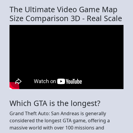
The Ultimate Video Game Map
Size Comparison 3D - Real Scale
Which GTA is the longest?
Grand Theft Auto: San Andreas is generally
considered the longest GTA game, offering a
massive world with over 100 missions and