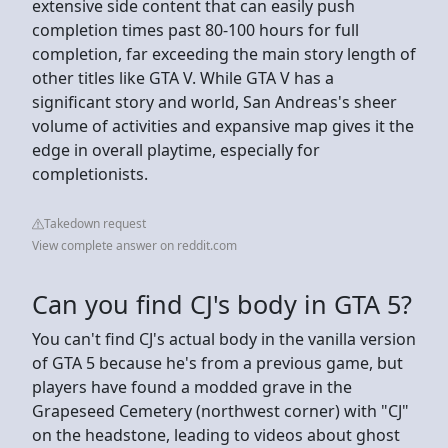
extensive side content that can easily push
completion times past 80-100 hours for full
completion, far exceeding the main story length of
other titles like GTA V. While GTA V has a
significant story and world, San Andreas's sheer
volume of activities and expansive map gives it the
edge in overall playtime, especially for
completionists.
Takedown request
View complete answer on reddit.com
Can you find CJ's body in GTA 5?
You can't find CJ's actual body in the vanilla version
of GTA 5 because he's from a previous game, but
players have found a modded grave in the
Grapeseed Cemetery (northwest corner) with "CJ"
on the headstone, leading to videos about ghost