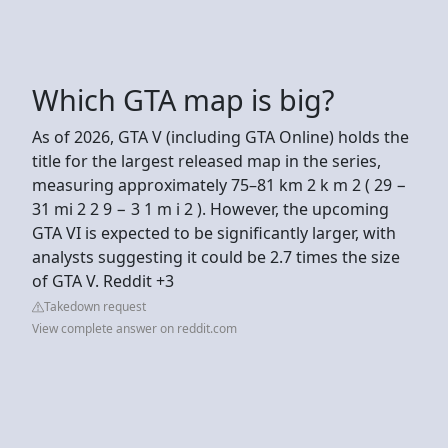
Which GTA map is big?
As of 2026, GTA V (including GTA Online) holds the
title for the largest released map in the series,
measuring approximately 75–81 km 2 k m 2 ( 29 −
31 mi 2 2 9 − 3 1 m i 2 ). However, the upcoming
GTA VI is expected to be significantly larger, with
analysts suggesting it could be 2.7 times the size
of GTA V. Reddit +3
Takedown request
View complete answer on reddit.com