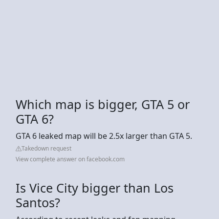
Which map is bigger, GTA 5 or
GTA 6?
GTA 6 leaked map will be 2.5x larger than GTA 5.
Takedown request
View complete answer on facebook.com
Is Vice City bigger than Los
Santos?