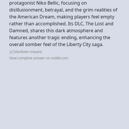
protagonist Niko Bellic, focusing on
disillusionment, betrayal, and the grim realities of
the American Dream, making players feel empty
rather than accomplished. Its DLC, The Lost and
Damned, shares this dark atmosphere and
features another tragic ending, enhancing the
overall somber feel of the Liberty City saga.
Takedown request
View complete answer on reddit.com