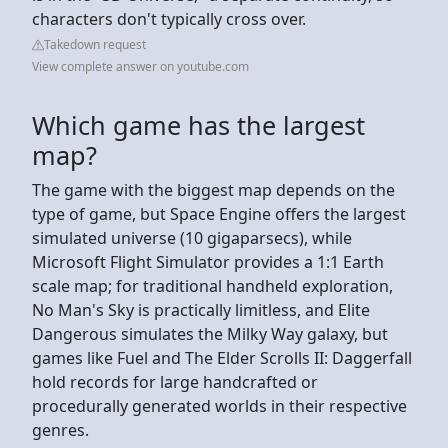
characters don't typically cross over.
Takedown request
View complete answer on youtube.com
Which game has the largest
map?
The game with the biggest map depends on the
type of game, but Space Engine offers the largest
simulated universe (10 gigaparsecs), while
Microsoft Flight Simulator provides a 1:1 Earth
scale map; for traditional handheld exploration,
No Man's Sky is practically limitless, and Elite
Dangerous simulates the Milky Way galaxy, but
games like Fuel and The Elder Scrolls II: Daggerfall
hold records for large handcrafted or
procedurally generated worlds in their respective
genres.