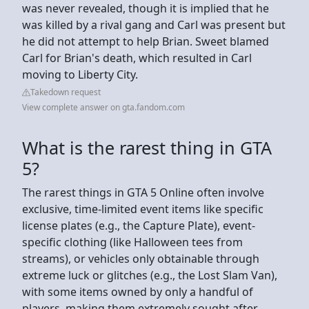
was never revealed, though it is implied that he
was killed by a rival gang and Carl was present but
he did not attempt to help Brian. Sweet blamed
Carl for Brian's death, which resulted in Carl
moving to Liberty City.
Takedown request
View complete answer on gta.fandom.com
What is the rarest thing in GTA
5?
The rarest things in GTA 5 Online often involve
exclusive, time-limited event items like specific
license plates (e.g., the Capture Plate), event-
specific clothing (like Halloween tees from
streams), or vehicles only obtainable through
extreme luck or glitches (e.g., the Lost Slam Van),
with some items owned by only a handful of
players, making them extremely sought after.