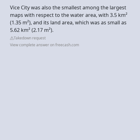
Vice City was also the smallest among the largest
maps with respect to the water area, with 3.5 km²
(1.35 m²), and its land area, which was as small as
5.62 km² (2.17 m²).
Takedown request
View complete answer on freecash.com