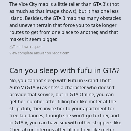
The Vice City map is a little taller than GTA 3's (not
as much as that image shows), but it has one less
island. Besides, the GTA 3 map has many obstacles
and uneven terrain that force you to take longer
routes to get from one place to another, and that
makes it seem bigger.
Takedown request
View complete answer on reddit.com
Can you sleep with fufu in GTA?
No, you cannot sleep with Fufu in Grand Theft
Auto V (GTA V) as she's a character who doesn't
provide that service, but in GTA Online, you can
get her number after filling her like meter at the
strip club, then invite her to your apartment for
free lap dances, though she won't go further, and
in GTA V, you can have sex with other strippers like
Cheetah or Infernus after filling their like meter.