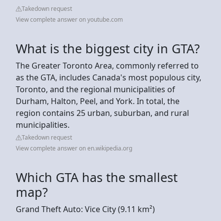
Takedown request
View complete answer on youtube.com
What is the biggest city in GTA?
The Greater Toronto Area, commonly referred to
as the GTA, includes Canada's most populous city,
Toronto, and the regional municipalities of
Durham, Halton, Peel, and York. In total, the
region contains 25 urban, suburban, and rural
municipalities.
Takedown request
View complete answer on en.wikipedia.org
Which GTA has the smallest
map?
Grand Theft Auto: Vice City (9.11 km²)