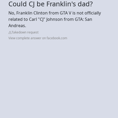
Could CJ be Franklin's dad?
No, Franklin Clinton from GTA V is not officially
related to Carl "CJ" Johnson from GTA: San
Andreas.
Takedown request
View complete answer on facebook.com