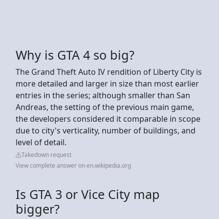
Why is GTA 4 so big?
The Grand Theft Auto IV rendition of Liberty City is
more detailed and larger in size than most earlier
entries in the series; although smaller than San
Andreas, the setting of the previous main game,
the developers considered it comparable in scope
due to city's verticality, number of buildings, and
level of detail.
Takedown request
View complete answer on en.wikipedia.org
Is GTA 3 or Vice City map
bigger?