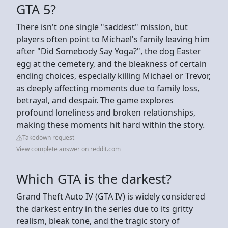
GTA 5?
There isn't one single "saddest" mission, but
players often point to Michael's family leaving him
after "Did Somebody Say Yoga?", the dog Easter
egg at the cemetery, and the bleakness of certain
ending choices, especially killing Michael or Trevor,
as deeply affecting moments due to family loss,
betrayal, and despair. The game explores
profound loneliness and broken relationships,
making these moments hit hard within the story.
Takedown request
View complete answer on reddit.com
Which GTA is the darkest?
Grand Theft Auto IV (GTA IV) is widely considered
the darkest entry in the series due to its gritty
realism, bleak tone, and the tragic story of