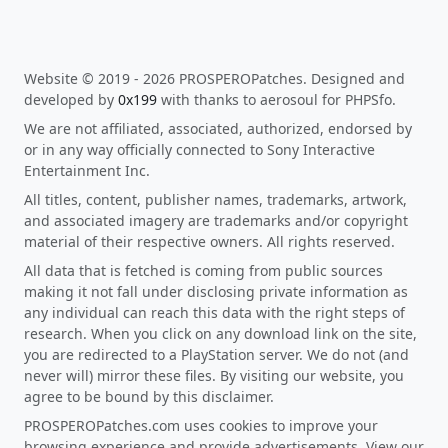
Website © 2019 - 2026 PROSPEROPatches. Designed and
developed by
0x199
with thanks to aerosoul for PHPSfo.
We are not affiliated, associated, authorized, endorsed by
or in any way officially connected to Sony Interactive
Entertainment Inc.
All titles, content, publisher names, trademarks, artwork,
and associated imagery are trademarks and/or copyright
material of their respective owners. All rights reserved.
All data that is fetched is coming from public sources
making it not fall under disclosing private information as
any individual can reach this data with the right steps of
research. When you click on any download link on the site,
you are redirected to a PlayStation server. We do not (and
never will) mirror these files. By visiting our website, you
agree to be bound by this disclaimer.
PROSPEROPatches.com uses cookies to improve your
browsing experience and provide advertisements. View our