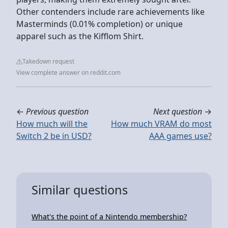
Other contenders include rare achievements like
Masterminds (0.01% completion) or unique
apparel such as the Kifflom Shirt.
Takedown request
View complete answer on reddit.com
←
Previous question
Next question
→
How much will the
How much VRAM do most
Switch 2 be in USD?
AAA games use?
Similar questions
What's the point of a Nintendo membership?