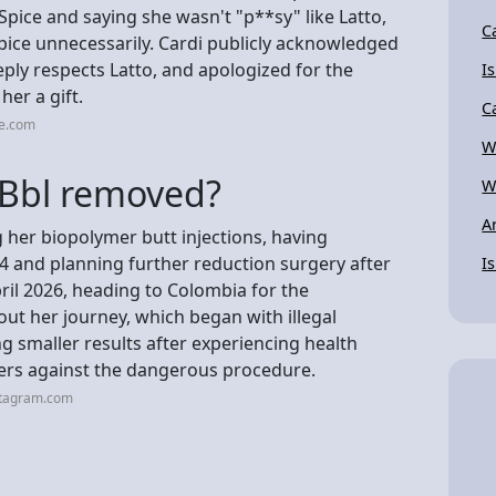
 Spice and saying she wasn't "p**sy" like Latto,
C
Spice unnecessarily. Cardi publicly acknowledged
eeply respects Latto, and apologized for the
I
 her a gift.
C
be.com
W
 Bbl removed?
W
A
g her biopolymer butt injections, having
and planning further reduction surgery after
I
pril 2026, heading to Colombia for the
ut her journey, which began with illegal
g smaller results after experiencing health
hers against the dangerous procedure.
stagram.com