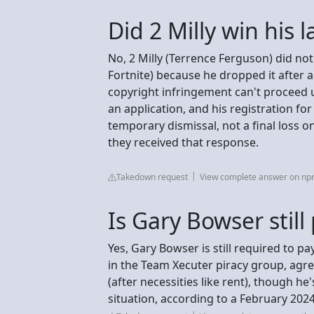
Did 2 Milly win his 
No, 2 Milly (Terrence Ferguson) did not
Fortnite) because he dropped it after a
copyright infringement can't proceed un
an application, and his registration fo
temporary dismissal, not a final loss o
they received that response.
Takedown request
View complete answer on npr
Is Gary Bowser stil
Yes, Gary Bowser is still required to pa
in the Team Xecuter piracy group, agr
(after necessities like rent), though he'
situation, according to a February 202