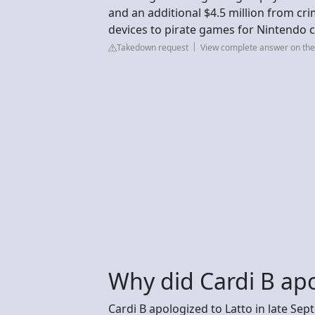
and an additional $4.5 million from cri
devices to pirate games for Nintendo c
Takedown request
View complete answer on th
Why did Cardi B apo
Cardi B apologized to Latto in late Se