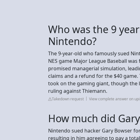
Who was the 9 year
Nintendo?
The 9-year-old who famously sued Nint
NES game Major League Baseball was fa
promised managerial simulation, leadi
claims and a refund for the $40 game.
took on the gaming giant, though the l
ruling against Thiemann.
Takedown request
View complete answer on up
How much did Gary 
Nintendo sued hacker Gary Bowser for 
resulting in him agreeing to pay a total 