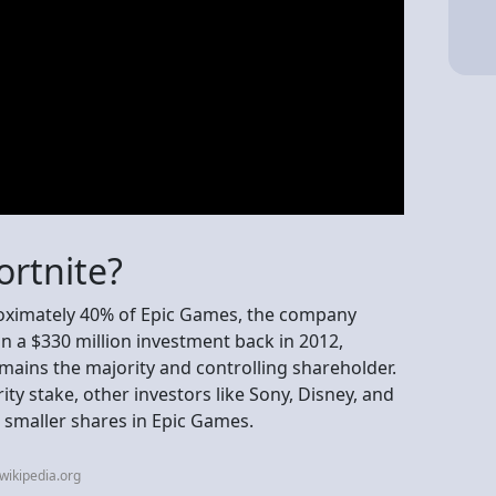
rtnite?
oximately 40% of Epic Games, the company
in a $330 million investment back in 2012,
ains the majority and controlling shareholder.
ity stake, other investors like Sony, Disney, and
 smaller shares in Epic Games.
wikipedia.org