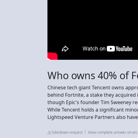
Who owns 40% of Fo
Chinese tech giant Tencent owns appr
behind Fortnite, a stake they acquired 
though Epic's founder Tim Sweeney rem
While Tencent holds a significant minor
Lightspeed Venture Partners also have
Takedown request
View complete answer on en.