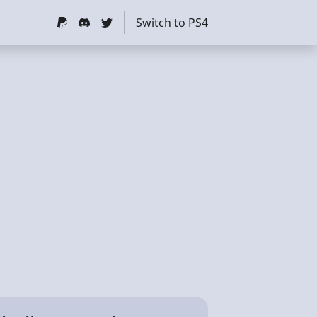
Switch to PS4