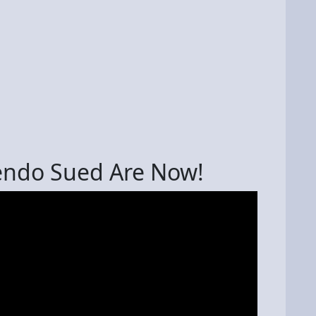
endo Sued Are Now!