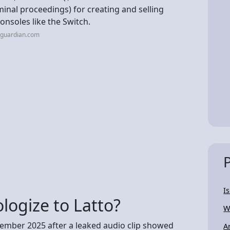
minal proceedings) for creating and selling
onsoles like the Switch.
eguardian.com
I
logize to Latto?
W
ptember 2025 after a leaked audio clip showed
A