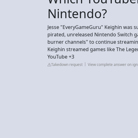
Nintendo?
Jesse "EveryGameGuru" Keighin was su
pirated, unreleased Nintendo Switch 
burner channels" to continue streaming
Keighin streamed games like The Legen
YouTube +3
Takedown request
View complete answer on ig