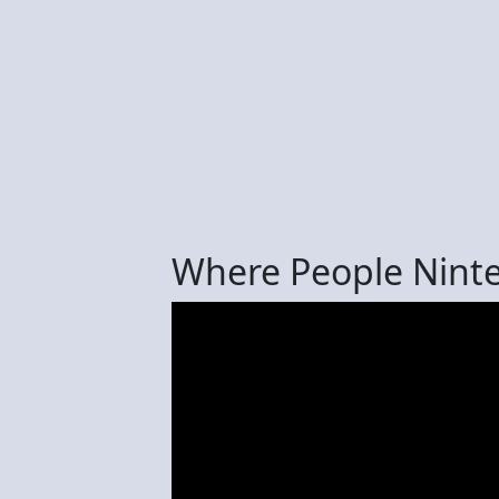
Where People Nint