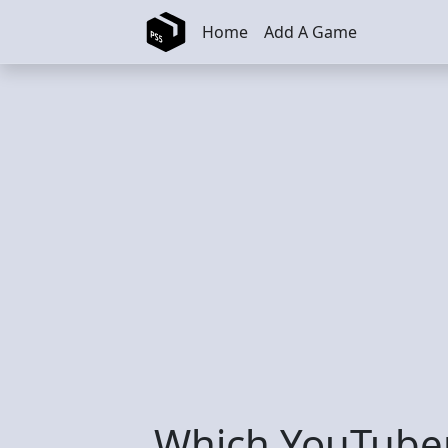
Skip to main content
Home
Add A Game
Which YouTuber