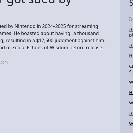
I
ed by Nintendo in 2024–2025 for streaming
I
games. He boasted about having "a thousand
p
, resulting in a $17,500 judgment against him.
I
d of Zelda: Echoes of Wisdom before release.
H
n.com
C
S
W
H
W
I
W