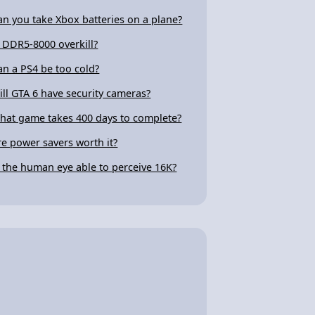
an you take Xbox batteries on a plane?
s DDR5-8000 overkill?
an a PS4 be too cold?
ill GTA 6 have security cameras?
hat game takes 400 days to complete?
re power savers worth it?
s the human eye able to perceive 16K?