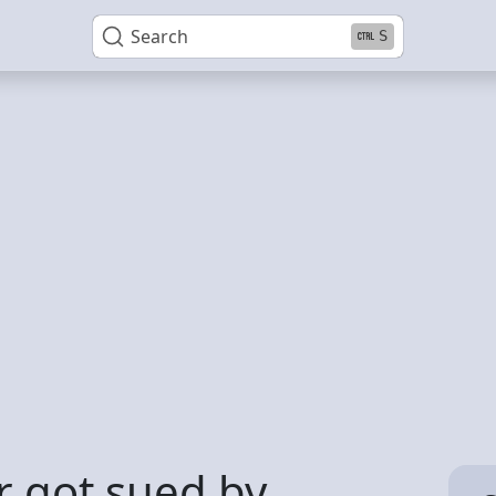
Search
S
 got sued by