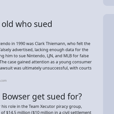
 old who sued
endo in 1990 was Clark Thiemann, who felt the
lsely advertised, lacking enough data for the
ng him to sue Nintendo, LJN, and MLB for false
 The case gained attention as a young consumer
awsuit was ultimately unsuccessful, with courts
i.com
Bowser get sued for?
his role in the Team Xecutor piracy group,
of $14.5 million ($10 million in a civil settlement