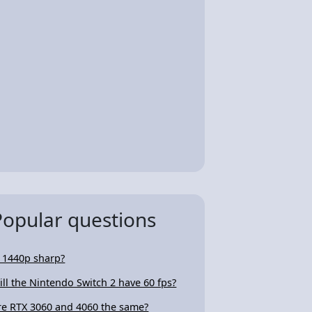
Popular questions
s 1440p sharp?
ill the Nintendo Switch 2 have 60 fps?
re RTX 3060 and 4060 the same?