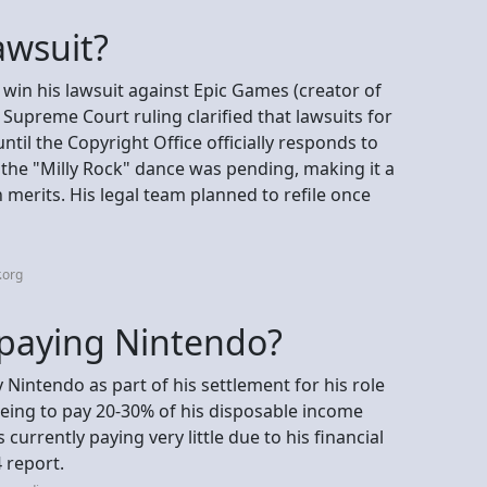
lawsuit?
 win his lawsuit against Epic Games (creator of
 Supreme Court ruling clarified that lawsuits for
til the Copyright Office officially responds to
r the "Milly Rock" dance was pending, making it a
n merits. His legal team planned to refile once
.org
l paying Nintendo?
y Nintendo as part of his settlement for his role
eeing to pay 20-30% of his disposable income
s currently paying very little due to his financial
4 report.