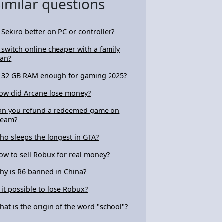
Similar questions
s Sekiro better on PC or controller?
s switch online cheaper with a family
lan?
s 32 GB RAM enough for gaming 2025?
ow did Arcane lose money?
an you refund a redeemed game on
team?
ho sleeps the longest in GTA?
ow to sell Robux for real money?
hy is R6 banned in China?
s it possible to lose Robux?
hat is the origin of the word "school"?