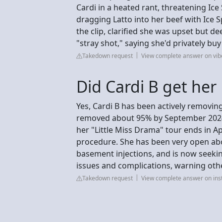
Cardi in a heated rant, threatening Ice
dragging Latto into her beef with Ice 
the clip, clarified she was upset but d
"stray shot," saying she'd privately buy
Takedown request
View complete answer on vi
Did Cardi B get her
Yes, Cardi B has been actively removin
removed about 95% by September 2024 
her "Little Miss Drama" tour ends in A
procedure. She has been very open abo
basement injections, and is now seekin
issues and complications, warning ot
Takedown request
View complete answer on in