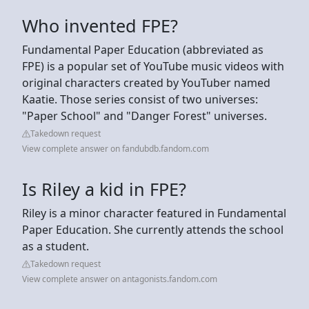
Who invented FPE?
Fundamental Paper Education (abbreviated as
FPE) is a popular set of YouTube music videos with
original characters created by YouTuber named
Kaatie. Those series consist of two universes:
"Paper School" and "Danger Forest" universes.
Takedown request
View complete answer on fandubdb.fandom.com
Is Riley a kid in FPE?
Riley is a minor character featured in Fundamental
Paper Education. She currently attends the school
as a student.
Takedown request
View complete answer on antagonists.fandom.com