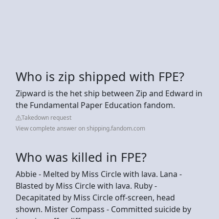
Who is zip shipped with FPE?
Zipward is the het ship between Zip and Edward in
the Fundamental Paper Education fandom.
Takedown request
View complete answer on shipping.fandom.com
Who was killed in FPE?
Abbie - Melted by Miss Circle with lava. Lana -
Blasted by Miss Circle with lava. Ruby -
Decapitated by Miss Circle off-screen, head
shown. Mister Compass - Committed suicide by