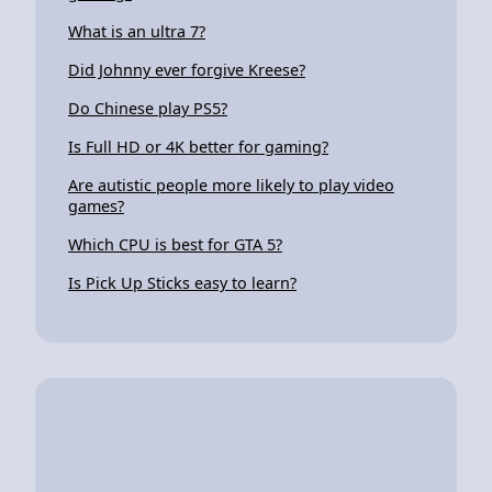
What is an ultra 7?
Did Johnny ever forgive Kreese?
Do Chinese play PS5?
Is Full HD or 4K better for gaming?
Are autistic people more likely to play video
games?
Which CPU is best for GTA 5?
Is Pick Up Sticks easy to learn?