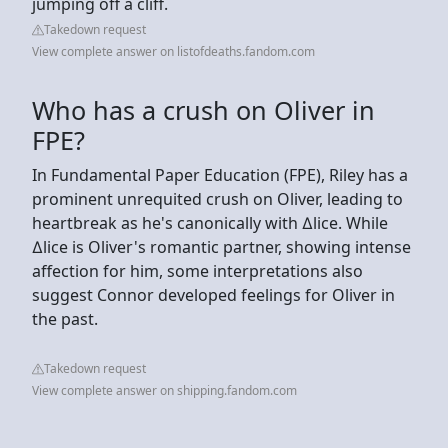
jumping off a cliff.
Takedown request
View complete answer on listofdeaths.fandom.com
Who has a crush on Oliver in
FPE?
In Fundamental Paper Education (FPE), Riley has a
prominent unrequited crush on Oliver, leading to
heartbreak as he's canonically with ∆lice. While
∆lice is Oliver's romantic partner, showing intense
affection for him, some interpretations also
suggest Connor developed feelings for Oliver in
the past.
Takedown request
View complete answer on shipping.fandom.com