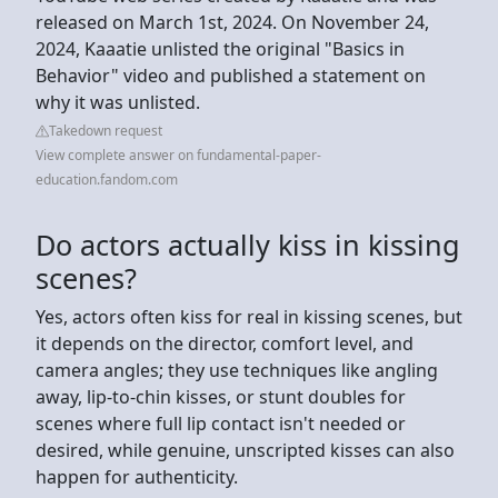
released on March 1st, 2024. On November 24,
2024, Kaaatie unlisted the original "Basics in
Behavior" video and published a statement on
why it was unlisted.
Takedown request
View complete answer on fundamental-paper-
education.fandom.com
Do actors actually kiss in kissing
scenes?
Yes, actors often kiss for real in kissing scenes, but
it depends on the director, comfort level, and
camera angles; they use techniques like angling
away, lip-to-chin kisses, or stunt doubles for
scenes where full lip contact isn't needed or
desired, while genuine, unscripted kisses can also
happen for authenticity.