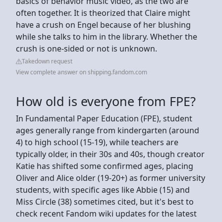
basics of behavior music video, as the two are
often together. It is theorized that Claire might
have a crush on Engel because of her blushing
while she talks to him in the library. Whether the
crush is one-sided or not is unknown.
Takedown request
View complete answer on shipping.fandom.com
How old is everyone from FPE?
In Fundamental Paper Education (FPE), student
ages generally range from kindergarten (around
4) to high school (15-19), while teachers are
typically older, in their 30s and 40s, though creator
Katie has shifted some confirmed ages, placing
Oliver and Alice older (19-20+) as former university
students, with specific ages like Abbie (15) and
Miss Circle (38) sometimes cited, but it's best to
check recent Fandom wiki updates for the latest