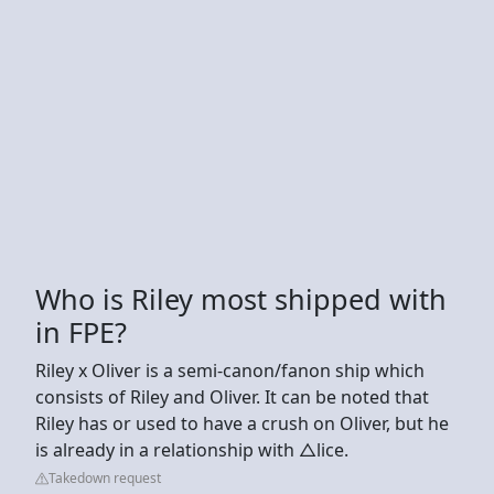
Who is Riley most shipped with
in FPE?
Riley x Oliver is a semi-canon/fanon ship which
consists of Riley and Oliver. It can be noted that
Riley has or used to have a crush on Oliver, but he
is already in a relationship with △lice.
Takedown request