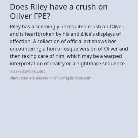
Does Riley have a crush on
Oliver FPE?
Riley has a seemingly unrequited crush on Oliver,
and is heartbroken by his and Δlice's displays of
affection. A collection of official art shows her
encountering a horror-esque version of Oliver and
then taking care of him, which may be a warped
interpretation of reality or a nightmare sequence.
Takedown request
View complete answer on shipping.fandom.com