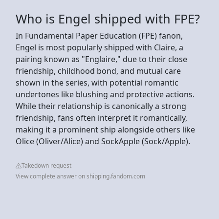
Who is Engel shipped with FPE?
In Fundamental Paper Education (FPE) fanon,
Engel is most popularly shipped with Claire, a
pairing known as "Englaire," due to their close
friendship, childhood bond, and mutual care
shown in the series, with potential romantic
undertones like blushing and protective actions.
While their relationship is canonically a strong
friendship, fans often interpret it romantically,
making it a prominent ship alongside others like
Olice (Oliver/Alice) and SockApple (Sock/Apple).
Takedown request
View complete answer on shipping.fandom.com