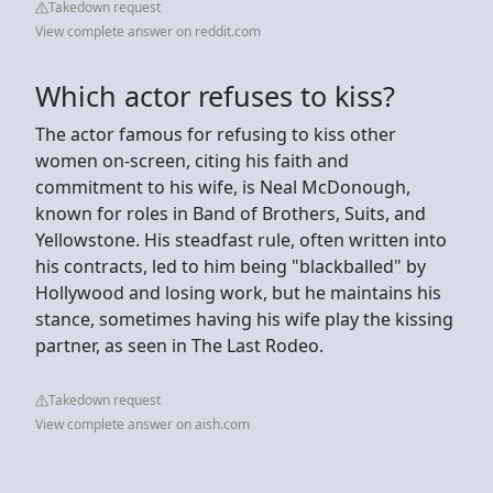
Takedown request
View complete answer on reddit.com
Which actor refuses to kiss?
The actor famous for refusing to kiss other
women on-screen, citing his faith and
commitment to his wife, is Neal McDonough,
known for roles in Band of Brothers, Suits, and
Yellowstone. His steadfast rule, often written into
his contracts, led to him being "blackballed" by
Hollywood and losing work, but he maintains his
stance, sometimes having his wife play the kissing
partner, as seen in The Last Rodeo.
Takedown request
View complete answer on aish.com