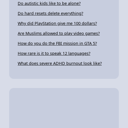
Do autistic kids like to be alone?
Do hard resets delete everything?
Why did PlayStation give me 100 dollars?
Are Muslims allowed to play video games?
How do you do the FBI mission in GTA 5?
How rare is it to speak 12 languages?
What does severe ADHD burnout look like?