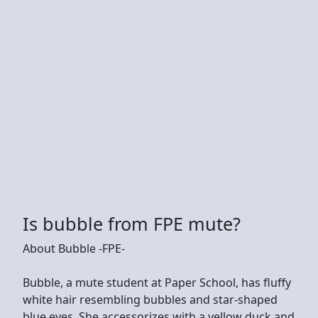
Is bubble from FPE mute?
About Bubble -FPE-
Bubble, a mute student at Paper School, has fluffy
white hair resembling bubbles and star-shaped
blue eyes. She accessorizes with a yellow duck and