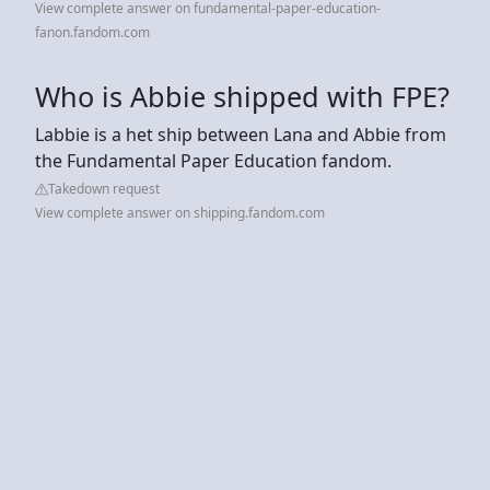
View complete answer on fundamental-paper-education-
fanon.fandom.com
Who is Abbie shipped with FPE?
Labbie is a het ship between Lana and Abbie from
the Fundamental Paper Education fandom.
Takedown request
View complete answer on shipping.fandom.com