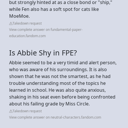
but strongly hinted at as a close bond or "ship,"
while Fen also has a soft spot for cats like
MoeMoe.
Takedown request
View complete answer on fundamental-paper-
education.fandom.com
Is Abbie Shy in FPE?
Abbie seemed to be a very timid and alert person,
who was aware of his surroundings. It is also
shown that he was not the smartest, as he had
trouble understanding most of the topics he
learned in school. He was also quite anxious,
shaking in his seat even before being confronted
about his failing grade by Miss Circle.
Takedown request
View complete answer on neutral-characters.fandom.com