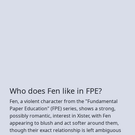
Who does Fen like in FPE?
Fen, a violent character from the "Fundamental
Paper Education" (FPE) series, shows a strong,
possibly romantic, interest in Xister, with Fen
appearing to blush and act softer around them,
though their exact relationship is left ambiguous