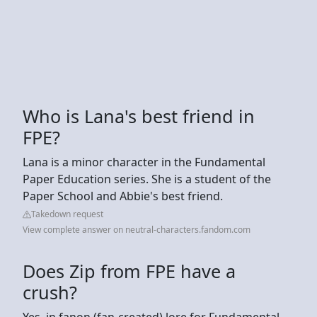
Who is Lana's best friend in
FPE?
Lana is a minor character in the Fundamental
Paper Education series. She is a student of the
Paper School and Abbie's best friend.
Takedown request
View complete answer on neutral-characters.fandom.com
Does Zip from FPE have a
crush?
Yes, in fanon (fan-created) lore for Fundamental