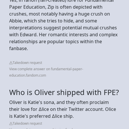
Paper Education, Zip is often depicted with
crushes, most notably having a huge crush on
Abbie, which she tries to hide, and some
interpretations suggest potential mutual crushes
with Edward. Her romantic interests and complex
relationships are popular topics within the
fanbase.
Takedown request
View complete answer on fundamental-paper-
education.fandom.com
Who is Oliver shipped with FPE?
Oliver is Katie's sona, and they often proclaim
their love for ∆lice on their Twitter account. Olice
is Katie's preferred ∆lice ship.
Takedown request