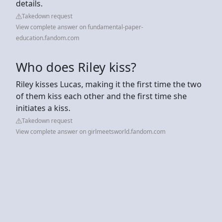
details.
Takedown request
View complete answer on fundamental-paper-
education.fandom.com
Who does Riley kiss?
Riley kisses Lucas, making it the first time the two
of them kiss each other and the first time she
initiates a kiss.
Takedown request
View complete answer on girlmeetsworld.fandom.com