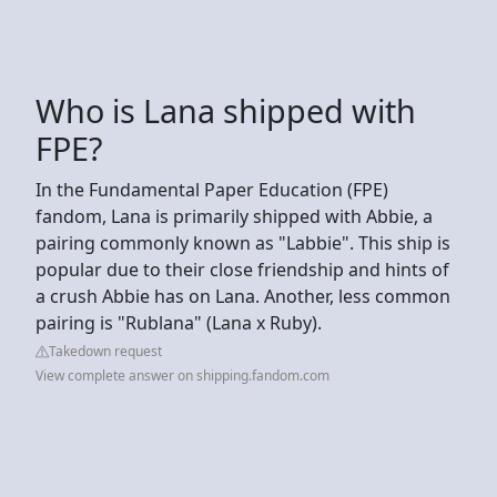
Who is Lana shipped with
FPE?
In the Fundamental Paper Education (FPE)
fandom, Lana is primarily shipped with Abbie, a
pairing commonly known as "Labbie". This ship is
popular due to their close friendship and hints of
a crush Abbie has on Lana. Another, less common
pairing is "Rublana" (Lana x Ruby).
Takedown request
View complete answer on shipping.fandom.com