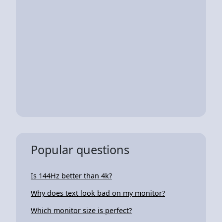
Popular questions
Is 144Hz better than 4k?
Why does text look bad on my monitor?
Which monitor size is perfect?