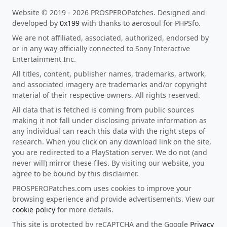
Website © 2019 - 2026 PROSPEROPatches. Designed and
developed by
0x199
with thanks to aerosoul for PHPSfo.
We are not affiliated, associated, authorized, endorsed by
or in any way officially connected to Sony Interactive
Entertainment Inc.
All titles, content, publisher names, trademarks, artwork,
and associated imagery are trademarks and/or copyright
material of their respective owners. All rights reserved.
All data that is fetched is coming from public sources
making it not fall under disclosing private information as
any individual can reach this data with the right steps of
research. When you click on any download link on the site,
you are redirected to a PlayStation server. We do not (and
never will) mirror these files. By visiting our website, you
agree to be bound by this disclaimer.
PROSPEROPatches.com uses cookies to improve your
browsing experience and provide advertisements. View our
cookie policy
for more details.
This site is protected by reCAPTCHA and the Google
Privacy