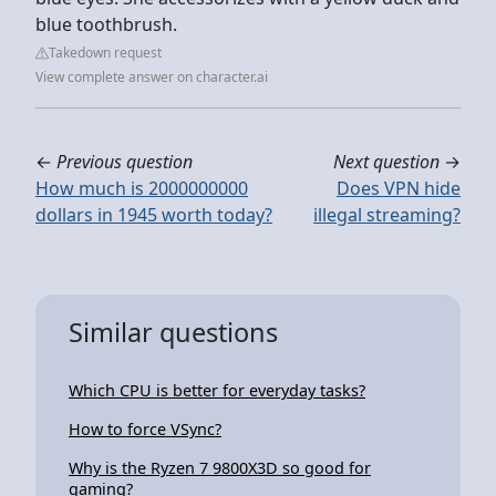
blue toothbrush.
Takedown request
View complete answer on character.ai
←
Previous question
Next question
→
How much is 2000000000
Does VPN hide
dollars in 1945 worth today?
illegal streaming?
Similar questions
Which CPU is better for everyday tasks?
How to force VSync?
Why is the Ryzen 7 9800X3D so good for
gaming?