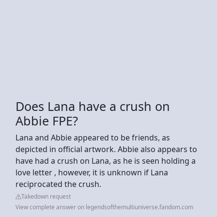
Does Lana have a crush on
Abbie FPE?
Lana and Abbie appeared to be friends, as
depicted in official artwork. Abbie also appears to
have had a crush on Lana, as he is seen holding a
love letter , however, it is unknown if Lana
reciprocated the crush.
Takedown request
View complete answer on legendsofthemultiuniverse.fandom.com