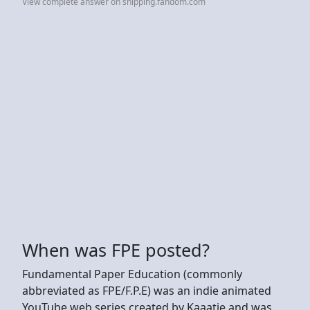
View complete answer on shipping.fandom.com
When was FPE posted?
Fundamental Paper Education (commonly
abbreviated as FPE/F.P.E) was an indie animated
YouTube web series created by Kaaatie and was