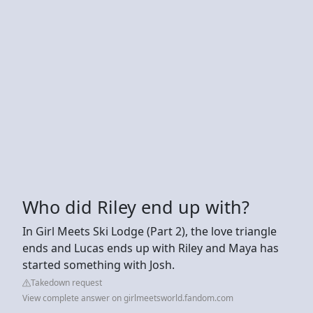
Who did Riley end up with?
In Girl Meets Ski Lodge (Part 2), the love triangle
ends and Lucas ends up with Riley and Maya has
started something with Josh.
Takedown request
View complete answer on girlmeetsworld.fandom.com