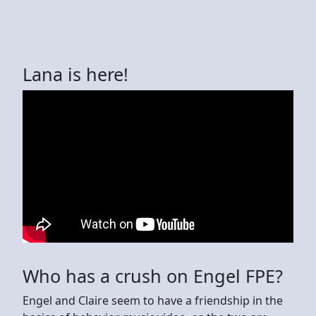
Lana is here!
Who has a crush on Engel FPE?
Engel and Claire seem to have a friendship in the