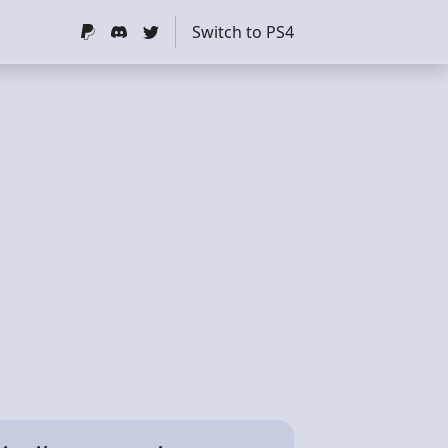
Switch to PS4