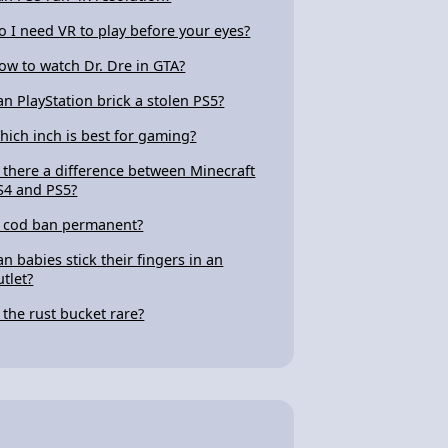
o I need VR to play before your eyes?
ow to watch Dr. Dre in GTA?
an PlayStation brick a stolen PS5?
hich inch is best for gaming?
s there a difference between Minecraft
S4 and PS5?
s cod ban permanent?
an babies stick their fingers in an
utlet?
s the rust bucket rare?