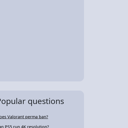
Popular questions
oes Valorant perma ban?
an PS5 run 4K resolution?