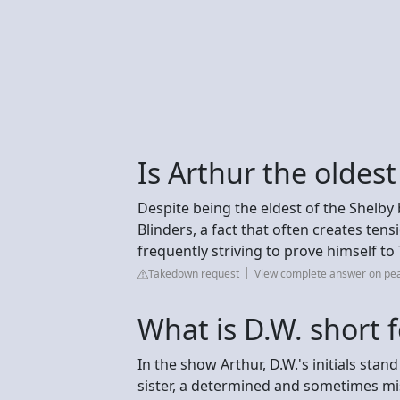
Is Arthur the oldes
Despite being the eldest of the Shelby
Blinders, a fact that often creates ten
frequently striving to prove himself t
Takedown request
View complete answer on pe
What is D.W. short 
In the show Arthur, D.W.'s initials stan
sister, a determined and sometimes mi