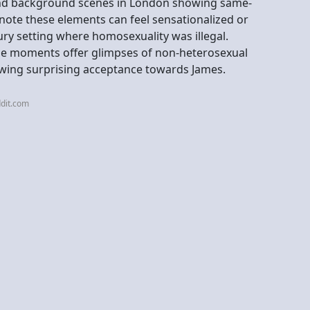
and background scenes in London showing same-
ote these elements can feel sensationalized or
ry setting where homosexuality was illegal.
hese moments offer glimpses of non-heterosexual
owing surprising acceptance towards James.
dit.com