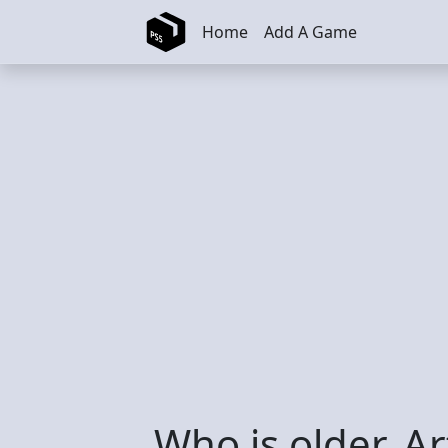
Skip to main content
Home
Add A Game
Who is older, A