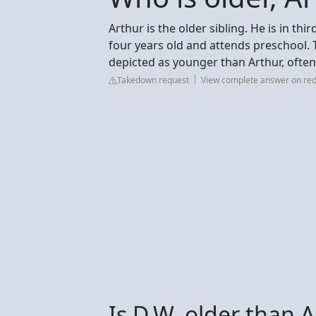
Arthur is the older sibling. He is in thir
four years old and attends preschool. T
depicted as younger than Arthur, often
Takedown request
View complete answer on red
Is D.W. older than 