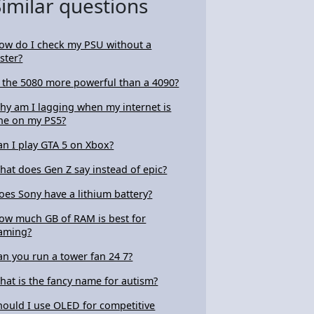
Similar questions
ow do I check my PSU without a
ester?
s the 5080 more powerful than a 4090?
hy am I lagging when my internet is
ine on my PS5?
an I play GTA 5 on Xbox?
hat does Gen Z say instead of epic?
oes Sony have a lithium battery?
ow much GB of RAM is best for
aming?
an you run a tower fan 24 7?
hat is the fancy name for autism?
hould I use OLED for competitive