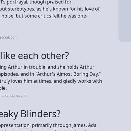
l's portrayal, though praised for
ut stereotypes, as he's known for his love of
o noise, but some critics felt he was one-
cebook.com
like each other?
ing Arthur in trouble, and she holds Arthur
pisodes, and in "Arthur's Almost Boring Day."
ruly loves him at times, and gladly works with
ble.
thur.fandom.com
eaky Blinders?
epresentation, primarily through James, Ada