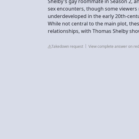
Shelby's gay roommate in Season 2, 
sex encounters, though some viewers n
underdeveloped in the early 20th-centu
While not central to the main plot, t
relationships, with Thomas Shelby sh
Takedown request
View complete answer on red