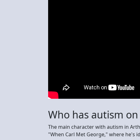
Who has autism on 
The main character with autism in Arth
"When Carl Met George," where he's i