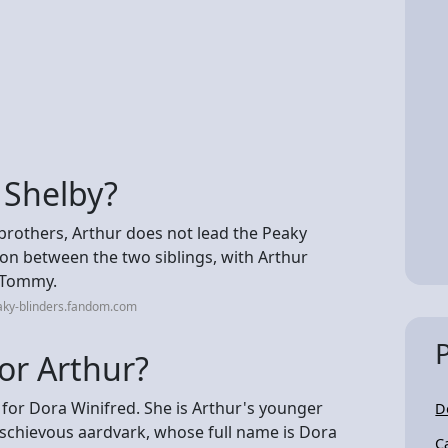
t Shelby?
 brothers, Arthur does not lead the Peaky
sion between the two siblings, with Arthur
o Tommy.
aky-blinders.fandom.com
for Arthur?
d for Dora Winifred. She is Arthur's younger
D
schievous aardvark, whose full name is Dora
C