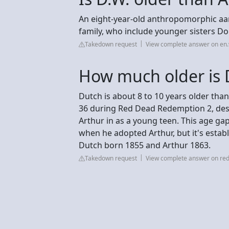
An eight-year-old anthropomorphic aard
family, who include younger sisters D
Takedown request
View complete answer on en.
How much older is 
Dutch is about 8 to 10 years older th
36 during Red Dead Redemption 2, despi
Arthur in as a young teen. This age ga
when he adopted Arthur, but it's establ
Dutch born 1855 and Arthur 1863.
Takedown request
View complete answer on red