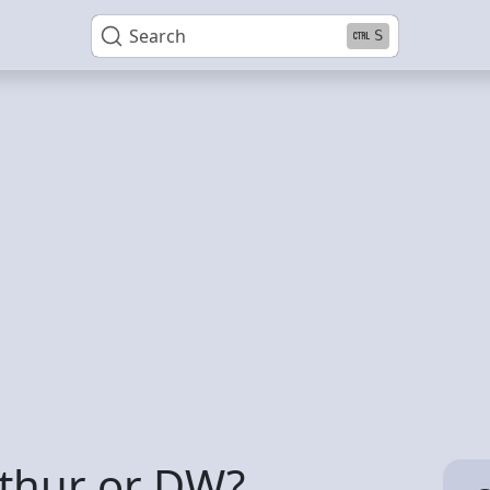
Search
S
rthur or DW?