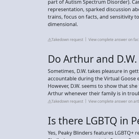
part of Autism Spectrum Disorder). Car
representation, sparked discussion abo
trains, focus on facts, and sensitivity t
dimensional.
Takedown request
View complete answer on fa
Do Arthur and D.W. 
Sometimes, D.W. takes pleasure in gett
accountable during the Virtual Goose e
However, D.W. seems to show that she t
Arthur whenever their family is in trou
Takedown request
View complete answer on ar
Is there LGBTQ in P
Yes, Peaky Blinders features LGBTQ+ r