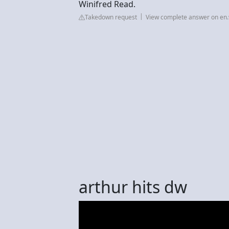
Winifred Read.
Takedown request
View complete answer on en.
arthur hits dw