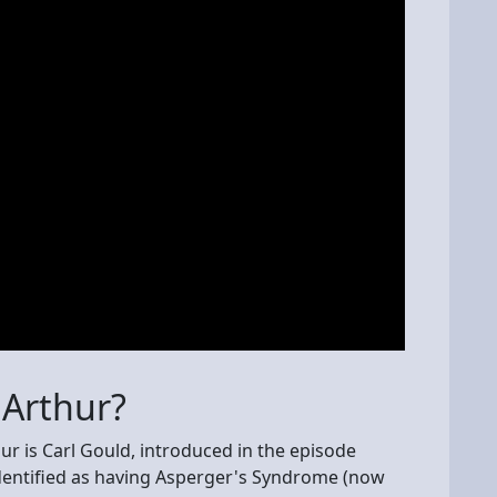
Arthur?
ur is Carl Gould, introduced in the episode
dentified as having Asperger's Syndrome (now