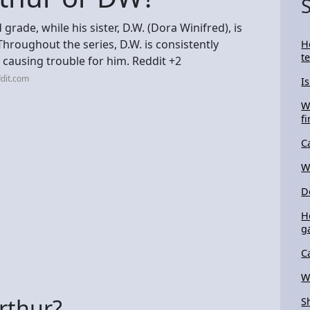
d grade, while his sister, D.W. (Dora Winifred), is
hroughout the series, D.W. is consistently
H
t
 causing trouble for him. Reddit +2
dit.com
I
W
f
C
W
D
H
g
C
W
Arthur?
S