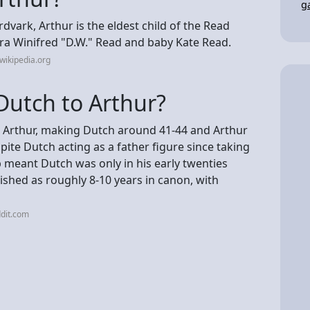
g
vark, Arthur is the eldest child of the Read
ora Winifred "D.W." Read and baby Kate Read.
wikipedia.org
Dutch to Arthur?
an Arthur, making Dutch around 41-44 and Arthur
te Dutch acting as a father figure since taking
p meant Dutch was only in his early twenties
ished as roughly 8-10 years in canon, with
dit.com