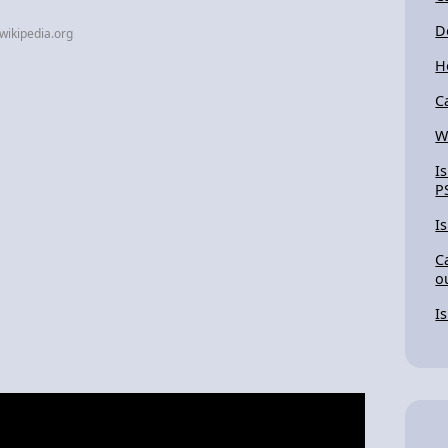
D
wikipedia.org
H
C
W
I
P
I
C
o
I