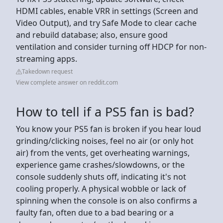
HDMI cables, enable VRR in settings (Screen and
Video Output), and try Safe Mode to clear cache
and rebuild database; also, ensure good
ventilation and consider turning off HDCP for non-
streaming apps.
Takedown request
View complete answer on reddit.com
How to tell if a PS5 fan is bad?
You know your PS5 fan is broken if you hear loud
grinding/clicking noises, feel no air (or only hot
air) from the vents, get overheating warnings,
experience game crashes/slowdowns, or the
console suddenly shuts off, indicating it's not
cooling properly. A physical wobble or lack of
spinning when the console is on also confirms a
faulty fan, often due to a bad bearing or a