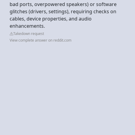
bad ports, overpowered speakers) or software
glitches (drivers, settings), requiring checks on
cables, device properties, and audio
enhancements.
Takedown request
View complete answer on reddit.com