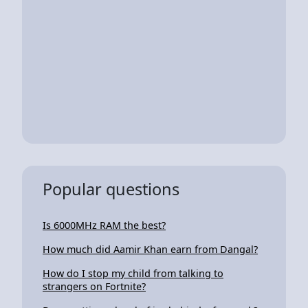
Popular questions
Is 6000MHz RAM the best?
How much did Aamir Khan earn from Dangal?
How do I stop my child from talking to
strangers on Fortnite?