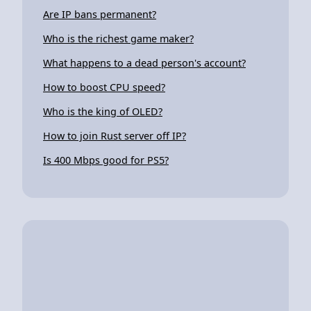
Are IP bans permanent?
Who is the richest game maker?
What happens to a dead person's account?
How to boost CPU speed?
Who is the king of OLED?
How to join Rust server off IP?
Is 400 Mbps good for PS5?