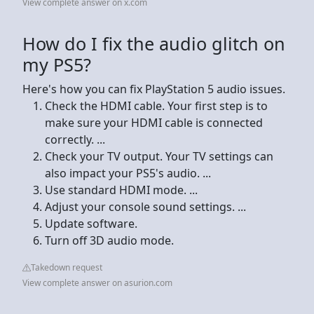
View complete answer on x.com
How do I fix the audio glitch on
my PS5?
Here's how you can fix PlayStation 5 audio issues.
Check the HDMI cable. Your first step is to
make sure your HDMI cable is connected
correctly. ...
Check your TV output. Your TV settings can
also impact your PS5's audio. ...
Use standard HDMI mode. ...
Adjust your console sound settings. ...
Update software.
Turn off 3D audio mode.
Takedown request
View complete answer on asurion.com