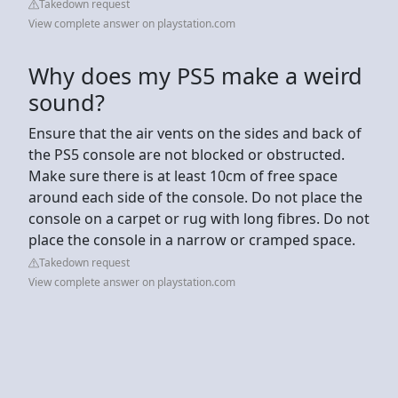
Takedown request
View complete answer on playstation.com
Why does my PS5 make a weird
sound?
Ensure that the air vents on the sides and back of
the PS5 console are not blocked or obstructed.
Make sure there is at least 10cm of free space
around each side of the console. Do not place the
console on a carpet or rug with long fibres. Do not
place the console in a narrow or cramped space.
Takedown request
View complete answer on playstation.com