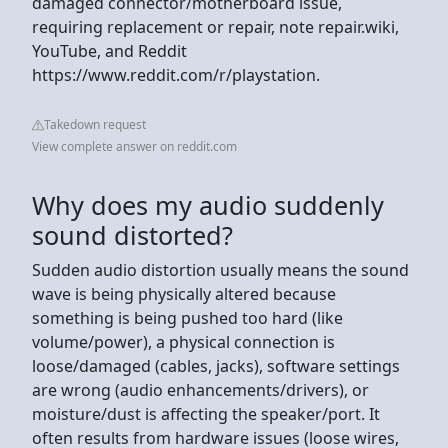
damaged connector/motherboard issue,
requiring replacement or repair, note repair.wiki,
YouTube, and Reddit
https://www.reddit.com/r/playstation.
Takedown request
View complete answer on reddit.com
Why does my audio suddenly
sound distorted?
Sudden audio distortion usually means the sound
wave is being physically altered because
something is being pushed too hard (like
volume/power), a physical connection is
loose/damaged (cables, jacks), software settings
are wrong (audio enhancements/drivers), or
moisture/dust is affecting the speaker/port. It
often results from hardware issues (loose wires,