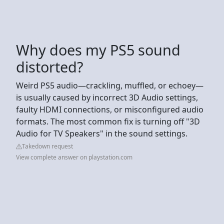
Why does my PS5 sound
distorted?
Weird PS5 audio—crackling, muffled, or echoey—
is usually caused by incorrect 3D Audio settings,
faulty HDMI connections, or misconfigured audio
formats. The most common fix is turning off "3D
Audio for TV Speakers" in the sound settings.
Takedown request
View complete answer on playstation.com