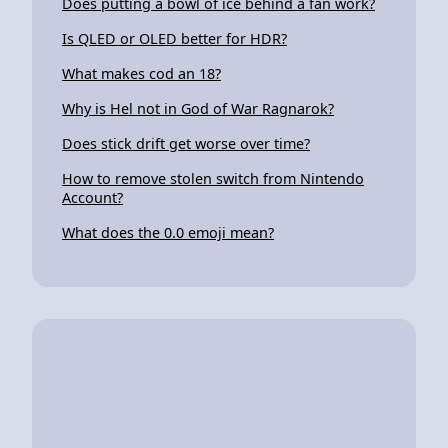
Does putting a bowl of ice behind a fan work?
Is QLED or OLED better for HDR?
What makes cod an 18?
Why is Hel not in God of War Ragnarok?
Does stick drift get worse over time?
How to remove stolen switch from Nintendo
Account?
What does the 0.0 emoji mean?