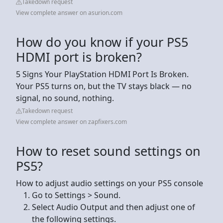
Takedown request
View complete answer on asurion.com
How do you know if your PS5
HDMI port is broken?
5 Signs Your PlayStation HDMI Port Is Broken.
Your PS5 turns on, but the TV stays black — no
signal, no sound, nothing.
Takedown request
View complete answer on zapfixers.com
How to reset sound settings on
PS5?
How to adjust audio settings on your PS5 console
Go to Settings > Sound.
Select Audio Output and then adjust one of
the following settings.