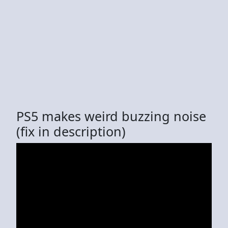
PS5 makes weird buzzing noise
(fix in description)