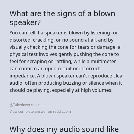
What are the signs of a blown
speaker?
You can tell if a speaker is blown by listening for
distorted, crackling, or no sound at all, and by
visually checking the cone for tears or damage; a
physical test involves gently pushing the cone to
feel for scraping or rattling, while a multimeter
can confirm an open circuit or incorrect
impedance. A blown speaker can't reproduce clear
audio, often producing buzzing or silence when it
should be playing, especially at high volumes.
Takedown request
View complete answer on reddit.com
Why does my audio sound like