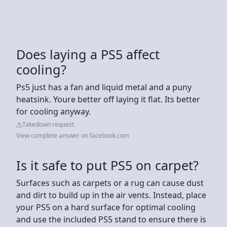
Does laying a PS5 affect
cooling?
Ps5 just has a fan and liquid metal and a puny
heatsink. Youre better off laying it flat. Its better
for cooling anyway.
Takedown request
View complete answer on facebook.com
Is it safe to put PS5 on carpet?
Surfaces such as carpets or a rug can cause dust
and dirt to build up in the air vents. Instead, place
your PS5 on a hard surface for optimal cooling
and use the included PS5 stand to ensure there is