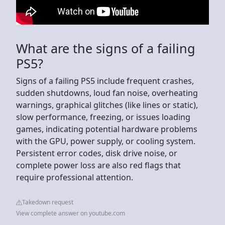
What are the signs of a failing
PS5?
Signs of a failing PS5 include frequent crashes,
sudden shutdowns, loud fan noise, overheating
warnings, graphical glitches (like lines or static),
slow performance, freezing, or issues loading
games, indicating potential hardware problems
with the GPU, power supply, or cooling system.
Persistent error codes, disk drive noise, or
complete power loss are also red flags that
require professional attention.
Takedown request
View complete answer on youtube.com