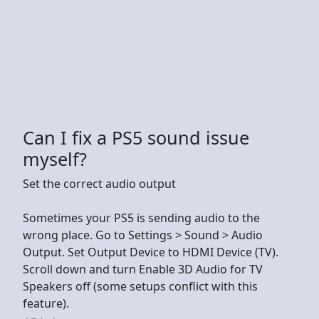
Can I fix a PS5 sound issue
myself?
Set the correct audio output
Sometimes your PS5 is sending audio to the
wrong place. Go to Settings > Sound > Audio
Output. Set Output Device to HDMI Device (TV).
Scroll down and turn Enable 3D Audio for TV
Speakers off (some setups conflict with this
feature).