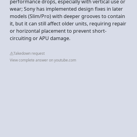
performance drops, especially with vertical use or
wear; Sony has implemented design fixes in later
models (Slim/Pro) with deeper grooves to contain
it, but it can still affect older units, requiring repair
or horizontal placement to prevent short-
circuiting or APU damage.
Takedown request
View complete answer on youtube.com