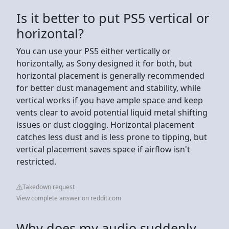
Is it better to put PS5 vertical or
horizontal?
You can use your PS5 either vertically or
horizontally, as Sony designed it for both, but
horizontal placement is generally recommended
for better dust management and stability, while
vertical works if you have ample space and keep
vents clear to avoid potential liquid metal shifting
issues or dust clogging. Horizontal placement
catches less dust and is less prone to tipping, but
vertical placement saves space if airflow isn't
restricted.
Takedown request
View complete answer on reddit.com
Why does my audio suddenly