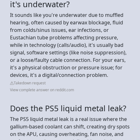
it's underwater?
It sounds like you're underwater due to muffled
hearing, often caused by earwax blockage, fluid
from colds/sinus issues, ear infections, or
Eustachian tube problems affecting pressure,
while in technology (calls/audio), it's usually bad
signal, software settings (like noise suppression),
or a loose/faulty cable connection. For your ears,
it's a physical obstruction or pressure issue; for
devices, it's a digital/connection problem.
Takedown request
View complete answer on reddit.com
Does the PS5 liquid metal leak?
The PS5 liquid metal leak is a real issue where the
gallium-based coolant can shift, creating dry spots
on the APU, causing overheating, fan noise, and