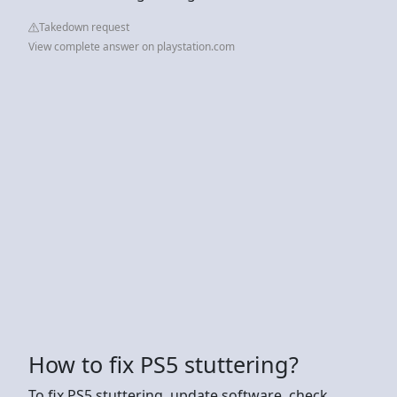
Takedown request
View complete answer on playstation.com
How to fix PS5 stuttering?
To fix PS5 stuttering, update software, check