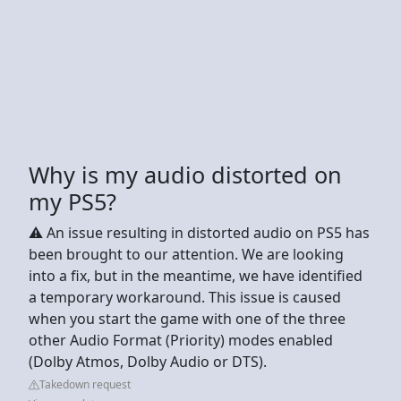
Why is my audio distorted on
my PS5?
⚠️ An issue resulting in distorted audio on PS5 has
been brought to our attention. We are looking
into a fix, but in the meantime, we have identified
a temporary workaround. This issue is caused
when you start the game with one of the three
other Audio Format (Priority) modes enabled
(Dolby Atmos, Dolby Audio or DTS).
Takedown request