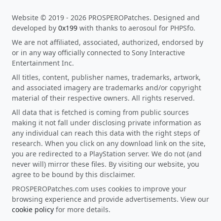
Website © 2019 - 2026 PROSPEROPatches. Designed and
developed by
0x199
with thanks to aerosoul for PHPSfo.
We are not affiliated, associated, authorized, endorsed by
or in any way officially connected to Sony Interactive
Entertainment Inc.
All titles, content, publisher names, trademarks, artwork,
and associated imagery are trademarks and/or copyright
material of their respective owners. All rights reserved.
All data that is fetched is coming from public sources
making it not fall under disclosing private information as
any individual can reach this data with the right steps of
research. When you click on any download link on the site,
you are redirected to a PlayStation server. We do not (and
never will) mirror these files. By visiting our website, you
agree to be bound by this disclaimer.
PROSPEROPatches.com uses cookies to improve your
browsing experience and provide advertisements. View our
cookie policy
for more details.