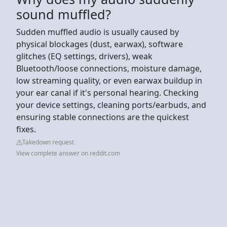
sound muffled?
Sudden muffled audio is usually caused by
physical blockages (dust, earwax), software
glitches (EQ settings, drivers), weak
Bluetooth/loose connections, moisture damage,
low streaming quality, or even earwax buildup in
your ear canal if it's personal hearing. Checking
your device settings, cleaning ports/earbuds, and
ensuring stable connections are the quickest
fixes.
Takedown request
View complete answer on reddit.com