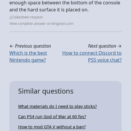
enough space between the bottom of the console
and the hard surface it is placed on.
Takedown request
View complete answer on kingston.com
←
Previous question
Next question
→
Which is the best
How to connect Discord to
Nintendo game?
PS5 voice chat?
Similar questions
What materials do I need to play sticks?
Can PS4 run God of War at 60 fps?
How to mod GTA V without a ban?