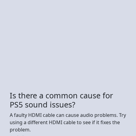
Is there a common cause for
PS5 sound issues?
A faulty HDMI cable can cause audio problems. Try
using a different HDMI cable to see if it fixes the
problem.