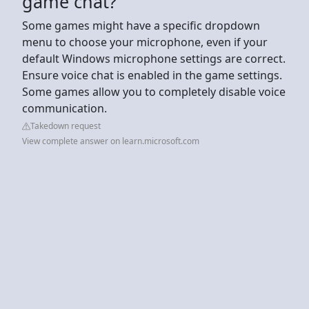
game chat?
Some games might have a specific dropdown
menu to choose your microphone, even if your
default Windows microphone settings are correct.
Ensure voice chat is enabled in the game settings.
Some games allow you to completely disable voice
communication.
Takedown request
View complete answer on learn.microsoft.com