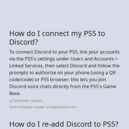
How do I connect my PS5 to
Discord?
To connect Discord to your PS5, link your accounts
via the PS5's settings under Users and Accounts >
Linked Services, then select Discord and follow the
prompts to authorize on your phone (using a QR
code/code) or PS5 browser; this lets you join
Discord voice chats directly from the PS5's Game
Base.
Takedown request
View complete answer on playstation.com
How do I re-add Discord to PS5?