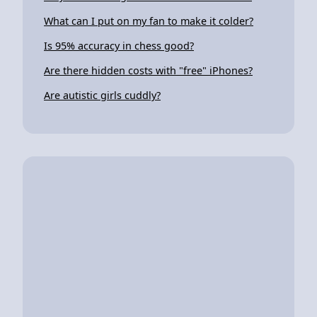
What can I put on my fan to make it colder?
Is 95% accuracy in chess good?
Are there hidden costs with "free" iPhones?
Are autistic girls cuddly?