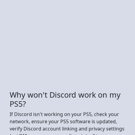
Why won't Discord work on my
PS5?
If Discord isn't working on your PS5, check your
network, ensure your PS5 software is updated,
verify Discord account linking and privacy settings