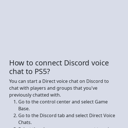
How to connect Discord voice
chat to PS5?
You can start a Direct voice chat on Discord to
chat with players and groups that you've
previously chatted with.
Go to the control center and select Game
Base.
Go to the Discord tab and select Direct Voice
Chats.