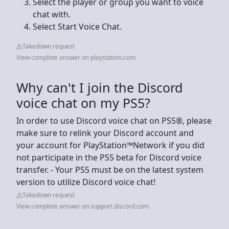
Select the player or group you want to voice
chat with.
Select Start Voice Chat.
Takedown request
View complete answer on playstation.com
Why can't I join the Discord
voice chat on my PS5?
In order to use Discord voice chat on PS5®, please
make sure to relink your Discord account and
your account for PlayStation™Network if you did
not participate in the PS5 beta for Discord voice
transfer. - Your PS5 must be on the latest system
version to utilize Discord voice chat!
Takedown request
View complete answer on support.discord.com