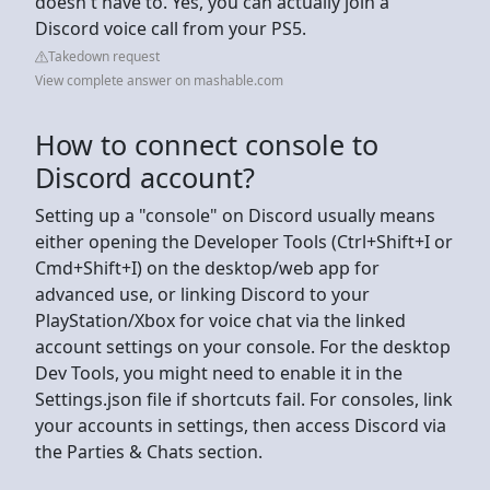
doesn't have to. Yes, you can actually join a
Discord voice call from your PS5.
Takedown request
View complete answer on mashable.com
How to connect console to
Discord account?
Setting up a "console" on Discord usually means
either opening the Developer Tools (Ctrl+Shift+I or
Cmd+Shift+I) on the desktop/web app for
advanced use, or linking Discord to your
PlayStation/Xbox for voice chat via the linked
account settings on your console. For the desktop
Dev Tools, you might need to enable it in the
Settings.json file if shortcuts fail. For consoles, link
your accounts in settings, then access Discord via
the Parties & Chats section.