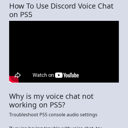
How To Use Discord Voice Chat
on PS5
Why is my voice chat not
working on PS5?
Troubleshoot PS5 console audio settings