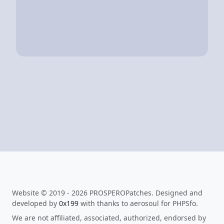
Website © 2019 - 2026 PROSPEROPatches. Designed and
developed by
0x199
with thanks to aerosoul for PHPSfo.
We are not affiliated, associated, authorized, endorsed by