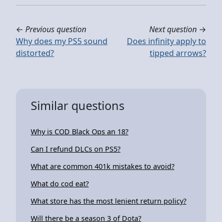
←
Previous question
Next question
→
Why does my PS5 sound
Does infinity apply to
distorted?
tipped arrows?
Similar questions
Why is COD Black Ops an 18?
Can I refund DLCs on PS5?
What are common 401k mistakes to avoid?
What do cod eat?
What store has the most lenient return policy?
Will there be a season 3 of Dota?