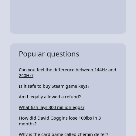
Popular questions
Can you feel the difference between 144Hz and
240Hz?
Is it safe to buy Steam game keys?
Am I legally allowed a refund?
What fish lays 300 million eggs?
How did David Goggins lose 100lbs in 3
months?
Why is the card game called chemin de fer?