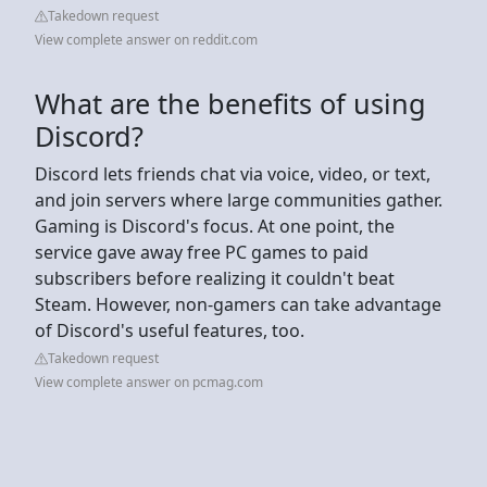
Takedown request
View complete answer on reddit.com
What are the benefits of using
Discord?
Discord lets friends chat via voice, video, or text,
and join servers where large communities gather.
Gaming is Discord's focus. At one point, the
service gave away free PC games to paid
subscribers before realizing it couldn't beat
Steam. However, non-gamers can take advantage
of Discord's useful features, too.
Takedown request
View complete answer on pcmag.com