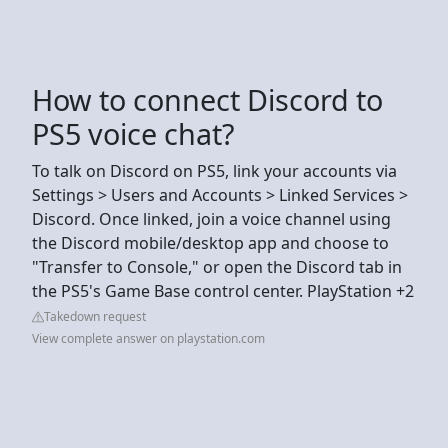
How to connect Discord to
PS5 voice chat?
To talk on Discord on PS5, link your accounts via
Settings > Users and Accounts > Linked Services >
Discord. Once linked, join a voice channel using
the Discord mobile/desktop app and choose to
"Transfer to Console," or open the Discord tab in
the PS5's Game Base control center. PlayStation +2
Takedown request
View complete answer on playstation.com