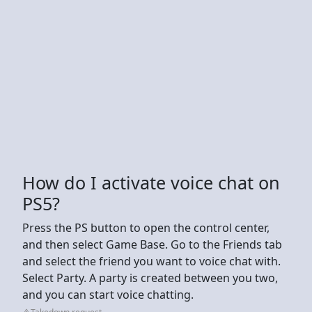
How do I activate voice chat on
PS5?
Press the PS button to open the control center,
and then select Game Base. Go to the Friends tab
and select the friend you want to voice chat with.
Select Party. A party is created between you two,
and you can start voice chatting.