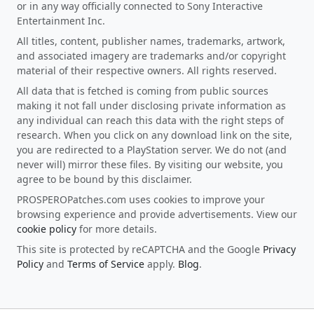
or in any way officially connected to Sony Interactive
Entertainment Inc.
All titles, content, publisher names, trademarks, artwork,
and associated imagery are trademarks and/or copyright
material of their respective owners. All rights reserved.
All data that is fetched is coming from public sources
making it not fall under disclosing private information as
any individual can reach this data with the right steps of
research. When you click on any download link on the site,
you are redirected to a PlayStation server. We do not (and
never will) mirror these files. By visiting our website, you
agree to be bound by this disclaimer.
PROSPEROPatches.com uses cookies to improve your
browsing experience and provide advertisements. View our
cookie policy
for more details.
This site is protected by reCAPTCHA and the Google
Privacy
Policy
and
Terms of Service
apply.
Blog
.