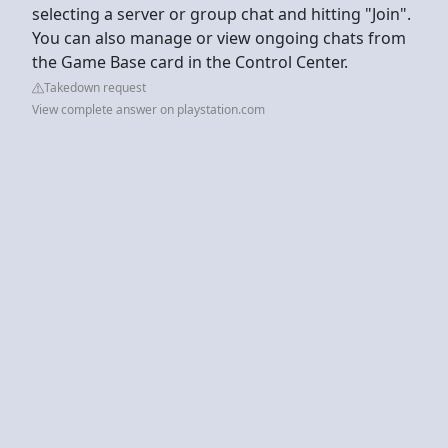
selecting a server or group chat and hitting "Join".
You can also manage or view ongoing chats from
the Game Base card in the Control Center.
Takedown request
View complete answer on playstation.com