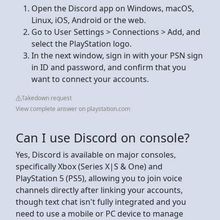
Open the Discord app on Windows, macOS,
Linux, iOS, Android or the web.
Go to User Settings > Connections > Add, and
select the PlayStation logo.
In the next window, sign in with your PSN sign
in ID and password, and confirm that you
want to connect your accounts.
Takedown request
View complete answer on playstation.com
Can I use Discord on console?
Yes, Discord is available on major consoles,
specifically Xbox (Series X|S & One) and
PlayStation 5 (PS5), allowing you to join voice
channels directly after linking your accounts,
though text chat isn't fully integrated and you
need to use a mobile or PC device to manage