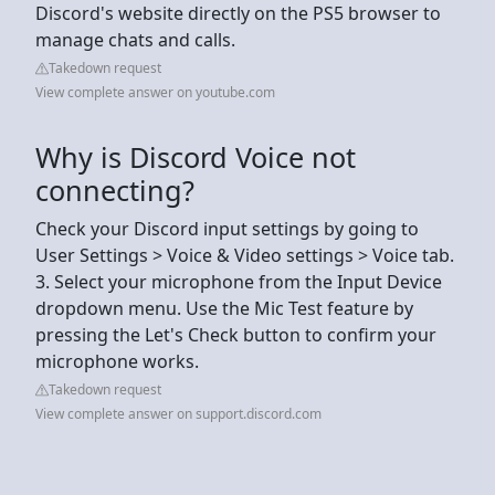
Discord's website directly on the PS5 browser to
manage chats and calls.
Takedown request
View complete answer on youtube.com
Why is Discord Voice not
connecting?
Check your Discord input settings by going to
User Settings > Voice & Video settings > Voice tab.
3. Select your microphone from the Input Device
dropdown menu. Use the Mic Test feature by
pressing the Let's Check button to confirm your
microphone works.
Takedown request
View complete answer on support.discord.com