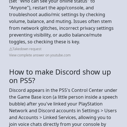
(set "Who can see your online status" to
"Anyone"), restart the app/console, and
troubleshoot audio/mic settings by checking
volume, balance, and muting. Issues often stem
from network glitches, incorrect privacy settings
preventing visibility, or audio balance/mute
toggles, so checking these is key.
Takedown request
View complete answer on youtube.com
How to make Discord show up
on PS5?
Discord appears in the PS5's Control Center under
the Game Base icon (a little person inside a speech
bubble) after you've linked your PlayStation
Network and Discord accounts in Settings > Users
and Accounts > Linked Services, allowing you to
join voice chats directly from your console by