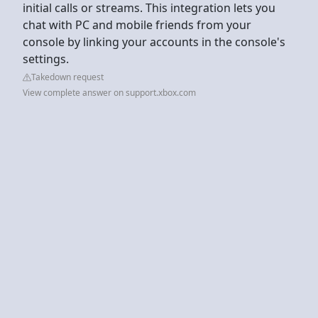
initial calls or streams. This integration lets you
chat with PC and mobile friends from your
console by linking your accounts in the console's
settings.
Takedown request
View complete answer on support.xbox.com