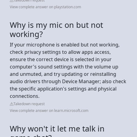
Takedown request
View complete answer on playstation.com
Why is my mic on but not
working?
If your microphone is enabled but not working,
check privacy settings to allow apps access,
ensure the correct device is selected in your
computer's sound settings with the volume up
and unmuted, and try updating or reinstalling
audio drivers through Device Manager; also check
the specific application's settings and physical
connections.
Takedown request
View complete answer on learn.microsoft.com
Why won't it let me talk in