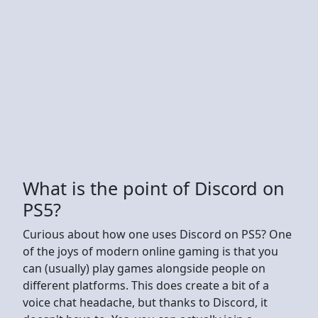
What is the point of Discord on
PS5?
Curious about how one uses Discord on PS5? One
of the joys of modern online gaming is that you
can (usually) play games alongside people on
different platforms. This does create a bit of a
voice chat headache, but thanks to Discord, it