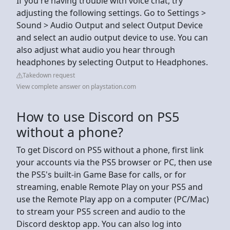
If you're having trouble with voice chat, try
adjusting the following settings. Go to Settings >
Sound > Audio Output and select Output Device
and select an audio output device to use. You can
also adjust what audio you hear through
headphones by selecting Output to Headphones.
Takedown request
View complete answer on playstation.com
How to use Discord on PS5
without a phone?
To get Discord on PS5 without a phone, first link
your accounts via the PS5 browser or PC, then use
the PS5's built-in Game Base for calls, or for
streaming, enable Remote Play on your PS5 and
use the Remote Play app on a computer (PC/Mac)
to stream your PS5 screen and audio to the
Discord desktop app. You can also log into