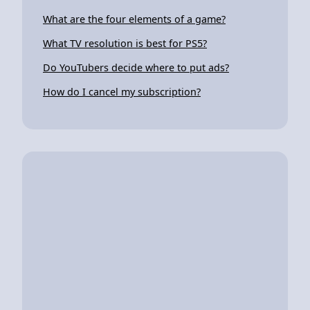
What are the four elements of a game?
What TV resolution is best for PS5?
Do YouTubers decide where to put ads?
How do I cancel my subscription?