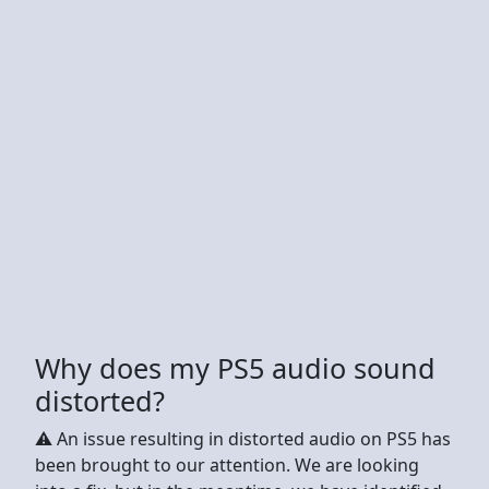
Why does my PS5 audio sound
distorted?
⚠️ An issue resulting in distorted audio on PS5 has
been brought to our attention. We are looking