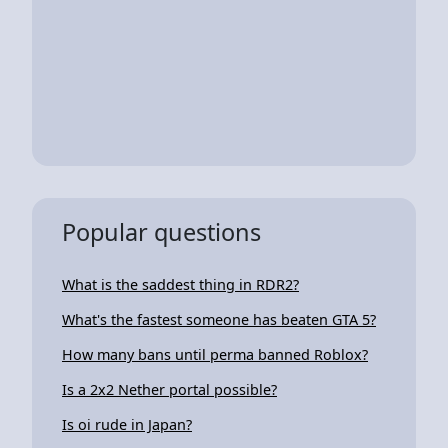
Popular questions
What is the saddest thing in RDR2?
What's the fastest someone has beaten GTA 5?
How many bans until perma banned Roblox?
Is a 2x2 Nether portal possible?
Is oi rude in Japan?