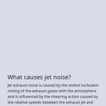
What causes jet noise?
Jet exhaust noise is caused by the violent turbulent
mixing of the exhaust gases with the atmosphere
and is influenced by the shearing action caused by
the relative speeds between the exhaust jet and