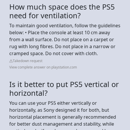
How much space does the PS5
need for ventilation?
To maintain good ventilation, follow the guidelines
below: • Place the console at least 10 cm away
from a wall surface. Do not place on a carpet or
rug with long fibres. Do not place in a narrow or
cramped space. Do not cover with cloth.
Takedown request
View complete answer on playstation.com
Is it better to put PS5 vertical or
horizontal?
You can use your PS5 either vertically or
horizontally, as Sony designed it for both, but
horizontal placement is generally recommended
for better dust management and stability, while