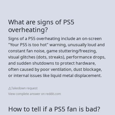
What are signs of PS5
overheating?
Signs of a PS5 overheating include an on-screen
"Your PS5 is too hot" warning, unusually loud and
constant fan noise, game stuttering/freezing,
visual glitches (dots, streaks), performance drops,
and sudden shutdowns to protect hardware,
often caused by poor ventilation, dust blockage,
or internal issues like liquid metal displacement.
Takedown request
View complete answer on reddit.com
How to tell if a PS5 fan is bad?