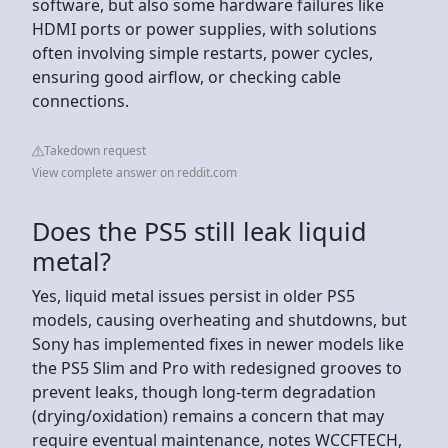
software, but also some hardware failures like
HDMI ports or power supplies, with solutions
often involving simple restarts, power cycles,
ensuring good airflow, or checking cable
connections.
Takedown request
View complete answer on reddit.com
Does the PS5 still leak liquid
metal?
Yes, liquid metal issues persist in older PS5
models, causing overheating and shutdowns, but
Sony has implemented fixes in newer models like
the PS5 Slim and Pro with redesigned grooves to
prevent leaks, though long-term degradation
(drying/oxidation) remains a concern that may
require eventual maintenance, notes WCCFTECH,