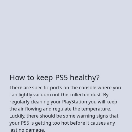
How to keep PS5 healthy?
There are specific ports on the console where you
can lightly vacuum out the collected dust. By
regularly cleaning your PlayStation you will keep
the air flowing and regulate the temperature.
Luckily, there should be some warning signs that
your PS5 is getting too hot before it causes any
lasting damage.