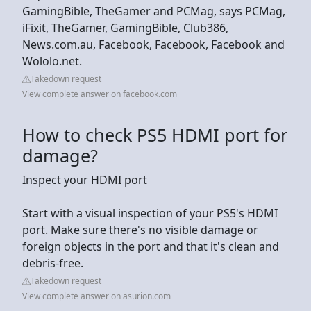
GamingBible, TheGamer and PCMag, says PCMag,
iFixit, TheGamer, GamingBible, Club386,
News.com.au, Facebook, Facebook, Facebook and
Wololo.net.
Takedown request
View complete answer on facebook.com
How to check PS5 HDMI port for
damage?
Inspect your HDMI port
Start with a visual inspection of your PS5's HDMI
port. Make sure there's no visible damage or
foreign objects in the port and that it's clean and
debris-free.
Takedown request
View complete answer on asurion.com