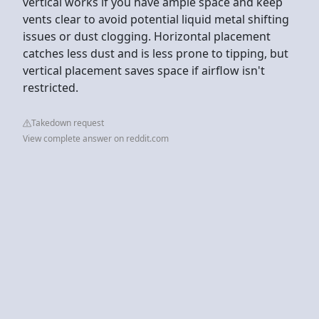
vertical works if you have ample space and keep
vents clear to avoid potential liquid metal shifting
issues or dust clogging. Horizontal placement
catches less dust and is less prone to tipping, but
vertical placement saves space if airflow isn't
restricted.
Takedown request
View complete answer on reddit.com