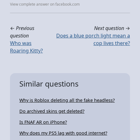
View complete answer on facebook.com
←
Previous
Next question
→
question
Does a blue porch light mean a
Who was
cop lives there?
Roaring Kitty?
Similar questions
Why is Roblox deleting all the fake headless?
Do archived skins get deleted?
Is FNAF AR on iPhone?
Why does my PS5 lag with good internet?