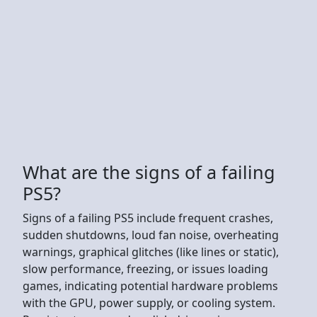
What are the signs of a failing
PS5?
Signs of a failing PS5 include frequent crashes,
sudden shutdowns, loud fan noise, overheating
warnings, graphical glitches (like lines or static),
slow performance, freezing, or issues loading
games, indicating potential hardware problems
with the GPU, power supply, or cooling system.