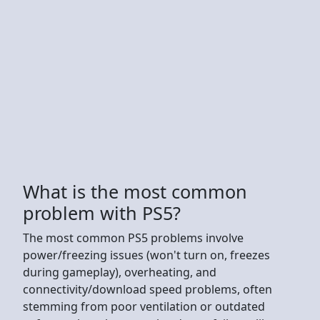
What is the most common
problem with PS5?
The most common PS5 problems involve
power/freezing issues (won't turn on, freezes
during gameplay), overheating, and
connectivity/download speed problems, often
stemming from poor ventilation or outdated