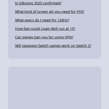
Is Silksong 2025 confirmed?
What kind of screen do you need for PS5?
What specs do I need for 120Hz?
How fast could Usain Bolt run at 15?
Can games ban you for using VPN?
Will Japanese Switch games work on Switch 2?