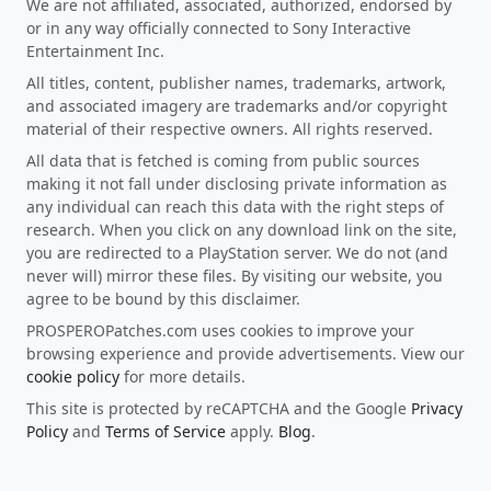
We are not affiliated, associated, authorized, endorsed by
or in any way officially connected to Sony Interactive
Entertainment Inc.
All titles, content, publisher names, trademarks, artwork,
and associated imagery are trademarks and/or copyright
material of their respective owners. All rights reserved.
All data that is fetched is coming from public sources
making it not fall under disclosing private information as
any individual can reach this data with the right steps of
research. When you click on any download link on the site,
you are redirected to a PlayStation server. We do not (and
never will) mirror these files. By visiting our website, you
agree to be bound by this disclaimer.
PROSPEROPatches.com uses cookies to improve your
browsing experience and provide advertisements. View our
cookie policy
for more details.
This site is protected by reCAPTCHA and the Google
Privacy
Policy
and
Terms of Service
apply.
Blog
.