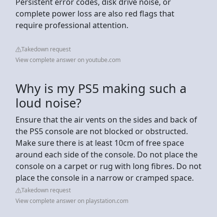
Persistent error codes, disk drive noise, or
complete power loss are also red flags that
require professional attention.
Takedown request
View complete answer on youtube.com
Why is my PS5 making such a
loud noise?
Ensure that the air vents on the sides and back of
the PS5 console are not blocked or obstructed.
Make sure there is at least 10cm of free space
around each side of the console. Do not place the
console on a carpet or rug with long fibres. Do not
place the console in a narrow or cramped space.
Takedown request
View complete answer on playstation.com