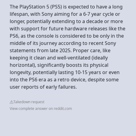
The PlayStation 5 (PS5) is expected to have a long
lifespan, with Sony aiming for a 6-7 year cycle or
longer, potentially extending to a decade or more
with support for future hardware releases like the
PS6, as the console is considered to be only in the
middle of its journey according to recent Sony
statements from late 2025. Proper care, like
keeping it clean and well-ventilated (ideally
horizontal), significantly boosts its physical
longevity, potentially lasting 10-15 years or even
into the PS6 era as a retro device, despite some
user reports of early failures.
Takedown request
View complete answer on reddit.com