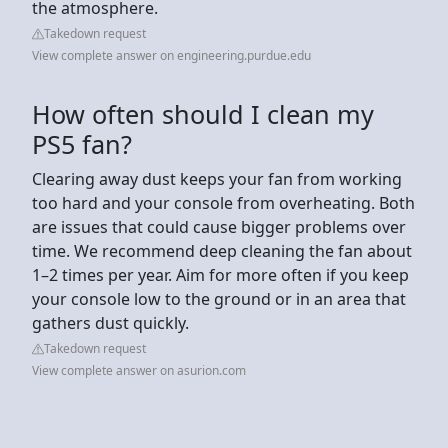
the atmosphere.
Takedown request
View complete answer on engineering.purdue.edu
How often should I clean my
PS5 fan?
Clearing away dust keeps your fan from working
too hard and your console from overheating. Both
are issues that could cause bigger problems over
time. We recommend deep cleaning the fan about
1–2 times per year. Aim for more often if you keep
your console low to the ground or in an area that
gathers dust quickly.
Takedown request
View complete answer on asurion.com