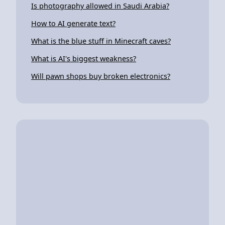
Is photography allowed in Saudi Arabia?
How to AI generate text?
What is the blue stuff in Minecraft caves?
What is AI's biggest weakness?
Will pawn shops buy broken electronics?