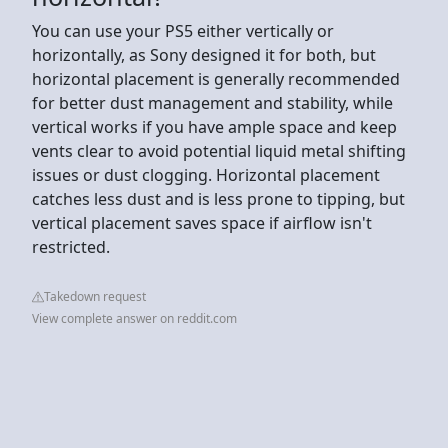
You can use your PS5 either vertically or
horizontally, as Sony designed it for both, but
horizontal placement is generally recommended
for better dust management and stability, while
vertical works if you have ample space and keep
vents clear to avoid potential liquid metal shifting
issues or dust clogging. Horizontal placement
catches less dust and is less prone to tipping, but
vertical placement saves space if airflow isn't
restricted.
Takedown request
View complete answer on reddit.com