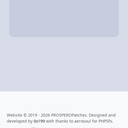
Website © 2019 - 2026 PROSPEROPatches. Designed and
developed by
0x199
with thanks to aerosoul for PHPSfo.