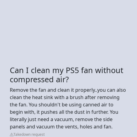
Can I clean my PS5 fan without
compressed air?
Remove the fan and clean it properly..you can also
clean the heat sink with a brush after removing
the fan. You shouldn't be using canned air to
begin with, it pushes all the dust in further. You
literally just need a vacuum, remove the side
panels and vacuum the vents, holes and fan.
Takedown request