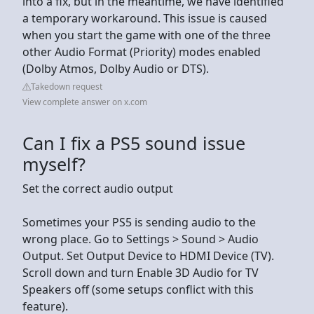
into a fix, but in the meantime, we have identified
a temporary workaround. This issue is caused
when you start the game with one of the three
other Audio Format (Priority) modes enabled
(Dolby Atmos, Dolby Audio or DTS).
Takedown request
View complete answer on x.com
Can I fix a PS5 sound issue
myself?
Set the correct audio output
Sometimes your PS5 is sending audio to the
wrong place. Go to Settings > Sound > Audio
Output. Set Output Device to HDMI Device (TV).
Scroll down and turn Enable 3D Audio for TV
Speakers off (some setups conflict with this
feature).