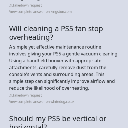
Takedown request
View complete answer on kingston.com
Will cleaning a PS5 fan stop
overheating?
A simple yet effective maintenance routine
involves giving your PS5 a gentle vacuum cleaning.
Using a handheld hoover with appropriate
attachments, carefully remove dust from the
console's vents and surrounding areas. This
simple step can significantly improve airflow and
reduce the likelihood of overheating.
Takedown request
View complete answer on whitedog.co.uk
Should my PS5 be vertical or
horizontal?