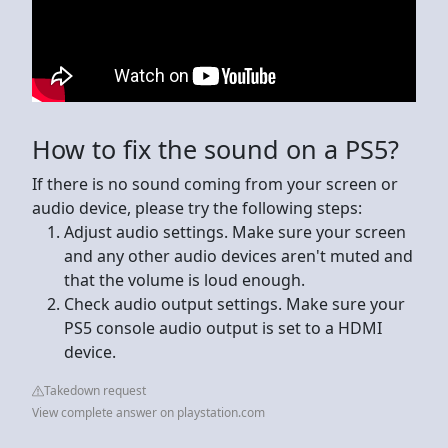
How to fix the sound on a PS5?
If there is no sound coming from your screen or
audio device, please try the following steps:
Adjust audio settings. Make sure your screen
and any other audio devices aren't muted and
that the volume is loud enough.
Check audio output settings. Make sure your
PS5 console audio output is set to a HDMI
device.
Takedown request
View complete answer on playstation.com