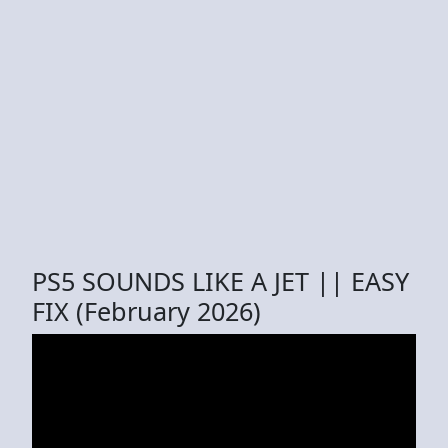
PS5 SOUNDS LIKE A JET || EASY
FIX (February 2026)