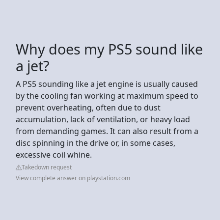
Why does my PS5 sound like
a jet?
A PS5 sounding like a jet engine is usually caused
by the cooling fan working at maximum speed to
prevent overheating, often due to dust
accumulation, lack of ventilation, or heavy load
from demanding games. It can also result from a
disc spinning in the drive or, in some cases,
excessive coil whine.
Takedown request
View complete answer on playstation.com