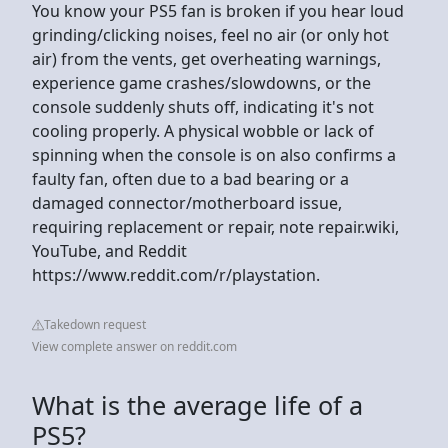
You know your PS5 fan is broken if you hear loud
grinding/clicking noises, feel no air (or only hot
air) from the vents, get overheating warnings,
experience game crashes/slowdowns, or the
console suddenly shuts off, indicating it's not
cooling properly. A physical wobble or lack of
spinning when the console is on also confirms a
faulty fan, often due to a bad bearing or a
damaged connector/motherboard issue,
requiring replacement or repair, note repair.wiki,
YouTube, and Reddit
https://www.reddit.com/r/playstation.
Takedown request
View complete answer on reddit.com
What is the average life of a
PS5?