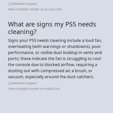
Takedown request
View complete answer on asurion.com
What are signs my PS5 needs
cleaning?
Signs your PS5 needs cleaning include a loud fan,
overheating (with warnings or shutdowns), poor
performance, or visible dust buildup in vents and
ports; these indicate the fan is struggling to cool
the console due to blocked airflow, requiring a
dusting out with compressed air, a brush, or
vacuum, especially around the dust catchers.
Takedown request
View complete answer on reddit.com