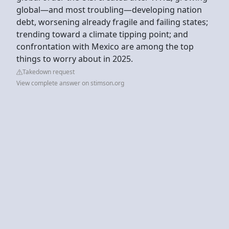
global—and most troubling—developing nation
debt, worsening already fragile and failing states;
trending toward a climate tipping point; and
confrontation with Mexico are among the top
things to worry about in 2025.
Takedown request
View complete answer on stimson.org