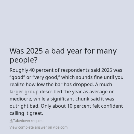
Was 2025 a bad year for many
people?
Roughly 40 percent of respondents said 2025 was
“good” or “very good,” which sounds fine until you
realize how low the bar has dropped. A much
larger group described the year as average or
mediocre, while a significant chunk said it was
outright bad. Only about 10 percent felt confident
calling it great.
Takedown request
View complete answer on vice.com