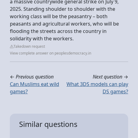
a massive countrywide general strike on July 9,
2025. Standing shoulder to shoulder with the
working class will be the peasantry – both
peasants and agricultural workers, who will be
flooding the streets across the country in
solidarity with the workers.
Takedown request
View complete answer on peoplesdemocracy.in
←
Previous question
Next question
→
Can Muslims eat wild
What 3DS models can play
games?
DS games?
Similar questions