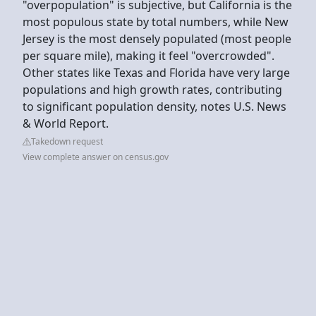
"overpopulation" is subjective, but California is the
most populous state by total numbers, while New
Jersey is the most densely populated (most people
per square mile), making it feel "overcrowded".
Other states like Texas and Florida have very large
populations and high growth rates, contributing
to significant population density, notes U.S. News
& World Report.
Takedown request
View complete answer on census.gov