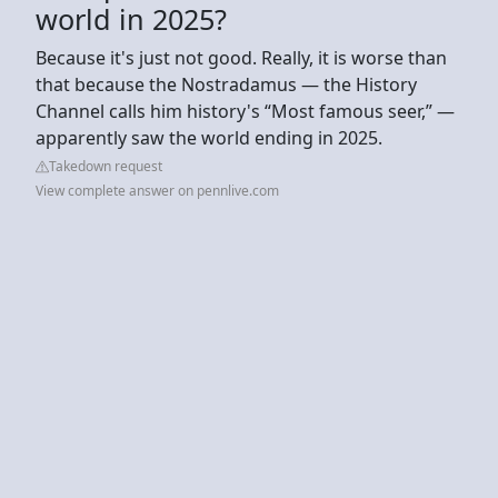
world in 2025?
Because it's just not good. Really, it is worse than
that because the Nostradamus — the History
Channel calls him history's “Most famous seer,” —
apparently saw the world ending in 2025.
Takedown request
View complete answer on pennlive.com