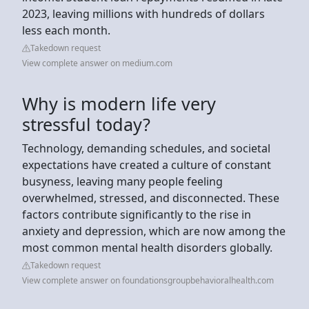
2023, leaving millions with hundreds of dollars
less each month.
Takedown request
View complete answer on medium.com
Why is modern life very
stressful today?
Technology, demanding schedules, and societal
expectations have created a culture of constant
busyness, leaving many people feeling
overwhelmed, stressed, and disconnected. These
factors contribute significantly to the rise in
anxiety and depression, which are now among the
most common mental health disorders globally.
Takedown request
View complete answer on foundationsgroupbehavioralhealth.com