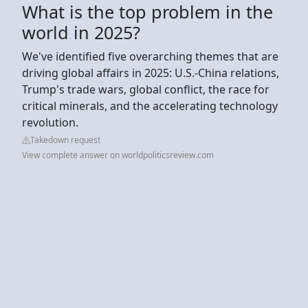
What is the top problem in the
world in 2025?
We've identified five overarching themes that are
driving global affairs in 2025: U.S.-China relations,
Trump's trade wars, global conflict, the race for
critical minerals, and the accelerating technology
revolution.
Takedown request
View complete answer on worldpoliticsreview.com