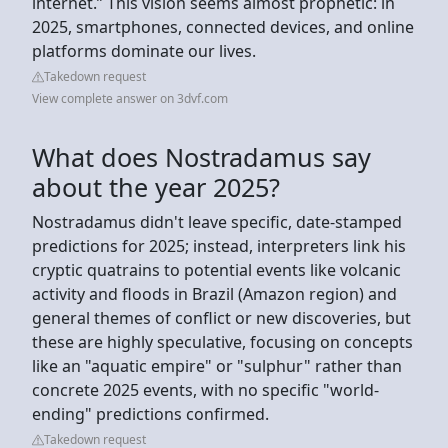
internet.” This vision seems almost prophetic: in
2025, smartphones, connected devices, and online
platforms dominate our lives.
Takedown request
View complete answer on 3dvf.com
What does Nostradamus say
about the year 2025?
Nostradamus didn't leave specific, date-stamped
predictions for 2025; instead, interpreters link his
cryptic quatrains to potential events like volcanic
activity and floods in Brazil (Amazon region) and
general themes of conflict or new discoveries, but
these are highly speculative, focusing on concepts
like an "aquatic empire" or "sulphur" rather than
concrete 2025 events, with no specific "world-
ending" predictions confirmed.
Takedown request