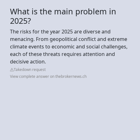
What is the main problem in
2025?
The risks for the year 2025 are diverse and
menacing. From geopolitical conflict and extreme
climate events to economic and social challenges,
each of these threats requires attention and
decisive action.
Takedown request
View complete answer on thebrokernews.ch