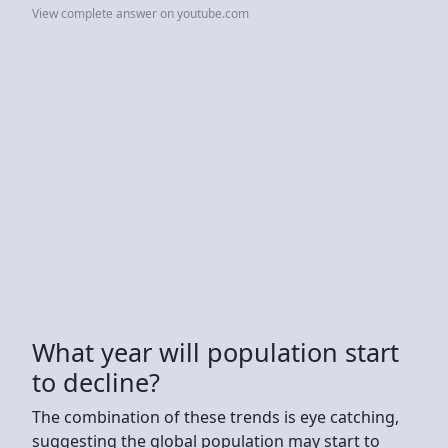
View complete answer on youtube.com
What year will population start
to decline?
The combination of these trends is eye catching,
suggesting the global population may start to