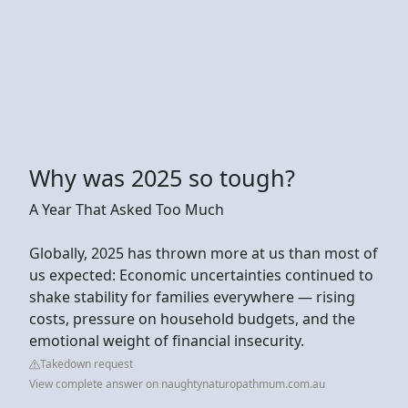
Why was 2025 so tough?
A Year That Asked Too Much
Globally, 2025 has thrown more at us than most of
us expected: Economic uncertainties continued to
shake stability for families everywhere — rising
costs, pressure on household budgets, and the
emotional weight of financial insecurity.
Takedown request
View complete answer on naughtynaturopathmum.com.au