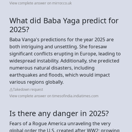
View complete answer on mirror.co.uk
What did Baba Yaga predict for
2025?
Baba Vanga's predictions for the year 2025 are
both intriguing and unsettling. She foresaw
significant conflicts erupting in Europe, leading to
widespread instability. Additionally, she predicted
numerous natural disasters, including
earthquakes and floods, which would impact
various regions globally.
Takedown request
View complete answer on timesofindia.indiatimes.com
Is there any danger in 2025?
Fears of a Rogue America unraveling the very
global order the U.S. created after WW2; growing