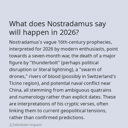
What does Nostradamus say
will happen in 2026?
Nostradamus's vague 16th-century prophecies,
interpreted for 2026 by modern enthusiasts, point
towards a seven-month war, the death of a major
figure by "thunderbolt" (perhaps political
disruption or literal lightning), a "swarm of
drones," rivers of blood (possibly in Switzerland's
Ticino region), and potential naval conflict near
China, all stemming from ambiguous quatrains
and numerology rather than explicit dates. These
are interpretations of his cryptic verses, often
linking them to current geopolitical tensions,
rather than confirmed predictions.
Takedown request