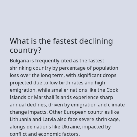
What is the fastest declining
country?
Bulgaria is frequently cited as the fastest
shrinking country by percentage of population
loss over the long term, with significant drops
projected due to low birth rates and high
emigration, while smaller nations like the Cook
Islands or Marshall Islands experience sharp
annual declines, driven by emigration and climate
change impacts. Other European countries like
Lithuania and Latvia also face severe shrinkage,
alongside nations like Ukraine, impacted by
conflict and economic factors.