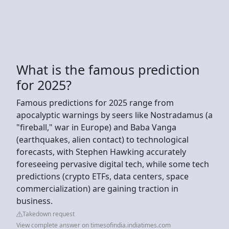
What is the famous prediction
for 2025?
Famous predictions for 2025 range from
apocalyptic warnings by seers like Nostradamus (a
"fireball," war in Europe) and Baba Vanga
(earthquakes, alien contact) to technological
forecasts, with Stephen Hawking accurately
foreseeing pervasive digital tech, while some tech
predictions (crypto ETFs, data centers, space
commercialization) are gaining traction in
business.
Takedown request
View complete answer on timesofindia.indiatimes.com