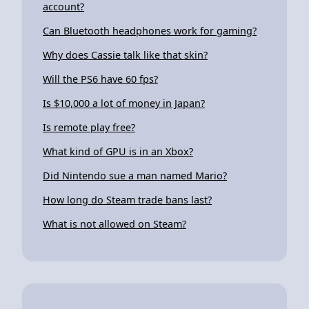
account?
Can Bluetooth headphones work for gaming?
Why does Cassie talk like that skin?
Will the PS6 have 60 fps?
Is $10,000 a lot of money in Japan?
Is remote play free?
What kind of GPU is in an Xbox?
Did Nintendo sue a man named Mario?
How long do Steam trade bans last?
What is not allowed on Steam?