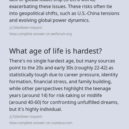
exacerbating these issues. These risks often tie
into geopolitical shifts, such as U.S.-China tensions
and evolving global power dynamics.
Takedown request
View complete answer on weforum.org
What age of life is hardest?
There's no single hardest age, but many sources
point to the 20s and early 30s (roughly 22-42) as
statistically tough due to career pressure, identity
formation, financial stress, and family building,
while other perspectives highlight the teenage
years (around 14) for risk-taking or midlife
(around 40-60) for confronting unfulfilled dreams,
but it's highly individual.
Takedown request
View complete answer on coveteur.com