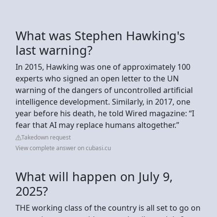
What was Stephen Hawking's
last warning?
In 2015, Hawking was one of approximately 100
experts who signed an open letter to the UN
warning of the dangers of uncontrolled artificial
intelligence development. Similarly, in 2017, one
year before his death, he told Wired magazine: “I
fear that AI may replace humans altogether.”
Takedown request
View complete answer on cubasi.cu
What will happen on July 9,
2025?
THE working class of the country is all set to go on