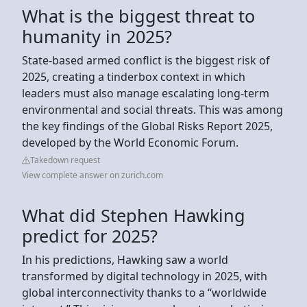
What is the biggest threat to
humanity in 2025?
State-based armed conflict is the biggest risk of
2025, creating a tinderbox context in which
leaders must also manage escalating long-term
environmental and social threats. This was among
the key findings of the Global Risks Report 2025,
developed by the World Economic Forum.
Takedown request
View complete answer on zurich.com
What did Stephen Hawking
predict for 2025?
In his predictions, Hawking saw a world
transformed by digital technology in 2025, with
global interconnectivity thanks to a “worldwide