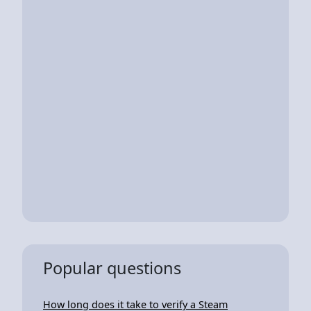
Popular questions
How long does it take to verify a Steam