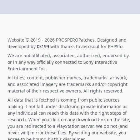
Website © 2019 - 2026 PROSPEROPatches. Designed and
developed by
0x199
with thanks to aerosoul for PHPSfo.
We are not affiliated, associated, authorized, endorsed by
or in any way officially connected to Sony Interactive
Entertainment Inc.
All titles, content, publisher names, trademarks, artwork,
and associated imagery are trademarks and/or copyright
material of their respective owners. All rights reserved.
All data that is fetched is coming from public sources
making it not fall under disclosing private information as
any individual can reach this data with the right steps of
research. When you click on any download link on the site,
you are redirected to a PlayStation server. We do not (and
never will) mirror these files. By visiting our website, you
agree to be bound by this disclaimer.