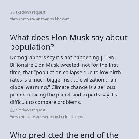
Takedown request
View complete answer on bbc.com
What does Elon Musk say about
population?
Demographers say it's not happening | CNN.
Billionaire Elon Musk tweeted, not for the first
time, that "population collapse due to low birth
rates is a much bigger risk to civilization than
global warming." Climate change is a serious
problem facing the planet and experts say it's
difficult to compare problems.
Takedown request
View complete answer on ncbi.nlm.nih.gov
Who predicted the end of the