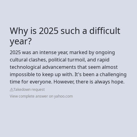
Why is 2025 such a difficult
year?
2025 was an intense year, marked by ongoing
cultural clashes, political turmoil, and rapid
technological advancements that seem almost
impossible to keep up with. It's been a challenging
time for everyone. However, there is always hope.
Takedown request
View complete answer on yahoo.com