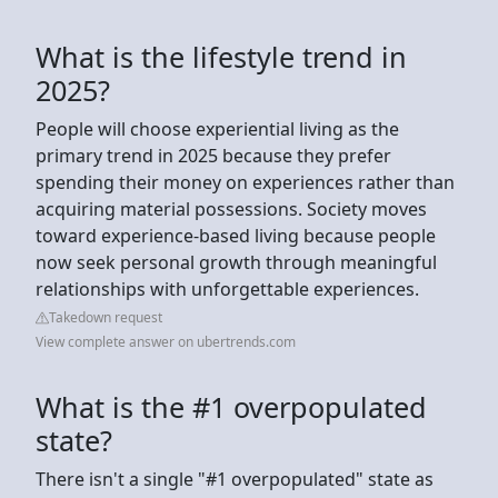
What is the lifestyle trend in
2025?
People will choose experiential living as the
primary trend in 2025 because they prefer
spending their money on experiences rather than
acquiring material possessions. Society moves
toward experience-based living because people
now seek personal growth through meaningful
relationships with unforgettable experiences.
Takedown request
View complete answer on ubertrends.com
What is the #1 overpopulated
state?
There isn't a single "#1 overpopulated" state as