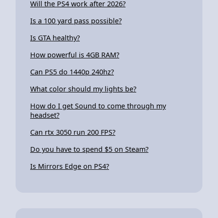
Will the PS4 work after 2026?
Is a 100 yard pass possible?
Is GTA healthy?
How powerful is 4GB RAM?
Can PS5 do 1440p 240hz?
What color should my lights be?
How do I get Sound to come through my
headset?
Can rtx 3050 run 200 FPS?
Do you have to spend $5 on Steam?
Is Mirrors Edge on PS4?