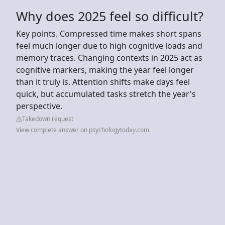
Why does 2025 feel so difficult?
Key points. Compressed time makes short spans
feel much longer due to high cognitive loads and
memory traces. Changing contexts in 2025 act as
cognitive markers, making the year feel longer
than it truly is. Attention shifts make days feel
quick, but accumulated tasks stretch the year's
perspective.
Takedown request
View complete answer on psychologytoday.com