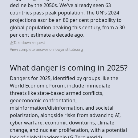
decline by the 2050s. We've already seen 63
countries pass peak population. The UN's 2024
projections ascribe an 80 per cent probability to
global population peaking this century, from a 30
per cent estimate a decade ago.
Takedown request
View complete answer on lowyinstitute.org
What danger is coming in 2025?
Dangers for 2025, identified by groups like the
World Economic Forum, include immediate
threats like state-based armed conflicts,
geoeconomic confrontation,
misinformation/disinformation, and societal
polarization, alongside risks from advancing AI,
cyber warfare, economic downturns, climate
change, and nuclear proliferation, with a potential
lack of global leadership (G-Zero world)