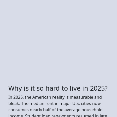
Why is it so hard to live in 2025?
In 2025, the American reality is measurable and
bleak. The median rent in major U.S. cities now
consumes nearly half of the average household
income. Student loan repayments resumed in late