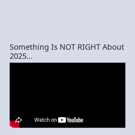
Something Is NOT RIGHT About
2025...