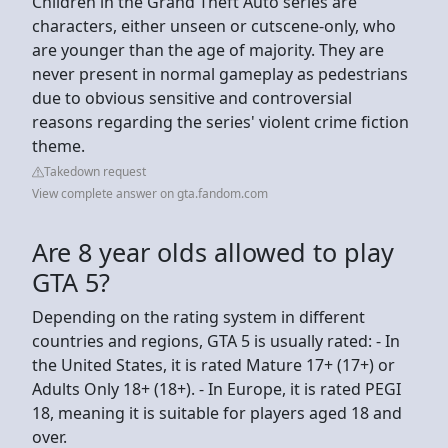
Children in the Grand Theft Auto series are
characters, either unseen or cutscene-only, who
are younger than the age of majority. They are
never present in normal gameplay as pedestrians
due to obvious sensitive and controversial
reasons regarding the series' violent crime fiction
theme.
Takedown request
View complete answer on gta.fandom.com
Are 8 year olds allowed to play
GTA 5?
Depending on the rating system in different
countries and regions, GTA 5 is usually rated: - In
the United States, it is rated Mature 17+ (17+) or
Adults Only 18+ (18+). - In Europe, it is rated PEGI
18, meaning it is suitable for players aged 18 and
over.