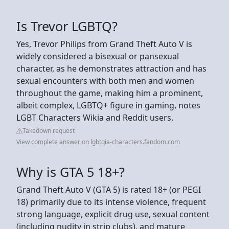
Is Trevor LGBTQ?
Yes, Trevor Philips from Grand Theft Auto V is
widely considered a bisexual or pansexual
character, as he demonstrates attraction and has
sexual encounters with both men and women
throughout the game, making him a prominent,
albeit complex, LGBTQ+ figure in gaming, notes
LGBT Characters Wikia and Reddit users.
Takedown request
View complete answer on lgbtqia-characters.fandom.com
Why is GTA 5 18+?
Grand Theft Auto V (GTA 5) is rated 18+ (or PEGI
18) primarily due to its intense violence, frequent
strong language, explicit drug use, sexual content
(including nudity in strip clubs), and mature