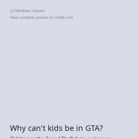
Takedown request
View complete answer on reddit.com
Why can't kids be in GTA?