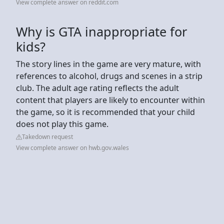
View complete answer on reddit.com
Why is GTA inappropriate for
kids?
The story lines in the game are very mature, with
references to alcohol, drugs and scenes in a strip
club. The adult age rating reflects the adult
content that players are likely to encounter within
the game, so it is recommended that your child
does not play this game.
Takedown request
View complete answer on hwb.gov.wales