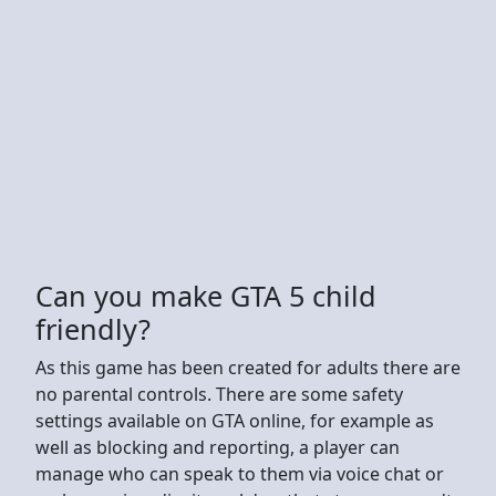
Can you make GTA 5 child
friendly?
As this game has been created for adults there are
no parental controls. There are some safety
settings available on GTA online, for example as
well as blocking and reporting, a player can
manage who can speak to them via voice chat or