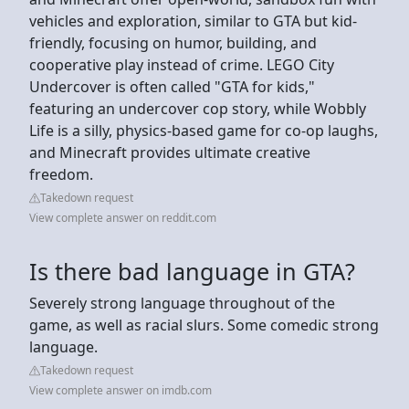
vehicles and exploration, similar to GTA but kid-
friendly, focusing on humor, building, and
cooperative play instead of crime. LEGO City
Undercover is often called "GTA for kids,"
featuring an undercover cop story, while Wobbly
Life is a silly, physics-based game for co-op laughs,
and Minecraft provides ultimate creative
freedom.
Takedown request
View complete answer on reddit.com
Is there bad language in GTA?
Severely strong language throughout of the
game, as well as racial slurs. Some comedic strong
language.
Takedown request
View complete answer on imdb.com