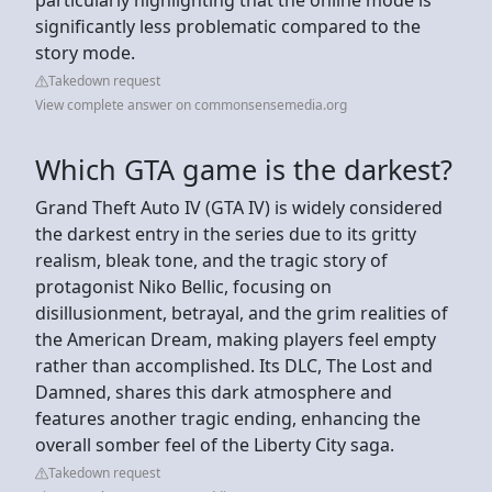
significantly less problematic compared to the
story mode.
Takedown request
View complete answer on commonsensemedia.org
Which GTA game is the darkest?
Grand Theft Auto IV (GTA IV) is widely considered
the darkest entry in the series due to its gritty
realism, bleak tone, and the tragic story of
protagonist Niko Bellic, focusing on
disillusionment, betrayal, and the grim realities of
the American Dream, making players feel empty
rather than accomplished. Its DLC, The Lost and
Damned, shares this dark atmosphere and
features another tragic ending, enhancing the
overall somber feel of the Liberty City saga.
Takedown request