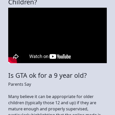
Children?
Is GTA ok for a 9 year old?
Parents Say
Many believe it can be appropriate for older
children (typically those 12 and up) if they are
mature enough and properly supervised,
particularly highlighting that the online mode is