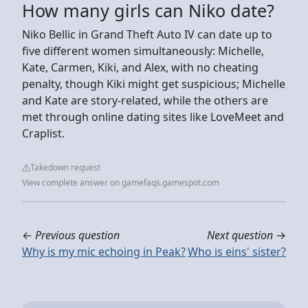
How many girls can Niko date?
Niko Bellic in Grand Theft Auto IV can date up to
five different women simultaneously: Michelle,
Kate, Carmen, Kiki, and Alex, with no cheating
penalty, though Kiki might get suspicious; Michelle
and Kate are story-related, while the others are
met through online dating sites like LoveMeet and
Craplist.
Takedown request
View complete answer on gamefaqs.gamespot.com
←
Previous question
Next question
→
Why is my mic echoing in Peak?
Who is eins' sister?