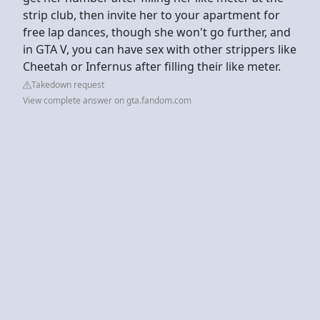
strip club, then invite her to your apartment for
free lap dances, though she won't go further, and
in GTA V, you can have sex with other strippers like
Cheetah or Infernus after filling their like meter.
Takedown request
View complete answer on gta.fandom.com