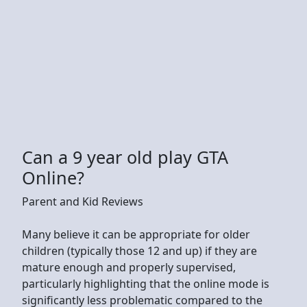
Can a 9 year old play GTA
Online?
Parent and Kid Reviews
Many believe it can be appropriate for older
children (typically those 12 and up) if they are
mature enough and properly supervised,
particularly highlighting that the online mode is
significantly less problematic compared to the