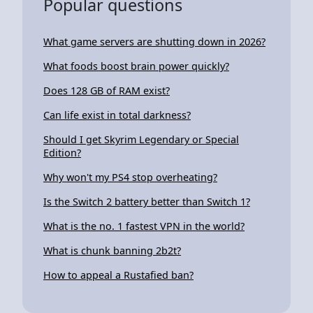
Popular questions
What game servers are shutting down in 2026?
What foods boost brain power quickly?
Does 128 GB of RAM exist?
Can life exist in total darkness?
Should I get Skyrim Legendary or Special
Edition?
Why won't my PS4 stop overheating?
Is the Switch 2 battery better than Switch 1?
What is the no. 1 fastest VPN in the world?
What is chunk banning 2b2t?
How to appeal a Rustafied ban?