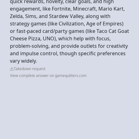
quick rewards, novelty, clear goals, and high
engagement, like Fortnite, Minecraft, Mario Kart,
Zelda, Sims, and Stardew Valley, along with
strategy games (like Civilization, Age of Empires)
or fast-paced card/party games (like Taco Cat Goat
Cheese Pizza, UNO), which help with focus,
problem-solving, and provide outlets for creativity
and impulse control, though specific preferences
vary widely.
Takedown request
View complete answer on gamequitters.com