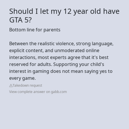
Should I let my 12 year old have
GTA 5?
Bottom line for parents
Between the realistic violence, strong language,
explicit content, and unmoderated online
interactions, most experts agree that it's best
reserved for adults. Supporting your child's
interest in gaming does not mean saying yes to
every game.
Takedown request
View complete answer on gabb.com