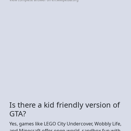
Is there a kid friendly version of
GTA?
Yes, games like LEGO City Undercover, Wobbly Life,
and Minecraft offer open-world, sandbox fun with