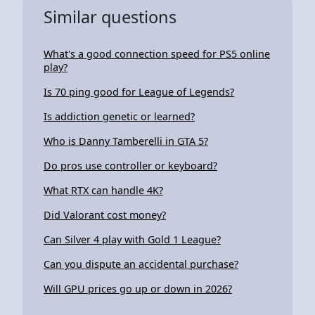
Similar questions
What's a good connection speed for PS5 online
play?
Is 70 ping good for League of Legends?
Is addiction genetic or learned?
Who is Danny Tamberelli in GTA 5?
Do pros use controller or keyboard?
What RTX can handle 4K?
Did Valorant cost money?
Can Silver 4 play with Gold 1 League?
Can you dispute an accidental purchase?
Will GPU prices go up or down in 2026?