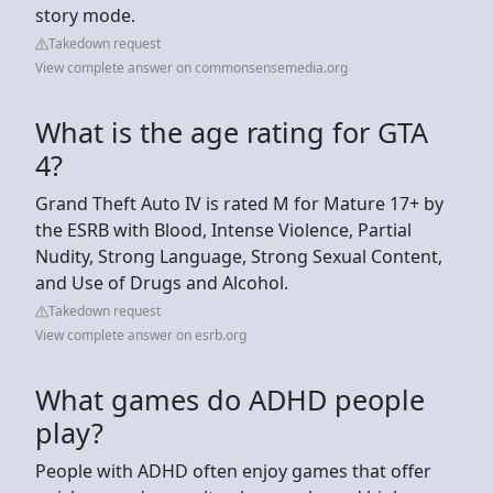
story mode.
Takedown request
View complete answer on commonsensemedia.org
What is the age rating for GTA
4?
Grand Theft Auto IV is rated M for Mature 17+ by
the ESRB with Blood, Intense Violence, Partial
Nudity, Strong Language, Strong Sexual Content,
and Use of Drugs and Alcohol.
Takedown request
View complete answer on esrb.org
What games do ADHD people
play?
People with ADHD often enjoy games that offer