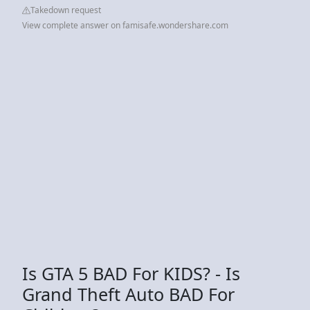
Takedown request
View complete answer on famisafe.wondershare.com
Is GTA 5 BAD For KIDS? - Is
Grand Theft Auto BAD For