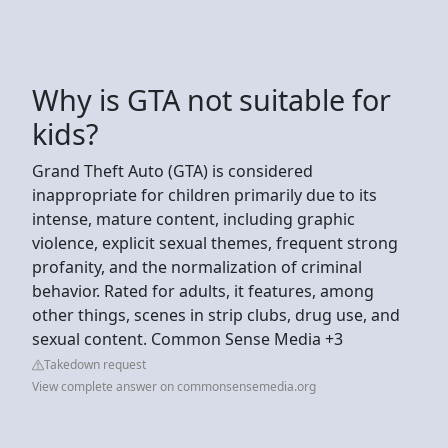
Why is GTA not suitable for
kids?
Grand Theft Auto (GTA) is considered
inappropriate for children primarily due to its
intense, mature content, including graphic
violence, explicit sexual themes, frequent strong
profanity, and the normalization of criminal
behavior. Rated for adults, it features, among
other things, scenes in strip clubs, drug use, and
sexual content. Common Sense Media +3
Takedown request
View complete answer on commonsensemedia.org