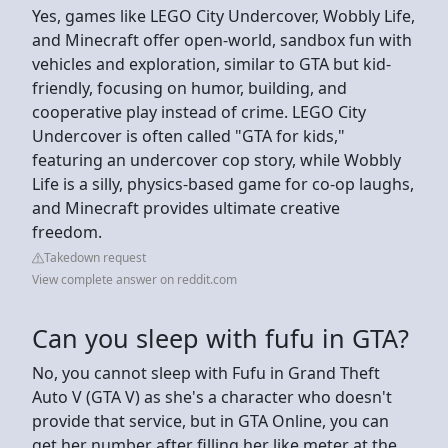
Yes, games like LEGO City Undercover, Wobbly Life,
and Minecraft offer open-world, sandbox fun with
vehicles and exploration, similar to GTA but kid-
friendly, focusing on humor, building, and
cooperative play instead of crime. LEGO City
Undercover is often called "GTA for kids,"
featuring an undercover cop story, while Wobbly
Life is a silly, physics-based game for co-op laughs,
and Minecraft provides ultimate creative
freedom.
Takedown request
View complete answer on reddit.com
Can you sleep with fufu in GTA?
No, you cannot sleep with Fufu in Grand Theft
Auto V (GTA V) as she's a character who doesn't
provide that service, but in GTA Online, you can
get her number after filling her like meter at the