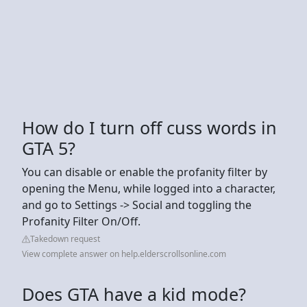
How do I turn off cuss words in
GTA 5?
You can disable or enable the profanity filter by
opening the Menu, while logged into a character,
and go to Settings -> Social and toggling the
Profanity Filter On/Off.
Takedown request
View complete answer on help.elderscrollsonline.com
Does GTA have a kid mode?