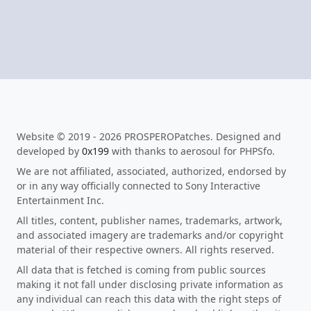
Website © 2019 - 2026 PROSPEROPatches. Designed and
developed by
0x199
with thanks to aerosoul for PHPSfo.
We are not affiliated, associated, authorized, endorsed by
or in any way officially connected to Sony Interactive
Entertainment Inc.
All titles, content, publisher names, trademarks, artwork,
and associated imagery are trademarks and/or copyright
material of their respective owners. All rights reserved.
All data that is fetched is coming from public sources
making it not fall under disclosing private information as
any individual can reach this data with the right steps of