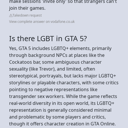
make sessions 'invite only' so that strangers can't
join their games.
Takedown request
View complete answer on vodafone.co.uk
Is there LGBT in GTA 5?
Yes, GTA 5 includes LGBTQ+ elements, primarily
through background NPCs at places like the
Cockatoos bar, some ambiguous character
sexuality (like Trevor), and limited, often
stereotypical, portrayals, but lacks major LGBTQ+
storylines or playable characters, with some critics
pointing to negative representations like
transgender sex workers. While the game reflects
real-world diversity in its open world, its LGBTQ+
representation is generally considered minimal
and problematic by some players and critics,
though it offers character creation in GTA Online.