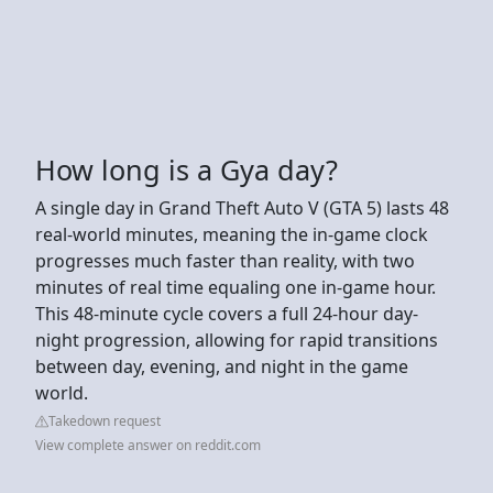
How long is a Gya day?
A single day in Grand Theft Auto V (GTA 5) lasts 48
real-world minutes, meaning the in-game clock
progresses much faster than reality, with two
minutes of real time equaling one in-game hour.
This 48-minute cycle covers a full 24-hour day-
night progression, allowing for rapid transitions
between day, evening, and night in the game
world.
Takedown request
View complete answer on reddit.com