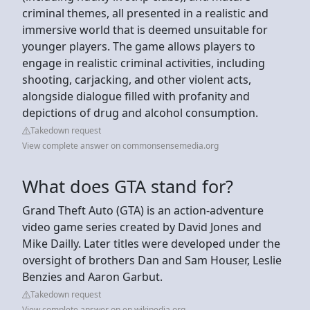
criminal themes, all presented in a realistic and
immersive world that is deemed unsuitable for
younger players. The game allows players to
engage in realistic criminal activities, including
shooting, carjacking, and other violent acts,
alongside dialogue filled with profanity and
depictions of drug and alcohol consumption.
Takedown request
View complete answer on commonsensemedia.org
What does GTA stand for?
Grand Theft Auto (GTA) is an action-adventure
video game series created by David Jones and
Mike Dailly. Later titles were developed under the
oversight of brothers Dan and Sam Houser, Leslie
Benzies and Aaron Garbut.
Takedown request
View complete answer on en.wikipedia.org