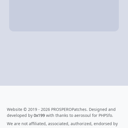
Website © 2019 - 2026 PROSPEROPatches. Designed and
developed by
0x199
with thanks to aerosoul for PHPSfo.
We are not affiliated, associated, authorized, endorsed by