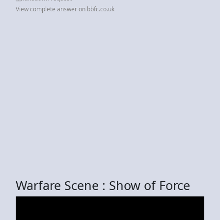
View complete answer on bbfc.co.uk
Warfare Scene : Show of Force