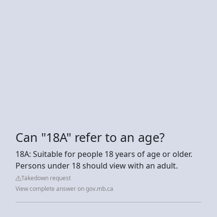
Can "18A" refer to an age?
18A: Suitable for people 18 years of age or older.
Persons under 18 should view with an adult.
Takedown request
View complete answer on gov.mb.ca