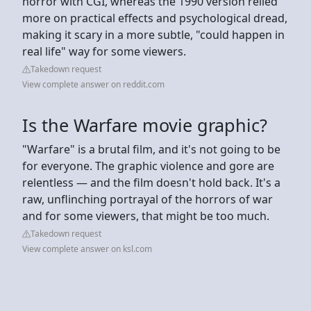
horror with CGI, whereas the 1990 version relied
more on practical effects and psychological dread,
making it scary in a more subtle, "could happen in
real life" way for some viewers.
Takedown request
View complete answer on reddit.com
Is the Warfare movie graphic?
"Warfare" is a brutal film, and it's not going to be
for everyone. The graphic violence and gore are
relentless — and the film doesn't hold back. It's a
raw, unflinching portrayal of the horrors of war
and for some viewers, that might be too much.
Takedown request
View complete answer on ksl.com