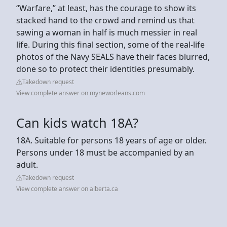
“Warfare,” at least, has the courage to show its
stacked hand to the crowd and remind us that
sawing a woman in half is much messier in real
life. During this final section, some of the real-life
photos of the Navy SEALS have their faces blurred,
done so to protect their identities presumably.
Takedown request
View complete answer on myneworleans.com
Can kids watch 18A?
18A. Suitable for persons 18 years of age or older.
Persons under 18 must be accompanied by an
adult.
Takedown request
View complete answer on alberta.ca