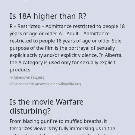
Is 18A higher than R?
R – Restricted – Admittance restricted to people 18
years of age or older. A – Adult – Admittance
restricted to people 18 years of age or older. Sole
purpose of the film is the portrayal of sexually
explicit activity and/or explicit violence. In Alberta,
the A category is used only for sexually explicit
products.
Takedown request
View complete answer on en.wikipedia.org
Is the movie Warfare
disturbing?
From blazing gunfire to muffled breaths, it
terrorizes viewers by fully immersing us in the