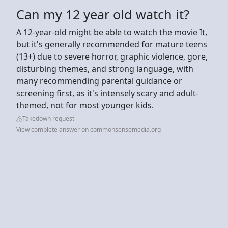
Can my 12 year old watch it?
A 12-year-old might be able to watch the movie It,
but it's generally recommended for mature teens
(13+) due to severe horror, graphic violence, gore,
disturbing themes, and strong language, with
many recommending parental guidance or
screening first, as it's intensely scary and adult-
themed, not for most younger kids.
Takedown request
View complete answer on commonsensemedia.org