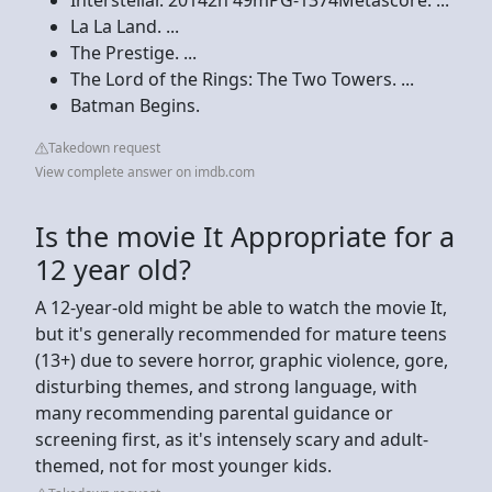
La La Land. ...
The Prestige. ...
The Lord of the Rings: The Two Towers. ...
Batman Begins.
Takedown request
View complete answer on imdb.com
Is the movie It Appropriate for a
12 year old?
A 12-year-old might be able to watch the movie It,
but it's generally recommended for mature teens
(13+) due to severe horror, graphic violence, gore,
disturbing themes, and strong language, with
many recommending parental guidance or
screening first, as it's intensely scary and adult-
themed, not for most younger kids.