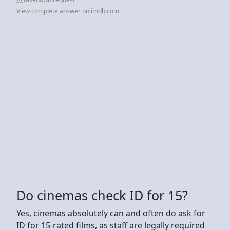
View complete answer on imdb.com
Do cinemas check ID for 15?
Yes, cinemas absolutely can and often do ask for
ID for 15-rated films, as staff are legally required