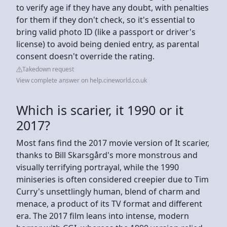
to verify age if they have any doubt, with penalties
for them if they don't check, so it's essential to
bring valid photo ID (like a passport or driver's
license) to avoid being denied entry, as parental
consent doesn't override the rating.
Takedown request
View complete answer on help.cineworld.co.uk
Which is scarier, it 1990 or it
2017?
Most fans find the 2017 movie version of It scarier,
thanks to Bill Skarsgård's more monstrous and
visually terrifying portrayal, while the 1990
miniseries is often considered creepier due to Tim
Curry's unsettlingly human, blend of charm and
menace, a product of its TV format and different
era. The 2017 film leans into intense, modern