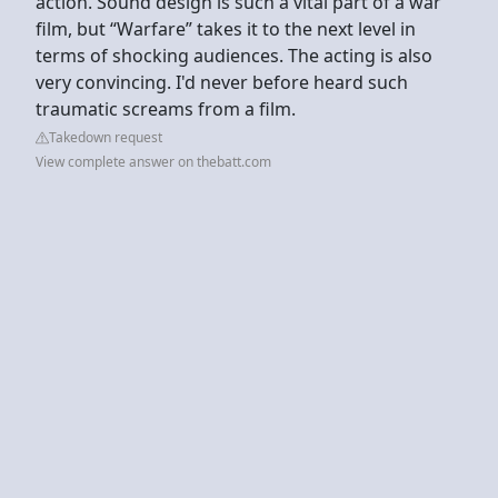
action. Sound design is such a vital part of a war
film, but “Warfare” takes it to the next level in
terms of shocking audiences. The acting is also
very convincing. I'd never before heard such
traumatic screams from a film.
Takedown request
View complete answer on thebatt.com