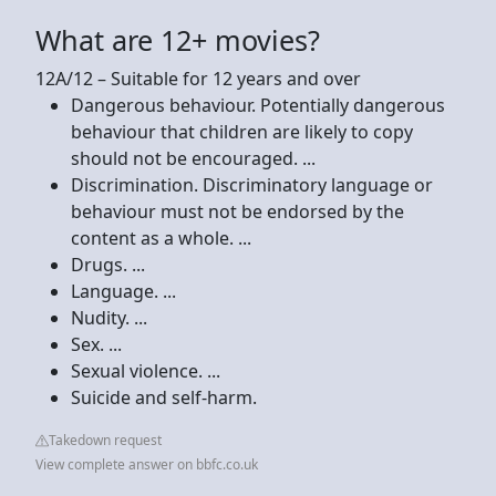
What are 12+ movies?
12A/12 – Suitable for 12 years and over
Dangerous behaviour. Potentially dangerous
behaviour that children are likely to copy
should not be encouraged. ...
Discrimination. Discriminatory language or
behaviour must not be endorsed by the
content as a whole. ...
Drugs. ...
Language. ...
Nudity. ...
Sex. ...
Sexual violence. ...
Suicide and self-harm.
Takedown request
View complete answer on bbfc.co.uk