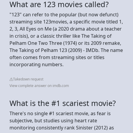
What are 123 movies called?
"123" can refer to the popular (but now defunct)
streaming site 123movies, a specific movie titled 1,
2, 3, All Eyes on Me (a 2020 drama about a teacher
in crisis), or a classic thriller like The Taking of
Pelham One Two Three (1974) or its 2009 remake,
The Taking of Pelham 123 (2009) - IMDb. The name
often comes from streaming sites or titles
incorporating numbers.
Takedown request
View complete answer on imdb.com
What is the #1 scariest movie?
There's no single #1 scariest movie, as fear is
subjective, but studies using heart rate
monitoring consistently rank Sinister (2012) as