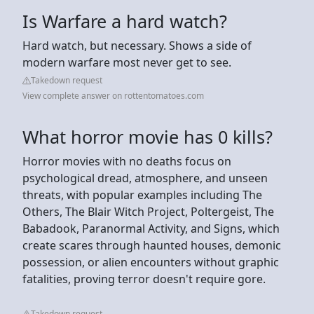
Is Warfare a hard watch?
Hard watch, but necessary. Shows a side of
modern warfare most never get to see.
Takedown request
View complete answer on rottentomatoes.com
What horror movie has 0 kills?
Horror movies with no deaths focus on
psychological dread, atmosphere, and unseen
threats, with popular examples including The
Others, The Blair Witch Project, Poltergeist, The
Babadook, Paranormal Activity, and Signs, which
create scares through haunted houses, demonic
possession, or alien encounters without graphic
fatalities, proving terror doesn't require gore.
Takedown request