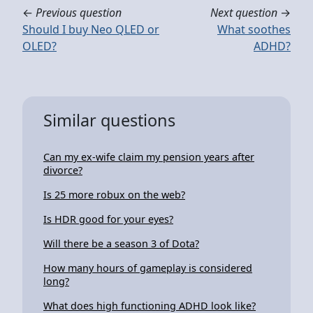
←
Previous question
Next question
→
Should I buy Neo QLED or
What soothes
OLED?
ADHD?
Similar questions
Can my ex-wife claim my pension years after
divorce?
Is 25 more robux on the web?
Is HDR good for your eyes?
Will there be a season 3 of Dota?
How many hours of gameplay is considered
long?
What does high functioning ADHD look like?