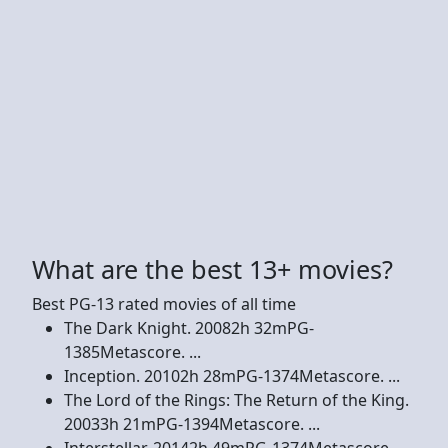
What are the best 13+ movies?
Best PG-13 rated movies of all time
The Dark Knight. 20082h 32mPG-
1385Metascore. ...
Inception. 20102h 28mPG-1374Metascore. ...
The Lord of the Rings: The Return of the King.
20033h 21mPG-1394Metascore. ...
Interstellar. 20142h 49mPG-1374Metascore. ...