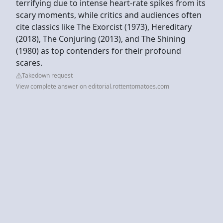
terrifying due to intense heart-rate spikes from its
scary moments, while critics and audiences often
cite classics like The Exorcist (1973), Hereditary
(2018), The Conjuring (2013), and The Shining
(1980) as top contenders for their profound
scares.
Takedown request
View complete answer on editorial.rottentomatoes.com