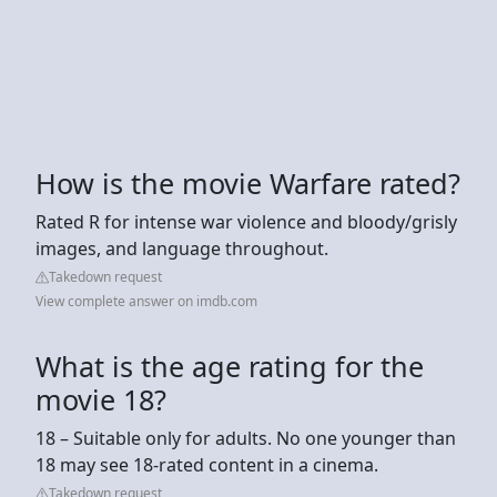
How is the movie Warfare rated?
Rated R for intense war violence and bloody/grisly
images, and language throughout.
Takedown request
View complete answer on imdb.com
What is the age rating for the
movie 18?
18 – Suitable only for adults. No one younger than
18 may see 18-rated content in a cinema.
Takedown request