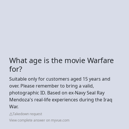
What age is the movie Warfare
for?
Suitable only for customers aged 15 years and
over. Please remember to bring a valid,
photographic ID. Based on ex-Navy Seal Ray
Mendoza's real-life experiences during the Iraq
War.
Takedown request
View complete answer on myvue.com