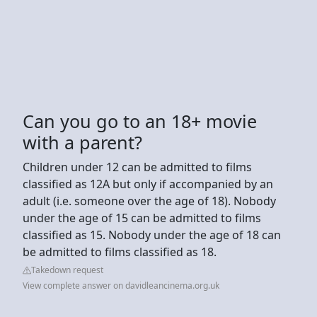
Can you go to an 18+ movie
with a parent?
Children under 12 can be admitted to films
classified as 12A but only if accompanied by an
adult (i.e. someone over the age of 18). Nobody
under the age of 15 can be admitted to films
classified as 15. Nobody under the age of 18 can
be admitted to films classified as 18.
Takedown request
View complete answer on davidleancinema.org.uk