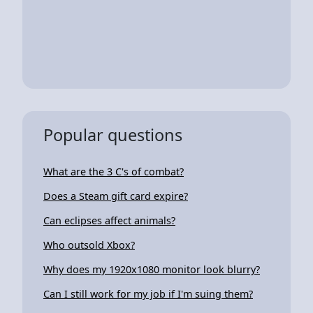
Popular questions
What are the 3 C's of combat?
Does a Steam gift card expire?
Can eclipses affect animals?
Who outsold Xbox?
Why does my 1920x1080 monitor look blurry?
Can I still work for my job if I'm suing them?