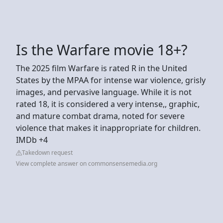
Is the Warfare movie 18+?
The 2025 film Warfare is rated R in the United
States by the MPAA for intense war violence, grisly
images, and pervasive language. While it is not
rated 18, it is considered a very intense,, graphic,
and mature combat drama, noted for severe
violence that makes it inappropriate for children.
IMDb +4
Takedown request
View complete answer on commonsensemedia.org