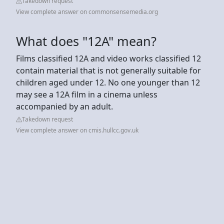
Takedown request
View complete answer on commonsensemedia.org
What does "12A" mean?
Films classified 12A and video works classified 12
contain material that is not generally suitable for
children aged under 12. No one younger than 12
may see a 12A film in a cinema unless
accompanied by an adult.
Takedown request
View complete answer on cmis.hullcc.gov.uk