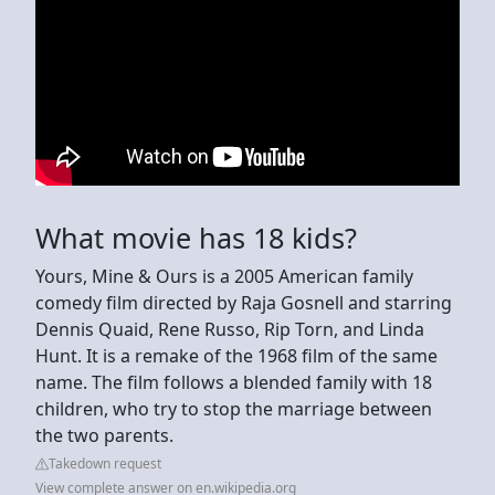
What movie has 18 kids?
Yours, Mine & Ours is a 2005 American family
comedy film directed by Raja Gosnell and starring
Dennis Quaid, Rene Russo, Rip Torn, and Linda
Hunt. It is a remake of the 1968 film of the same
name. The film follows a blended family with 18
children, who try to stop the marriage between
the two parents.
Takedown request
View complete answer on en.wikipedia.org