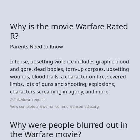
Why is the movie Warfare Rated
R?
Parents Need to Know
Intense, upsetting violence includes graphic blood
and gore, dead bodies, torn-up corpses, upsetting
wounds, blood trails, a character on fire, severed
limbs, lots of guns and shooting, explosions,
characters screaming in agony, and more.
Takedown request
View complete answer on commonsensemedia.org
Why were people blurred out in
the Warfare movie?