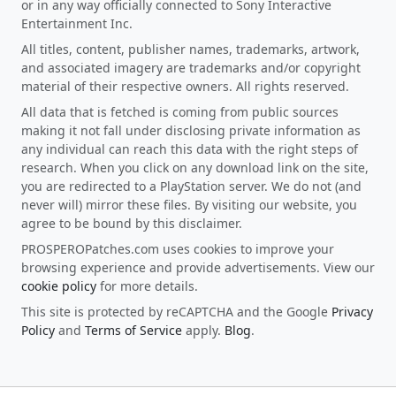
or in any way officially connected to Sony Interactive
Entertainment Inc.
All titles, content, publisher names, trademarks, artwork,
and associated imagery are trademarks and/or copyright
material of their respective owners. All rights reserved.
All data that is fetched is coming from public sources
making it not fall under disclosing private information as
any individual can reach this data with the right steps of
research. When you click on any download link on the site,
you are redirected to a PlayStation server. We do not (and
never will) mirror these files. By visiting our website, you
agree to be bound by this disclaimer.
PROSPEROPatches.com uses cookies to improve your
browsing experience and provide advertisements. View our
cookie policy
for more details.
This site is protected by reCAPTCHA and the Google
Privacy
Policy
and
Terms of Service
apply.
Blog
.