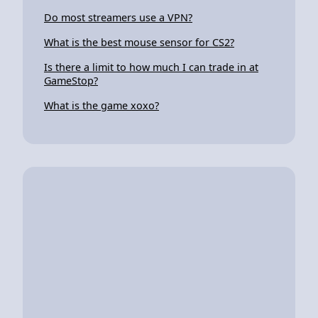
Do most streamers use a VPN?
What is the best mouse sensor for CS2?
Is there a limit to how much I can trade in at
GameStop?
What is the game xoxo?