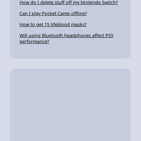
How do I delete stuff off my Nintendo Switch?
Can I play Pocket Camp offline?
How to get 15 lifeblood masks?
Will using Bluetooth headphones affect PS5
performance?