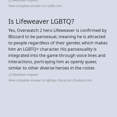
Takedown request
View complete answer on reddit.com
Is Lifeweaver LGBTQ?
Yes, Overwatch 2 hero Lifeweaver is confirmed by
Blizzard to be pansexual, meaning he is attracted
to people regardless of their gender, which makes
him an LGBTQ+ character. His pansexuality is
integrated into the game through voice lines and
interactions, portraying him as openly queer,
similar to other diverse heroes in the roster.
Takedown request
View complete answer on lgbtqia-characters.fandom.com