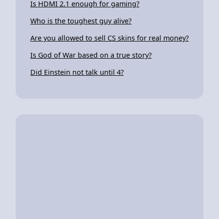
Is HDMI 2.1 enough for gaming?
Who is the toughest guy alive?
Are you allowed to sell CS skins for real money?
Is God of War based on a true story?
Did Einstein not talk until 4?