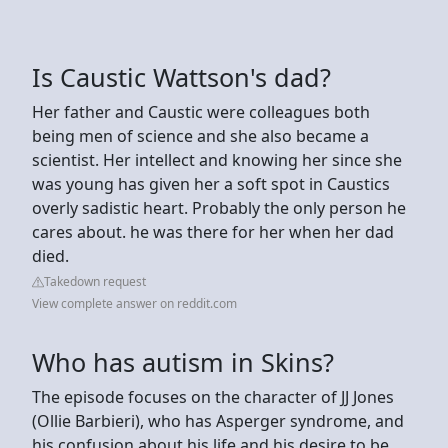
Is Caustic Wattson's dad?
Her father and Caustic were colleagues both
being men of science and she also became a
scientist. Her intellect and knowing her since she
was young has given her a soft spot in Caustics
overly sadistic heart. Probably the only person he
cares about. he was there for her when her dad
died.
Takedown request
View complete answer on reddit.com
Who has autism in Skins?
The episode focuses on the character of JJ Jones
(Ollie Barbieri), who has Asperger syndrome, and
his confusion about his life and his desire to be