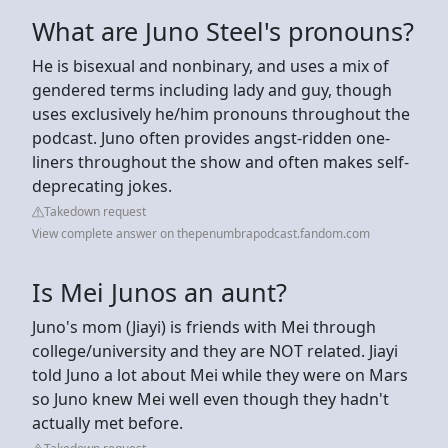
What are Juno Steel's pronouns?
He is bisexual and nonbinary, and uses a mix of
gendered terms including lady and guy, though
uses exclusively he/him pronouns throughout the
podcast. Juno often provides angst-ridden one-
liners throughout the show and often makes self-
deprecating jokes.
Takedown request
View complete answer on thepenumbrapodcast.fandom.com
Is Mei Junos an aunt?
Juno's mom (Jiayi) is friends with Mei through
college/university and they are NOT related. Jiayi
told Juno a lot about Mei while they were on Mars
so Juno knew Mei well even though they hadn't
actually met before.