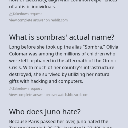
of autistic individuals.
Takedown request
View complete answer on reddit.com
What is sombras' actual name?
Long before she took up the alias "Sombra," Olivia
Colomar was among the millions of children who
were left orphaned in the aftermath of the Omnic
Crisis. With much of her country's infrastructure
destroyed, she survived by utilizing her natural
gifts with hacking and computers.
Takedown request
View complete answer on overwatch.blizzard.com
Who does Juno hate?
Because Paris passed her over, Juno hated the