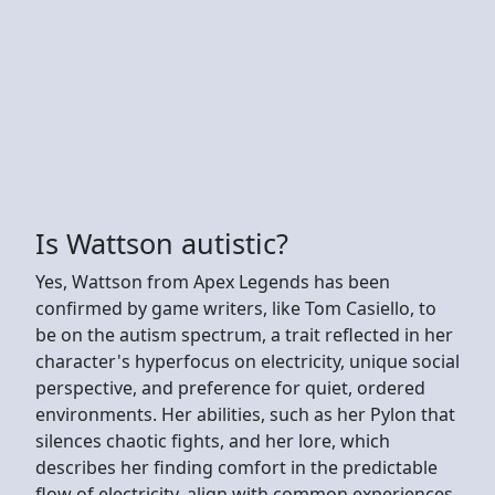
Is Wattson autistic?
Yes, Wattson from Apex Legends has been
confirmed by game writers, like Tom Casiello, to
be on the autism spectrum, a trait reflected in her
character's hyperfocus on electricity, unique social
perspective, and preference for quiet, ordered
environments. Her abilities, such as her Pylon that
silences chaotic fights, and her lore, which
describes her finding comfort in the predictable
flow of electricity, align with common experiences