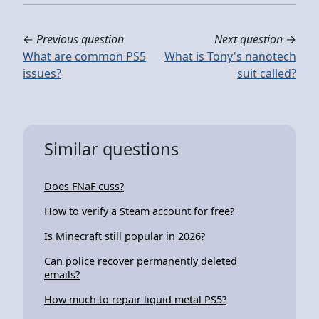
←
Previous question
Next question
→
What are common PS5
What is Tony's nanotech
issues?
suit called?
Similar questions
Does FNaF cuss?
How to verify a Steam account for free?
Is Minecraft still popular in 2026?
Can police recover permanently deleted
emails?
How much to repair liquid metal PS5?