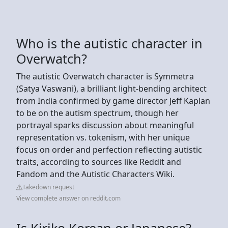
Who is the autistic character in
Overwatch?
The autistic Overwatch character is Symmetra
(Satya Vaswani), a brilliant light-bending architect
from India confirmed by game director Jeff Kaplan
to be on the autism spectrum, though her
portrayal sparks discussion about meaningful
representation vs. tokenism, with her unique
focus on order and perfection reflecting autistic
traits, according to sources like Reddit and
Fandom and the Autistic Characters Wiki.
Takedown request
View complete answer on reddit.com
Is Kiriko Korean or Japanese?