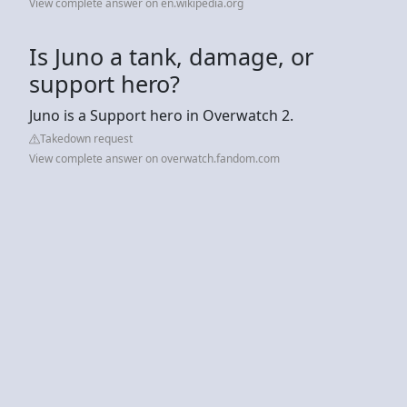
View complete answer on en.wikipedia.org
Is Juno a tank, damage, or
support hero?
Juno is a Support hero in Overwatch 2.
Takedown request
View complete answer on overwatch.fandom.com