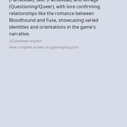
(Questioning/Queer), with lore confirming
relationships like the romance between
Bloodhound and Fuse, showcasing varied
identities and orientations in the game's
narrative.
Takedown request
View complete answer on gaymingmag.com