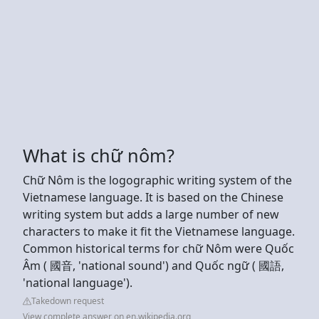
What is chữ nôm?
Chữ Nôm is the logographic writing system of the
Vietnamese language. It is based on the Chinese
writing system but adds a large number of new
characters to make it fit the Vietnamese language.
Common historical terms for chữ Nôm were Quốc
Âm ( 國音, 'national sound') and Quốc ngữ ( 國語,
'national language').
Takedown request
View complete answer on en.wikipedia.org