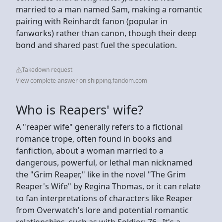
married to a man named Sam, making a romantic
pairing with Reinhardt fanon (popular in
fanworks) rather than canon, though their deep
bond and shared past fuel the speculation.
Takedown request
View complete answer on shipping.fandom.com
Who is Reapers' wife?
A "reaper wife" generally refers to a fictional
romance trope, often found in books and
fanfiction, about a woman married to a
dangerous, powerful, or lethal man nicknamed
the "Grim Reaper," like in the novel "The Grim
Reaper's Wife" by Regina Thomas, or it can relate
to fan interpretations of characters like Reaper
from Overwatch's lore and potential romantic
relationships, such as with Soldier: 76,. It's a