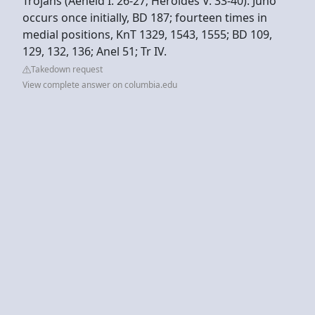
Trojans (Aeneid I. 26-27; Heroides V. 33-40). Juno
occurs once initially, BD 187; fourteen times in
medial positions, KnT 1329, 1543, 1555; BD 109,
129, 132, 136; Anel 51; Tr IV.
Takedown request
View complete answer on columbia.edu