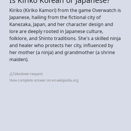
Kiriko (Kiriko Kamori) from the game Overwatch is
Japanese, hailing from the fictional city of
Kanezaka, Japan, and her character design and
lore are deeply rooted in Japanese culture,
folklore, and Shinto traditions. She's a skilled ninja
and healer who protects her city, influenced by
her mother (a ninja) and grandmother (a shrine
maiden).
Takedown request
View complete answer on en.wikipedia.org