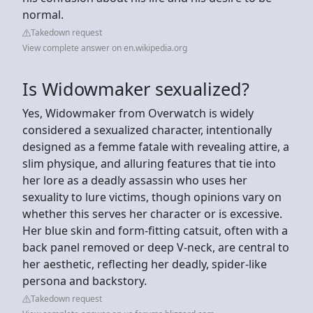
normal.
Takedown request
View complete answer on en.wikipedia.org
Is Widowmaker sexualized?
Yes, Widowmaker from Overwatch is widely
considered a sexualized character, intentionally
designed as a femme fatale with revealing attire, a
slim physique, and alluring features that tie into
her lore as a deadly assassin who uses her
sexuality to lure victims, though opinions vary on
whether this serves her character or is excessive.
Her blue skin and form-fitting catsuit, often with a
back panel removed or deep V-neck, are central to
her aesthetic, reflecting her deadly, spider-like
persona and backstory.
Takedown request