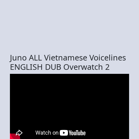
Juno ALL Vietnamese Voicelines
ENGLISH DUB Overwatch 2