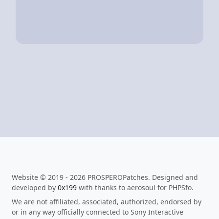
Website © 2019 - 2026 PROSPEROPatches. Designed and
developed by
0x199
with thanks to aerosoul for PHPSfo.
We are not affiliated, associated, authorized, endorsed by
or in any way officially connected to Sony Interactive