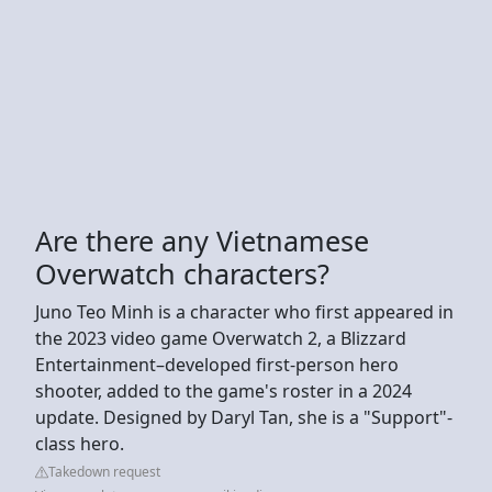
Are there any Vietnamese
Overwatch characters?
Juno Teo Minh is a character who first appeared in
the 2023 video game Overwatch 2, a Blizzard
Entertainment–developed first-person hero
shooter, added to the game's roster in a 2024
update. Designed by Daryl Tan, she is a "Support"-
class hero.
Takedown request