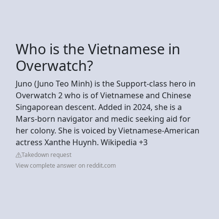
Who is the Vietnamese in
Overwatch?
Juno (Juno Teo Minh) is the Support-class hero in
Overwatch 2 who is of Vietnamese and Chinese
Singaporean descent. Added in 2024, she is a
Mars-born navigator and medic seeking aid for
her colony. She is voiced by Vietnamese-American
actress Xanthe Huynh. Wikipedia +3
Takedown request
View complete answer on reddit.com