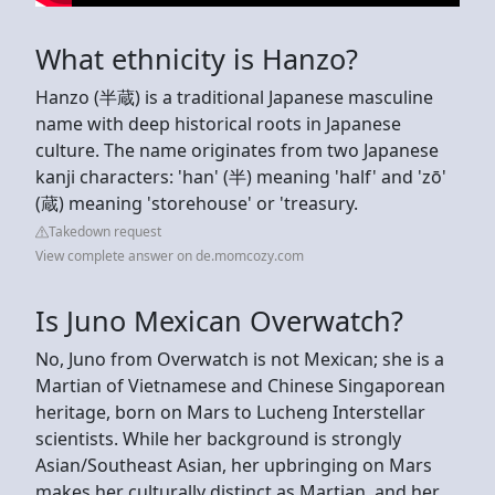
What ethnicity is Hanzo?
Hanzo (半蔵) is a traditional Japanese masculine
name with deep historical roots in Japanese
culture. The name originates from two Japanese
kanji characters: 'han' (半) meaning 'half' and 'zō'
(蔵) meaning 'storehouse' or 'treasury.
Takedown request
View complete answer on de.momcozy.com
Is Juno Mexican Overwatch?
No, Juno from Overwatch is not Mexican; she is a
Martian of Vietnamese and Chinese Singaporean
heritage, born on Mars to Lucheng Interstellar
scientists. While her background is strongly
Asian/Southeast Asian, her upbringing on Mars
makes her culturally distinct as Martian, and her