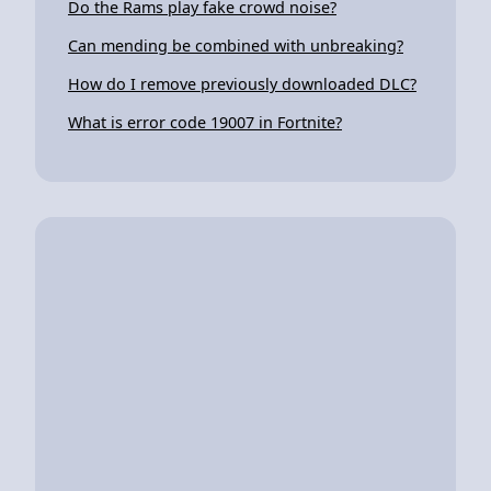
Do the Rams play fake crowd noise?
Can mending be combined with unbreaking?
How do I remove previously downloaded DLC?
What is error code 19007 in Fortnite?