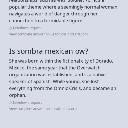
popular theme where a seemingly normal woman
navigates a world of danger through her
connection to a formidable figure.
Takedown request
View complete answer on us.forums.blizzard.com
Is sombra mexican ow?
She was born within the fictional city of Dorado,
Mexico, the same year that the Overwatch
organization was established, and is a native
speaker of Spanish. While young, she lost
everything from the Omnic Crisis, and became an
orphan.
Takedown request
View complete answer on en.wikipedia.org