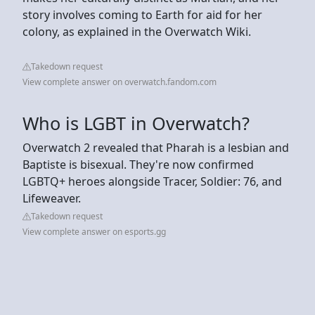
story involves coming to Earth for aid for her
colony, as explained in the Overwatch Wiki.
Takedown request
View complete answer on overwatch.fandom.com
Who is LGBT in Overwatch?
Overwatch 2 revealed that Pharah is a lesbian and
Baptiste is bisexual. They're now confirmed
LGBTQ+ heroes alongside Tracer, Soldier: 76, and
Lifeweaver.
Takedown request
View complete answer on esports.gg