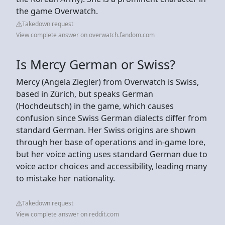
the game Overwatch.
Takedown request
View complete answer on overwatch.fandom.com
Is Mercy German or Swiss?
Mercy (Angela Ziegler) from Overwatch is Swiss,
based in Zürich, but speaks German
(Hochdeutsch) in the game, which causes
confusion since Swiss German dialects differ from
standard German. Her Swiss origins are shown
through her base of operations and in-game lore,
but her voice acting uses standard German due to
voice actor choices and accessibility, leading many
to mistake her nationality.
Takedown request
View complete answer on reddit.com