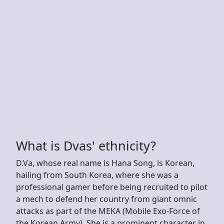
What is Dvas' ethnicity?
D.Va, whose real name is Hana Song, is Korean,
hailing from South Korea, where she was a
professional gamer before being recruited to pilot
a mech to defend her country from giant omnic
attacks as part of the MEKA (Mobile Exo-Force of
the Korean Army). She is a prominent character in