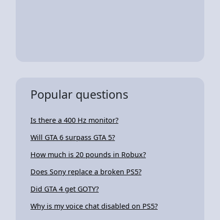
Popular questions
Is there a 400 Hz monitor?
Will GTA 6 surpass GTA 5?
How much is 20 pounds in Robux?
Does Sony replace a broken PS5?
Did GTA 4 get GOTY?
Why is my voice chat disabled on PS5?