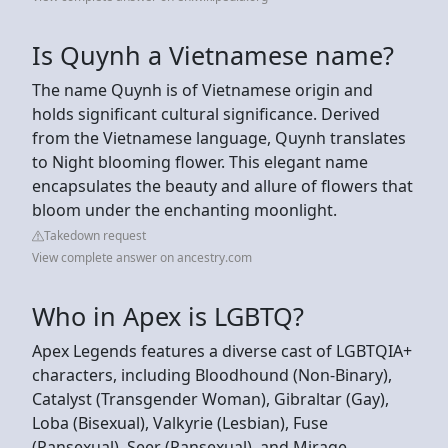
Is Quynh a Vietnamese name?
The name Quynh is of Vietnamese origin and
holds significant cultural significance. Derived
from the Vietnamese language, Quynh translates
to Night blooming flower. This elegant name
encapsulates the beauty and allure of flowers that
bloom under the enchanting moonlight.
Takedown request
View complete answer on ancestry.com
Who in Apex is LGBTQ?
Apex Legends features a diverse cast of LGBTQIA+
characters, including Bloodhound (Non-Binary),
Catalyst (Transgender Woman), Gibraltar (Gay),
Loba (Bisexual), Valkyrie (Lesbian), Fuse
(Pansexual), Seer (Pansexual), and Mirage