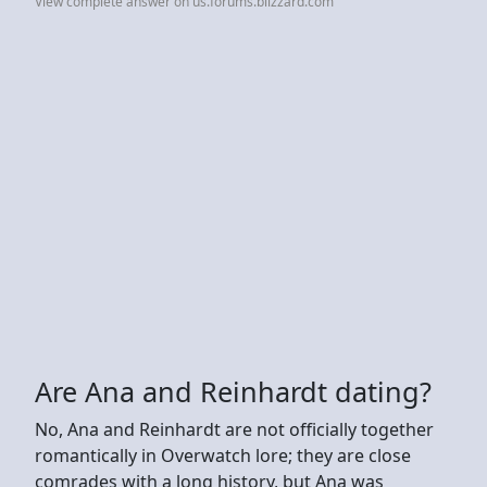
View complete answer on us.forums.blizzard.com
Are Ana and Reinhardt dating?
No, Ana and Reinhardt are not officially together
romantically in Overwatch lore; they are close
comrades with a long history, but Ana was