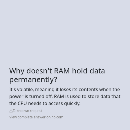
Why doesn't RAM hold data
permanently?
It's volatile, meaning it loses its contents when the
power is turned off. RAM is used to store data that
the CPU needs to access quickly.
Takedown request
View complete answer on hp.com