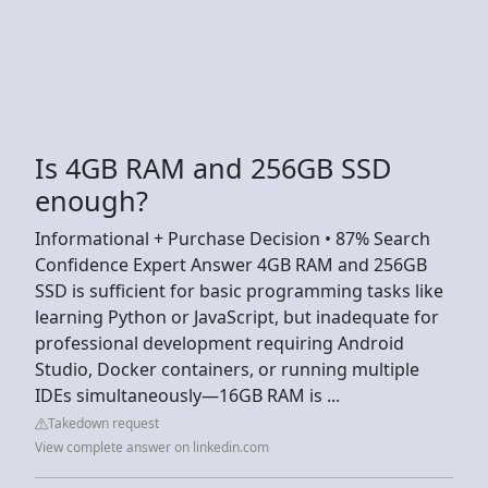
Is 4GB RAM and 256GB SSD
enough?
Informational + Purchase Decision • 87% Search
Confidence Expert Answer 4GB RAM and 256GB
SSD is sufficient for basic programming tasks like
learning Python or JavaScript, but inadequate for
professional development requiring Android
Studio, Docker containers, or running multiple
IDEs simultaneously—16GB RAM is ...
Takedown request
View complete answer on linkedin.com