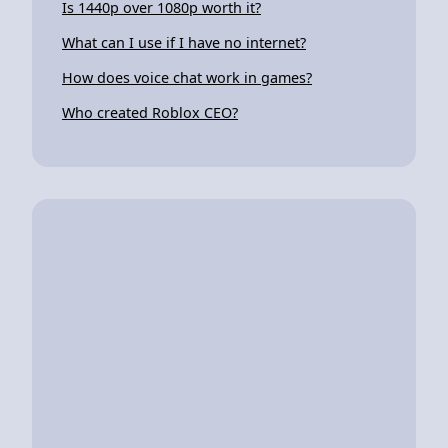
Is 1440p over 1080p worth it?
What can I use if I have no internet?
How does voice chat work in games?
Who created Roblox CEO?