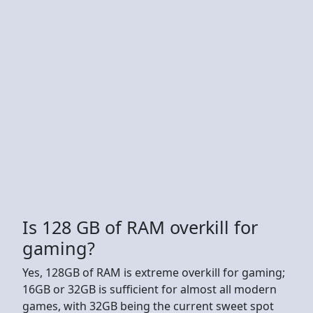
Is 128 GB of RAM overkill for
gaming?
Yes, 128GB of RAM is extreme overkill for gaming;
16GB or 32GB is sufficient for almost all modern
games, with 32GB being the current sweet spot