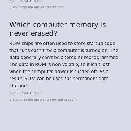
Takedown request
View complete answer on hp.com
Which computer memory is
never erased?
ROM chips are often used to store startup code
that runs each time a computer is turned on. The
data generally can't be altered or reprogrammed.
The data in ROM is non-volatile, so it isn't lost
when the computer power is turned off. As a
result, ROM can be used for permanent data
storage.
Takedown request
View complete answer on techtarget.com