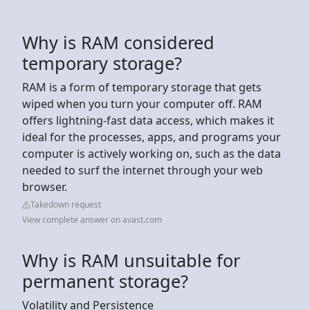
Why is RAM considered
temporary storage?
RAM is a form of temporary storage that gets
wiped when you turn your computer off. RAM
offers lightning-fast data access, which makes it
ideal for the processes, apps, and programs your
computer is actively working on, such as the data
needed to surf the internet through your web
browser.
Takedown request
View complete answer on avast.com
Why is RAM unsuitable for
permanent storage?
Volatility and Persistence