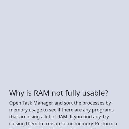
Why is RAM not fully usable?
Open Task Manager and sort the processes by
memory usage to see if there are any programs
that are using a lot of RAM. If you find any, try
closing them to free up some memory. Perform a