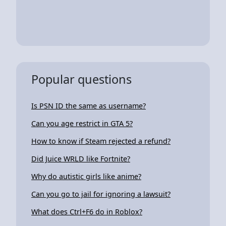
Popular questions
Is PSN ID the same as username?
Can you age restrict in GTA 5?
How to know if Steam rejected a refund?
Did Juice WRLD like Fortnite?
Why do autistic girls like anime?
Can you go to jail for ignoring a lawsuit?
What does Ctrl+F6 do in Roblox?