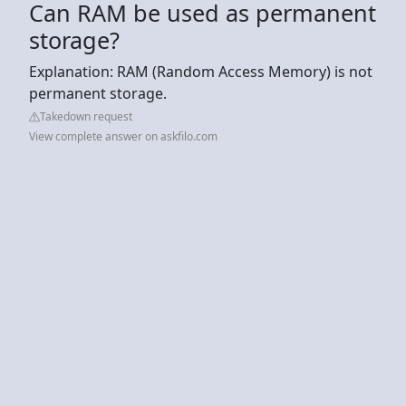
Can RAM be used as permanent
storage?
Explanation: RAM (Random Access Memory) is not
permanent storage.
Takedown request
View complete answer on askfilo.com