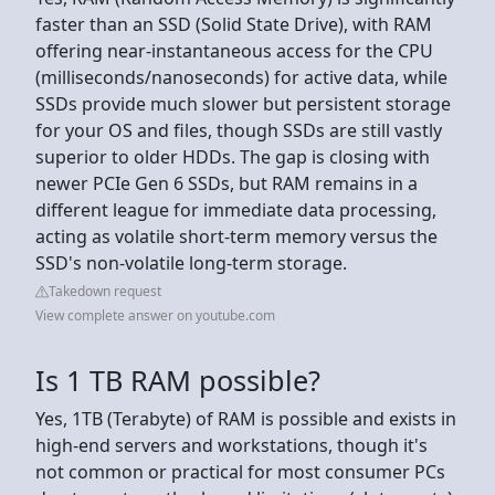
faster than an SSD (Solid State Drive), with RAM
offering near-instantaneous access for the CPU
(milliseconds/nanoseconds) for active data, while
SSDs provide much slower but persistent storage
for your OS and files, though SSDs are still vastly
superior to older HDDs. The gap is closing with
newer PCIe Gen 6 SSDs, but RAM remains in a
different league for immediate data processing,
acting as volatile short-term memory versus the
SSD's non-volatile long-term storage.
Takedown request
View complete answer on youtube.com
Is 1 TB RAM possible?
Yes, 1TB (Terabyte) of RAM is possible and exists in
high-end servers and workstations, though it's
not common or practical for most consumer PCs