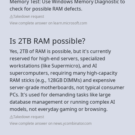
Memory Test: Use Windows Memory Diagnostic to
check for possible RAM defects.
Takedown request
View complete answer on learn.microsoft.com
Is 2TB RAM possible?
Yes, 2TB of RAM is possible, but it's currently
reserved for high-end servers, specialized
workstations (like Supermicro), and AI
supercomputers, requiring many high-capacity
RAM sticks (e.g., 128GB DIMMs) and expensive
server-grade motherboards, not typical consumer
PCs. It's used for demanding tasks like large
database management or running complex AI
models, not everyday gaming or browsing.
Takedown request
View complete answer on news.ycombinator.com