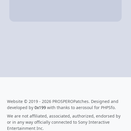
Website © 2019 - 2026 PROSPEROPatches. Designed and
developed by
0x199
with thanks to aerosoul for PHPSfo.
We are not affiliated, associated, authorized, endorsed by
or in any way officially connected to Sony Interactive
Entertainment Inc.