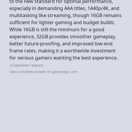
to the new standard for optimal performance,
especially in demanding AAA titles, 1440p/4K, and
multitasking like streaming, though 16GB remains
sufficient for lighter gaming and budget builds.
While 16GB is still the minimum for a good
experience, 32GB provides smoother gameplay,
better future-proofing, and improved low-end
frame rates, making it a worthwhile investment
for serious gamers wanting the best experience.
Takedown request
View complete answer on geekompc.com