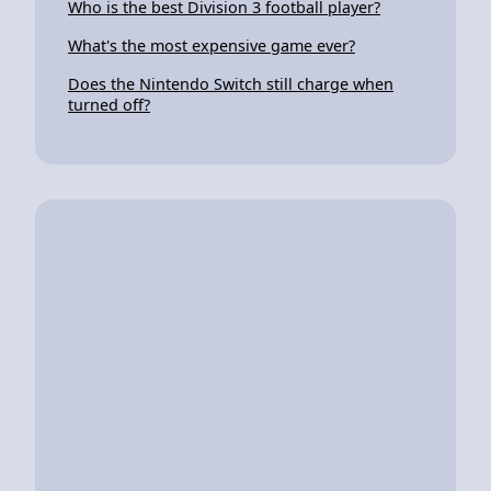
Who is the best Division 3 football player?
What's the most expensive game ever?
Does the Nintendo Switch still charge when
turned off?