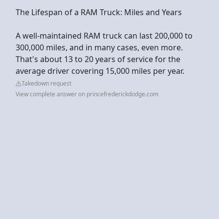
The Lifespan of a RAM Truck: Miles and Years
A well-maintained RAM truck can last 200,000 to
300,000 miles, and in many cases, even more.
That's about 13 to 20 years of service for the
average driver covering 15,000 miles per year.
Takedown request
View complete answer on princefrederickdodge.com