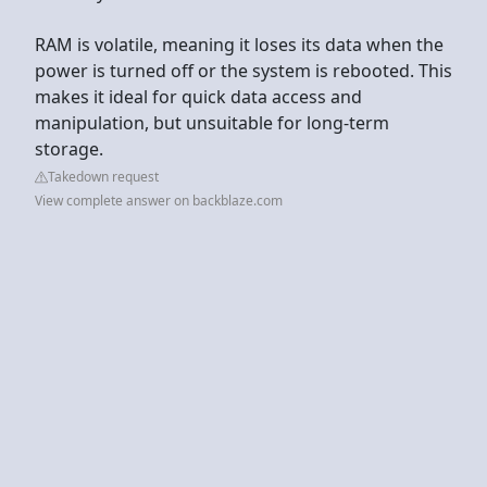
RAM is volatile, meaning it loses its data when the
power is turned off or the system is rebooted. This
makes it ideal for quick data access and
manipulation, but unsuitable for long-term
storage.
Takedown request
View complete answer on backblaze.com