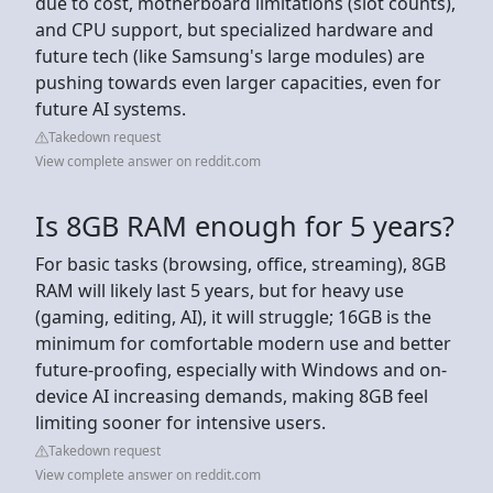
due to cost, motherboard limitations (slot counts),
and CPU support, but specialized hardware and
future tech (like Samsung's large modules) are
pushing towards even larger capacities, even for
future AI systems.
Takedown request
View complete answer on reddit.com
Is 8GB RAM enough for 5 years?
For basic tasks (browsing, office, streaming), 8GB
RAM will likely last 5 years, but for heavy use
(gaming, editing, AI), it will struggle; 16GB is the
minimum for comfortable modern use and better
future-proofing, especially with Windows and on-
device AI increasing demands, making 8GB feel
limiting sooner for intensive users.
Takedown request
View complete answer on reddit.com