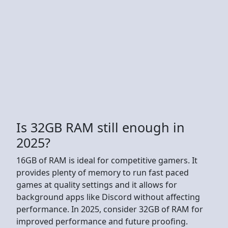
Is 32GB RAM still enough in
2025?
16GB of RAM is ideal for competitive gamers. It
provides plenty of memory to run fast paced
games at quality settings and it allows for
background apps like Discord without affecting
performance. In 2025, consider 32GB of RAM for
improved performance and future proofing.