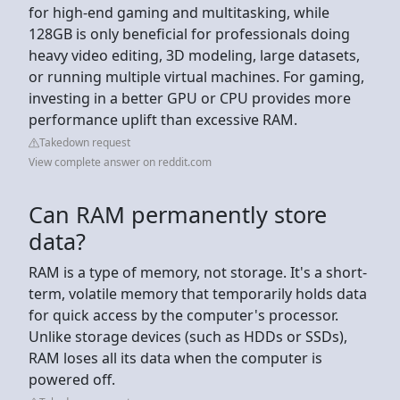
for high-end gaming and multitasking, while
128GB is only beneficial for professionals doing
heavy video editing, 3D modeling, large datasets,
or running multiple virtual machines. For gaming,
investing in a better GPU or CPU provides more
performance uplift than excessive RAM.
Takedown request
View complete answer on reddit.com
Can RAM permanently store
data?
RAM is a type of memory, not storage. It's a short-
term, volatile memory that temporarily holds data
for quick access by the computer's processor.
Unlike storage devices (such as HDDs or SSDs),
RAM loses all its data when the computer is
powered off.