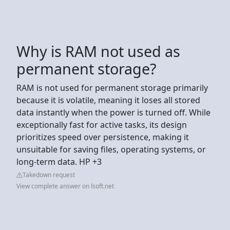
Why is RAM not used as
permanent storage?
RAM is not used for permanent storage primarily
because it is volatile, meaning it loses all stored
data instantly when the power is turned off. While
exceptionally fast for active tasks, its design
prioritizes speed over persistence, making it
unsuitable for saving files, operating systems, or
long-term data. HP +3
Takedown request
View complete answer on lsoft.net