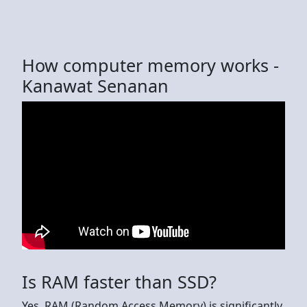
How computer memory works -
Kanawat Senanan
Is RAM faster than SSD?
Yes, RAM (Random Access Memory) is significantly