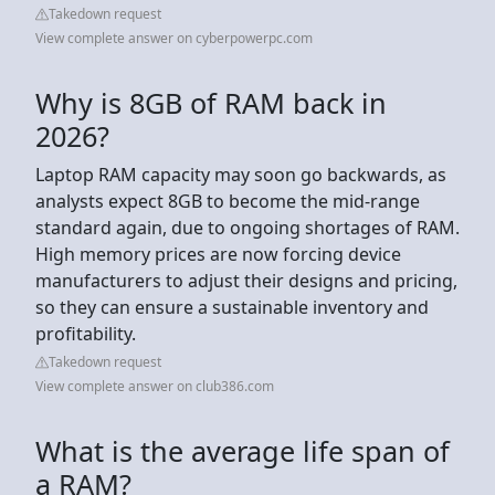
Takedown request
View complete answer on cyberpowerpc.com
Why is 8GB of RAM back in
2026?
Laptop RAM capacity may soon go backwards, as
analysts expect 8GB to become the mid-range
standard again, due to ongoing shortages of RAM.
High memory prices are now forcing device
manufacturers to adjust their designs and pricing,
so they can ensure a sustainable inventory and
profitability.
Takedown request
View complete answer on club386.com
What is the average life span of
a RAM?