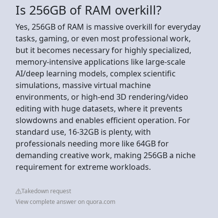
Is 256GB of RAM overkill?
Yes, 256GB of RAM is massive overkill for everyday
tasks, gaming, or even most professional work,
but it becomes necessary for highly specialized,
memory-intensive applications like large-scale
AI/deep learning models, complex scientific
simulations, massive virtual machine
environments, or high-end 3D rendering/video
editing with huge datasets, where it prevents
slowdowns and enables efficient operation. For
standard use, 16-32GB is plenty, with
professionals needing more like 64GB for
demanding creative work, making 256GB a niche
requirement for extreme workloads.
Takedown request
View complete answer on quora.com