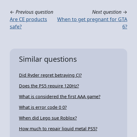
←
Previous question
Next question
→
Are CE products
When to get pregnant for GTA
safe?
6?
Similar questions
Did Ryder regret betraying CJ?
Does the PS5 require 120Hz?
What is considered the first AAA game?
What is error code 0 0?
When did Lego sue Roblox?
How much to repair liquid metal PS5?