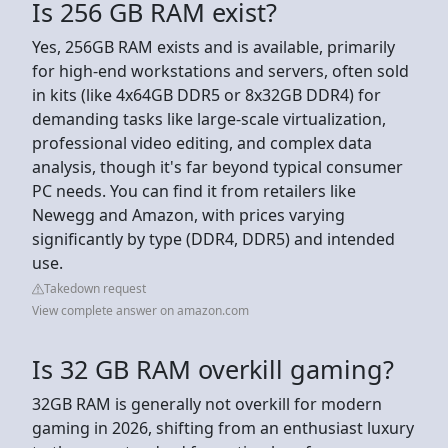
Is 256 GB RAM exist?
Yes, 256GB RAM exists and is available, primarily
for high-end workstations and servers, often sold
in kits (like 4x64GB DDR5 or 8x32GB DDR4) for
demanding tasks like large-scale virtualization,
professional video editing, and complex data
analysis, though it's far beyond typical consumer
PC needs. You can find it from retailers like
Newegg and Amazon, with prices varying
significantly by type (DDR4, DDR5) and intended
use.
Takedown request
View complete answer on amazon.com
Is 32 GB RAM overkill gaming?
32GB RAM is generally not overkill for modern
gaming in 2026, shifting from an enthusiast luxury