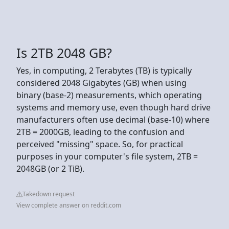
Is 2TB 2048 GB?
Yes, in computing, 2 Terabytes (TB) is typically
considered 2048 Gigabytes (GB) when using
binary (base-2) measurements, which operating
systems and memory use, even though hard drive
manufacturers often use decimal (base-10) where
2TB = 2000GB, leading to the confusion and
perceived "missing" space. So, for practical
purposes in your computer's file system, 2TB =
2048GB (or 2 TiB).
Takedown request
View complete answer on reddit.com