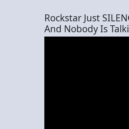
Rockstar Just SILE
And Nobody Is Talki