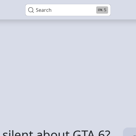
Search
S
 silent about GTA 6?