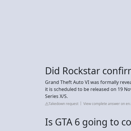
Did Rockstar confir
Grand Theft Auto VI was formally revea
it is scheduled to be released on 19 N
Series X/S.
Takedown request
View complete answer on en.
Is GTA 6 going to c