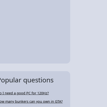
Popular questions
o I need a good PC for 120Hz?
ow many bunkers can you own in GTA?