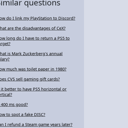
Similar questions
ow do I link my PlayStation to Discord?
hat are the disadvantages of CeX?
ow long do I have to return a PS5 to
arget?
hat is Mark Zuckerberg's annual
alary?
ow much was toilet paper in 1980?
oes CVS sell gaming gift cards?
s it better to have PS5 horizontal or
rtical?
s 400 ms good?
ow to spot a fake DISC?
an I refund a Steam game years later?