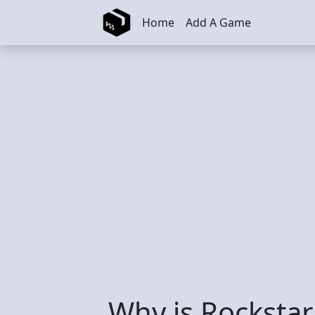
Skip to main content
Home
Add A Game
Why is Rockstar