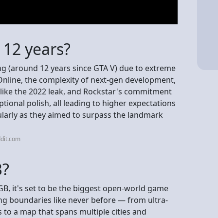
 12 years?
ng (around 12 years since GTA V) due to extreme
Online, the complexity of next-gen development,
 like the 2022 leak, and Rockstar's commitment
tional polish, all leading to higher expectations
ularly as they aimed to surpass the landmark
dit.com
B?
GB, it's set to be the biggest open-world game
ng boundaries like never before — from ultra-
 to a map that spans multiple cities and