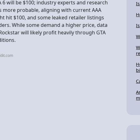
A 6 will be $100; industry experts and research
I
is more probable, aligning with current AAA
H
t hit $100, and some leaked retailer listings
lders. While some demand a higher price, data
I
ckstar will likely profit heavily through GTA
W
itions.
W
r
dit.com
H
bi
C
A
m