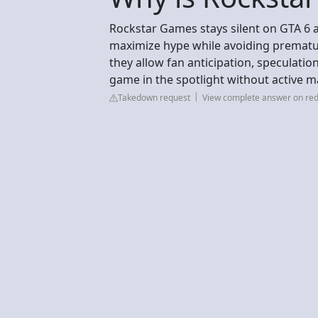
Rockstar Games stays silent on GTA 6 a
maximize hype while avoiding prematur
they allow fan anticipation, speculatio
game in the spotlight without active m
Takedown request
View complete answer on red