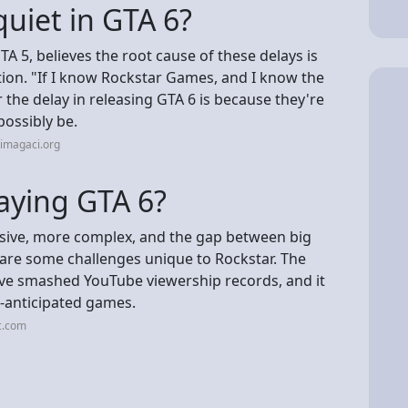
quiet in GTA 6?
 5, believes the root cause of these delays is
ction. "If I know Rockstar Games, and I know the
 the delay in releasing GTA 6 is because they're
possibly be.
imagaci.org
aying GTA 6?
ve, more complex, and the gap between big
 are some challenges unique to Rockstar. The
 have smashed YouTube viewership records, and it
st-anticipated games.
c.com