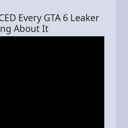
NCED Every GTA 6 Leaker
ng About It