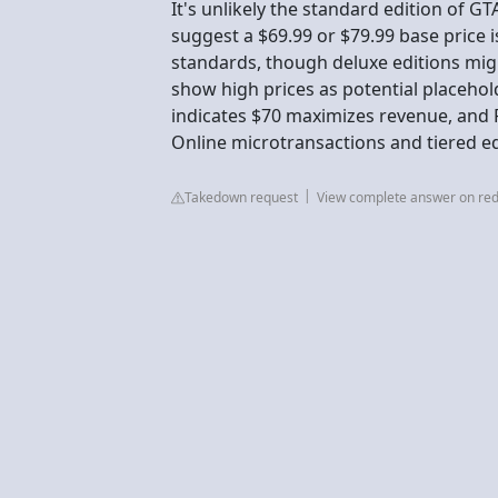
It's unlikely the standard edition of GT
suggest a $69.99 or $79.99 base price 
standards, though deluxe editions migh
show high prices as potential placeho
indicates $70 maximizes revenue, and Ro
Online microtransactions and tiered ed
Takedown request
View complete answer on red