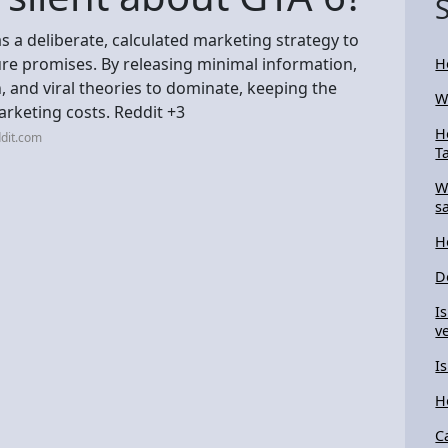
s a deliberate, calculated marketing strategy to
e promises. By releasing minimal information,
H
n, and viral theories to dominate, keeping the
W
arketing costs. Reddit +3
H
dit.com
T
W
s
H
D
I
ve
I
H
C