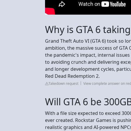
Why is GTA 6 taking
Grand Theft Auto VI (GTA 6) took so lo
ambition, the massive success of GTA 
the pandemic's impact, internal issues
to avoiding crunch and delivering excep
and longer development cycles, partic
Red Dead Redemption 2.
Takedown request
View complete answer on red
Will GTA 6 be 300G
With a file size expected to exceed 300
ever created. Rockstar Games is pushi
realistic graphics and AI-powered NPCs