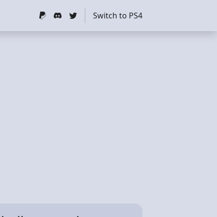
Switch to PS4