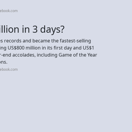
cebook.com
lion in 3 days?
s records and became the fastest-selling
ng US$800 million in its first day and US$1
year-end accolades, including Game of the Year
ons.
cebook.com