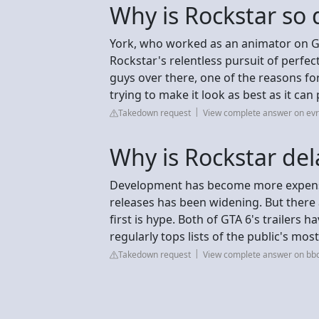
Why is Rockstar so 
York, who worked as an animator on GTA
Rockstar's relentless pursuit of perfe
guys over there, one of the reasons for
trying to make it look as best as it can 
Takedown request
View complete answer on evr
Why is Rockstar del
Development has become more expensi
releases has been widening. But there
first is hype. Both of GTA 6's trailers
regularly tops lists of the public's mo
Takedown request
View complete answer on bb