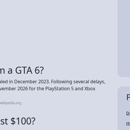
m a GTA 6?
led in December 2023. Following several delays,
ovember 2026 for the PlayStation 5 and Xbox
wikipedia.org
D
ost $100?
H