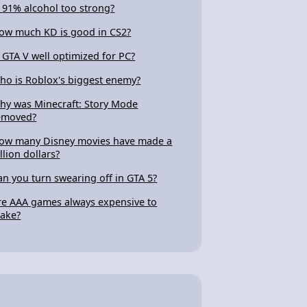
s 91% alcohol too strong?
ow much KD is good in CS2?
s GTA V well optimized for PC?
ho is Roblox's biggest enemy?
hy was Minecraft: Story Mode
emoved?
ow many Disney movies have made a
llion dollars?
an you turn swearing off in GTA 5?
re AAA games always expensive to
ake?