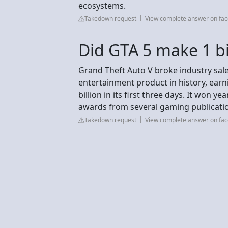
ecosystems.
Takedown request
View complete answer on fa
Did GTA 5 make 1 bil
Grand Theft Auto V broke industry sale
entertainment product in history, earni
billion in its first three days. It won 
awards from several gaming publicati
Takedown request
View complete answer on fa