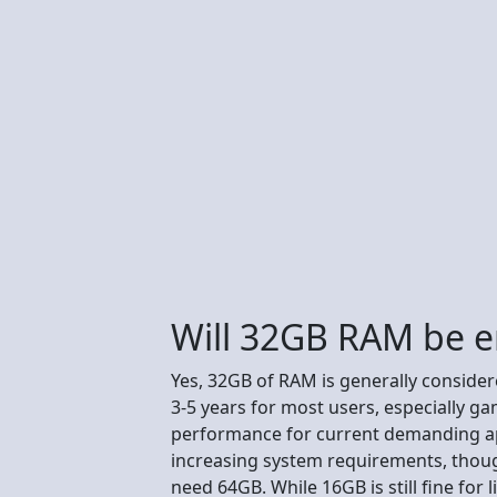
Will 32GB RAM be e
Yes, 32GB of RAM is generally conside
3-5 years for most users, especially 
performance for current demanding ap
increasing system requirements, thoug
need 64GB. While 16GB is still fine for 