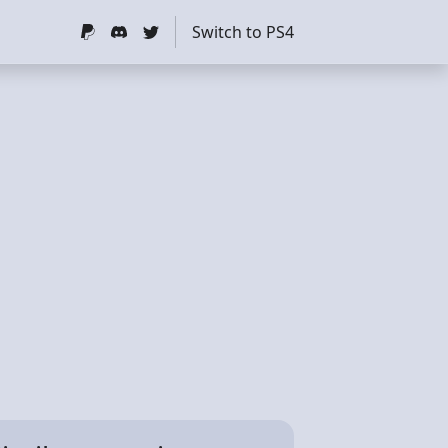
Switch to PS4