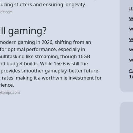
ucing stutters and ensuring longevity.
I
dit.com
W
ill gaming?
W
W
 modern gaming in 2026, shifting from an
for optimal performance, especially in
W
ultitasking like streaming, though 16GB
W
nd budget builds. While 16GB is still the
provides smoother gameplay, better future-
C
1
rates, making it a worthwhile investment for
rience.
eekompc.com