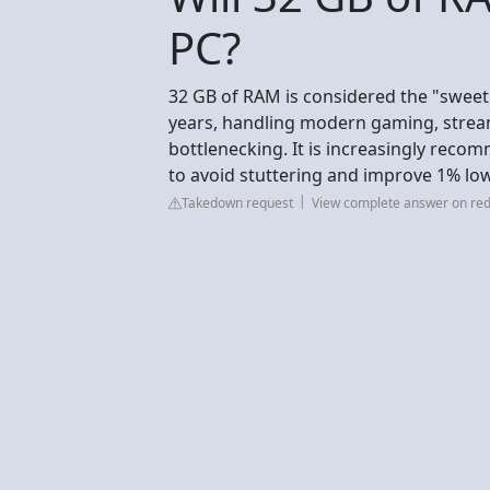
PC?
32 GB of RAM is considered the "sweet 
years, handling modern gaming, strea
bottlenecking. It is increasingly reco
to avoid stuttering and improve 1% lo
Takedown request
View complete answer on red