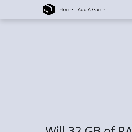
Skip to main content
Home
Add A Game
Will 32 GB of R