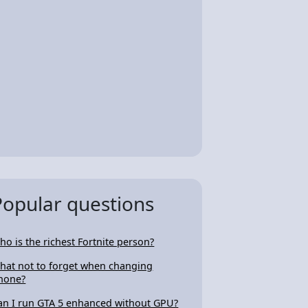
Popular questions
ho is the richest Fortnite person?
hat not to forget when changing
hone?
an I run GTA 5 enhanced without GPU?