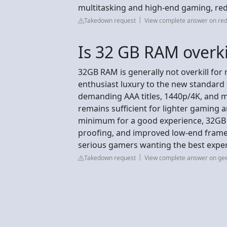
multitasking and high-end gaming, red
Takedown request
View complete answer on red
Is 32 GB RAM overk
32GB RAM is generally not overkill for
enthusiast luxury to the new standard 
demanding AAA titles, 1440p/4K, and m
remains sufficient for lighter gaming a
minimum for a good experience, 32GB 
proofing, and improved low-end frame 
serious gamers wanting the best expe
Takedown request
View complete answer on g