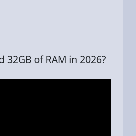
d 32GB of RAM in 2026?