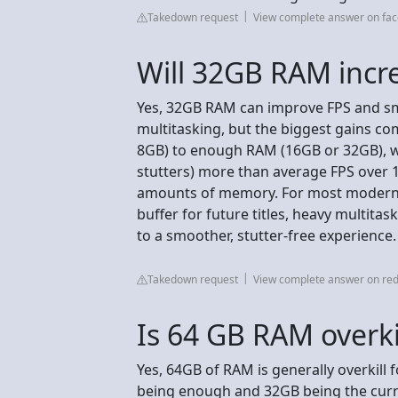
Takedown request
View complete answer on fa
Will 32GB RAM incr
Yes, 32GB RAM can improve FPS and s
multitasking, but the biggest gains co
8GB) to enough RAM (16GB or 32GB), w
stutters) more than average FPS over 
amounts of memory. For most modern g
buffer for future titles, heavy multita
to a smoother, stutter-free experience.
Takedown request
View complete answer on red
Is 64 GB RAM overki
Yes, 64GB of RAM is generally overkill
being enough and 32GB being the curr