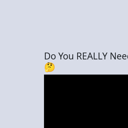
Do You REALLY Nee
🤔