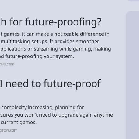
 for future-proofing?
t games, it can make a noticeable difference in
multitasking setups. It provides smoother
plications or streaming while gaming, making
nd future-proofing your system.
novo.com
need to future-proof
 complexity increasing, planning for
ures you won't need to upgrade again anytime
 current games.
ngston.com