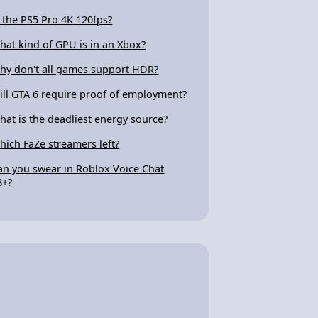
s the PS5 Pro 4K 120fps?
hat kind of GPU is in an Xbox?
hy don't all games support HDR?
ill GTA 6 require proof of employment?
hat is the deadliest energy source?
hich FaZe streamers left?
an you swear in Roblox Voice Chat
8+?