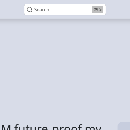
Search
S
AM future-proof my