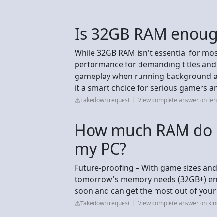
Is 32GB RAM enough
While 32GB RAM isn't essential for mos
performance for demanding titles and 
gameplay when running background ap
it a smart choice for serious gamers a
Takedown request
View complete answer on le
How much RAM do I 
my PC?
Future-proofing – With game sizes and
tomorrow's memory needs (32GB+) ens
soon and can get the most out of your
Takedown request
View complete answer on ki