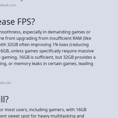
cebook.com
ease FPS?
moothness, especially in demanding games or
me from upgrading from insufficient RAM (like
ith 32GB often improving 1% lows (reducing
16GB, unless games specifically require massive
aming, 16GB is sufficient, but 32GB provides a
sking, or memory leaks in certain games, leading
dit.com
ll?
 for most users, including gamers, with 16GB
ent sweet spot for heavy multitasking and