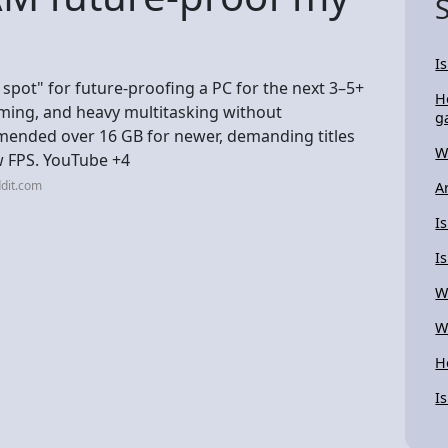
I
spot" for future-proofing a PC for the next 3–5+
H
ming, and heavy multitasking without
g
mmended over 16 GB for newer, demanding titles
W
w FPS. YouTube +4
dit.com
A
I
I
W
W
H
I