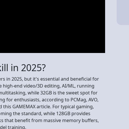
ll in 2025?
s in 2025, but it's essential and beneficial for
 high-end video/3D editing, AI/ML, running
ultitasking, while 32GB is the sweet spot for
ng for enthusiasts, according to PCMag, AVO,
 this GAMEMAX article. For typical gaming,
oming the standard, while 128GB provides
ks that benefit from massive memory buffers,
del training.