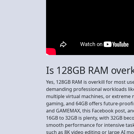
Is 128GB RAM overki
Yes, 128GB RAM is overkill for most user
demanding professional workloads like
multiple virtual machines, or extreme m
gaming, and 64GB offers future-proofi
and GAMEMAX, this Facebook post, and
16GB to 32GB is plenty, with 32GB bec
smooth performance for intensive tas
such as 8K video editing or large AI mo