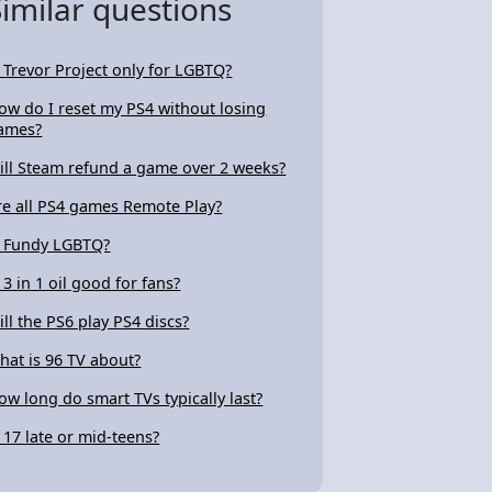
Similar questions
s Trevor Project only for LGBTQ?
ow do I reset my PS4 without losing
ames?
ill Steam refund a game over 2 weeks?
re all PS4 games Remote Play?
s Fundy LGBTQ?
s 3 in 1 oil good for fans?
ill the PS6 play PS4 discs?
hat is 96 TV about?
ow long do smart TVs typically last?
s 17 late or mid-teens?