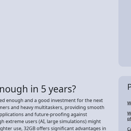
nough in 5 years?
red enough and a good investment for the next
W
gamers and heavy multitaskers, providing smooth
W
plications and future-proofing against
p
h extreme users (AI, large simulations) might
lighter use, 32GB offers significant advantages in
C