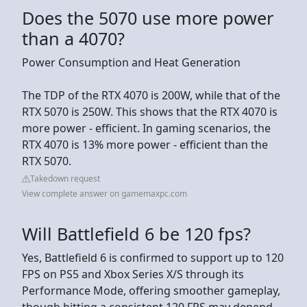
Does the 5070 use more power
than a 4070?
Power Consumption and Heat Generation
The TDP of the RTX 4070 is 200W, while that of the
RTX 5070 is 250W. This shows that the RTX 4070 is
more power - efficient. In gaming scenarios, the
RTX 4070 is 13% more power - efficient than the
RTX 5070.
Takedown request
View complete answer on gamemaxpc.com
Will Battlefield 6 be 120 fps?
Yes, Battlefield 6 is confirmed to support up to 120
FPS on PS5 and Xbox Series X/S through its
Performance Mode, offering smoother gameplay,
though hitting a consistent 120 FPS may depend