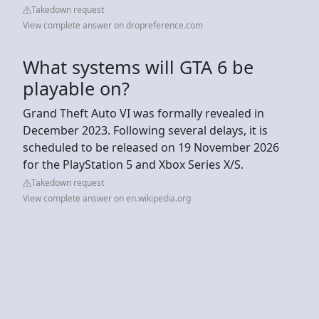
Takedown request
View complete answer on dropreference.com
What systems will GTA 6 be
playable on?
Grand Theft Auto VI was formally revealed in
December 2023. Following several delays, it is
scheduled to be released on 19 November 2026
for the PlayStation 5 and Xbox Series X/S.
Takedown request
View complete answer on en.wikipedia.org