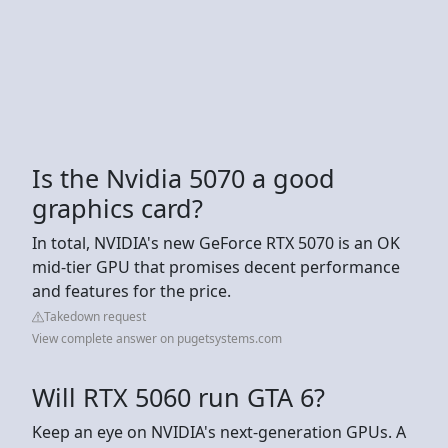
Is the Nvidia 5070 a good
graphics card?
In total, NVIDIA's new GeForce RTX 5070 is an OK
mid-tier GPU that promises decent performance
and features for the price.
Takedown request
View complete answer on pugetsystems.com
Will RTX 5060 run GTA 6?
Keep an eye on NVIDIA's next-generation GPUs. A