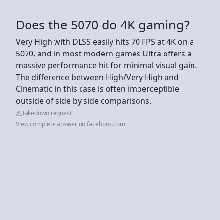
Does the 5070 do 4K gaming?
Very High with DLSS easily hits 70 FPS at 4K on a
5070, and in most modern games Ultra offers a
massive performance hit for minimal visual gain.
The difference between High/Very High and
Cinematic in this case is often imperceptible
outside of side by side comparisons.
Takedown request
View complete answer on facebook.com