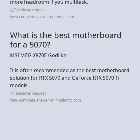
more headroom if you multitask.
Takedown request
View complete answer on reddit.com
What is the best motherboard
for a 5070?
MSI MEG X870E Godlike:
It is often recommended as the best motherboard
solution for RTX 5070 and GeForce RTX 5070 Ti
models.
Takedown request
View complete answer on miatlantic.com