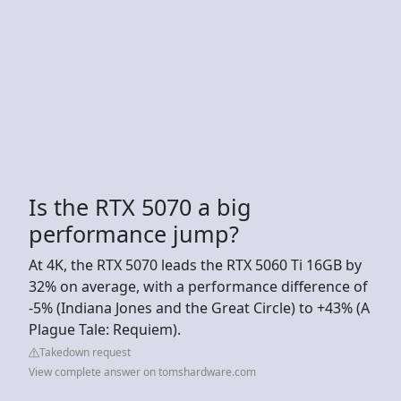
Is the RTX 5070 a big
performance jump?
At 4K, the RTX 5070 leads the RTX 5060 Ti 16GB by
32% on average, with a performance difference of
-5% (Indiana Jones and the Great Circle) to +43% (A
Plague Tale: Requiem).
Takedown request
View complete answer on tomshardware.com