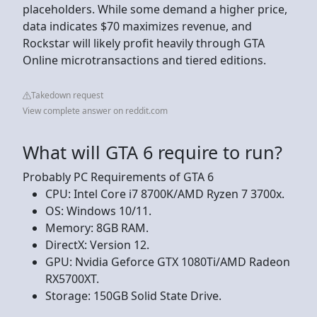
placeholders. While some demand a higher price,
data indicates $70 maximizes revenue, and
Rockstar will likely profit heavily through GTA
Online microtransactions and tiered editions.
Takedown request
View complete answer on reddit.com
What will GTA 6 require to run?
Probably PC Requirements of GTA 6
CPU: Intel Core i7 8700K/AMD Ryzen 7 3700x.
OS: Windows 10/11.
Memory: 8GB RAM.
DirectX: Version 12.
GPU: Nvidia Geforce GTX 1080Ti/AMD Radeon
RX5700XT.
Storage: 150GB Solid State Drive.