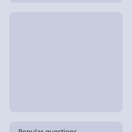
Popular questions