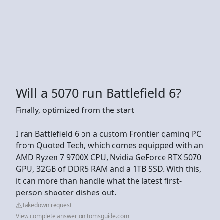
Will a 5070 run Battlefield 6?
Finally, optimized from the start
I ran Battlefield 6 on a custom Frontier gaming PC
from Quoted Tech, which comes equipped with an
AMD Ryzen 7 9700X CPU, Nvidia GeForce RTX 5070
GPU, 32GB of DDR5 RAM and a 1TB SSD. With this,
it can more than handle what the latest first-
person shooter dishes out.
Takedown request
View complete answer on tomsguide.com