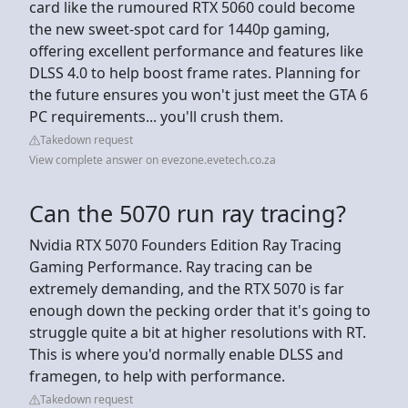
card like the rumoured RTX 5060 could become
the new sweet-spot card for 1440p gaming,
offering excellent performance and features like
DLSS 4.0 to help boost frame rates. Planning for
the future ensures you won't just meet the GTA 6
PC requirements... you'll crush them.
Takedown request
View complete answer on evezone.evetech.co.za
Can the 5070 run ray tracing?
Nvidia RTX 5070 Founders Edition Ray Tracing
Gaming Performance. Ray tracing can be
extremely demanding, and the RTX 5070 is far
enough down the pecking order that it's going to
struggle quite a bit at higher resolutions with RT.
This is where you'd normally enable DLSS and
framegen, to help with performance.
Takedown request