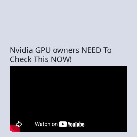
Nvidia GPU owners NEED To
Check This NOW!