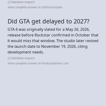
Takedown request
View complete answer on 300mind.studio
Did GTA get delayed to 2027?
GTA 6 was originally slated for a May 26, 2026,
release before Rockstar confirmed in October that
it would miss that window. The studio later revised
the launch date to November 19, 2026, citing
development needs.
Takedown request
View complete answer on hindustantimes.com