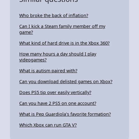
Who broke the back of inflation?
Can I kick a Steam family member off my
game?
What kind of hard drive is in the Xbox 360?
How many hours a day should I play
videogames?
What is autism paired with?
Can you download delisted games on Xbox?
Does PS5 tip over easily vertically?
Can you have 2 PS5 on one account?
What is Pep Guardiola's favorite formation?
Which Xbox can run GTA V?