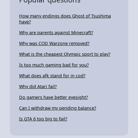
How many endings does Ghost of Tsushima
have?
Why are parents against Minecraft?
Why was COD Warzone removed?
What is the cheapest Olympic sport to play?
Is too much gaming bad for you?
What does afk stand for in cod?
Why did Atari fail?
Do gamers have better eyesight?
Can I withdraw my pending balance?
Is GTA 6 too big to fail?