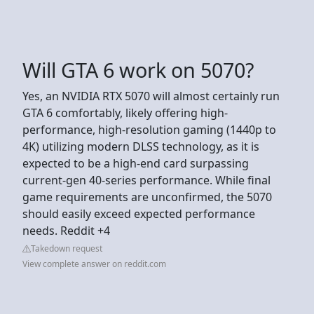
Will GTA 6 work on 5070?
Yes, an NVIDIA RTX 5070 will almost certainly run
GTA 6 comfortably, likely offering high-
performance, high-resolution gaming (1440p to
4K) utilizing modern DLSS technology, as it is
expected to be a high-end card surpassing
current-gen 40-series performance. While final
game requirements are unconfirmed, the 5070
should easily exceed expected performance
needs. Reddit +4
Takedown request
View complete answer on reddit.com