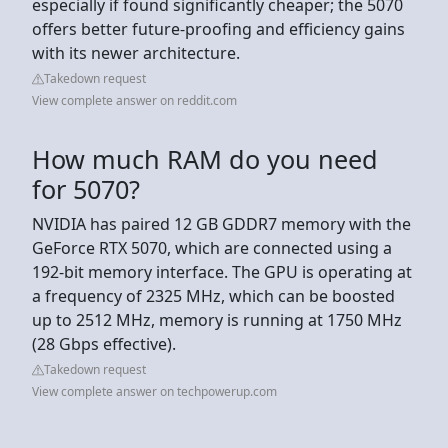
especially if found significantly cheaper; the 5070
offers better future-proofing and efficiency gains
with its newer architecture.
Takedown request
View complete answer on reddit.com
How much RAM do you need
for 5070?
NVIDIA has paired 12 GB GDDR7 memory with the
GeForce RTX 5070, which are connected using a
192-bit memory interface. The GPU is operating at
a frequency of 2325 MHz, which can be boosted
up to 2512 MHz, memory is running at 1750 MHz
(28 Gbps effective).
Takedown request
View complete answer on techpowerup.com