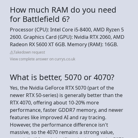
How much RAM do you need
for Battlefield 6?
Processor (CPU): Intel Core i5-8400, AMD Ryzen 5
2600. Graphics Card (GPU): Nvidia RTX 2060, AMD
Radeon RX 5600 XT 6GB. Memory (RAM): 16GB.
Takedown request
View complete answer on currys.co.uk
What is better, 5070 or 4070?
Yes, the Nvidia GeForce RTX 5070 (part of the
newer RTX 50-series) is generally better than the
RTX 4070, offering about 10-20% more
performance, faster GDDR7 memory, and newer
features like improved AI and ray tracing.
However, the performance difference isn't
massive, so the 4070 remains a strong value,