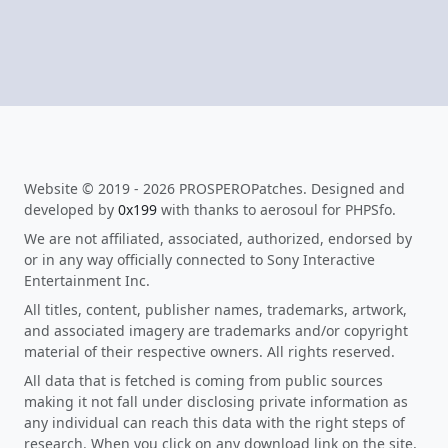
Website © 2019 - 2026 PROSPEROPatches. Designed and
developed by
0x199
with thanks to aerosoul for PHPSfo.
We are not affiliated, associated, authorized, endorsed by
or in any way officially connected to Sony Interactive
Entertainment Inc.
All titles, content, publisher names, trademarks, artwork,
and associated imagery are trademarks and/or copyright
material of their respective owners. All rights reserved.
All data that is fetched is coming from public sources
making it not fall under disclosing private information as
any individual can reach this data with the right steps of
research. When you click on any download link on the site,