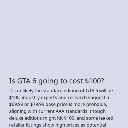
Is GTA 6 going to cost $100?
It's unlikely the standard edition of GTA 6 will be
$100; industry experts and research suggest a
$69.99 or $79.99 base price is more probable,
aligning with current AAA standards, though
deluxe editions might hit $100, and some leaked
retailer listings show high prices as potential