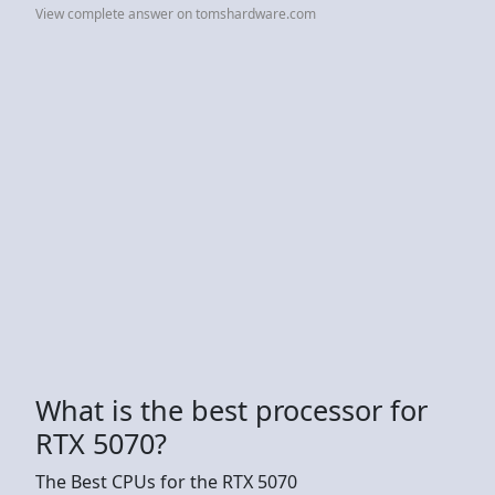
View complete answer on tomshardware.com
What is the best processor for
RTX 5070?
The Best CPUs for the RTX 5070