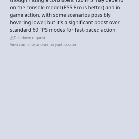
on the console model (PS5 Pro is better) and in-
game action, with some scenarios possibly
hovering lower, but it's a significant boost over
standard 60 FPS modes for fast-paced action.
Takedown request
View complete answer on youtube.com