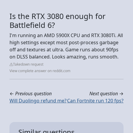
Is the RTX 3080 enough for
Battlefield 6?
I'm running an AMD 5900X CPU and RTX 3080Ti. All
high settings except most post-process garbage
off and textures at ultra. Game runs about 90fps
on DLSS balanced. Looks amazing, runs smooth.
Takedown request
View complete answer on reddit.com
←
Previous question
Next question
→
Will Duolingo refund me?
Can Fortnite run 120 fps?
Similar questions