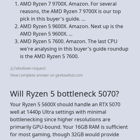
AMD Ryzen 7 9700X. Amazon. For several
reasons, the AMD Ryzen 7 9700X is our top
pick in this buyer's guide. ...
AMD Ryzen 5 9600X. Amazon. Next up is the
AMD Ryzen 5 9600X. ...
AMD Ryzen 5 7600. Amazon. The last CPU
we're analysing in this buyer's guide roundup
is the AMD Ryzen 5 7600.
Takedown request
View complete answer on geekawhat.com
Will Ryzen 5 bottleneck 5070?
Your Ryzen 5 5600X should handle an RTX 5070
well at 1440p Ultra settings with minimal
bottlenecking since higher resolutions are
primarily GPU-bound. Your 16GB RAM is sufficient
for most gaming, though 32GB would provide