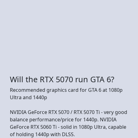
Will the RTX 5070 run GTA 6?
Recommended graphics card for GTA 6 at 1080p
Ultra and 1440p
NVIDIA GeForce RTX 5070 / RTX 5070 Ti - very good
balance performance/price for 1440p. NVIDIA
GeForce RTX 5060 Ti - solid in 1080p Ultra, capable
of holding 1440p with DLSS.