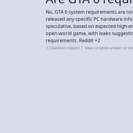
No, GTA 6 system requirements are not 
released any specific PC hardware info
speculative, based on expected high-
open-world game, with leaks suggesti
requirements. Reddit +2
Takedown request
View complete answer on tim