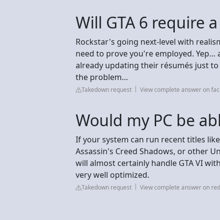
Will GTA 6 require a 
Rockstar's going next-level with reali
need to prove you're employed. Yep… a
already updating their résumés just to
the problem…
Takedown request
View complete answer on fa
Would my PC be abl
If your system can run recent titles l
Assassin's Creed Shadows, or other Unr
will almost certainly handle GTA VI wi
very well optimized.
Takedown request
View complete answer on red