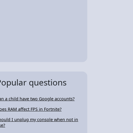
Popular questions
an a child have two Google accounts?
oes RAM affect FPS in Fortnite?
hould I unplug my console when not in
se?