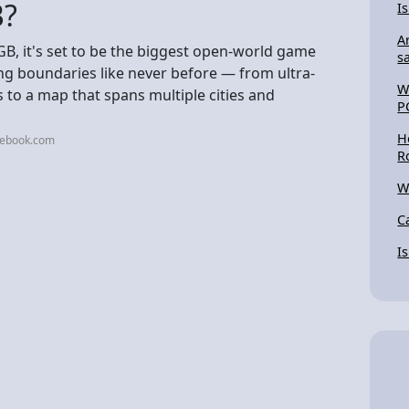
B?
I
A
GB, it's set to be the biggest open-world game
s
ng boundaries like never before — from ultra-
W
 to a map that spans multiple cities and
P
H
cebook.com
R
W
C
I