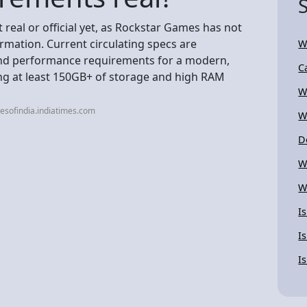
real or official yet, as Rockstar Games has not
rmation. Current circulating specs are
W
end performance requirements for a modern,
C
ng at least 150GB+ of storage and high RAM
W
esofindia.indiatimes.com
W
D
W
W
I
I
I