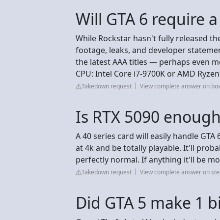
Will GTA 6 require 
While Rockstar hasn't fully released th
footage, leaks, and developer stateme
the latest AAA titles — perhaps even
CPU: Intel Core i7-9700K or AMD Ryzen
Takedown request
View complete answer on box
Is RTX 5090 enough
A 40 series card will easily handle GTA 
at 4k and be totally playable. It'll prob
perfectly normal. If anything it'll b
Takedown request
View complete answer on s
Did GTA 5 make 1 bil