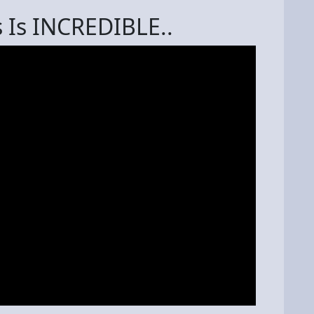
 Is INCREDIBLE..