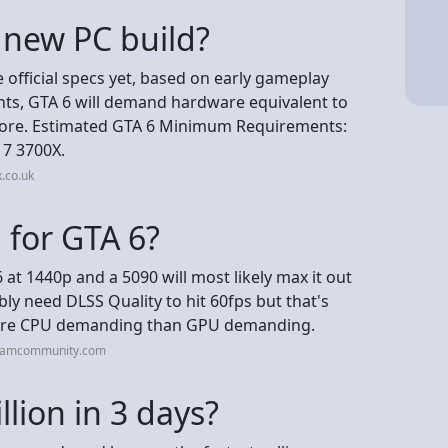
a new PC build?
e official specs yet, based on early gameplay
nts, GTA 6 will demand hardware equivalent to
 more. Estimated GTA 6 Minimum Requirements:
 7 3700X.
.co.uk
 for GTA 6?
6 at 1440p and a 5090 will most likely max it out
ably need DLSS Quality to hit 60fps but that's
e more CPU demanding than GPU demanding.
teamcommunity.com
lion in 3 days?