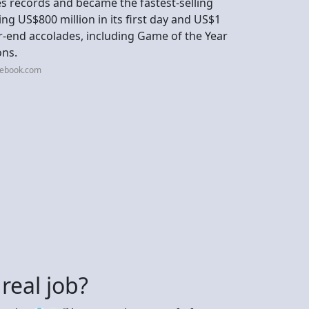
s records and became the fastest-selling
ng US$800 million in its first day and US$1
year-end accolades, including Game of the Year
ons.
cebook.com
 real job?