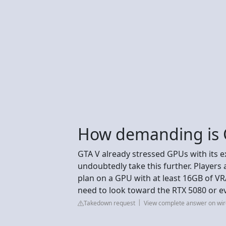
How demanding is G
GTA V already stressed GPUs with its e
undoubtedly take this further. Players 
plan on a GPU with at least 16GB of V
need to look toward the RTX 5080 or e
Takedown request
View complete answer on wir