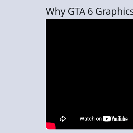
Why GTA 6 Graphics