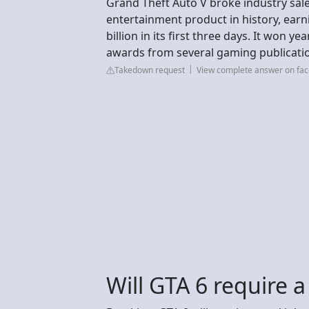
Grand Theft Auto V broke industry sale
entertainment product in history, earni
billion in its first three days. It won 
awards from several gaming publicati
Takedown request
View complete answer on fa
Will GTA 6 require a