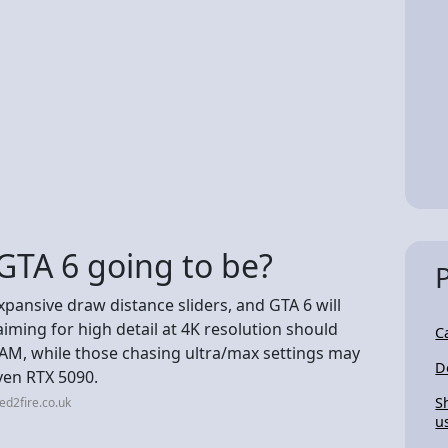
TA 6 going to be?
xpansive draw distance sliders, and GTA 6 will
aiming for high detail at 4K resolution should
C
RAM, while those chasing ultra/max settings may
D
ven RTX 5090.
S
ed2fire.co.uk
u