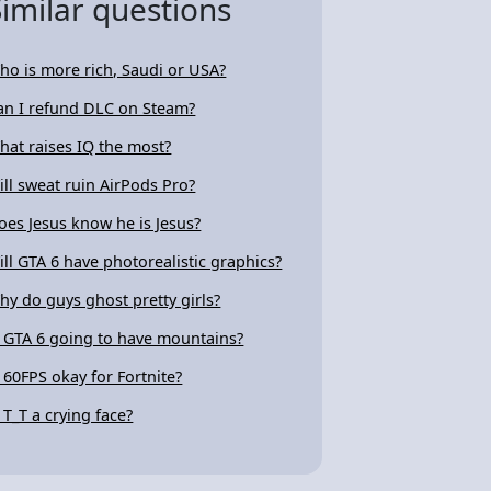
Similar questions
ho is more rich, Saudi or USA?
an I refund DLC on Steam?
hat raises IQ the most?
ill sweat ruin AirPods Pro?
oes Jesus know he is Jesus?
ill GTA 6 have photorealistic graphics?
hy do guys ghost pretty girls?
s GTA 6 going to have mountains?
s 60FPS okay for Fortnite?
s T_T a crying face?