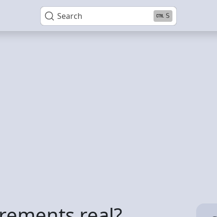
Search
S
rements real?