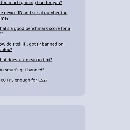
s too much gaming bad for you?
re device ID and serial number the
ame?
hat's a good benchmark score for a
C?
ow do I tell if I got IP banned on
oblox?
hat does x_x mean in text?
an smurfs get banned?
s 60 FPS enough for CS2?