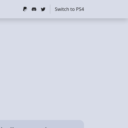
Switch to PS4