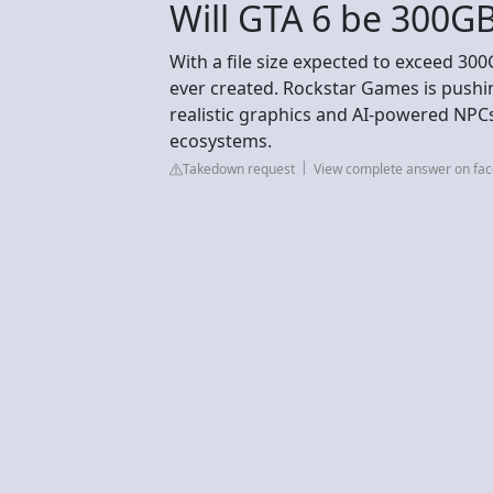
Will GTA 6 be 300G
With a file size expected to exceed 300
ever created. Rockstar Games is pushi
realistic graphics and AI-powered NPCs
ecosystems.
Takedown request
View complete answer on fa