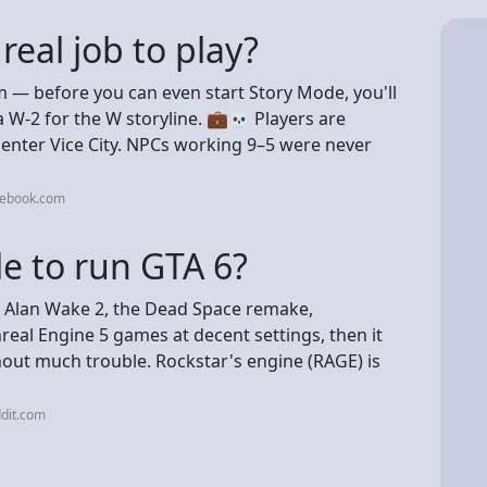
real job to play?
sm — before you can even start Story Mode, you'll
 W-2 for the W storyline. 💼💀 Players are
 enter Vice City. NPCs working 9–5 were never
cebook.com
e to run GTA 6?
ike Alan Wake 2, the Dead Space remake,
eal Engine 5 games at decent settings, then it
thout much trouble. Rockstar's engine (RAGE) is
dit.com