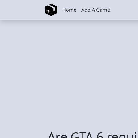
Skip to main content
Home
Add A Game
Are GTA 6 requi