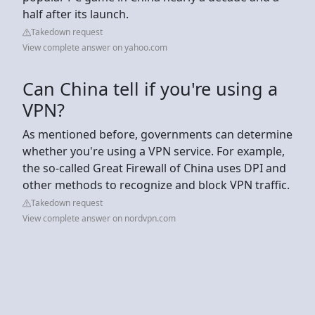
half after its launch.
Takedown request
View complete answer on yahoo.com
Can China tell if you're using a
VPN?
As mentioned before, governments can determine
whether you're using a VPN service. For example,
the so-called Great Firewall of China uses DPI and
other methods to recognize and block VPN traffic.
Takedown request
View complete answer on nordvpn.com