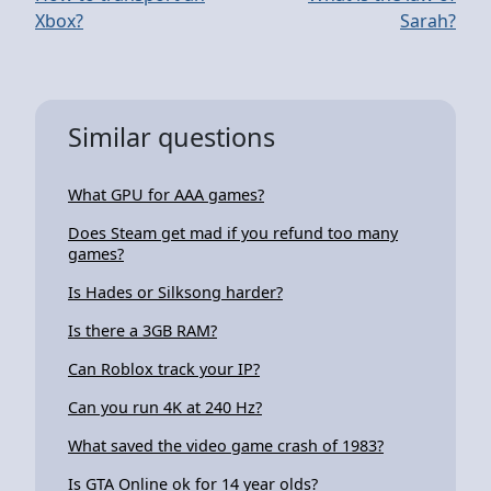
Xbox?
Sarah?
Similar questions
What GPU for AAA games?
Does Steam get mad if you refund too many
games?
Is Hades or Silksong harder?
Is there a 3GB RAM?
Can Roblox track your IP?
Can you run 4K at 240 Hz?
What saved the video game crash of 1983?
Is GTA Online ok for 14 year olds?