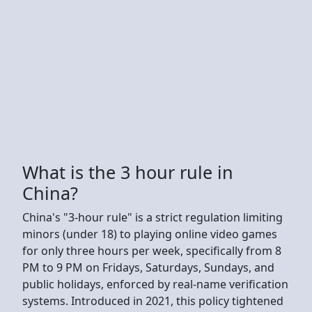
What is the 3 hour rule in
China?
China's "3-hour rule" is a strict regulation limiting
minors (under 18) to playing online video games
for only three hours per week, specifically from 8
PM to 9 PM on Fridays, Saturdays, Sundays, and
public holidays, enforced by real-name verification
systems. Introduced in 2021, this policy tightened