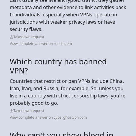
metadata and other evidence to link activities back
to individuals, especially when VPNs operate in
jurisdictions with weaker privacy laws or have
security flaws.
Takedown request
View complete answer on reddit.com
Which country has banned
VPN?
Countries that restrict or ban VPNs include China,
Iran, Iraq, and Russia, for example. So, unless you
live in a country with strict censorship laws, you're
probably good to go.
Takedown request
View complete answer on cyberghostvpn.com
Why can't you show blood in