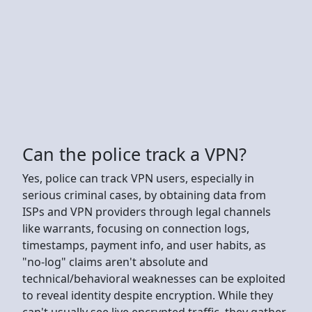
Can the police track a VPN?
Yes, police can track VPN users, especially in
serious criminal cases, by obtaining data from
ISPs and VPN providers through legal channels
like warrants, focusing on connection logs,
timestamps, payment info, and user habits, as
"no-log" claims aren't absolute and
technical/behavioral weaknesses can be exploited
to reveal identity despite encryption. While they
can't usually see live encrypted traffic, they gather