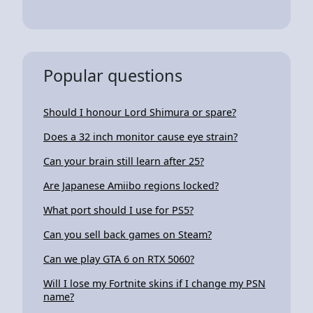
Popular questions
Should I honour Lord Shimura or spare?
Does a 32 inch monitor cause eye strain?
Can your brain still learn after 25?
Are Japanese Amiibo regions locked?
What port should I use for PS5?
Can you sell back games on Steam?
Can we play GTA 6 on RTX 5060?
Will I lose my Fortnite skins if I change my PSN
name?