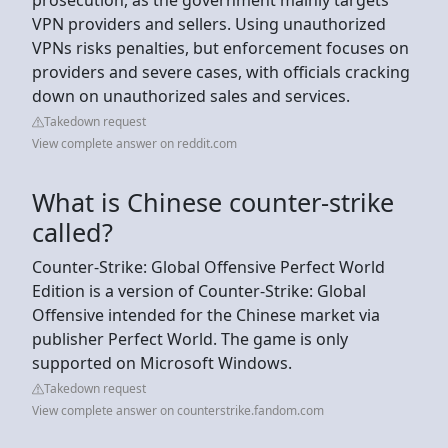
VPN providers and sellers. Using unauthorized
VPNs risks penalties, but enforcement focuses on
providers and severe cases, with officials cracking
down on unauthorized sales and services.
Takedown request
View complete answer on reddit.com
What is Chinese counter-strike
called?
Counter-Strike: Global Offensive Perfect World
Edition is a version of Counter-Strike: Global
Offensive intended for the Chinese market via
publisher Perfect World. The game is only
supported on Microsoft Windows.
Takedown request
View complete answer on counterstrike.fandom.com