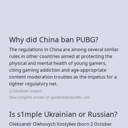
Why did China ban PUBG?
The regulations in China are among several similar
rules in other countries aimed at protecting the
physical and mental health of young gamers,
citing gaming addiction and age-appropriate
content moderation troubles as the impetus for a
tighter regulatory net.
Takedown request
View complete answer on ipandmedialaw.fkks.com
Is s1mple Ukrainian or Russian?
Oleksandr Olehovych Kostyliev (born 2 October