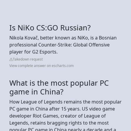
Is NiKo CS:GO Russian?
Nikola Kovač, better known as NiKo, is a Bosnian
professional Counter-Strike: Global Offensive
player for G2 Esports.
Takedown request
View complete answer on escharts.com
What is the most popular PC
game in China?
How League of Legends remains the most popular
PC game in China after 15 years. US video game
developer Riot Games, creator of League of
Legends, retains bragging rights to the most
popular PC game in China nearly a decade and a