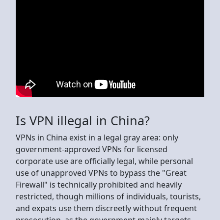
Is VPN illegal in China?
VPNs in China exist in a legal gray area: only
government-approved VPNs for licensed
corporate use are officially legal, while personal
use of unapproved VPNs to bypass the "Great
Firewall" is technically prohibited and heavily
restricted, though millions of individuals, tourists,
and expats use them discreetly without frequent
prosecution, as the government mainly targets