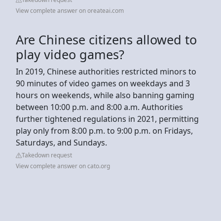
View complete answer on oreateai.com
Are Chinese citizens allowed to
play video games?
In 2019, Chinese authorities restricted minors to
90 minutes of video games on weekdays and 3
hours on weekends, while also banning gaming
between 10:00 p.m. and 8:00 a.m. Authorities
further tightened regulations in 2021, permitting
play only from 8:00 p.m. to 9:00 p.m. on Fridays,
Saturdays, and Sundays.
Takedown request
View complete answer on cato.org