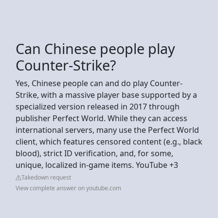
Can Chinese people play
Counter-Strike?
Yes, Chinese people can and do play Counter-
Strike, with a massive player base supported by a
specialized version released in 2017 through
publisher Perfect World. While they can access
international servers, many use the Perfect World
client, which features censored content (e.g., black
blood), strict ID verification, and, for some,
unique, localized in-game items. YouTube +3
Takedown request
View complete answer on youtube.com