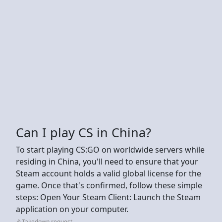
Can I play CS in China?
To start playing CS:GO on worldwide servers while
residing in China, you'll need to ensure that your
Steam account holds a valid global license for the
game. Once that's confirmed, follow these simple
steps: Open Your Steam Client: Launch the Steam
application on your computer.
Takedown request