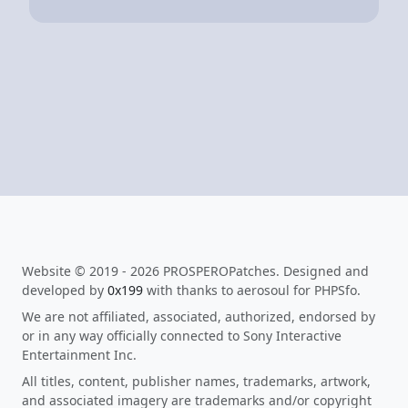
Website © 2019 - 2026 PROSPEROPatches. Designed and
developed by
0x199
with thanks to aerosoul for PHPSfo.
We are not affiliated, associated, authorized, endorsed by
or in any way officially connected to Sony Interactive
Entertainment Inc.
All titles, content, publisher names, trademarks, artwork,
and associated imagery are trademarks and/or copyright