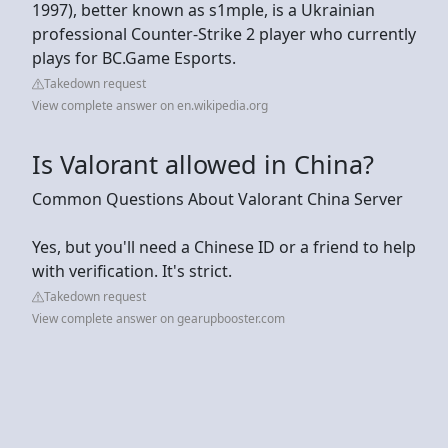
1997), better known as s1mple, is a Ukrainian
professional Counter-Strike 2 player who currently
plays for BC.Game Esports.
Takedown request
View complete answer on en.wikipedia.org
Is Valorant allowed in China?
Common Questions About Valorant China Server
Yes, but you'll need a Chinese ID or a friend to help
with verification. It's strict.
Takedown request
View complete answer on gearupbooster.com