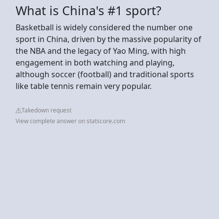
What is China's #1 sport?
Basketball is widely considered the number one
sport in China, driven by the massive popularity of
the NBA and the legacy of Yao Ming, with high
engagement in both watching and playing,
although soccer (football) and traditional sports
like table tennis remain very popular.
Takedown request
View complete answer on statscore.com