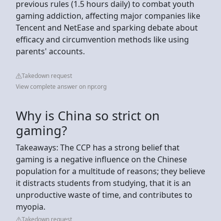
previous rules (1.5 hours daily) to combat youth
gaming addiction, affecting major companies like
Tencent and NetEase and sparking debate about
efficacy and circumvention methods like using
parents' accounts.
Takedown request
View complete answer on npr.org
Why is China so strict on
gaming?
Takeaways: The CCP has a strong belief that
gaming is a negative influence on the Chinese
population for a multitude of reasons; they believe
it distracts students from studying, that it is an
unproductive waste of time, and contributes to
myopia.
Takedown request