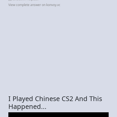
View complete answer on konvoy.vc
I Played Chinese CS2 And This
Happened...