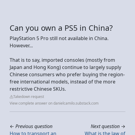
Can you own a PS5 in China?
PlayStation 5 Pro still not available in China.
However...
That is to say, imported consoles (mostly from
Japan and Hong Kong) continue to largely supply
Chinese consumers who prefer buying the region-
free international models, instead of the more
restrictive Chinese SKUs.
Takedown request
View complete answer on danielcamilo.substack.com
←
Previous question
Next question
→
How to transport an
What is the law of