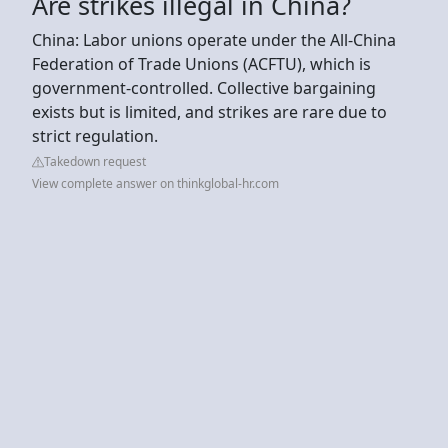
Are strikes illegal in China?
China: Labor unions operate under the All-China
Federation of Trade Unions (ACFTU), which is
government-controlled. Collective bargaining
exists but is limited, and strikes are rare due to
strict regulation.
Takedown request
View complete answer on thinkglobal-hr.com