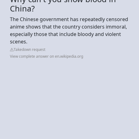
China?
The Chinese government has repeatedly censored
anime shows that the country considers immoral,
especially those that include bloody and violent
scenes.
Takedown request
View complete answer on en.wikipedia.org