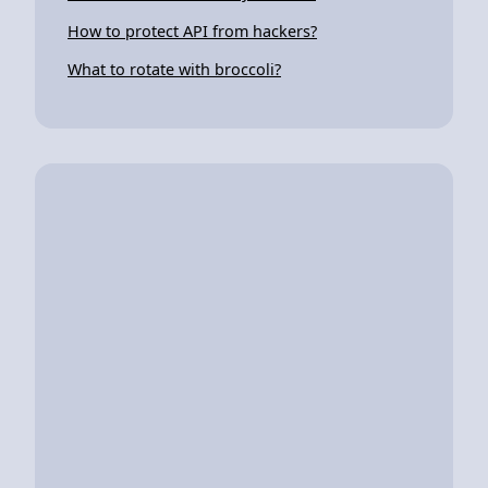
How to protect API from hackers?
What to rotate with broccoli?