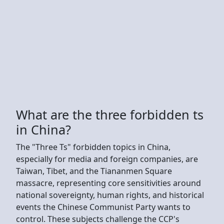
What are the three forbidden ts
in China?
The "Three Ts" forbidden topics in China,
especially for media and foreign companies, are
Taiwan, Tibet, and the Tiananmen Square
massacre, representing core sensitivities around
national sovereignty, human rights, and historical
events the Chinese Communist Party wants to
control. These subjects challenge the CCP's