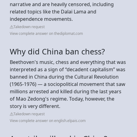
narrative and are heavily censored, including
related topics like the Dalai Lama and
independence movements.
Takedown request
View complete answer on thediplomat.com
Why did China ban chess?
Beethoven's music, chess and everything that was
interpreted as a sign of “decadent capitalism” was
banned in China during the Cultural Revolution
(1965-1976) — a sociopolitical movement that saw
millions arrested and killed during the last years
of Mao Zedong's regime. Today, however, the
story is very different.
Takedown request
View complete answer on english.elpais.com