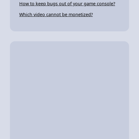
How to keep bugs out of your game console?
Which video cannot be monetized?