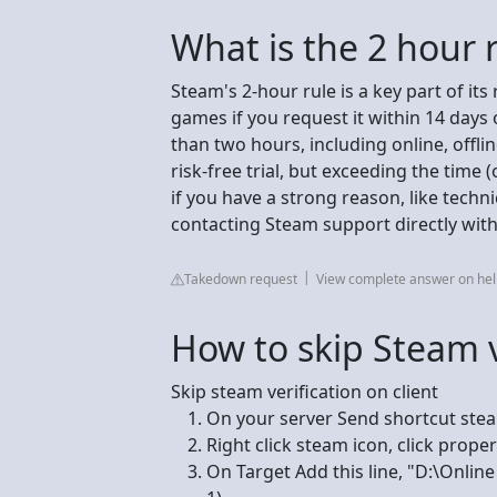
What is the 2 hour 
Steam's 2-hour rule is a key part of its
games if you request it within 14 days
than two hours, including online, offlin
risk-free trial, but exceeding the time 
if you have a strong reason, like techni
contacting Steam support directly with
Takedown request
View complete answer on h
How to skip Steam v
Skip steam verification on client
On your server Send shortcut ste
Right click steam icon, click proper
On Target Add this line, "D:\Onlin