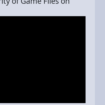
rity of Game Files on