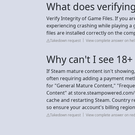
What does verifyi
Verify Integrity of Game Files. If you 
experiencing crashing while playing a
files are installed correctly on the com
Takedown request
View complete answer on h
Why can't I see 18
If Steam mature content isn't showing,
often requiring adding a payment meth
for "General Mature Content," "Freque
Content" at store.steampowered.com/a
cache and restarting Steam. Country res
so ensure your account's billing region
Takedown request
View complete answer on red