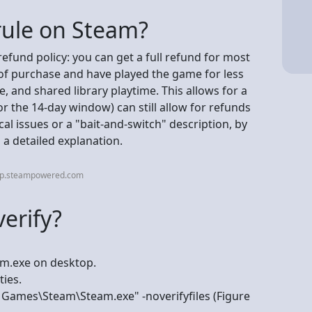
rule on Steam?
 refund policy: you can get a full refund for most
 of purchase and have played the game for less
e, and shared library playtime. This allows for a
(or the 14-day window) can still allow for refunds
cal issues or a "bait-and-switch" description, by
 a detailed explanation.
elp.steampowered.com
erify?
am.exe on desktop.
ties.
e Games\Steam\Steam.exe" -noverifyfiles (Figure