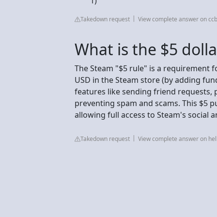
1)
Takedown request
View complete answer on cc
What is the $5 doll
The Steam "$5 rule" is a requirement f
USD in the Steam store (by adding fun
features like sending friend requests,
preventing spam and scams. This $5 pu
allowing full access to Steam's social
Takedown request
View complete answer on h