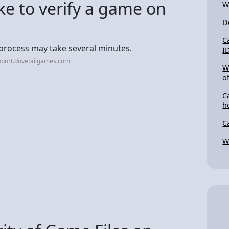
ke to verify a game on
W
D
C
is process may take several minutes.
I
pport.dovetailgames.com
W
o
C
h
C
W