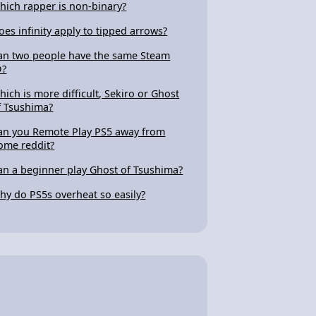
hich rapper is non-binary?
oes infinity apply to tipped arrows?
an two people have the same Steam
D?
hich is more difficult, Sekiro or Ghost
f Tsushima?
an you Remote Play PS5 away from
ome reddit?
an a beginner play Ghost of Tsushima?
hy do PS5s overheat so easily?