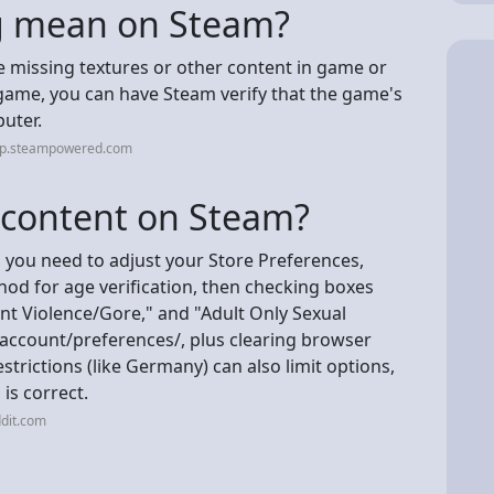
ng mean on Steam?
are missing textures or other content in game or
 game, you can have Steam verify that the game's
puter.
elp.steampowered.com
+ content on Steam?
 you need to adjust your Store Preferences,
od for age verification, then checking boxes
nt Violence/Gore," and "Adult Only Sexual
ccount/preferences/, plus clearing browser
trictions (like Germany) can also limit options,
 is correct.
dit.com