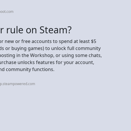
boot.com
ar rule on Steam?
or new or free accounts to spend at least $5
ds or buying games) to unlock full community
 posting in the Workshop, or using some chats,
rchase unlocks features for your account,
 and community functions.
elp.steampowered.com