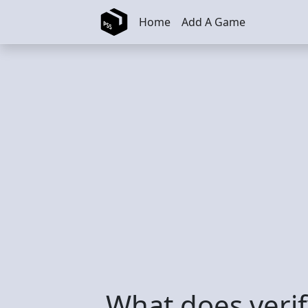
Skip to main content
Home
Add A Game
What does veri