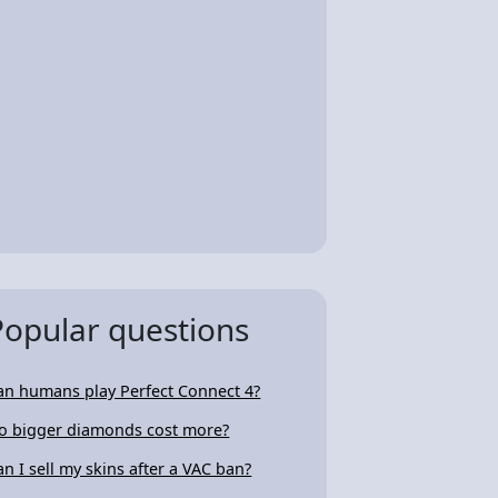
Popular questions
an humans play Perfect Connect 4?
o bigger diamonds cost more?
an I sell my skins after a VAC ban?