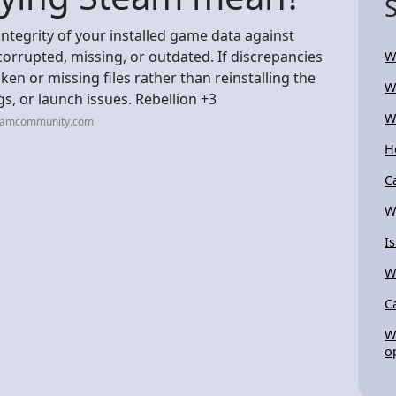
integrity of your installed game data against
corrupted, missing, or outdated. If discrepancies
W
en or missing files rather than reinstalling the
W
gs, or launch issues. Rebellion +3
W
teamcommunity.com
H
C
W
I
W
C
W
o