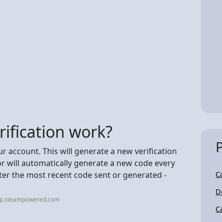
ification work?
ur account. This will generate a new verification
r will automatically generate a new code every
ter the most recent code sent or generated -
C
D
elp.steampowered.com
C