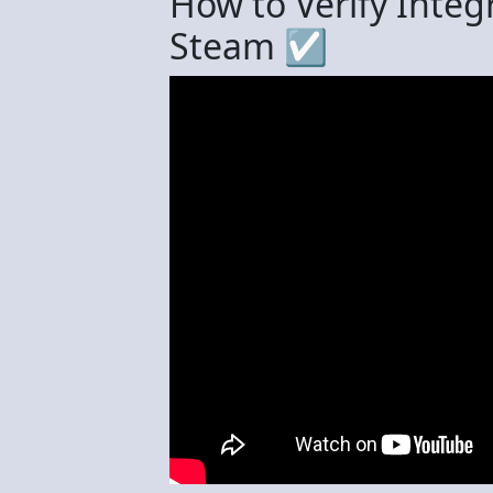
How to Verify Integ
Steam ☑