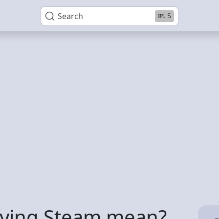
Search
S
fying Steam mean?