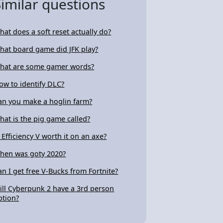
Similar questions
hat does a soft reset actually do?
hat board game did JFK play?
hat are some gamer words?
ow to identify DLC?
an you make a hoglin farm?
hat is the pig game called?
s Efficiency V worth it on an axe?
hen was goty 2020?
an I get free V-Bucks from Fortnite?
ill Cyberpunk 2 have a 3rd person
ption?