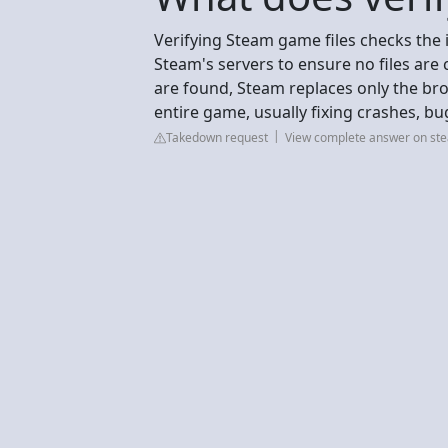
Verifying Steam game files checks the 
Steam's servers to ensure no files are 
are found, Steam replaces only the brok
entire game, usually fixing crashes, bu
Takedown request
View complete answer on s