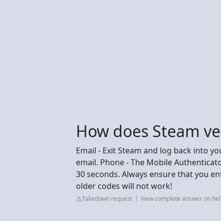
How does Steam ver
Email - Exit Steam and log back into yo
email. Phone - The Mobile Authenticato
30 seconds. Always ensure that you en
older codes will not work!
Takedown request
View complete answer on h