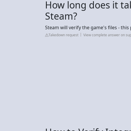
How long does it ta
Steam?
Steam will verify the game's files - th
Takedown request
View complete answer on su