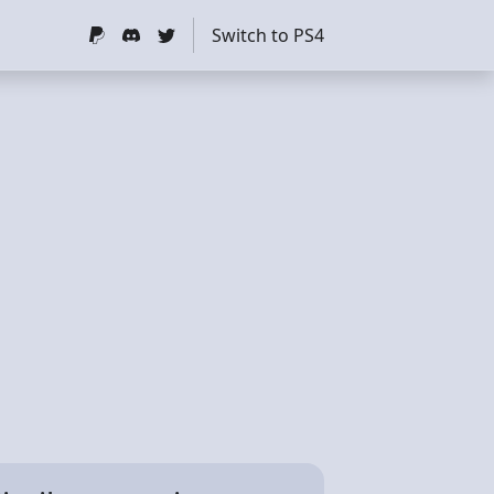
Switch to PS4