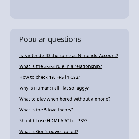
Popular questions
Is Nintendo ID the same as Nintendo Account?
What is the 3-3-3 rule in a relationship?
How to check 1% FPS in CS2?
Why is Human: Fall Flat so laggy?
What to play when bored without a phone?
What is the 5 love theory?
Should I use HDMI ARC for PS5?
What is Gon's power called?