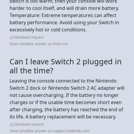
switch is too warm, then your console will work
harder to cool itself, and will drain more battery.
Temperature: Extreme temperatures can affect
battery performance. Avoid using your Switch in
excessively hot or cold conditions.
Takedown request
View complete answer on ifixit.com
Can I leave Switch 2 plugged in
all the time?
Leaving the console connected to the Nintendo
Switch 2 dock or Nintendo Switch 2 AC adapter will
not cause overcharging. If the battery no longer
charges or if the usable time becomes short even
after charging, the battery has reached the end of
its life. A battery replacement will be necessary.
Takedown request
View complete answer on support.nintendo.com