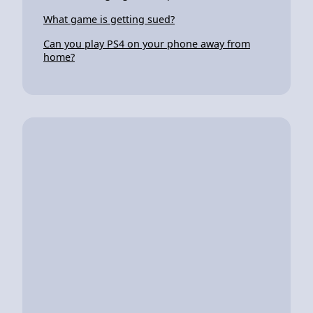
What game is getting sued?
Can you play PS4 on your phone away from
home?