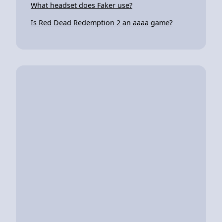
What headset does Faker use?
Is Red Dead Redemption 2 an aaaa game?