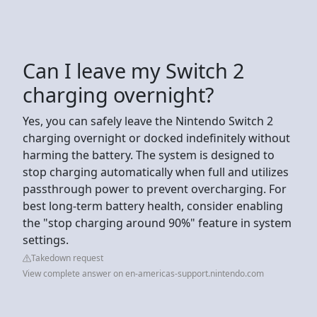
Can I leave my Switch 2
charging overnight?
Yes, you can safely leave the Nintendo Switch 2
charging overnight or docked indefinitely without
harming the battery. The system is designed to
stop charging automatically when full and utilizes
passthrough power to prevent overcharging. For
best long-term battery health, consider enabling
the "stop charging around 90%" feature in system
settings.
Takedown request
View complete answer on en-americas-support.nintendo.com