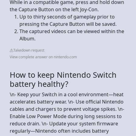
While in a compatible game, press and hold down
the Capture Button on the left Joy-Con.
Up to thirty seconds of gameplay prior to
pressing the Capture Button will be saved.
The captured videos can be viewed within the
Album.
Takedown request
View complete answer on nintendo.com
How to keep Nintendo Switch
battery healthy?
\n- Keep your Switch in a cool environment—heat
accelerates battery wear. \n- Use official Nintendo
cables and chargers to prevent voltage spikes. \n-
Enable Low Power Mode during long sessions to
reduce drain. \n- Update your system firmware
regularly—Nintendo often includes battery