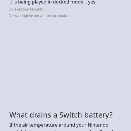
it is being played in docked mode... yes.
Takedown request
View complete answer on facebook.com
What drains a Switch battery?
If the air temperature around your Nintendo