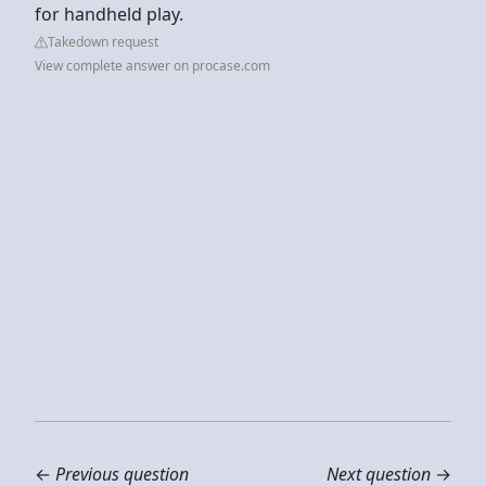
for handheld play.
Takedown request
View complete answer on procase.com
←
Previous question
Next question
→