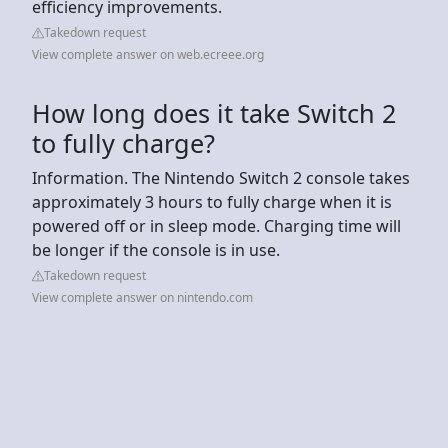
efficiency improvements.
Takedown request
View complete answer on web.ecreee.org
How long does it take Switch 2
to fully charge?
Information. The Nintendo Switch 2 console takes
approximately 3 hours to fully charge when it is
powered off or in sleep mode. Charging time will
be longer if the console is in use.
Takedown request
View complete answer on nintendo.com