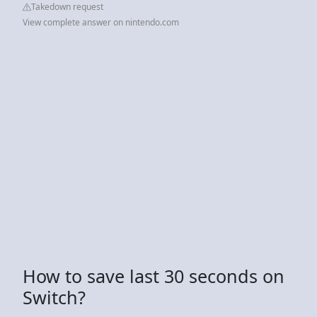
Takedown request
View complete answer on nintendo.com
How to save last 30 seconds on
Switch?