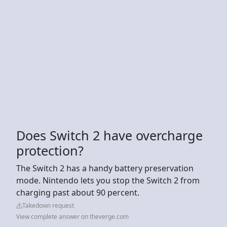
Does Switch 2 have overcharge
protection?
The Switch 2 has a handy battery preservation
mode. Nintendo lets you stop the Switch 2 from
charging past about 90 percent.
Takedown request
View complete answer on theverge.com