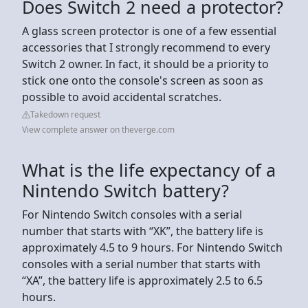
Does Switch 2 need a protector?
A glass screen protector is one of a few essential
accessories that I strongly recommend to every
Switch 2 owner. In fact, it should be a priority to
stick one onto the console's screen as soon as
possible to avoid accidental scratches.
Takedown request
View complete answer on theverge.com
What is the life expectancy of a
Nintendo Switch battery?
For Nintendo Switch consoles with a serial
number that starts with “XK”, the battery life is
approximately 4.5 to 9 hours. For Nintendo Switch
consoles with a serial number that starts with
“XA”, the battery life is approximately 2.5 to 6.5
hours.