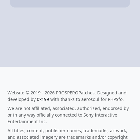
Website © 2019 - 2026 PROSPEROPatches. Designed and
developed by
0x199
with thanks to aerosoul for PHPSfo.
We are not affiliated, associated, authorized, endorsed by
or in any way officially connected to Sony Interactive
Entertainment Inc.
All titles, content, publisher names, trademarks, artwork,
and associated imagery are trademarks and/or copyright