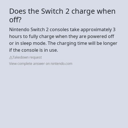
Does the Switch 2 charge when
off?
Nintendo Switch 2 consoles take approximately 3
hours to fully charge when they are powered off
or in sleep mode. The charging time will be longer
if the console is in use.
Takedown request
View complete answer on nintendo.com