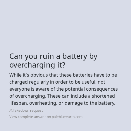
Can you ruin a battery by
overcharging it?
While it's obvious that these batteries have to be
charged regularly in order to be useful, not
everyone is aware of the potential consequences
of overcharging. These can include a shortened
lifespan, overheating, or damage to the battery.
Takedown request
View complete answer on paleblueearth.com