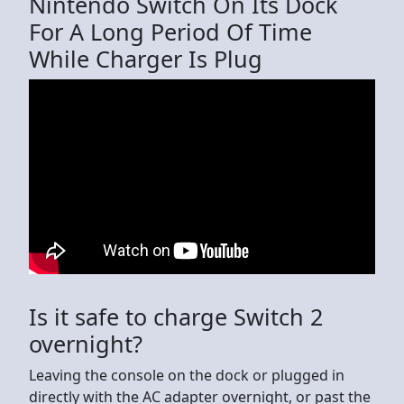
Nintendo Switch On Its Dock
For A Long Period Of Time
While Charger Is Plug
Is it safe to charge Switch 2
overnight?
Leaving the console on the dock or plugged in
directly with the AC adapter overnight, or past the