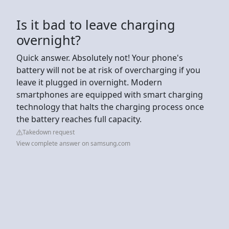
Is it bad to leave charging
overnight?
Quick answer. Absolutely not! Your phone's
battery will not be at risk of overcharging if you
leave it plugged in overnight. Modern
smartphones are equipped with smart charging
technology that halts the charging process once
the battery reaches full capacity.
Takedown request
View complete answer on samsung.com