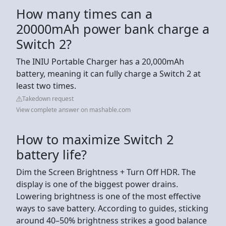
How many times can a
20000mAh power bank charge a
Switch 2?
The INIU Portable Charger has a 20,000mAh
battery, meaning it can fully charge a Switch 2 at
least two times.
Takedown request
View complete answer on mashable.com
How to maximize Switch 2
battery life?
Dim the Screen Brightness + Turn Off HDR. The
display is one of the biggest power drains.
Lowering brightness is one of the most effective
ways to save battery. According to guides, sticking
around 40–50% brightness strikes a good balance