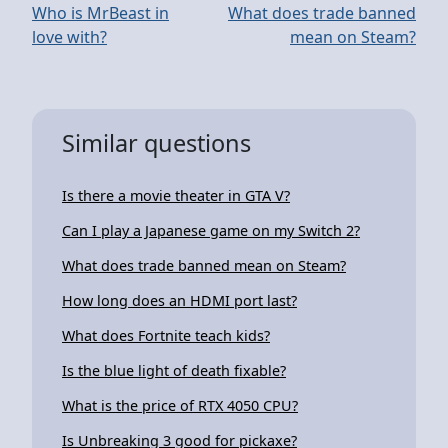
Who is MrBeast in
What does trade banned
love with?
mean on Steam?
Similar questions
Is there a movie theater in GTA V?
Can I play a Japanese game on my Switch 2?
What does trade banned mean on Steam?
How long does an HDMI port last?
What does Fortnite teach kids?
Is the blue light of death fixable?
What is the price of RTX 4050 CPU?
Is Unbreaking 3 good for pickaxe?