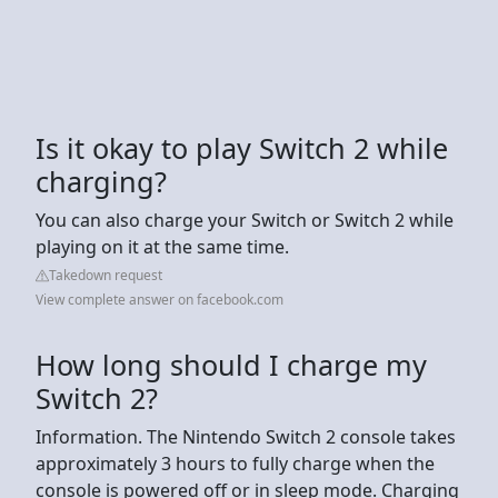
Is it okay to play Switch 2 while
charging?
You can also charge your Switch or Switch 2 while
playing on it at the same time.
Takedown request
View complete answer on facebook.com
How long should I charge my
Switch 2?
Information. The Nintendo Switch 2 console takes
approximately 3 hours to fully charge when the
console is powered off or in sleep mode. Charging