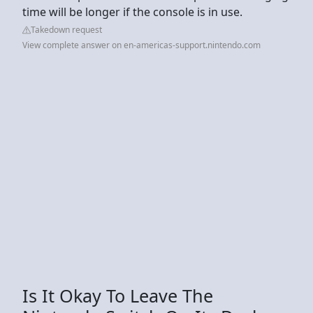
time will be longer if the console is in use.
Takedown request
View complete answer on en-americas-support.nintendo.com
Is It Okay To Leave The