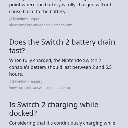
point where the battery is fully charged will not
cause harm to the battery.
Takedown request
View complete answer on nintendo.com
Does the Switch 2 battery drain
fast?
When fully charged, the Nintendo Switch 2
console's battery should last between 2 and 6.5
hours.
Takedown request
View complete answer on nintendo.com
Is Switch 2 charging while
docked?
Considering that it's continuously charging while