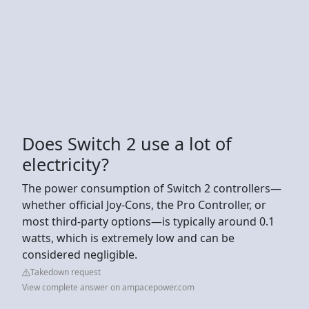
Does Switch 2 use a lot of
electricity?
The power consumption of Switch 2 controllers—
whether official Joy-Cons, the Pro Controller, or
most third-party options—is typically around 0.1
watts, which is extremely low and can be
considered negligible.
Takedown request
View complete answer on ampacepower.com