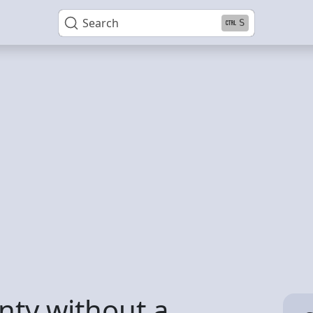
Search
S
nty without a