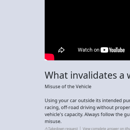
What invalidates a 
Misuse of the Vehicle
Using your car outside its intended p
racing, off-road driving without prope
vehicle's capacity. Always follow the g
misuse.
Takedown request
View complete answer on jth