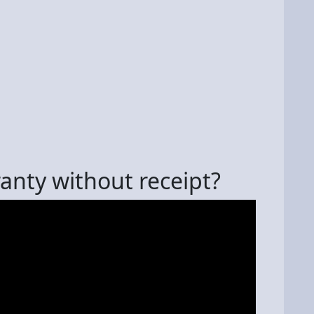
anty without receipt?