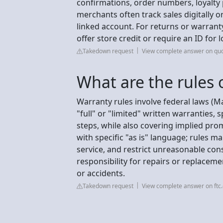
confirmations, order numbers, loyalty
merchants often track sales digitally 
linked account. For returns or warranty
offer store credit or require an ID fo
Takedown request
View complete answer on qu
What are the rules 
Warranty rules involve federal laws (
"full" or "limited" written warranties,
steps, while also covering implied pro
with specific "as is" language; rules m
service, and restrict unreasonable co
responsibility for repairs or replaceme
or accidents.
Takedown request
View complete answer on ftc