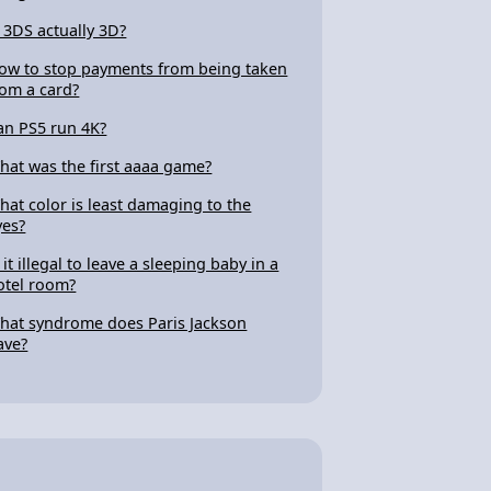
s 3DS actually 3D?
ow to stop payments from being taken
rom a card?
an PS5 run 4K?
hat was the first aaaa game?
hat color is least damaging to the
yes?
 it illegal to leave a sleeping baby in a
otel room?
hat syndrome does Paris Jackson
ave?