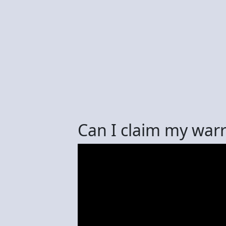
Can I claim my warr