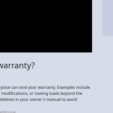
warranty?
urpose can void your warranty. Examples include
r modifications, or towing loads beyond the
uidelines in your owner's manual to avoid
ughes.co.uk