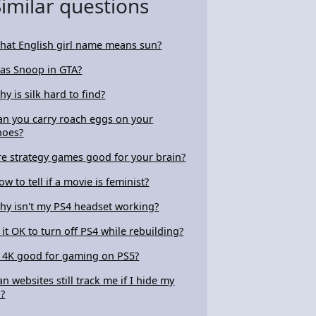
Similar questions
hat English girl name means sun?
as Snoop in GTA?
hy is silk hard to find?
an you carry roach eggs on your
hoes?
re strategy games good for your brain?
ow to tell if a movie is feminist?
hy isn't my PS4 headset working?
s it OK to turn off PS4 while rebuilding?
s 4K good for gaming on PS5?
an websites still track me if I hide my
P?