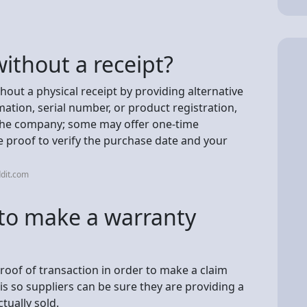
without a receipt?
hout a physical receipt by providing alternative
ation, serial number, or product registration,
n the company; some may offer one-time
re proof to verify the purchase date and your
dit.com
 to make a warranty
oof of transaction in order to make a claim
 is so suppliers can be sure they are providing a
tually sold.