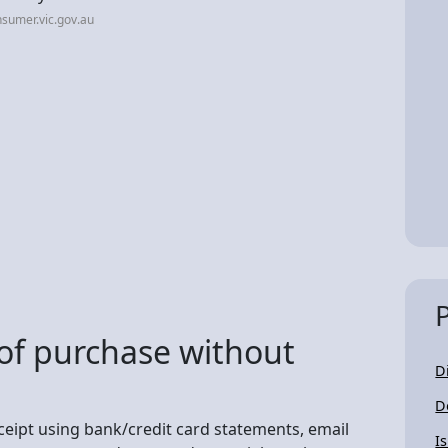
sumer.vic.gov.au
of purchase without
D
D
ceipt using bank/credit card statements, email
I