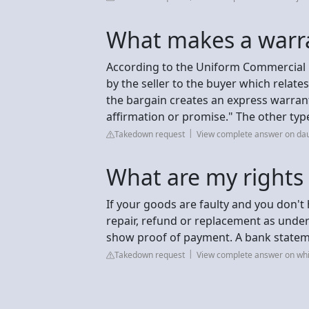
What makes a warra
According to the Uniform Commercial C
by the seller to the buyer which relat
the bargain creates an express warran
affirmation or promise." The other type 
Takedown request
View complete answer on da
What are my rights i
If your goods are faulty and you don't h
repair, refund or replacement as under
show proof of payment. A bank statemen
Takedown request
View complete answer on whi