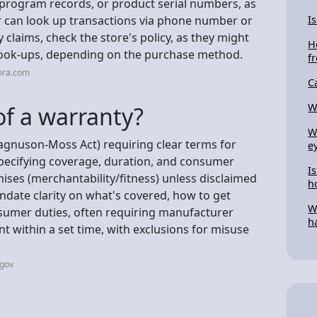
 program records, or product serial numbers, as
or can look up transactions via phone number or
I
 claims, check the store's policy, as they might
H
r look-ups, depending on the purchase method.
f
ora.com
C
W
of a warranty?
W
Magnuson-Moss Act) requiring clear terms for
e
 specifying coverage, duration, and consumer
Is
mises (merchantability/fitness) unless disclaimed
h
andate clarity on what's covered, how to get
W
nsumer duties, often requiring manufacturer
h
nt within a set time, with exclusions for misuse
.gov