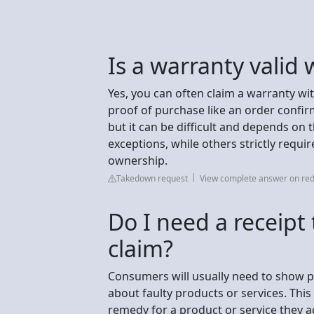
Is a warranty valid 
Yes, you can often claim a warranty wit
proof of purchase like an order confirm
but it can be difficult and depends o
exceptions, while others strictly requi
ownership.
Takedown request
View complete answer on red
Do I need a receipt
claim?
Consumers will usually need to show pr
about faulty products or services. This
remedy for a product or service they ac