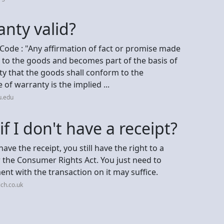
nty valid?
ode : "Any affirmation of fact or promise made
es to the goods and becomes part of the basis of
ty that the goods shall conform to the
of warranty is the implied ...
u.edu
f I don't have a receipt?
ave the receipt, you still have the right to a
 the Consumer Rights Act. You just need to
t with the transaction on it may suffice.
ch.co.uk