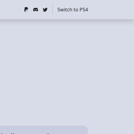
Switch to PS4