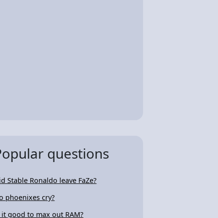
Popular questions
id Stable Ronaldo leave FaZe?
o phoenixes cry?
s it good to max out RAM?