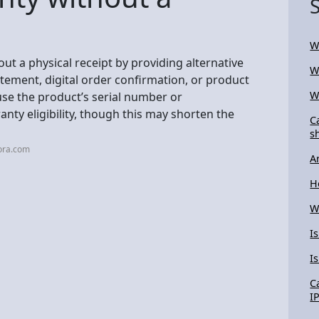
W
ut a physical receipt by providing alternative
W
atement, digital order confirmation, or product
W
use the product’s serial number or
ty eligibility, though this may shorten the
C
s
ora.com
A
H
W
I
I
C
I