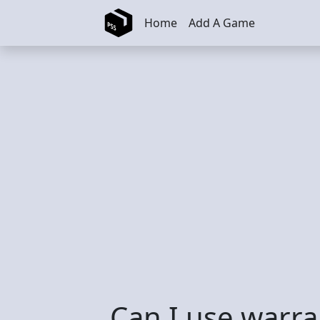
Skip to main content
Home
Add A Game
Can I use warra