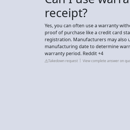
receipt?
Yes, you can often use a warranty witho
proof of purchase like a credit card st
registration. Manufacturers may also 
manufacturing date to determine warran
warranty period. Reddit +4
Takedown request
View complete answer on qu