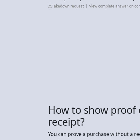
Takedown request
View complete answer on con
How to show proof 
receipt?
You can prove a purchase without a re