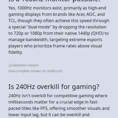
Yes, 1000Hz monitors exist, primarily as high-end
gaming displays from brands like Acer, AOC, and
TCL, though they often achieve this speed through
a special "dual-mode" by dropping the resolution
to 720p or 1080p from their native 1440p (QHD) to
manage bandwidth, targeting extreme esports
players who prioritize frame rates above visual
fidelity.
Takedown request
View complete answer on reddit.com
Is 240Hz overkill for gaming?
240Hz isn't overkill for competitive gaming where
milliseconds matter for a crucial edge in fast-
paced titles like FPS, offering smoother visuals and
lower input lag, but it can be overkill and