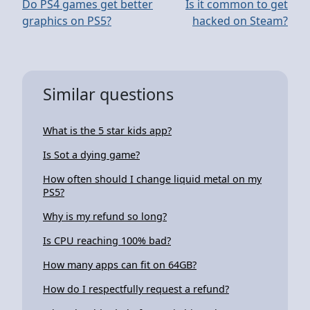
Do PS4 games get better
Is it common to get
graphics on PS5?
hacked on Steam?
Similar questions
What is the 5 star kids app?
Is Sot a dying game?
How often should I change liquid metal on my
PS5?
Why is my refund so long?
Is CPU reaching 100% bad?
How many apps can fit on 64GB?
How do I respectfully request a refund?