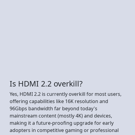
Is HDMI 2.2 overkill?
Yes, HDMI 2.2 is currently overkill for most users,
offering capabilities like 16K resolution and
96Gbps bandwidth far beyond today's
mainstream content (mostly 4K) and devices,
making it a future-proofing upgrade for early
adopters in competitive gaming or professional