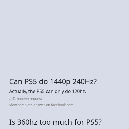
Can PS5 do 1440p 240Hz?
Actually, the PS5 can only do 120hz.
Takedown request
View complete answer on facebook.com
Is 360hz too much for PS5?