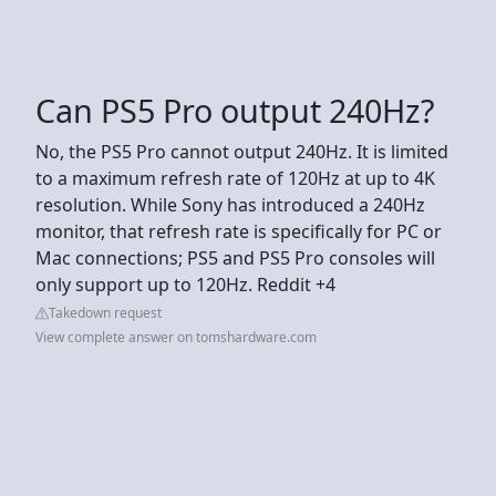
Can PS5 Pro output 240Hz?
No, the PS5 Pro cannot output 240Hz. It is limited
to a maximum refresh rate of 120Hz at up to 4K
resolution. While Sony has introduced a 240Hz
monitor, that refresh rate is specifically for PC or
Mac connections; PS5 and PS5 Pro consoles will
only support up to 120Hz. Reddit +4
Takedown request
View complete answer on tomshardware.com