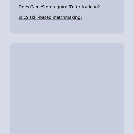
Does GameStop require ID for trade-in?
Is CS skill-based matchmaking?