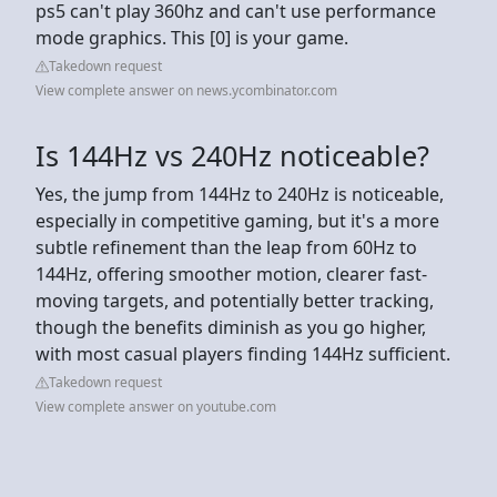
ps5 can't play 360hz and can't use performance
mode graphics. This [0] is your game.
Takedown request
View complete answer on news.ycombinator.com
Is 144Hz vs 240Hz noticeable?
Yes, the jump from 144Hz to 240Hz is noticeable,
especially in competitive gaming, but it's a more
subtle refinement than the leap from 60Hz to
144Hz, offering smoother motion, clearer fast-
moving targets, and potentially better tracking,
though the benefits diminish as you go higher,
with most casual players finding 144Hz sufficient.
Takedown request
View complete answer on youtube.com