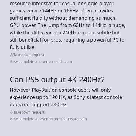
resource-intensive for casual or single-player
games where 144Hz or 165Hz often provides
sufficient fluidity without demanding as much
GPU power. The jump from 60Hz to 144Hz is huge,
while the difference to 240Hz is more subtle but
still beneficial for pros, requiring a powerful PC to
fully utilize.
Takedown request
View complete answer on reddit.com
Can PS5 output 4K 240Hz?
However, PlayStation console users will only
experience up to 120 Hz, as Sony's latest console
does not support 240 Hz.
Takedown request
View complete answer on tomshardware.com