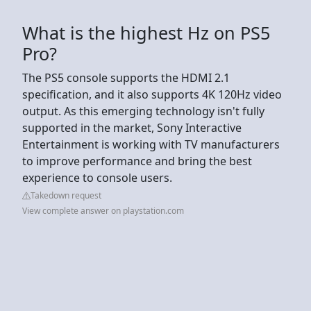
What is the highest Hz on PS5
Pro?
The PS5 console supports the HDMI 2.1
specification, and it also supports 4K 120Hz video
output. As this emerging technology isn't fully
supported in the market, Sony Interactive
Entertainment is working with TV manufacturers
to improve performance and bring the best
experience to console users.
Takedown request
View complete answer on playstation.com