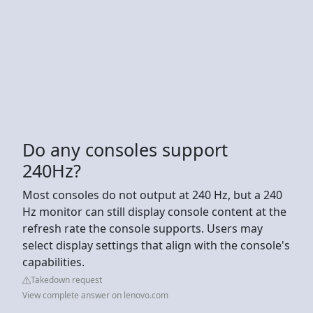
Do any consoles support
240Hz?
Most consoles do not output at 240 Hz, but a 240
Hz monitor can still display console content at the
refresh rate the console supports. Users may
select display settings that align with the console's
capabilities.
Takedown request
View complete answer on lenovo.com