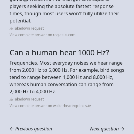
players seeking the absolute fastest response
times, though most users won't fully utilize their
potential.
Takedown request
View complete answer on rog.asus.com
Can a human hear 1000 Hz?
Frequencies. Most everyday noises we hear range
from 2,000 Hz to 5,000 Hz. For example, bird songs
tend to range between 1,000 Hz and 8,000 Hz,
whereas human conversation can range from
2,000 Hz to 4,000 Hz.
Takedown request
View complete answer on walkerhearingclinics.ie
←
Previous question
Next question
→