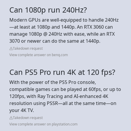
Can 1080p run 240Hz?
Modern GPUs are well-equipped to handle 240Hz
—at least at 1080p and 1440p. An RTX 3060 can
manage 1080p @ 240Hz with ease, while an RTX
3070 or newer can do the same at 1440p.
Takedown request
View complete answer on benq.com
Can PS5 Pro run 4K at 120 fps?
With the power of the PS5 Pro console,
compatible games can be played at 60fps, or up to
120fps, with Ray Tracing and AI-enhanced 4K
resolution using PSSR—all at the same time—on
your 4K TV.
Takedown request
View complete answer on playstation.com