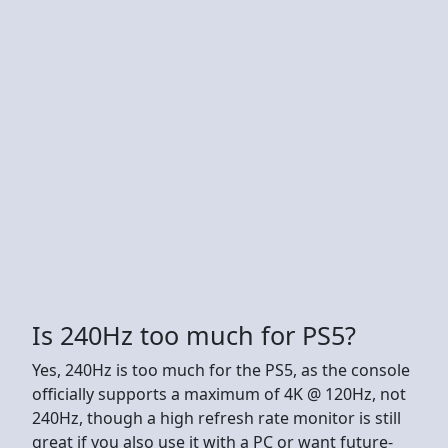
Is 240Hz too much for PS5?
Yes, 240Hz is too much for the PS5, as the console
officially supports a maximum of 4K @ 120Hz, not
240Hz, though a high refresh rate monitor is still
great if you also use it with a PC or want future-