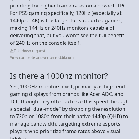
proofing for higher frame rates on a powerful PC.
For PS5 gaming specifically, 120Hz (especially at
1440p or 4K) is the target for supported games,
making 144Hz or 240Hz monitors capable of
delivering that, but you won't see the full benefit
of 240Hz on the console itself.
Takedown request
View complete answer on reddit.com
Is there a 1000hz monitor?
Yes, 1000Hz monitors exist, primarily as high-end
gaming displays from brands like Acer, AOC, and
TCL, though they often achieve this speed through
a special "dual-mode" by dropping the resolution
to 720p or 1080p from their native 1440p (QHD) to
manage bandwidth, targeting extreme esports
players who prioritize frame rates above visual
fidelity.