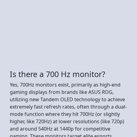
Is there a 700 Hz monitor?
Yes, 700Hz monitors exist, primarily as high-end
gaming displays from brands like ASUS ROG,
utilizing new Tandem OLED technology to achieve
extremely fast refresh rates, often through a dual-
mode function where they hit 700Hz (or slightly
higher, like 720Hz) at lower resolutions (like 720p)
and around 540Hz at 1440p for competitive
gaming. These monitors target elite esports