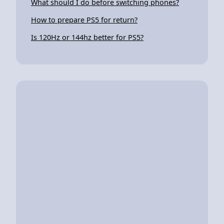
What should I do before switching phones?
How to prepare PS5 for return?
Is 120Hz or 144hz better for PS5?