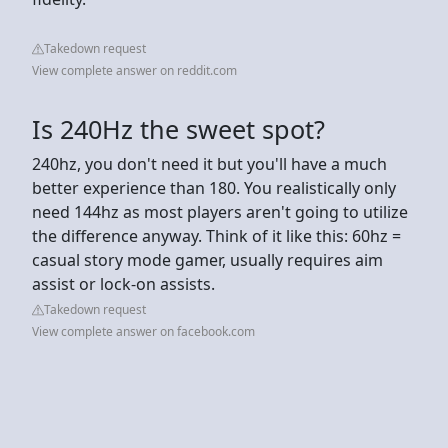
Takedown request
View complete answer on reddit.com
Is 240Hz the sweet spot?
240hz, you don't need it but you'll have a much
better experience than 180. You realistically only
need 144hz as most players aren't going to utilize
the difference anyway. Think of it like this: 60hz =
casual story mode gamer, usually requires aim
assist or lock-on assists.
Takedown request
View complete answer on facebook.com