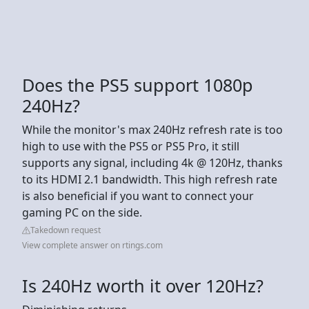
Does the PS5 support 1080p
240Hz?
While the monitor's max 240Hz refresh rate is too
high to use with the PS5 or PS5 Pro, it still
supports any signal, including 4k @ 120Hz, thanks
to its HDMI 2.1 bandwidth. This high refresh rate
is also beneficial if you want to connect your
gaming PC on the side.
Takedown request
View complete answer on rtings.com
Is 240Hz worth it over 120Hz?