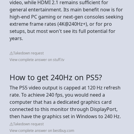
video, while HDMI 2.1 remains sufficient for
general entertainment. Its main benefit now is for
high-end PC gaming or next-gen consoles seeking
extreme frame rates (4K@240Hz+), or for pro
setups, but most won't see its full potential for
years.
Takedown request
View complete answer on stuff.tv
How to get 240Hz on PS5?
The PS5 video output is capped at 120 Hz refresh
rate. To achieve 240 fps, you would need a
computer that has a dedicated graphics card
connected to this monitor through DisplayPort,
then have the graphics set in Windows to 240 Hz.
Takedown request
View complete answer on bestbuy.com