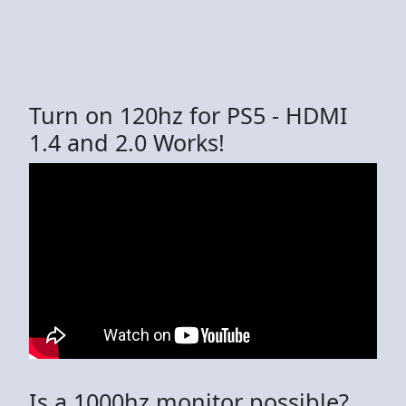
Turn on 120hz for PS5 - HDMI
1.4 and 2.0 Works!
Is a 1000hz monitor possible?