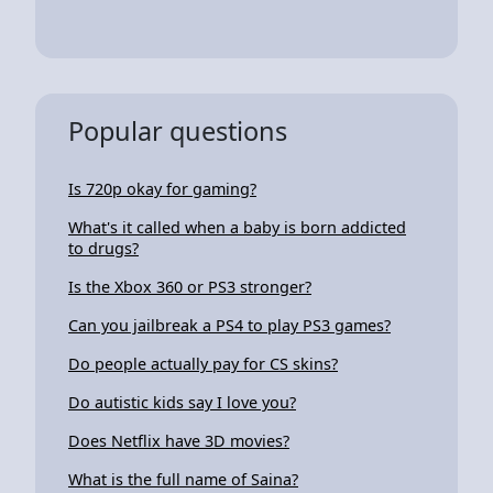
Popular questions
Is 720p okay for gaming?
What's it called when a baby is born addicted
to drugs?
Is the Xbox 360 or PS3 stronger?
Can you jailbreak a PS4 to play PS3 games?
Do people actually pay for CS skins?
Do autistic kids say I love you?
Does Netflix have 3D movies?
What is the full name of Saina?