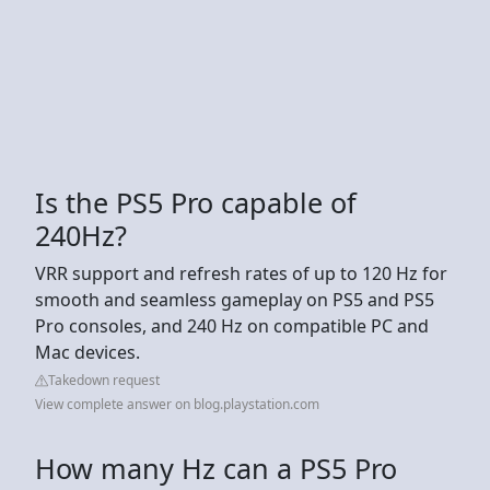
Is the PS5 Pro capable of
240Hz?
VRR support and refresh rates of up to 120 Hz for
smooth and seamless gameplay on PS5 and PS5
Pro consoles, and 240 Hz on compatible PC and
Mac devices.
Takedown request
View complete answer on blog.playstation.com
How many Hz can a PS5 Pro