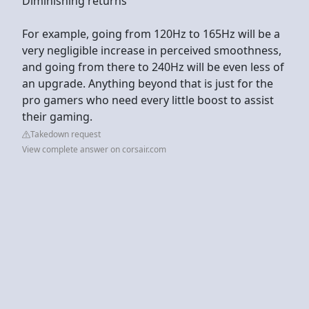
Diminishing returns
For example, going from 120Hz to 165Hz will be a
very negligible increase in perceived smoothness,
and going from there to 240Hz will be even less of
an upgrade. Anything beyond that is just for the
pro gamers who need every little boost to assist
their gaming.
Takedown request
View complete answer on corsair.com