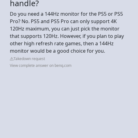
handle?
Do you need a 144Hz monitor for the PS5 or PS5
Pro? No. PS5 and PS5 Pro can only support 4K
120Hz maximum, you can just pick the monitor
that supports 120Hz. However, if you plan to play
other high refresh rate games, then a 144Hz
monitor would be a good choice for you.
Takedown request
View complete answer on benq.com