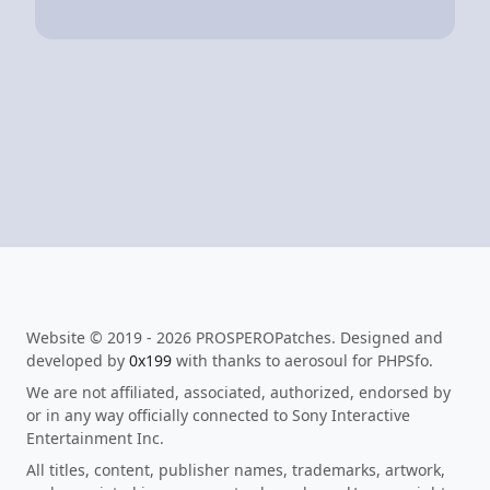
Website © 2019 - 2026 PROSPEROPatches. Designed and
developed by
0x199
with thanks to aerosoul for PHPSfo.
We are not affiliated, associated, authorized, endorsed by
or in any way officially connected to Sony Interactive
Entertainment Inc.
All titles, content, publisher names, trademarks, artwork,