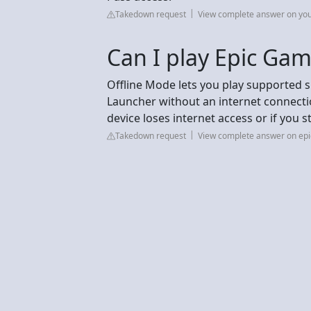
Takedown request
View complete answer on yo
Can I play Epic Gam
Offline Mode lets you play supported 
Launcher without an internet connectio
device loses internet access or if you 
Takedown request
View complete answer on e