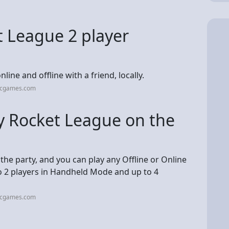
t League 2 player
ine and offline with a friend, locally.
picgames.com
y Rocket League on the
 the party, and you can play any Offline or Online
o 2 players in Handheld Mode and up to 4
picgames.com