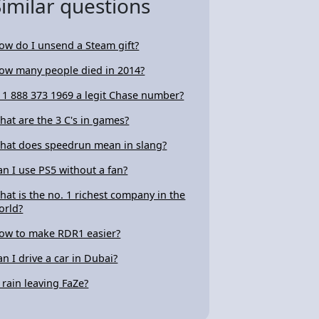
Similar questions
ow do I unsend a Steam gift?
ow many people died in 2014?
s 1 888 373 1969 a legit Chase number?
hat are the 3 C's in games?
hat does speedrun mean in slang?
an I use PS5 without a fan?
hat is the no. 1 richest company in the
orld?
ow to make RDR1 easier?
an I drive a car in Dubai?
s rain leaving FaZe?