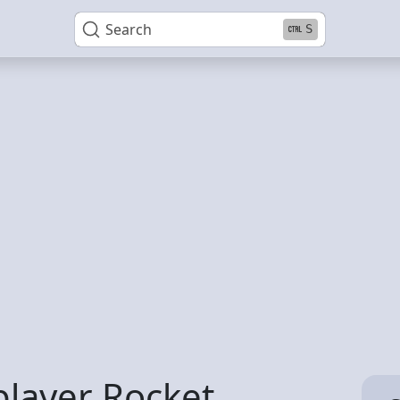
Search
S
player Rocket