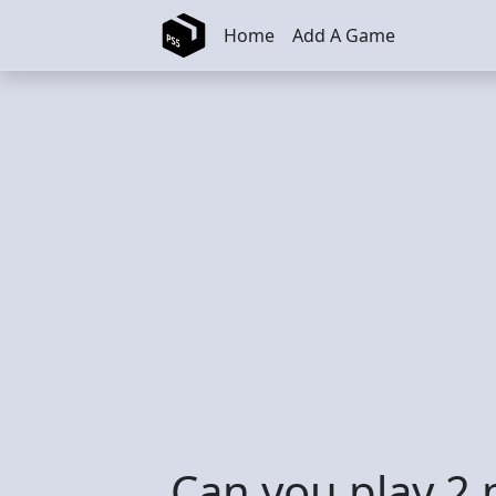
Skip to main content
Home
Add A Game
Can you play 2 