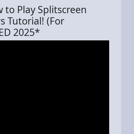
to Play Splitscreen
 Tutorial! (For
ED 2025*