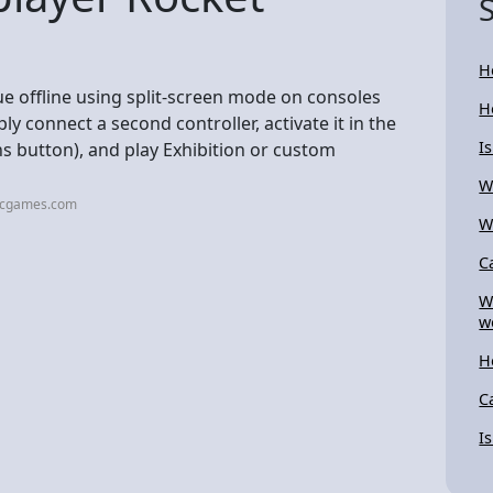
H
ue offline using split-screen mode on consoles
H
ly connect a second controller, activate it in the
I
 button), and play Exhibition or custom
W
picgames.com
W
C
W
w
H
C
I