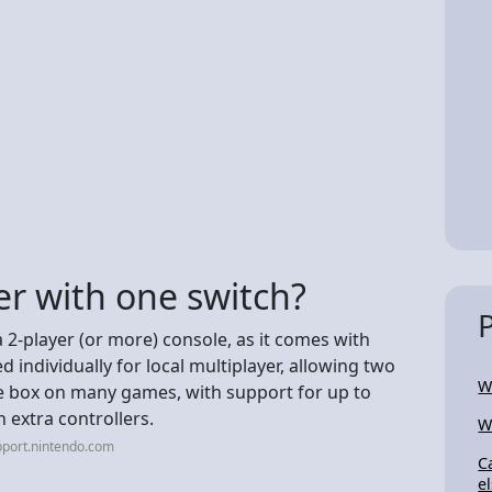
er with one switch?
a 2-player (or more) console, as it comes with
 individually for local multiplayer, allowing two
W
he box on many games, with support for up to
h extra controllers.
W
pport.nintendo.com
C
e