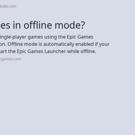
utube.com
es in offline mode?
single-player games using the Epic Games
n. Offline mode is automatically enabled if your
start the Epic Games Launcher while offline.
picgames.com