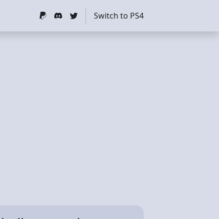
Switch to PS4