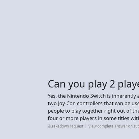
Can you play 2 play
Yes, the Nintendo Switch is inherently 
two Joy-Con controllers that can be used
people to play together right out of t
four or more players in some titles wit
Takedown request
View complete answer on su