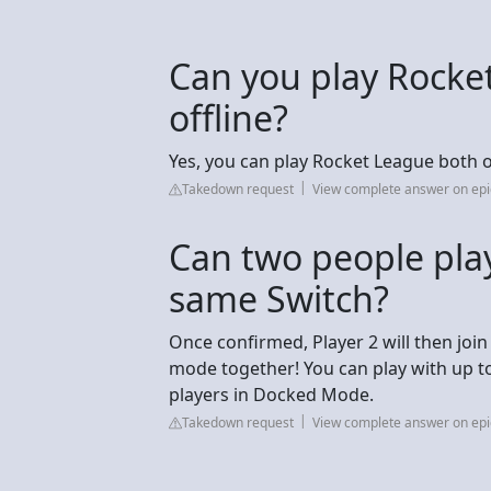
Can you play Rocke
offline?
Yes, you can play Rocket League both onl
Takedown request
View complete answer on e
Can two people pla
same Switch?
Once confirmed, Player 2 will then join
mode together! You can play with up t
players in Docked Mode.
Takedown request
View complete answer on e