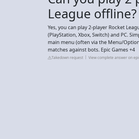
League offline?
Yes, you can play 2-player Rocket Leag
(PlayStation, Xbox, Switch) and PC. Simp
main menu (often via the Menu/Options
matches against bots. Epic Games +4
Takedown request
View complete answer on e