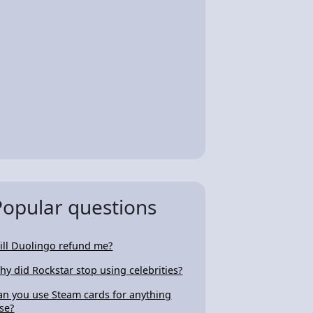
Popular questions
ill Duolingo refund me?
hy did Rockstar stop using celebrities?
an you use Steam cards for anything
lse?