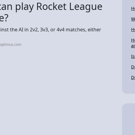
an play Rocket League
H
e?
W
st the AI in 2v2, 3v3, or 4v4 matches, either
H
H
-optimus.com
a
I
Do
D