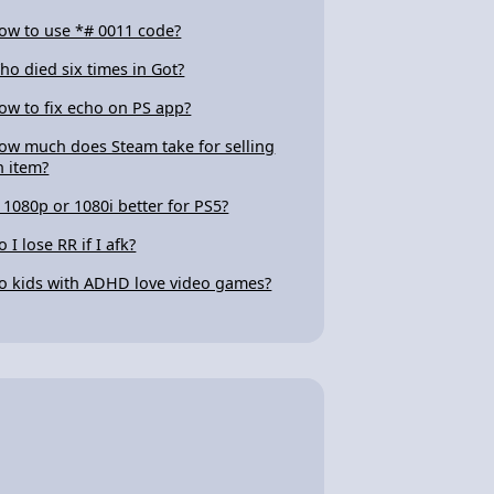
ow to use *# 0011 code?
ho died six times in Got?
ow to fix echo on PS app?
ow much does Steam take for selling
n item?
s 1080p or 1080i better for PS5?
 I lose RR if I afk?
o kids with ADHD love video games?