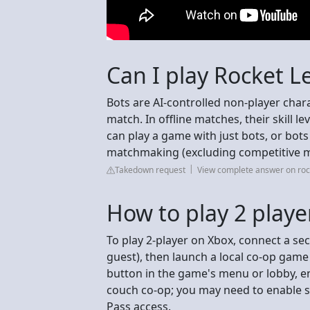
Can I play Rocket L
Bots are AI-controlled non-player chara
match. In offline matches, their skill lev
can play a game with just bots, or bots 
matchmaking (excluding competitive 
Takedown request
View complete answer on ro
How to play 2 play
To play 2-player on Xbox, connect a sec
guest), then launch a local co-op game
button in the game's menu or lobby, e
couch co-op; you may need to enable 
Pass access.