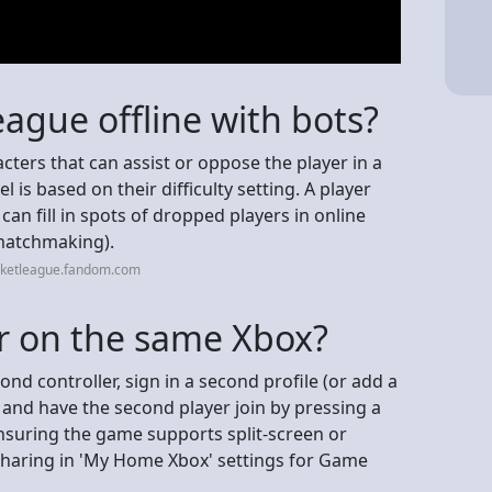
eague offline with bots?
cters that can assist or oppose the player in a
el is based on their difficulty setting. A player
can fill in spots of dropped players in online
matchmaking).
cketleague.fandom.com
er on the same Xbox?
ond controller, sign in a second profile (or add a
 and have the second player join by pressing a
nsuring the game supports split-screen or
sharing in 'My Home Xbox' settings for Game