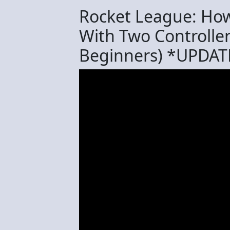
Rocket League: How 
With Two Controllers
Beginners) *UPDAT