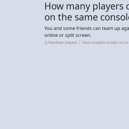
How many players c
on the same consol
You and some friends can team up again
online or split screen.
Takedown request
View complete answer on co