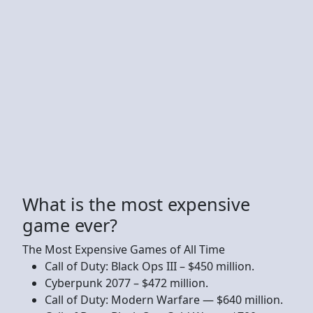
What is the most expensive
game ever?
The Most Expensive Games of All Time
Call of Duty: Black Ops III – $450 million.
Cyberpunk 2077 – $472 million.
Call of Duty: Modern Warfare — $640 million.