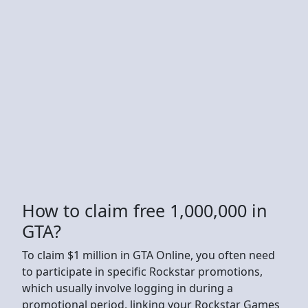
How to claim free 1,000,000 in
GTA?
To claim $1 million in GTA Online, you often need
to participate in specific Rockstar promotions,
which usually involve logging in during a
promotional period, linking your Rockstar Games