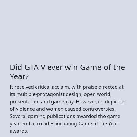
Did GTA V ever win Game of the
Year?
It received critical acclaim, with praise directed at
its multiple-protagonist design, open world,
presentation and gameplay. However, its depiction
of violence and women caused controversies.
Several gaming publications awarded the game
year-end accolades including Game of the Year
awards.