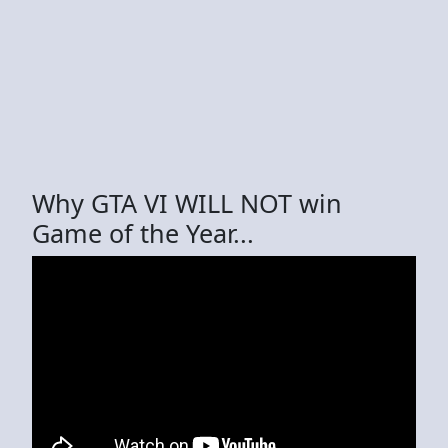
Why GTA VI WILL NOT win
Game of the Year...