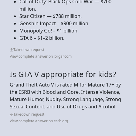
Call of Duty: Black Ops Cold War — $700
million.
Star Citizen — $788 million.
Genshin Impact – $900 million.
Monopoly Go! – $1 billion.
GTA 6 – $1–2 billion.
Takedown request
View complete answer on lorgar.com
Is GTA V appropriate for kids?
Grand Theft Auto V is rated M for Mature 17+ by
the ESRB with Blood and Gore, Intense Violence,
Mature Humor, Nudity, Strong Language, Strong
Sexual Content, and Use of Drugs and Alcohol.
Takedown request
View complete answer on esrb.org