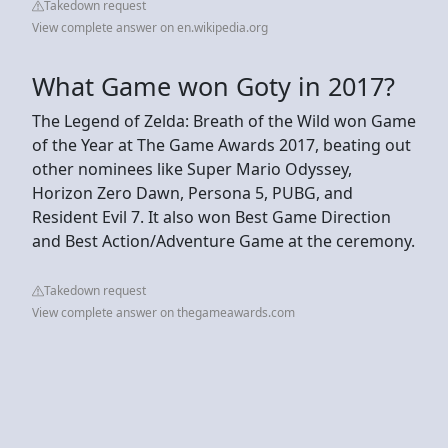
Takedown request
View complete answer on en.wikipedia.org
What Game won Goty in 2017?
The Legend of Zelda: Breath of the Wild won Game
of the Year at The Game Awards 2017, beating out
other nominees like Super Mario Odyssey,
Horizon Zero Dawn, Persona 5, PUBG, and
Resident Evil 7. It also won Best Game Direction
and Best Action/Adventure Game at the ceremony.
Takedown request
View complete answer on thegameawards.com