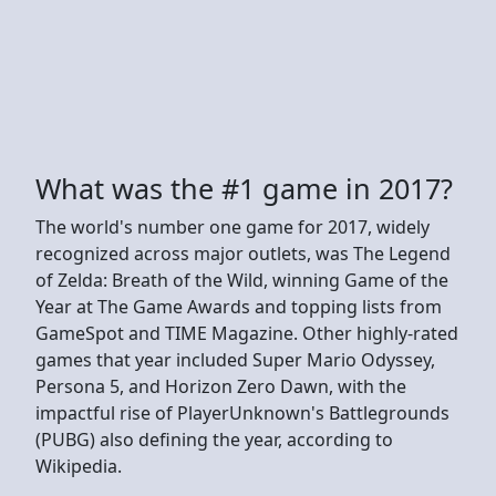
What was the #1 game in 2017?
The world's number one game for 2017, widely
recognized across major outlets, was The Legend
of Zelda: Breath of the Wild, winning Game of the
Year at The Game Awards and topping lists from
GameSpot and TIME Magazine. Other highly-rated
games that year included Super Mario Odyssey,
Persona 5, and Horizon Zero Dawn, with the
impactful rise of PlayerUnknown's Battlegrounds
(PUBG) also defining the year, according to
Wikipedia.