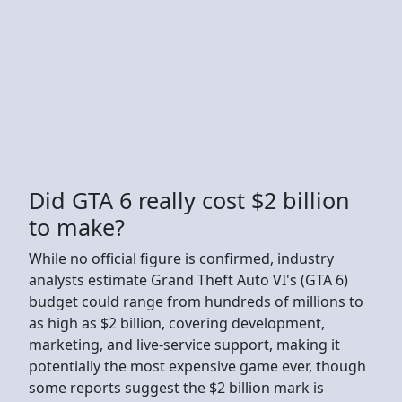
Did GTA 6 really cost $2 billion
to make?
While no official figure is confirmed, industry
analysts estimate Grand Theft Auto VI's (GTA 6)
budget could range from hundreds of millions to
as high as $2 billion, covering development,
marketing, and live-service support, making it
potentially the most expensive game ever, though
some reports suggest the $2 billion mark is