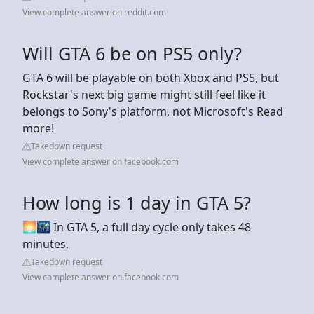
View complete answer on reddit.com
Will GTA 6 be on PS5 only?
GTA 6 will be playable on both Xbox and PS5, but
Rockstar's next big game might still feel like it
belongs to Sony's platform, not Microsoft's Read
more!
Takedown request
View complete answer on facebook.com
How long is 1 day in GTA 5?
🌅🌃 In GTA 5, a full day cycle only takes 48
minutes.
Takedown request
View complete answer on facebook.com