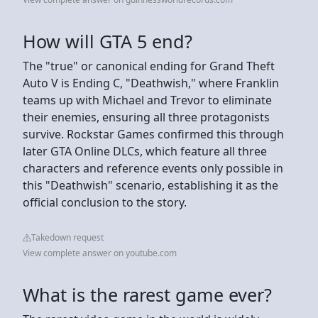
How will GTA 5 end?
The "true" or canonical ending for Grand Theft
Auto V is Ending C, "Deathwish," where Franklin
teams up with Michael and Trevor to eliminate
their enemies, ensuring all three protagonists
survive. Rockstar Games confirmed this through
later GTA Online DLCs, which feature all three
characters and reference events only possible in
this "Deathwish" scenario, establishing it as the
official conclusion to the story.
Takedown request
View complete answer on youtube.com
What is the rarest game ever?