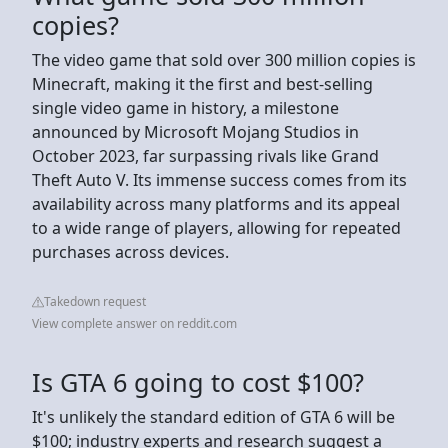
copies?
The video game that sold over 300 million copies is
Minecraft, making it the first and best-selling
single video game in history, a milestone
announced by Microsoft Mojang Studios in
October 2023, far surpassing rivals like Grand
Theft Auto V. Its immense success comes from its
availability across many platforms and its appeal
to a wide range of players, allowing for repeated
purchases across devices.
Takedown request
View complete answer on reddit.com
Is GTA 6 going to cost $100?
It's unlikely the standard edition of GTA 6 will be
$100; industry experts and research suggest a