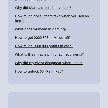
Why did Marzia delete her videos?
How much does Steam take when you sell an
item?
What does x4 mean in gaming?
How to get 2000 FPS in Minecraft?
How much is 60,000 points in cash?
What is the miracle pill for schizophrenia?
Why did my elytra disappear when I died?
How to unlock 60 FPS in PS5?