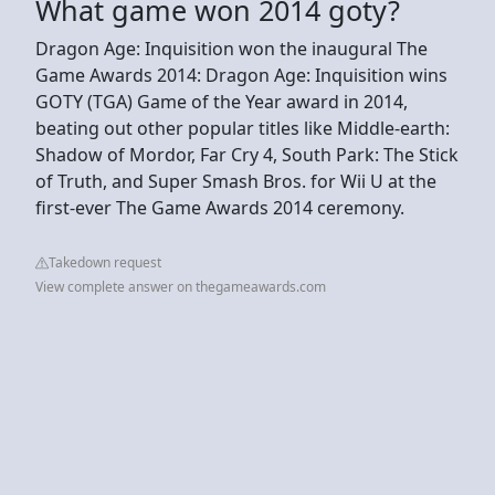
What game won 2014 goty?
Dragon Age: Inquisition won the inaugural The
Game Awards 2014: Dragon Age: Inquisition wins
GOTY (TGA) Game of the Year award in 2014,
beating out other popular titles like Middle-earth:
Shadow of Mordor, Far Cry 4, South Park: The Stick
of Truth, and Super Smash Bros. for Wii U at the
first-ever The Game Awards 2014 ceremony.
Takedown request
View complete answer on thegameawards.com