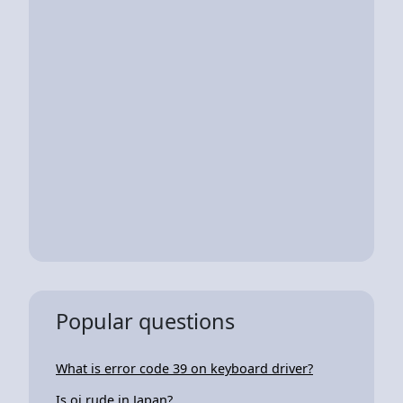
Popular questions
What is error code 39 on keyboard driver?
Is oi rude in Japan?