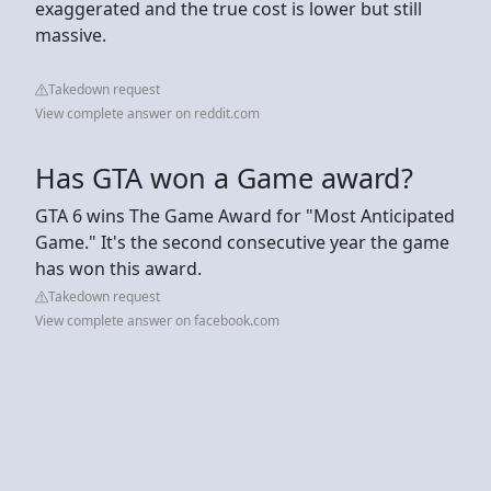
exaggerated and the true cost is lower but still
massive.
Takedown request
View complete answer on reddit.com
Has GTA won a Game award?
GTA 6 wins The Game Award for "Most Anticipated
Game." It's the second consecutive year the game
has won this award.
Takedown request
View complete answer on facebook.com