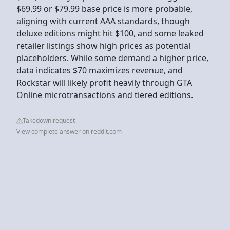
$69.99 or $79.99 base price is more probable,
aligning with current AAA standards, though
deluxe editions might hit $100, and some leaked
retailer listings show high prices as potential
placeholders. While some demand a higher price,
data indicates $70 maximizes revenue, and
Rockstar will likely profit heavily through GTA
Online microtransactions and tiered editions.
Takedown request
View complete answer on reddit.com