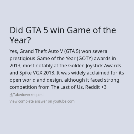
Did GTA 5 win Game of the
Year?
Yes, Grand Theft Auto V (GTA 5) won several
prestigious Game of the Year (GOTY) awards in
2013, most notably at the Golden Joystick Awards
and Spike VGX 2013. It was widely acclaimed for its
open world and design, although it faced strong
competition from The Last of Us. Reddit +3
Takedown request
View complete answer on youtube.com