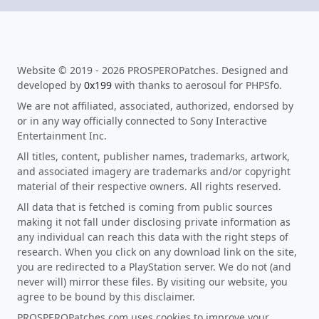
Website © 2019 - 2026 PROSPEROPatches. Designed and
developed by
0x199
with thanks to aerosoul for PHPSfo.
We are not affiliated, associated, authorized, endorsed by
or in any way officially connected to Sony Interactive
Entertainment Inc.
All titles, content, publisher names, trademarks, artwork,
and associated imagery are trademarks and/or copyright
material of their respective owners. All rights reserved.
All data that is fetched is coming from public sources
making it not fall under disclosing private information as
any individual can reach this data with the right steps of
research. When you click on any download link on the site,
you are redirected to a PlayStation server. We do not (and
never will) mirror these files. By visiting our website, you
agree to be bound by this disclaimer.
PROSPEROPatches.com uses cookies to improve your