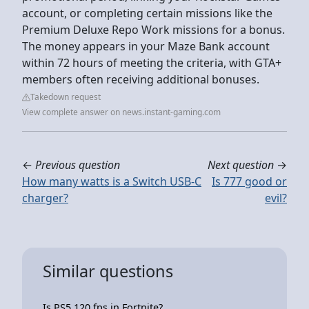
account, or completing certain missions like the
Premium Deluxe Repo Work missions for a bonus.
The money appears in your Maze Bank account
within 72 hours of meeting the criteria, with GTA+
members often receiving additional bonuses.
Takedown request
View complete answer on news.instant-gaming.com
←
Previous question
Next question
→
How many watts is a Switch USB-C
Is 777 good or
charger?
evil?
Similar questions
Is PS5 120 fps in Fortnite?