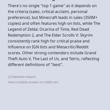
There's no single "top 1 game" as it depends on
the criteria (sales, critical acclaim, personal
preference), but Minecraft leads in sales (350M+
copies) and often features high on lists, while The
Legend of Zelda: Ocarina of Time, Red Dead
Redemption 2, and The Elder Scrolls V: Skyrim
consistently rank high for critical praise and
influence on IGN lists and Metacritic/Reddit
scores. Other strong contenders include Grand
Theft Auto V, The Last of Us, and Tetris, reflecting
different definitions of "best".
Takedown request
View complete answer on reddit.com