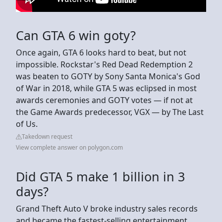
Can GTA 6 win goty?
Once again, GTA 6 looks hard to beat, but not
impossible. Rockstar's Red Dead Redemption 2
was beaten to GOTY by Sony Santa Monica's God
of War in 2018, while GTA 5 was eclipsed in most
awards ceremonies and GOTY votes — if not at
the Game Awards predecessor, VGX — by The Last
of Us.
Takedown request
View complete answer on polygon.com
Did GTA 5 make 1 billion in 3
days?
Grand Theft Auto V broke industry sales records
and became the fastest-selling entertainment