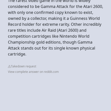
The rarest video game in the world is widely
considered to be Gamma Attack for the Atari 2600,
with only one confirmed copy known to exist,
owned by a collector, making it a Guinness World
Record holder for extreme rarity. Other incredibly
rare titles include Air Raid (Atari 2600) and
competition cartridges like Nintendo World
Championship gold editions, though Gamma
Attack stands out for its single known physical
cartridge.
Takedown request
View complete answer on reddit.com