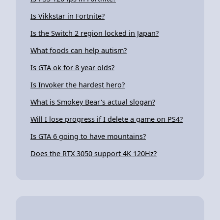
Is Vikkstar in Fortnite?
Is the Switch 2 region locked in Japan?
What foods can help autism?
Is GTA ok for 8 year olds?
Is Invoker the hardest hero?
What is Smokey Bear's actual slogan?
Will I lose progress if I delete a game on PS4?
Is GTA 6 going to have mountains?
Does the RTX 3050 support 4K 120Hz?