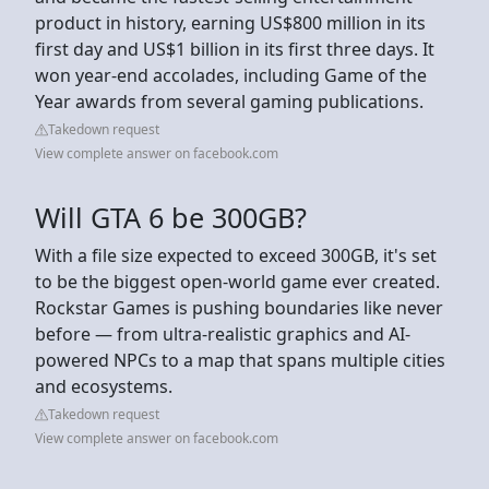
product in history, earning US$800 million in its
first day and US$1 billion in its first three days. It
won year-end accolades, including Game of the
Year awards from several gaming publications.
Takedown request
View complete answer on facebook.com
Will GTA 6 be 300GB?
With a file size expected to exceed 300GB, it's set
to be the biggest open-world game ever created.
Rockstar Games is pushing boundaries like never
before — from ultra-realistic graphics and AI-
powered NPCs to a map that spans multiple cities
and ecosystems.
Takedown request
View complete answer on facebook.com