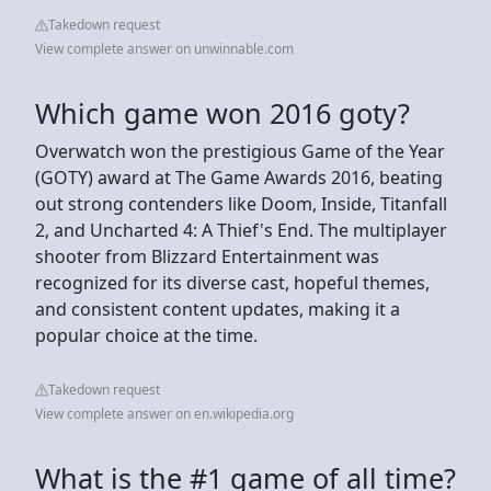
Takedown request
View complete answer on unwinnable.com
Which game won 2016 goty?
Overwatch won the prestigious Game of the Year
(GOTY) award at The Game Awards 2016, beating
out strong contenders like Doom, Inside, Titanfall
2, and Uncharted 4: A Thief's End. The multiplayer
shooter from Blizzard Entertainment was
recognized for its diverse cast, hopeful themes,
and consistent content updates, making it a
popular choice at the time.
Takedown request
View complete answer on en.wikipedia.org
What is the #1 game of all time?