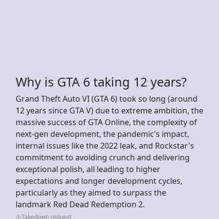
Why is GTA 6 taking 12 years?
Grand Theft Auto VI (GTA 6) took so long (around
12 years since GTA V) due to extreme ambition, the
massive success of GTA Online, the complexity of
next-gen development, the pandemic's impact,
internal issues like the 2022 leak, and Rockstar's
commitment to avoiding crunch and delivering
exceptional polish, all leading to higher
expectations and longer development cycles,
particularly as they aimed to surpass the
landmark Red Dead Redemption 2.
Takedown request