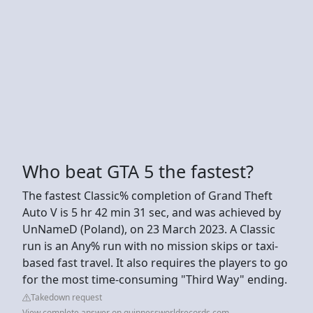
Who beat GTA 5 the fastest?
The fastest Classic% completion of Grand Theft
Auto V is 5 hr 42 min 31 sec, and was achieved by
UnNameD (Poland), on 23 March 2023. A Classic
run is an Any% run with no mission skips or taxi-
based fast travel. It also requires the players to go
for the most time-consuming "Third Way" ending.
Takedown request
View complete answer on guinnessworldrecords.com