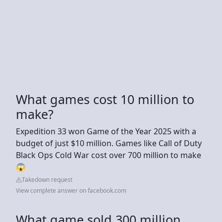
What games cost 10 million to
make?
Expedition 33 won Game of the Year 2025 with a
budget of just $10 million. Games like Call of Duty
Black Ops Cold War cost over 700 million to make
😱
Takedown request
View complete answer on facebook.com
What game sold 300 million