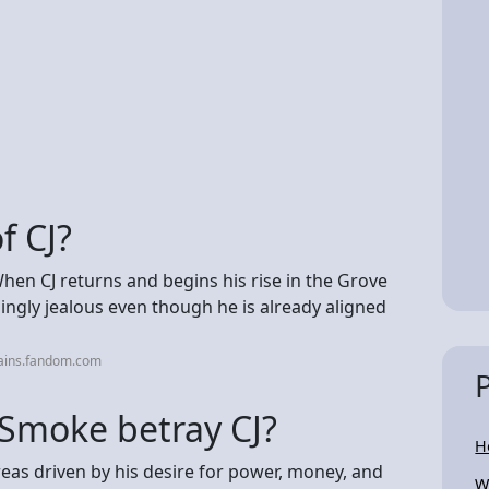
f CJ?
 When CJ returns and begins his rise in the Grove
ingly jealous even though he is already aligned
lains.fandom.com
Smoke betray CJ?
H
eas driven by his desire for power, money, and
W