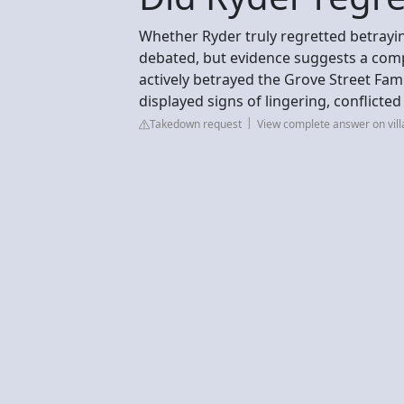
Whether Ryder truly regretted betrayin
debated, but evidence suggests a compl
actively betrayed the Grove Street Fa
displayed signs of lingering, conflicted
Takedown request
View complete answer on vil