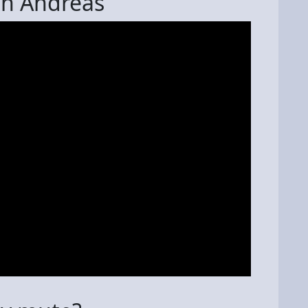
an Andreas