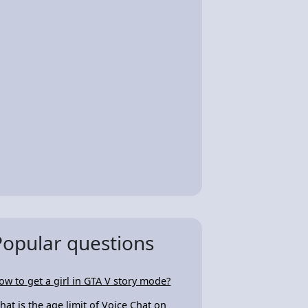
Popular questions
ow to get a girl in GTA V story mode?
hat is the age limit of Voice Chat on