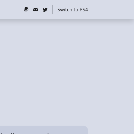
Switch to PS4