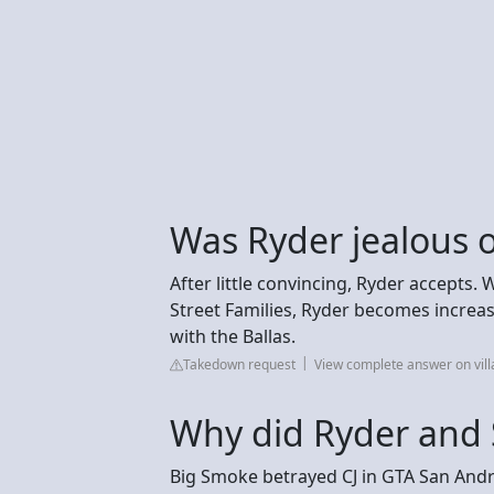
Was Ryder jealous o
After little convincing, Ryder accepts.
Street Families, Ryder becomes increas
with the Ballas.
Takedown request
View complete answer on vil
Why did Ryder and 
Big Smoke betrayed CJ in GTA San Andr