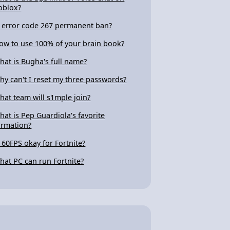
oblox?
s error code 267 permanent ban?
ow to use 100% of your brain book?
hat is Bugha's full name?
hy can't I reset my three passwords?
hat team will s1mple join?
hat is Pep Guardiola's favorite
ormation?
s 60FPS okay for Fortnite?
hat PC can run Fortnite?