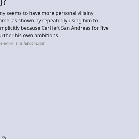
J?
nny seems to have more personal villainy
game, as shown by repeatedly using him to
licitly because Carl left San Andreas for five
urther his own ambitions.
e-evil-villains.fandom.com