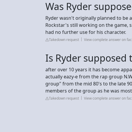
Was Ryder supposed 
Ryder wasn't originally planned to be a t
Rockstar's still working on the game, 
had no further use for his character.
Takedown request
View complete answer on fa
Is Ryder supposed t
after over 10 years it has become app
actually eazy-e from the rap group N.
group" from the mid 80's to the late 9
members of the group as he was most
Takedown request
View complete answer on fa