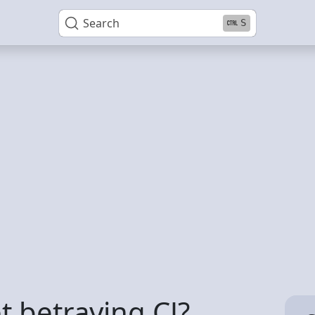
Search
S
t betraying CJ?