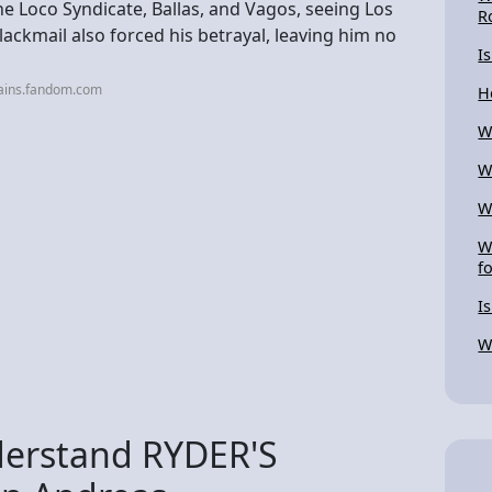
e Loco Syndicate, Ballas, and Vagos, seeing Los
R
blackmail also forced his betrayal, leaving him no
I
lains.fandom.com
H
W
W
W
W
f
I
W
erstand RYDER'S