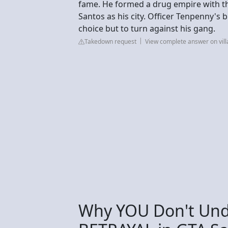
fame. He formed a drug empire with th
Santos as his city. Officer Tenpenny's 
choice but to turn against his gang.
Takedown request
View complete answer on vil
Why YOU Don't Und