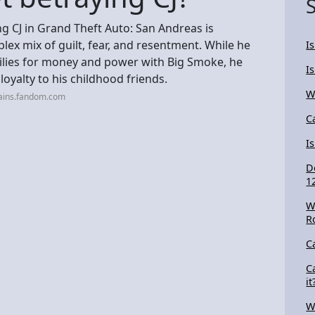
g CJ in Grand Theft Auto: San Andreas is
ex mix of guilt, fear, and resentment. While he
I
milies for money and power with Big Smoke, he
I
 loyalty to his childhood friends.
W
lains.fandom.com
C
I
D
1
W
R
C
C
it
W