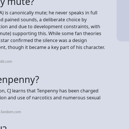
ly mute?
 is canonically mute; he never speaks in full
 pained sounds, a deliberate choice by
tion and due to development constraints, with
a mute) supporting this. While some fan theories
ckstar confirmed the silence was a design
ent, though it became a key part of his character.
dit.com
Tenpenny?
, CJ learns that Tenpenny has been charged
sion and use of narcotics and numerous sexual
a.fandom.com