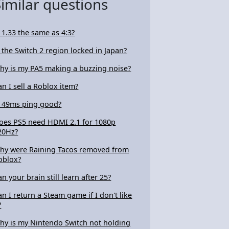
Similar questions
s 1.33 the same as 4:3?
s the Switch 2 region locked in Japan?
hy is my PA5 making a buzzing noise?
an I sell a Roblox item?
s 49ms ping good?
oes PS5 need HDMI 2.1 for 1080p
20Hz?
hy were Raining Tacos removed from
oblox?
an your brain still learn after 25?
an I return a Steam game if I don't like
?
hy is my Nintendo Switch not holding