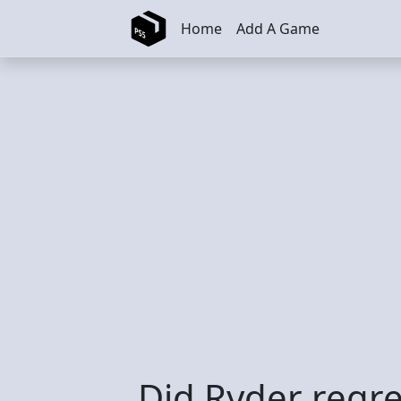
Skip to main content
Home
Add A Game
Did Ryder regre