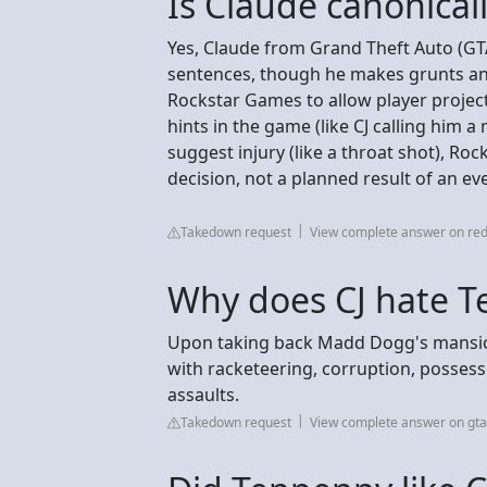
Is Claude canonical
Yes, Claude from Grand Theft Auto (GTA)
sentences, though he makes grunts and
Rockstar Games to allow player projec
hints in the game (like CJ calling him 
suggest injury (like a throat shot), Ro
decision, not a planned result of an ev
Takedown request
View complete answer on red
Why does CJ hate 
Upon taking back Madd Dogg's mansion
with racketeering, corruption, posses
assaults.
Takedown request
View complete answer on gt