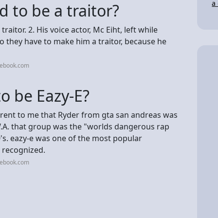
a
to be a traitor?
raitor. 2. His voice actor, Mc Eiht, left while
so they have to make him a traitor, because he
cebook.com
o be Eazy-E?
arent to me that Ryder from gta san andreas was
W.A. that group was the "worlds dangerous rap
0's. eazy-e was one of the most popular
 recognized.
cebook.com