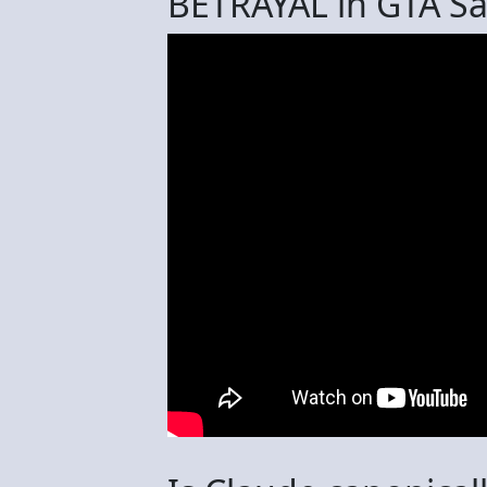
BETRAYAL in GTA S