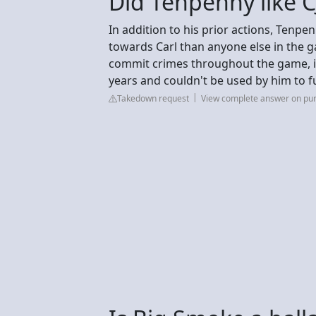
Did Tenpenny like C
In addition to his prior actions, Tenpe
towards Carl than anyone else in the 
commit crimes throughout the game, imp
years and couldn't be used by him to f
Takedown request
View complete answer on pur