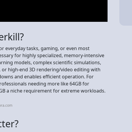
rkill?
for everyday tasks, gaming, or even most
ssary for highly specialized, memory-intensive
earning models, complex scientific simulations,
 or high-end 3D rendering/video editing with
downs and enables efficient operation. For
professionals needing more like 64GB for
B a niche requirement for extreme workloads.
ora.com
tter?