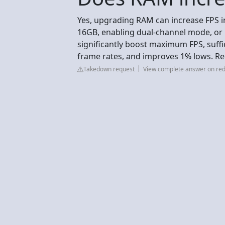
Yes, upgrading RAM can increase FPS in
16GB, enabling dual-channel mode, or 
significantly boost maximum FPS, suffi
frame rates, and improves 1% lows. Re
Takedown request
View complete answer on red