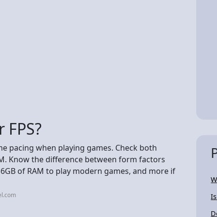
r FPS?
me pacing when playing games. Check both
. Know the difference between form factors
16GB of RAM to play modern games, and more if
W
el.com
I
D