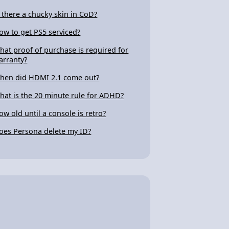
s there a chucky skin in CoD?
ow to get PS5 serviced?
hat proof of purchase is required for
arranty?
hen did HDMI 2.1 come out?
hat is the 20 minute rule for ADHD?
ow old until a console is retro?
oes Persona delete my ID?