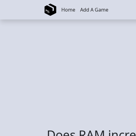
Skip to main content
Home
Add A Game
Does RAM increa