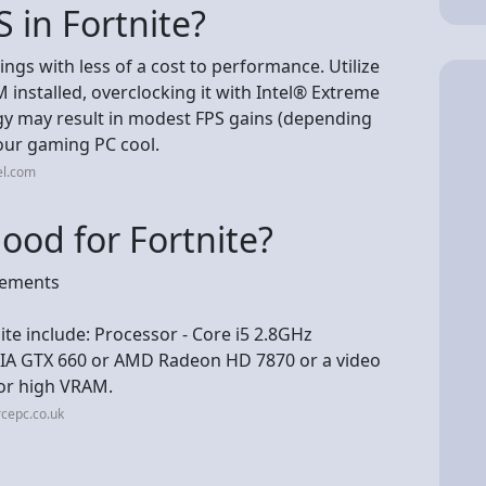
 in Fortnite?
ngs with less of a cost to performance. Utilize
 installed, overclocking it with Intel® Extreme
gy may result in modest FPS gains (depending
our gaming PC cool.
el.com
od for Fortnite?
rements
e include: Processor - Core i5 2.8GHz
IA GTX 660 or AMD Radeon HD 7870 or a video
or high VRAM.
rcepc.co.uk