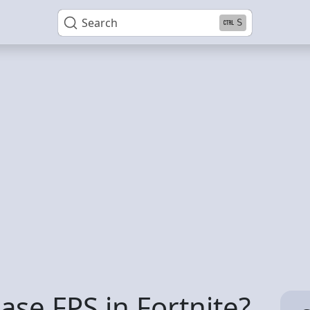
Search
S
se FPS in Fortnite?