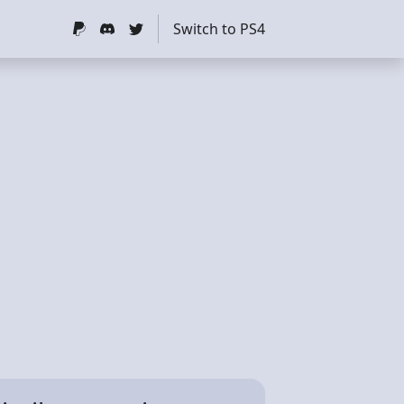
Switch to PS4