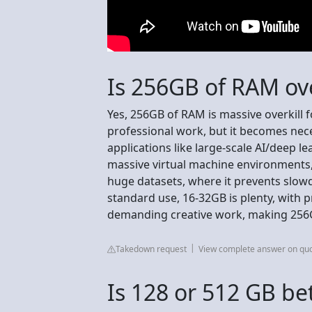
Is 256GB of RAM ove
Yes, 256GB of RAM is massive overkill 
professional work, but it becomes nece
applications like large-scale AI/deep l
massive virtual machine environments,
huge datasets, where it prevents slow
standard use, 16-32GB is plenty, with 
demanding creative work, making 256G
Takedown request
View complete answer on qu
Is 128 or 512 GB be