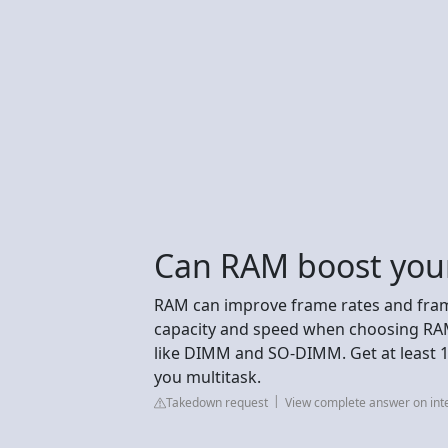
Can RAM boost you
RAM can improve frame rates and fra
capacity and speed when choosing RAM
like DIMM and SO-DIMM. Get at least 
you multitask.
Takedown request
View complete answer on int