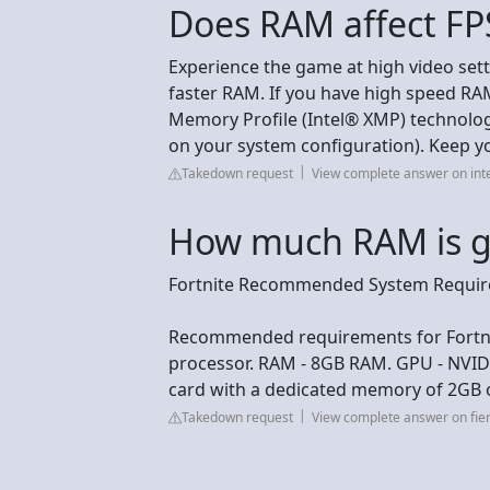
Does RAM affect FPS
Experience the game at high video setti
faster RAM. If you have high speed RAM
Memory Profile (Intel® XMP) technolo
on your system configuration). Keep y
Takedown request
View complete answer on int
How much RAM is go
Fortnite Recommended System Requi
Recommended requirements for Fortnit
processor. RAM - 8GB RAM. GPU - NVID
card with a dedicated memory of 2GB 
Takedown request
View complete answer on fie