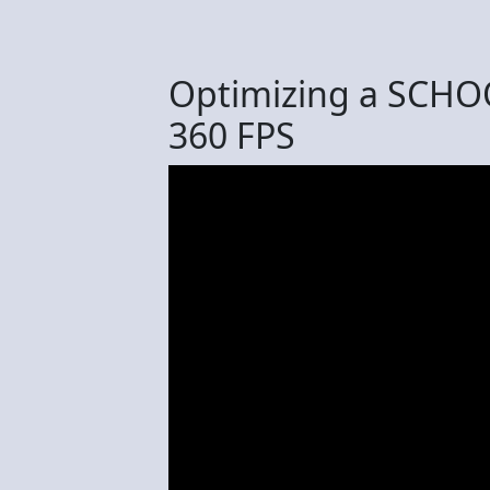
Optimizing a SCHOO
360 FPS