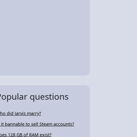
Popular questions
ho did Jarvis marry?
s it bannable to sell Steam accounts?
oes 128 GB of RAM exist?