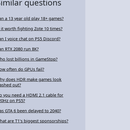
Similar questions
an a 13 year old play 18+ games?
s it worth fighting Zote 10 times?
an I voice chat on PS5 Discord?
an RTX 2080 run 8K?
ho lost billions in GameStop?
ow often do GPUs fail?
hy does HDR make games look
ashed out?
o you need a HDMI 2.1 cable for
20Hz on PS5?
as GTA 6 been delayed to 2040?
hat are T1's biggest sponsorships?