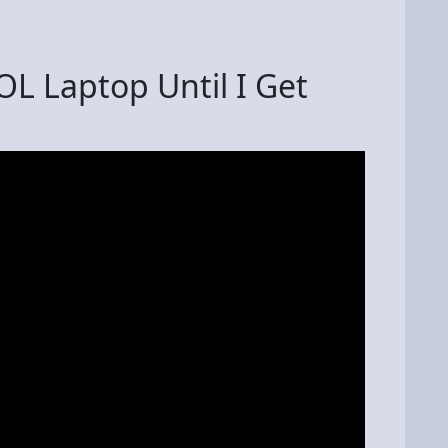
L Laptop Until I Get