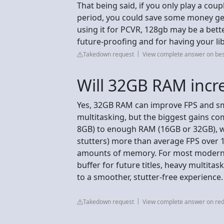
That being said, if you only play a cou
period, you could save some money get
using it for PCVR, 128gb may be a bett
future-proofing and for having your lib
Takedown request
View complete answer on be
Will 32GB RAM incr
Yes, 32GB RAM can improve FPS and s
multitasking, but the biggest gains co
8GB) to enough RAM (16GB or 32GB), w
stutters) more than average FPS over 
amounts of memory. For most modern g
buffer for future titles, heavy multita
to a smoother, stutter-free experience.
Takedown request
View complete answer on red