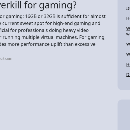
erkill for gaming?
I
for gaming; 16GB or 32GB is sufficient for almost
H
e current sweet spot for high-end gaming and
W
icial for professionals doing heavy video
w
or running multiple virtual machines. For gaming,
ides more performance uplift than excessive
W
W
dit.com
H
D