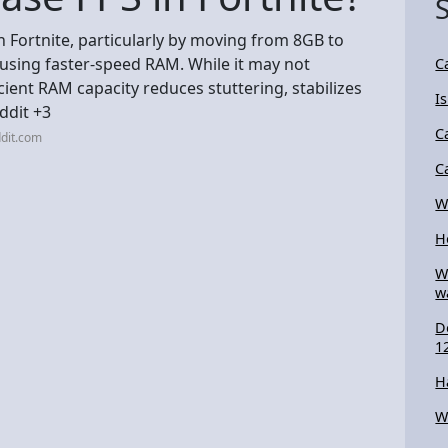
 Fortnite, particularly by moving from 8GB to
using faster-speed RAM. While it may not
C
cient RAM capacity reduces stuttering, stabilizes
I
ddit +3
C
dit.com
C
W
H
W
w
D
1
H
W