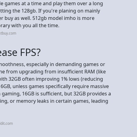
ple games at a time and play them over a long
ting the 128gb. If you're planing on mainly
er buy as well. 512gb model imho is more
rary with you all the time.
stbuy.com
ease FPS?
moothness, especially in demanding games or
me from upgrading from insufficient RAM (like
ith 32GB often improving 1% lows (reducing
16GB, unless games specifically require massive
aming, 16GB is sufficient, but 32GB provides a
sking, or memory leaks in certain games, leading
dit.com