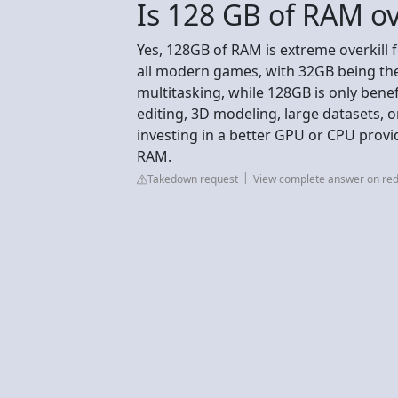
Is 128 GB of RAM ov
Yes, 128GB of RAM is extreme overkill 
all modern games, with 32GB being th
multitasking, while 128GB is only benef
editing, 3D modeling, large datasets, 
investing in a better GPU or CPU prov
RAM.
Takedown request
View complete answer on red