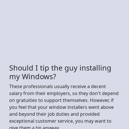
Should I tip the guy installing
my Windows?
These professionals usually receive a decent
salary from their employers, so they don't depend
on gratuities to support themselves. However, if
you feel that your window installers went above
and beyond their job duties and provided
exceptional customer service, you may want to
give them a tip anyway.