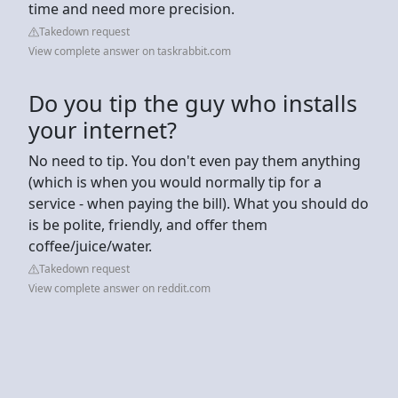
time and need more precision.
Takedown request
View complete answer on taskrabbit.com
Do you tip the guy who installs
your internet?
No need to tip. You don't even pay them anything
(which is when you would normally tip for a
service - when paying the bill). What you should do
is be polite, friendly, and offer them
coffee/juice/water.
Takedown request
View complete answer on reddit.com