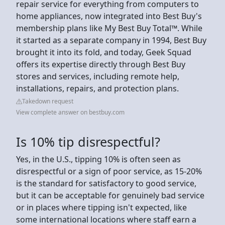
repair service for everything from computers to
home appliances, now integrated into Best Buy's
membership plans like My Best Buy Total™. While
it started as a separate company in 1994, Best Buy
brought it into its fold, and today, Geek Squad
offers its expertise directly through Best Buy
stores and services, including remote help,
installations, repairs, and protection plans.
Takedown request
View complete answer on bestbuy.com
Is 10% tip disrespectful?
Yes, in the U.S., tipping 10% is often seen as
disrespectful or a sign of poor service, as 15-20%
is the standard for satisfactory to good service,
but it can be acceptable for genuinely bad service
or in places where tipping isn't expected, like
some international locations where staff earn a