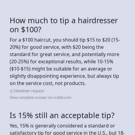
How much to tip a hairdresser
on $100?
For a $100 haircut, you should tip $15 to $20 (15-
20%) for good service, with $20 being the
standard for great service, and potentially more
(20-25%) for exceptional results, while 10-15%
($10-$15) might be suitable for an average or
slightly disappointing experience, but always tip
on the service cost, not products.
Takedown request
View complete answer on reddit.com
Is 15% still an acceptable tip?
Yes, 15% is generally considered a standard or
satisfactory tip for good service in the U.S., but 18-