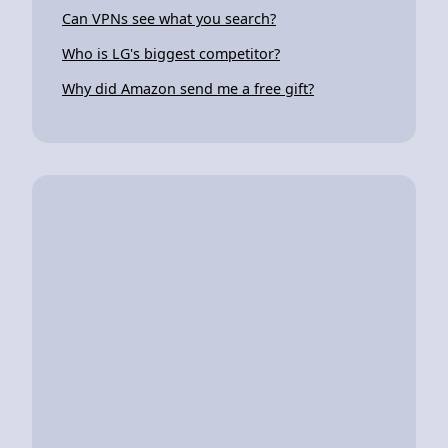
Can VPNs see what you search?
Who is LG's biggest competitor?
Why did Amazon send me a free gift?