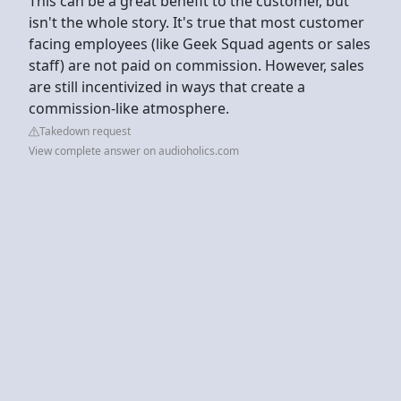
This can be a great benefit to the customer, but
isn't the whole story. It's true that most customer
facing employees (like Geek Squad agents or sales
staff) are not paid on commission. However, sales
are still incentivized in ways that create a
commission-like atmosphere.
Takedown request
View complete answer on audioholics.com