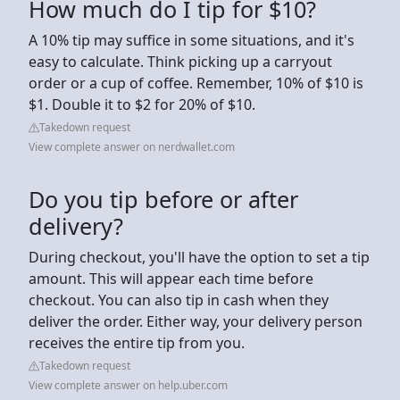
How much do I tip for $10?
A 10% tip may suffice in some situations, and it's
easy to calculate. Think picking up a carryout
order or a cup of coffee. Remember, 10% of $10 is
$1. Double it to $2 for 20% of $10.
Takedown request
View complete answer on nerdwallet.com
Do you tip before or after
delivery?
During checkout, you'll have the option to set a tip
amount. This will appear each time before
checkout. You can also tip in cash when they
deliver the order. Either way, your delivery person
receives the entire tip from you.
Takedown request
View complete answer on help.uber.com