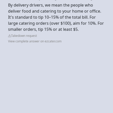
By delivery drivers, we mean the people who
deliver food and catering to your home or office.
It's standard to tip 10–15% of the total bill. For
large catering orders (over $100), aim for 10%. For
smaller orders, tip 15% or at least $5.
Takedown request
View complete answer on ezcater.com