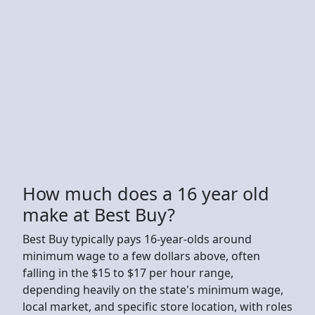
How much does a 16 year old
make at Best Buy?
Best Buy typically pays 16-year-olds around
minimum wage to a few dollars above, often
falling in the $15 to $17 per hour range,
depending heavily on the state's minimum wage,
local market, and specific store location, with roles