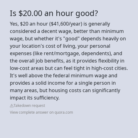
Is $20.00 an hour good?
Yes, $20 an hour ($41,600/year) is generally
considered a decent wage, better than minimum
wage, but whether it's "good" depends heavily on
your location's cost of living, your personal
expenses (like rent/mortgage, dependents), and
the overall job benefits, as it provides flexibility in
low-cost areas but can feel tight in high-cost cities.
It's well above the federal minimum wage and
provides a solid income for a single person in
many areas, but housing costs can significantly
impact its sufficiency.
Takedown request
View complete answer on quora.com