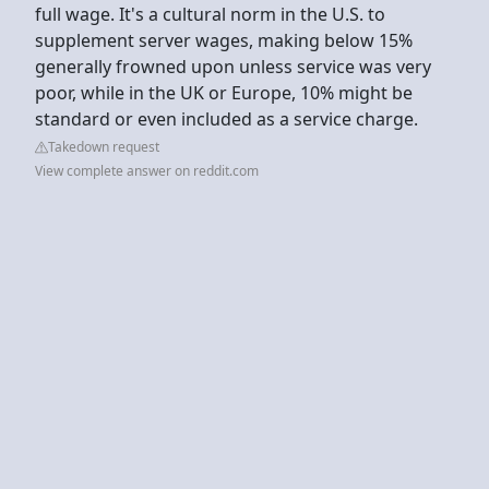
full wage. It's a cultural norm in the U.S. to
supplement server wages, making below 15%
generally frowned upon unless service was very
poor, while in the UK or Europe, 10% might be
standard or even included as a service charge.
Takedown request
View complete answer on reddit.com