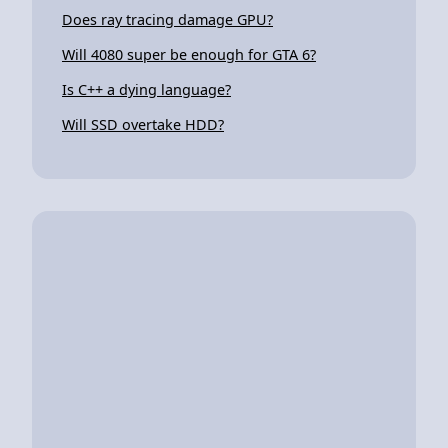
Does ray tracing damage GPU?
Will 4080 super be enough for GTA 6?
Is C++ a dying language?
Will SSD overtake HDD?