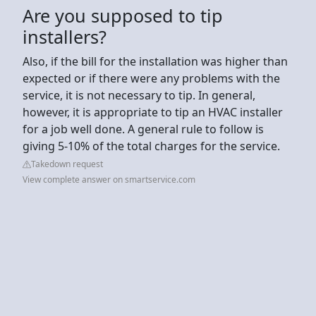
Are you supposed to tip
installers?
Also, if the bill for the installation was higher than
expected or if there were any problems with the
service, it is not necessary to tip. In general,
however, it is appropriate to tip an HVAC installer
for a job well done. A general rule to follow is
giving 5-10% of the total charges for the service.
Takedown request
View complete answer on smartservice.com