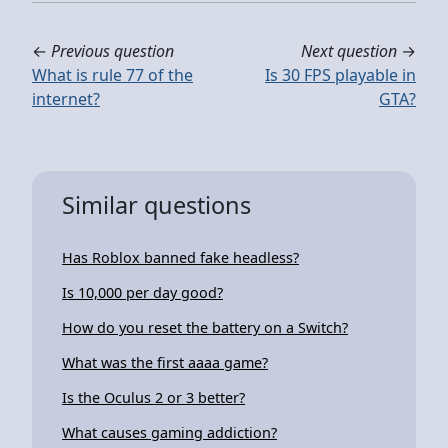
←
Previous question
Next question
→
What is rule 77 of the
Is 30 FPS playable in
internet?
GTA?
Similar questions
Has Roblox banned fake headless?
Is 10,000 per day good?
How do you reset the battery on a Switch?
What was the first aaaa game?
Is the Oculus 2 or 3 better?
What causes gaming addiction?