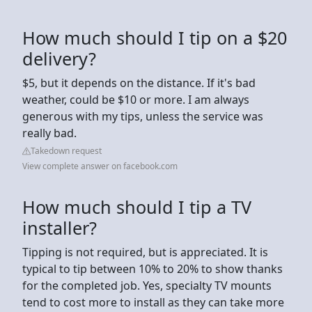
How much should I tip on a $20
delivery?
$5, but it depends on the distance. If it's bad
weather, could be $10 or more. I am always
generous with my tips, unless the service was
really bad.
Takedown request
View complete answer on facebook.com
How much should I tip a TV
installer?
Tipping is not required, but is appreciated. It is
typical to tip between 10% to 20% to show thanks
for the completed job. Yes, specialty TV mounts
tend to cost more to install as they can take more