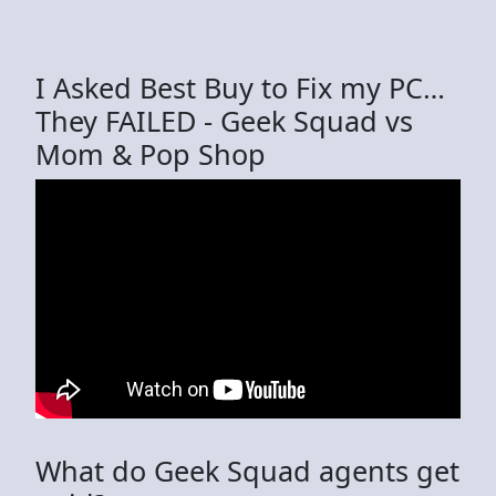
I Asked Best Buy to Fix my PC…
They FAILED - Geek Squad vs
Mom & Pop Shop
What do Geek Squad agents get