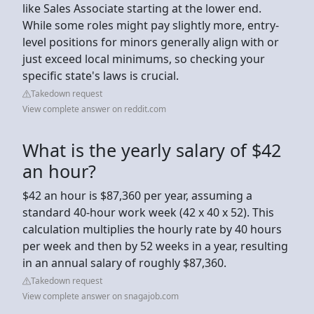
like Sales Associate starting at the lower end.
While some roles might pay slightly more, entry-
level positions for minors generally align with or
just exceed local minimums, so checking your
specific state's laws is crucial.
Takedown request
View complete answer on reddit.com
What is the yearly salary of $42
an hour?
$42 an hour is $87,360 per year, assuming a
standard 40-hour work week (42 x 40 x 52). This
calculation multiplies the hourly rate by 40 hours
per week and then by 52 weeks in a year, resulting
in an annual salary of roughly $87,360.
Takedown request
View complete answer on snagajob.com