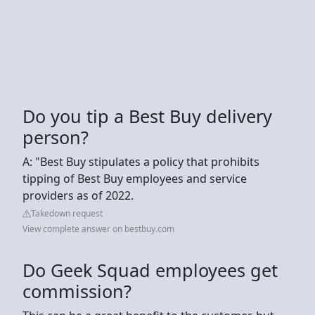
Do you tip a Best Buy delivery
person?
A: "Best Buy stipulates a policy that prohibits
tipping of Best Buy employees and service
providers as of 2022.
Takedown request
View complete answer on bestbuy.com
Do Geek Squad employees get
commission?