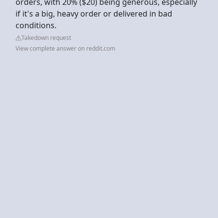
orders, with 20% ($20) being generous, especially
if it's a big, heavy order or delivered in bad
conditions.
Takedown request
View complete answer on reddit.com