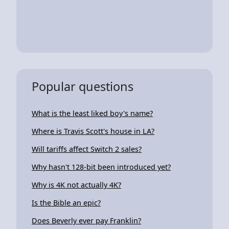
Popular questions
What is the least liked boy's name?
Where is Travis Scott's house in LA?
Will tariffs affect Switch 2 sales?
Why hasn't 128-bit been introduced yet?
Why is 4K not actually 4K?
Is the Bible an epic?
Does Beverly ever pay Franklin?