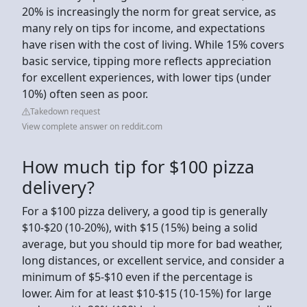
20% is increasingly the norm for great service, as
many rely on tips for income, and expectations
have risen with the cost of living. While 15% covers
basic service, tipping more reflects appreciation
for excellent experiences, with lower tips (under
10%) often seen as poor.
Takedown request
View complete answer on reddit.com
How much tip for $100 pizza
delivery?
For a $100 pizza delivery, a good tip is generally
$10-$20 (10-20%), with $15 (15%) being a solid
average, but you should tip more for bad weather,
long distances, or excellent service, and consider a
minimum of $5-$10 even if the percentage is
lower. Aim for at least $10-$15 (10-15%) for large