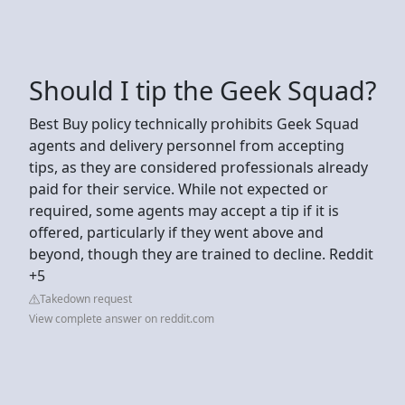
Should I tip the Geek Squad?
Best Buy policy technically prohibits Geek Squad
agents and delivery personnel from accepting
tips, as they are considered professionals already
paid for their service. While not expected or
required, some agents may accept a tip if it is
offered, particularly if they went above and
beyond, though they are trained to decline. Reddit
+5
Takedown request
View complete answer on reddit.com