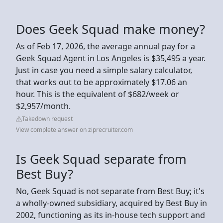
Does Geek Squad make money?
As of Feb 17, 2026, the average annual pay for a
Geek Squad Agent in Los Angeles is $35,495 a year.
Just in case you need a simple salary calculator,
that works out to be approximately $17.06 an
hour. This is the equivalent of $682/week or
$2,957/month.
Takedown request
View complete answer on ziprecruiter.com
Is Geek Squad separate from
Best Buy?
No, Geek Squad is not separate from Best Buy; it's
a wholly-owned subsidiary, acquired by Best Buy in
2002, functioning as its in-house tech support and