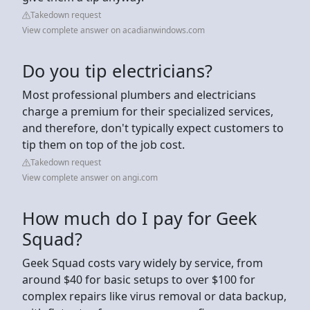
Takedown request
View complete answer on acadianwindows.com
Do you tip electricians?
Most professional plumbers and electricians
charge a premium for their specialized services,
and therefore, don't typically expect customers to
tip them on top of the job cost.
Takedown request
View complete answer on angi.com
How much do I pay for Geek
Squad?
Geek Squad costs vary widely by service, from
around $40 for basic setups to over $100 for
complex repairs like virus removal or data backup,