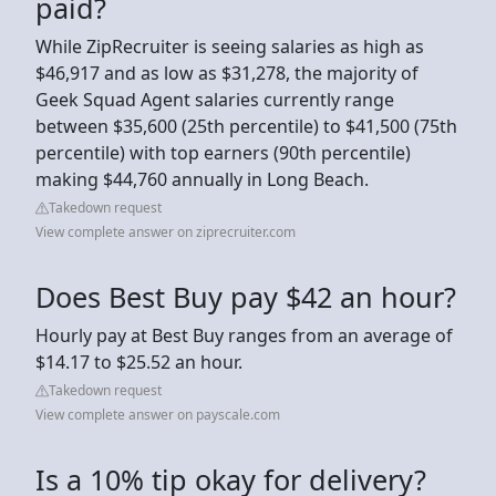
paid?
While ZipRecruiter is seeing salaries as high as
$46,917 and as low as $31,278, the majority of
Geek Squad Agent salaries currently range
between $35,600 (25th percentile) to $41,500 (75th
percentile) with top earners (90th percentile)
making $44,760 annually in Long Beach.
Takedown request
View complete answer on ziprecruiter.com
Does Best Buy pay $42 an hour?
Hourly pay at Best Buy ranges from an average of
$14.17 to $25.52 an hour.
Takedown request
View complete answer on payscale.com
Is a 10% tip okay for delivery?