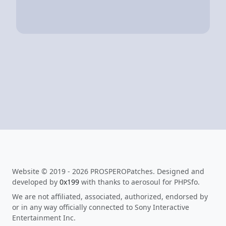
Website © 2019 - 2026 PROSPEROPatches. Designed and
developed by
0x199
with thanks to aerosoul for PHPSfo.
We are not affiliated, associated, authorized, endorsed by
or in any way officially connected to Sony Interactive
Entertainment Inc.