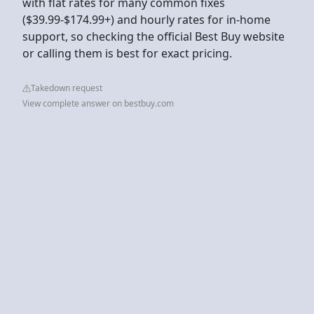
with flat rates for many common fixes
($39.99-$174.99+) and hourly rates for in-home
support, so checking the official Best Buy website
or calling them is best for exact pricing.
Takedown request
View complete answer on bestbuy.com