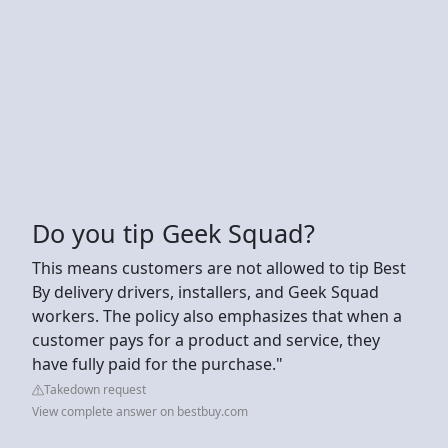
Do you tip Geek Squad?
This means customers are not allowed to tip Best
By delivery drivers, installers, and Geek Squad
workers. The policy also emphasizes that when a
customer pays for a product and service, they
have fully paid for the purchase."
Takedown request
View complete answer on bestbuy.com