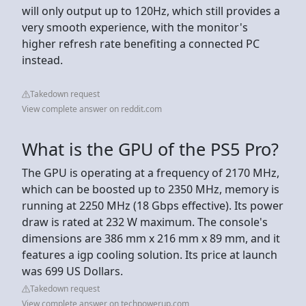
will only output up to 120Hz, which still provides a
very smooth experience, with the monitor's
higher refresh rate benefiting a connected PC
instead.
Takedown request
View complete answer on reddit.com
What is the GPU of the PS5 Pro?
The GPU is operating at a frequency of 2170 MHz,
which can be boosted up to 2350 MHz, memory is
running at 2250 MHz (18 Gbps effective). Its power
draw is rated at 232 W maximum. The console's
dimensions are 386 mm x 216 mm x 89 mm, and it
features a igp cooling solution. Its price at launch
was 699 US Dollars.
Takedown request
View complete answer on techpowerup.com