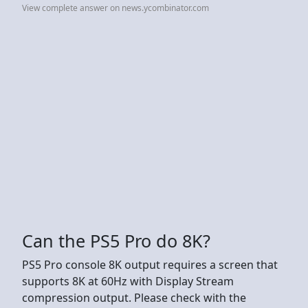
View complete answer on news.ycombinator.com
Can the PS5 Pro do 8K?
PS5 Pro console 8K output requires a screen that
supports 8K at 60Hz with Display Stream
compression output. Please check with the