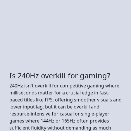
Is 240Hz overkill for gaming?
240Hz isn't overkill for competitive gaming where
milliseconds matter for a crucial edge in fast-
paced titles like FPS, offering smoother visuals and
lower input lag, but it can be overkill and
resource-intensive for casual or single-player
games where 144Hz or 165Hz often provides
sufficient fluidity without demanding as much