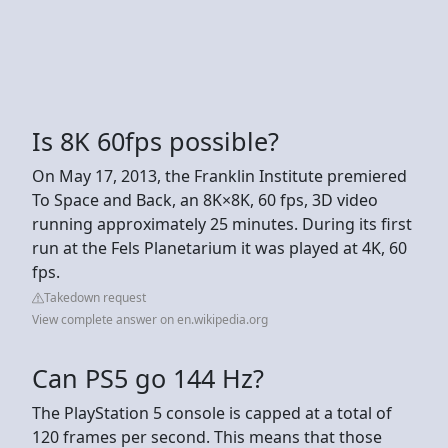
Is 8K 60fps possible?
On May 17, 2013, the Franklin Institute premiered
To Space and Back, an 8K×8K, 60 fps, 3D video
running approximately 25 minutes. During its first
run at the Fels Planetarium it was played at 4K, 60
fps.
Takedown request
View complete answer on en.wikipedia.org
Can PS5 go 144 Hz?
The PlayStation 5 console is capped at a total of
120 frames per second. This means that those