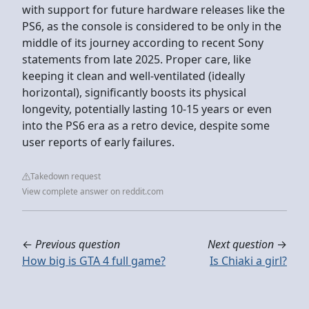
with support for future hardware releases like the
PS6, as the console is considered to be only in the
middle of its journey according to recent Sony
statements from late 2025. Proper care, like
keeping it clean and well-ventilated (ideally
horizontal), significantly boosts its physical
longevity, potentially lasting 10-15 years or even
into the PS6 era as a retro device, despite some
user reports of early failures.
Takedown request
View complete answer on reddit.com
←
Previous question
Next question
→
How big is GTA 4 full game?
Is Chiaki a girl?