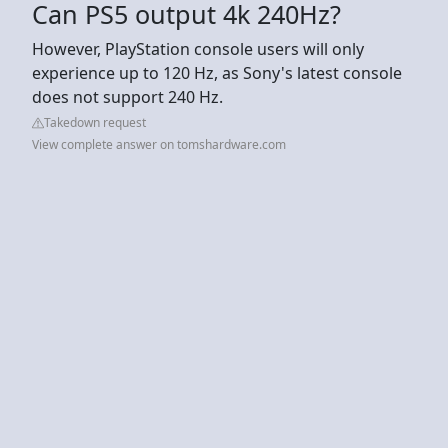
Can PS5 output 4k 240Hz?
However, PlayStation console users will only
experience up to 120 Hz, as Sony's latest console
does not support 240 Hz.
Takedown request
View complete answer on tomshardware.com