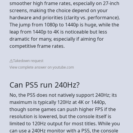
smoother high frame rates, especially on 27-inch
screens, making the choice depend on your
hardware and priorities (clarity vs. performance).
The jump from 1080p to 1440p is huge, while the
leap from 1440p to 4K is noticeable but less
dramatic for many, especially if aiming for
competitive frame rates.
Takedown request
View complete answer on youtube.com
Can PS5 run 240Hz?
No, the PS5 does not natively support 240Hz; its
maximum is typically 120Hz at 4K or 1440p,
though some games can push higher FPS if the
resolution is lowered, but the console itself is
limited to 120Hz output for most titles. While you
can use a 240Hz monitor with a PS5, the console