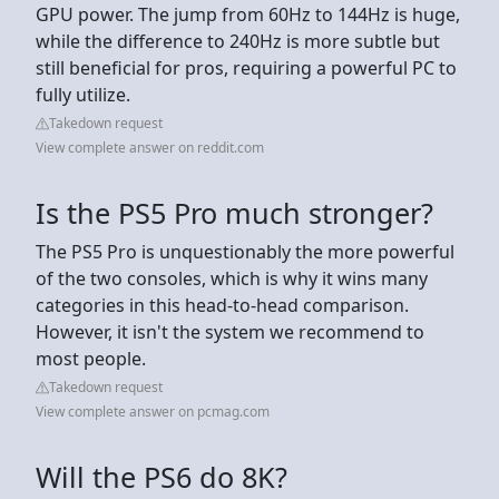
GPU power. The jump from 60Hz to 144Hz is huge,
while the difference to 240Hz is more subtle but
still beneficial for pros, requiring a powerful PC to
fully utilize.
Takedown request
View complete answer on reddit.com
Is the PS5 Pro much stronger?
The PS5 Pro is unquestionably the more powerful
of the two consoles, which is why it wins many
categories in this head-to-head comparison.
However, it isn't the system we recommend to
most people.
Takedown request
View complete answer on pcmag.com
Will the PS6 do 8K?