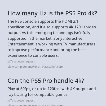
How many Hz is the PS5 Pro 4k?
The PS5 console supports the HDMI 2.1
specification, and it also supports 4K 120Hz video
output. As this emerging technology isn't fully
supported in the market, Sony Interactive
Entertainment is working with TV manufacturers
to improve performance and bring the best
experience to console users.
Takedown request
View complete answer on playstation.com
Can the PS5 Pro handle 4k?
Play at 60fps, or up to 120fps, with 4K output and
ray tracing for compatible games.
Takedown request
View complete answer on playstation.com