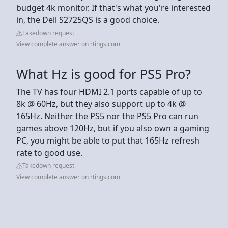
budget 4k monitor. If that's what you're interested
in, the Dell S2725QS is a good choice.
Takedown request
View complete answer on rtings.com
What Hz is good for PS5 Pro?
The TV has four HDMI 2.1 ports capable of up to
8k @ 60Hz, but they also support up to 4k @
165Hz. Neither the PS5 nor the PS5 Pro can run
games above 120Hz, but if you also own a gaming
PC, you might be able to put that 165Hz refresh
rate to good use.
Takedown request
View complete answer on rtings.com