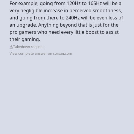
For example, going from 120Hz to 165Hz will be a
very negligible increase in perceived smoothness,
and going from there to 240Hz will be even less of
an upgrade. Anything beyond that is just for the
pro gamers who need every little boost to assist
their gaming.
Takedown request
View complete answer on corsair.com