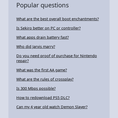
Popular questions
What are the best overall boot enchantments?
Is Sekiro better on PC or controller?
What apps drain battery fast?
Who did Jarvis marry?
Do you need proof of purchase for Nintendo
repair?
What was the first AA game?
What are the rules of crossplay?
Is 300 Mbps possible?
How to redownload PS5 DLC?
Can my 4 year old watch Demon Slayer?