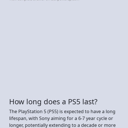
How long does a PS5 last?
The PlayStation 5 (PS5) is expected to have a long
lifespan, with Sony aiming for a 6-7 year cycle or
longer, potentially extending to a decade or more