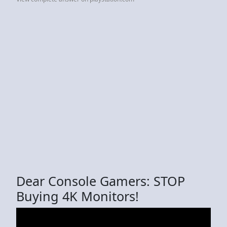
Dear Console Gamers: STOP
Buying 4K Monitors!