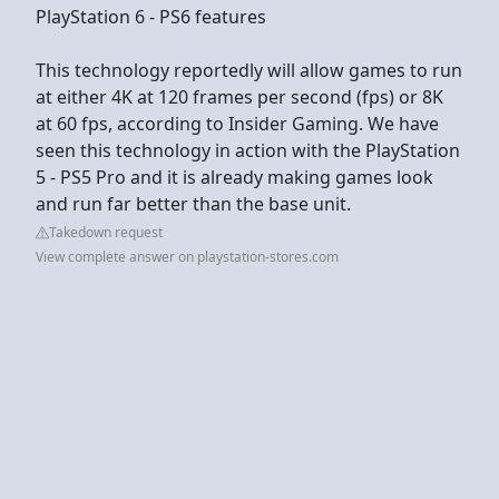
PlayStation 6 - PS6 features
This technology reportedly will allow games to run
at either 4K at 120 frames per second (fps) or 8K
at 60 fps, according to Insider Gaming. We have
seen this technology in action with the PlayStation
5 - PS5 Pro and it is already making games look
and run far better than the base unit.
Takedown request
View complete answer on playstation-stores.com