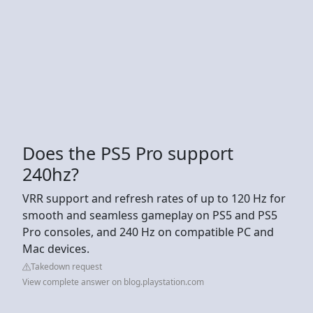
Does the PS5 Pro support
240hz?
VRR support and refresh rates of up to 120 Hz for
smooth and seamless gameplay on PS5 and PS5
Pro consoles, and 240 Hz on compatible PC and
Mac devices.
Takedown request
View complete answer on blog.playstation.com