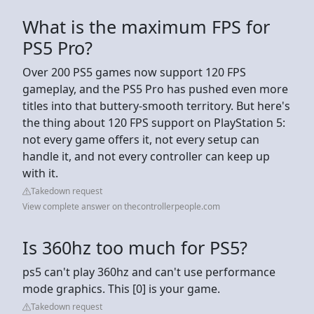
What is the maximum FPS for
PS5 Pro?
Over 200 PS5 games now support 120 FPS
gameplay, and the PS5 Pro has pushed even more
titles into that buttery-smooth territory. But here's
the thing about 120 FPS support on PlayStation 5:
not every game offers it, not every setup can
handle it, and not every controller can keep up
with it.
Takedown request
View complete answer on thecontrollerpeople.com
Is 360hz too much for PS5?
ps5 can't play 360hz and can't use performance
mode graphics. This [0] is your game.
Takedown request