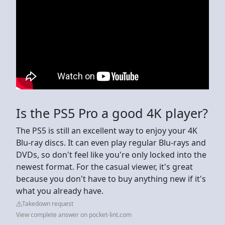
Is the PS5 Pro a good 4K player?
The PS5 is still an excellent way to enjoy your 4K
Blu-ray discs. It can even play regular Blu-rays and
DVDs, so don't feel like you're only locked into the
newest format. For the casual viewer, it's great
because you don't have to buy anything new if it's
what you already have.
Takedown request
View complete answer on pocket-lint.com