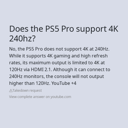
Does the PS5 Pro support 4K
240hz?
No, the PS5 Pro does not support 4K at 240Hz.
While it supports 4K gaming and high refresh
rates, its maximum output is limited to 4K at
120Hz via HDMI 2.1. Although it can connect to
240Hz monitors, the console will not output
higher than 120Hz. YouTube +4
Takedown request
View complete answer on youtube.com