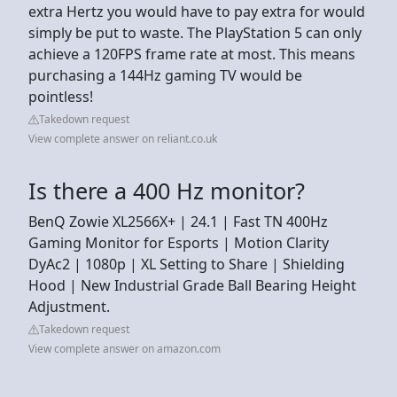
extra Hertz you would have to pay extra for would
simply be put to waste. The PlayStation 5 can only
achieve a 120FPS frame rate at most. This means
purchasing a 144Hz gaming TV would be
pointless!
Takedown request
View complete answer on reliant.co.uk
Is there a 400 Hz monitor?
BenQ Zowie XL2566X+ | 24.1 | Fast TN 400Hz
Gaming Monitor for Esports | Motion Clarity
DyAc2 | 1080p | XL Setting to Share | Shielding
Hood | New Industrial Grade Ball Bearing Height
Adjustment.
Takedown request
View complete answer on amazon.com