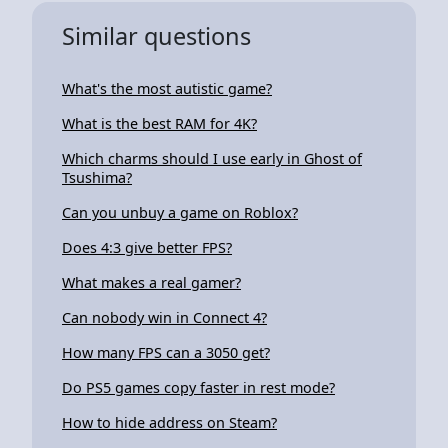
Similar questions
What's the most autistic game?
What is the best RAM for 4K?
Which charms should I use early in Ghost of
Tsushima?
Can you unbuy a game on Roblox?
Does 4:3 give better FPS?
What makes a real gamer?
Can nobody win in Connect 4?
How many FPS can a 3050 get?
Do PS5 games copy faster in rest mode?
How to hide address on Steam?