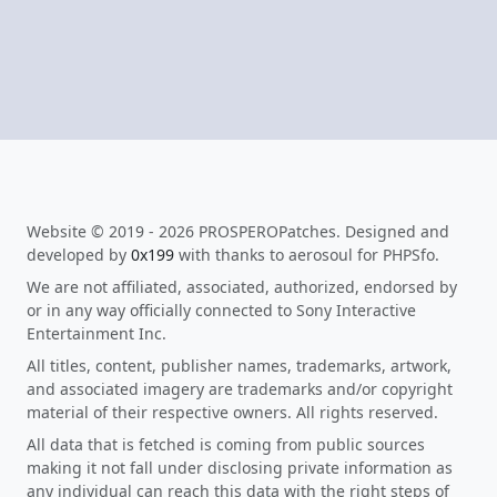
Website © 2019 - 2026 PROSPEROPatches. Designed and
developed by
0x199
with thanks to aerosoul for PHPSfo.
We are not affiliated, associated, authorized, endorsed by
or in any way officially connected to Sony Interactive
Entertainment Inc.
All titles, content, publisher names, trademarks, artwork,
and associated imagery are trademarks and/or copyright
material of their respective owners. All rights reserved.
All data that is fetched is coming from public sources
making it not fall under disclosing private information as
any individual can reach this data with the right steps of