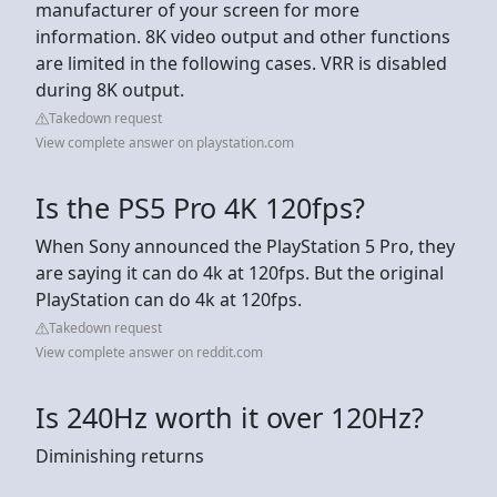
manufacturer of your screen for more
information. 8K video output and other functions
are limited in the following cases. VRR is disabled
during 8K output.
Takedown request
View complete answer on playstation.com
Is the PS5 Pro 4K 120fps?
When Sony announced the PlayStation 5 Pro, they
are saying it can do 4k at 120fps. But the original
PlayStation can do 4k at 120fps.
Takedown request
View complete answer on reddit.com
Is 240Hz worth it over 120Hz?
Diminishing returns