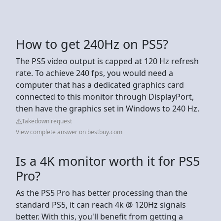
How to get 240Hz on PS5?
The PS5 video output is capped at 120 Hz refresh
rate. To achieve 240 fps, you would need a
computer that has a dedicated graphics card
connected to this monitor through DisplayPort,
then have the graphics set in Windows to 240 Hz.
Takedown request
View complete answer on bestbuy.com
Is a 4K monitor worth it for PS5
Pro?
As the PS5 Pro has better processing than the
standard PS5, it can reach 4k @ 120Hz signals
better. With this, you'll benefit from getting a