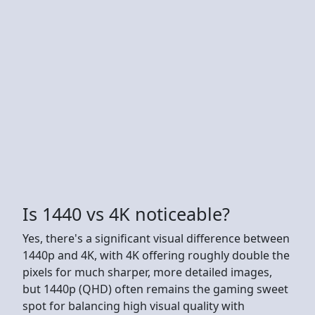
Is 1440 vs 4K noticeable?
Yes, there's a significant visual difference between
1440p and 4K, with 4K offering roughly double the
pixels for much sharper, more detailed images,
but 1440p (QHD) often remains the gaming sweet
spot for balancing high visual quality with