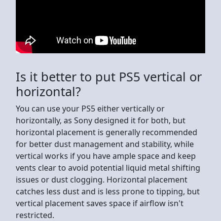
Is it better to put PS5 vertical or
horizontal?
You can use your PS5 either vertically or
horizontally, as Sony designed it for both, but
horizontal placement is generally recommended
for better dust management and stability, while
vertical works if you have ample space and keep
vents clear to avoid potential liquid metal shifting
issues or dust clogging. Horizontal placement
catches less dust and is less prone to tipping, but
vertical placement saves space if airflow isn't
restricted.