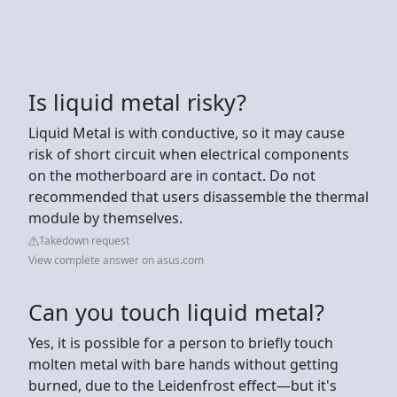
Is liquid metal risky?
Liquid Metal is with conductive, so it may cause
risk of short circuit when electrical components
on the motherboard are in contact. Do not
recommended that users disassemble the thermal
module by themselves.
Takedown request
View complete answer on asus.com
Can you touch liquid metal?
Yes, it is possible for a person to briefly touch
molten metal with bare hands without getting
burned, due to the Leidenfrost effect—but it's