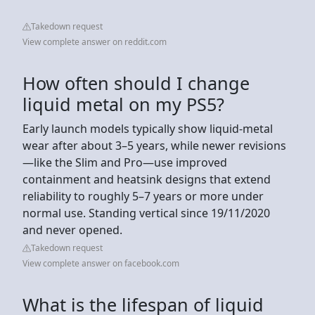
Takedown request
View complete answer on reddit.com
How often should I change
liquid metal on my PS5?
Early launch models typically show liquid‑metal
wear after about 3–5 years, while newer revisions
—like the Slim and Pro—use improved
containment and heatsink designs that extend
reliability to roughly 5–7 years or more under
normal use. Standing vertical since 19/11/2020
and never opened.
Takedown request
View complete answer on facebook.com
What is the lifespan of liquid