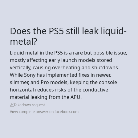
Does the PS5 still leak liquid-
metal?
Liquid metal in the PS5 is a rare but possible issue,
mostly affecting early launch models stored
vertically, causing overheating and shutdowns.
While Sony has implemented fixes in newer,
slimmer, and Pro models, keeping the console
horizontal reduces risks of the conductive
material leaking from the APU.
Takedown request
View complete answer on facebook.com