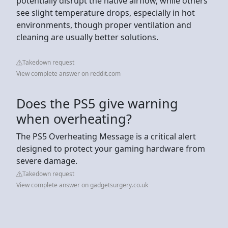
potentially disrupt the native airflow, while others
see slight temperature drops, especially in hot
environments, though proper ventilation and
cleaning are usually better solutions.
Takedown request
View complete answer on reddit.com
Does the PS5 give warning
when overheating?
The PS5 Overheating Message is a critical alert
designed to protect your gaming hardware from
severe damage.
Takedown request
View complete answer on gadgetsurgery.co.uk