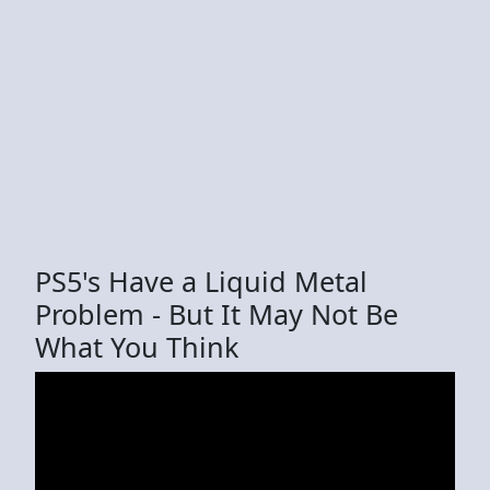
PS5's Have a Liquid Metal
Problem - But It May Not Be
What You Think