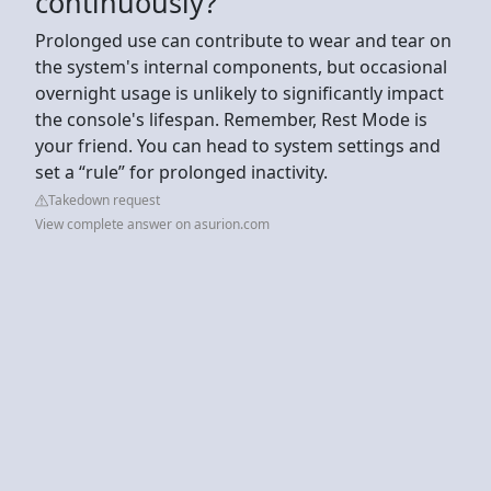
continuously?
Prolonged use can contribute to wear and tear on
the system's internal components, but occasional
overnight usage is unlikely to significantly impact
the console's lifespan. Remember, Rest Mode is
your friend. You can head to system settings and
set a “rule” for prolonged inactivity.
Takedown request
View complete answer on asurion.com