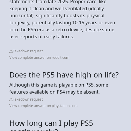
statements from late 2025. Proper care, like
keeping it clean and well-ventilated (ideally
horizontal), significantly boosts its physical
longevity, potentially lasting 10-15 years or even
into the PS6 era as a retro device, despite some
user reports of early failures.
Takedown request
View complete answer on reddit.com
Does the PS5 have high on life?
Although this game is playable on PS5, some
features available on PS4 may be absent.
Takedown request
View complete answer on playstation.com
How long can I play PS5