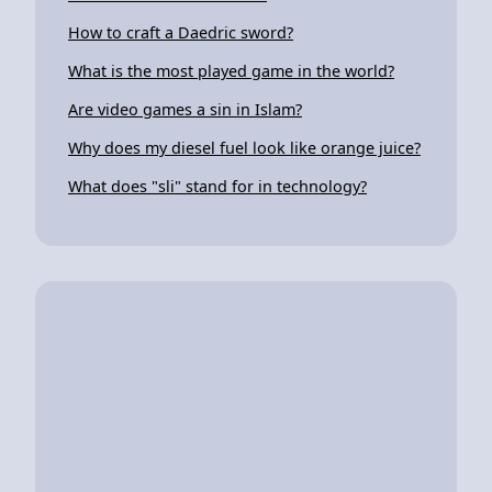
How to craft a Daedric sword?
What is the most played game in the world?
Are video games a sin in Islam?
Why does my diesel fuel look like orange juice?
What does "sli" stand for in technology?