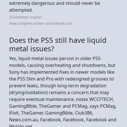
extremely dangerous and should never be
attempted.
Takedown request
View complete answer on facebook.com
Does the PS5 still have liquid
metal issues?
Yes, liquid metal issues persist in older PS5
models, causing overheating and shutdowns, but
Sony has implemented fixes in newer models like
the PS5 Slim and Pro with redesigned grooves to
prevent leaks, though long-term degradation
(drying/oxidation) remains a concern that may
require eventual maintenance, notes WCCFTECH,
GamingBible, TheGamer and PCMag, says PCMag,
iFixit, TheGamer, GamingBible, Club386,
News.com.au, Facebook, Facebook, Facebook and
Wololo.net.