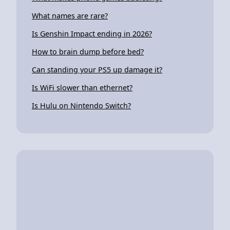
What names are rare?
Is Genshin Impact ending in 2026?
How to brain dump before bed?
Can standing your PS5 up damage it?
Is WiFi slower than ethernet?
Is Hulu on Nintendo Switch?