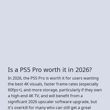
Is a PS5 Pro worth it in 2026?
In 2026, the PS5 Pro is worth it for users wanting
the best 4K visuals, faster frame rates (especially
60fps+), and more storage, particularly if they own
a high-end 4K TV, and will benefit from a
significant 2026 upscaler software upgrade, but
it's overkill for many who can still get a great