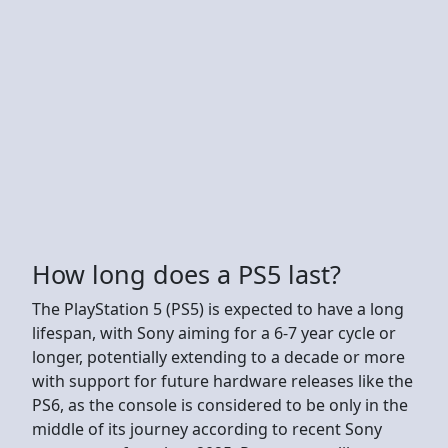
How long does a PS5 last?
The PlayStation 5 (PS5) is expected to have a long
lifespan, with Sony aiming for a 6-7 year cycle or
longer, potentially extending to a decade or more
with support for future hardware releases like the
PS6, as the console is considered to be only in the
middle of its journey according to recent Sony