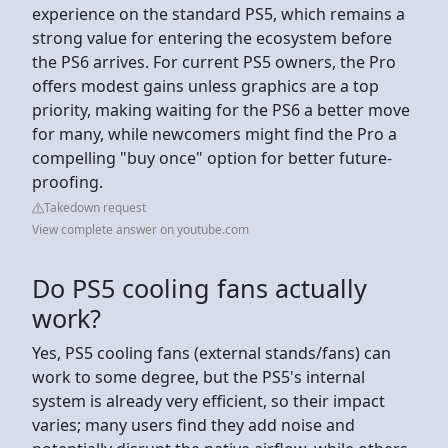
experience on the standard PS5, which remains a
strong value for entering the ecosystem before
the PS6 arrives. For current PS5 owners, the Pro
offers modest gains unless graphics are a top
priority, making waiting for the PS6 a better move
for many, while newcomers might find the Pro a
compelling "buy once" option for better future-
proofing.
Takedown request
View complete answer on youtube.com
Do PS5 cooling fans actually
work?
Yes, PS5 cooling fans (external stands/fans) can
work to some degree, but the PS5's internal
system is already very efficient, so their impact
varies; many users find they add noise and