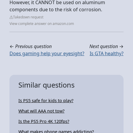
However, it CANNOT be used on aluminum
components due to the risk of corrosion.
Takedown request
View complete answer on amazon.com
←
Previous question
Next question
→
Does gaming help your eyesight?
Is GTA healthy?
Similar questions
Is PS5 safe for kids to play?
What will AAA not tow?
Is the PS5 Pro 4K 120fps?
What makes phone games addicting?