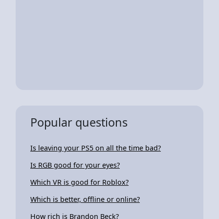
Popular questions
Is leaving your PS5 on all the time bad?
Is RGB good for your eyes?
Which VR is good for Roblox?
Which is better, offline or online?
How rich is Brandon Beck?