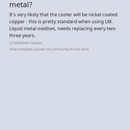
metal?
It's very likely that the cooler will be nickel coated
copper - this is pretty standard when using LM.
Liquid metal oxidises, needs replacing every two-
three years.
Takedown request
View complete answer on community.frame.work