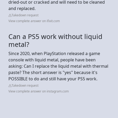
dried-out or cracked and will need to be cleaned
and replaced.
Takedown request
View complete answer on ifixit.com
Can a PS5 work without liquid
metal?
Since 2020, when PlayStation released a game
console with liquid metal, people have been
asking: Can I replace the liquid metal with thermal
paste? The short answer is "yes" because it's
POSSIBLE to do and still have your PS5 work.
Takedown request
View complete answer on instagram.com