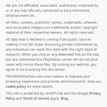
We are not affiliated, associated, authorized, endorsed by
or in any way officially connected to Sony Interactive
Entertainment Inc.
All titles, content, publisher names, trademarks, artwork,
and associated imagery are trademarks and/or copyright
material of their respective owners. All rights reserved.
All data that is fetched is coming from public sources
making it not fall under disclosing private information as
any individual can reach this data with the right steps of
research. When you click on any download link on the site,
you are redirected to a PlayStation server. We do not (and
never will) mirror these files. By visiting our website, you
agree to be bound by this disclaimer.
PROSPEROPatches.com uses cookies to improve your
browsing experience and provide advertisements. View our
cookie policy
for more details.
This site is protected by reCAPTCHA and the Google
Privacy
Policy
and
Terms of Service
apply.
Blog
.