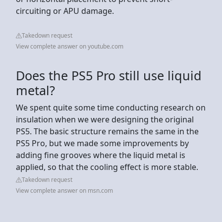
circuiting or APU damage.
Takedown request
View complete answer on youtube.com
Does the PS5 Pro still use liquid
metal?
We spent quite some time conducting research on
insulation when we were designing the original
PS5. The basic structure remains the same in the
PS5 Pro, but we made some improvements by
adding fine grooves where the liquid metal is
applied, so that the cooling effect is more stable.
Takedown request
View complete answer on msn.com