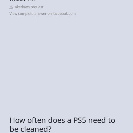
Takedown request
View complete answer on facebook.com
How often does a PS5 need to
be cleaned?