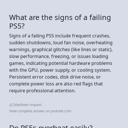
What are the signs of a failing
PS5?
Signs of a failing PS5 include frequent crashes,
sudden shutdowns, loud fan noise, overheating
warnings, graphical glitches (like lines or static),
slow performance, freezing, or issues loading
games, indicating potential hardware problems
with the GPU, power supply, or cooling system.
Persistent error codes, disk drive noise, or
complete power loss are also red flags that
require professional attention.
Takedown request
View complete answer on youtube.com
Do PS5s overheat easily?