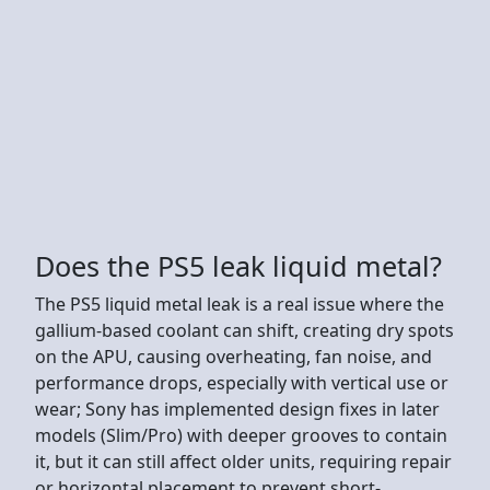
Does the PS5 leak liquid metal?
The PS5 liquid metal leak is a real issue where the
gallium-based coolant can shift, creating dry spots
on the APU, causing overheating, fan noise, and
performance drops, especially with vertical use or
wear; Sony has implemented design fixes in later
models (Slim/Pro) with deeper grooves to contain
it, but it can still affect older units, requiring repair
or horizontal placement to prevent short-