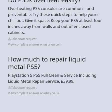
Overheating PS5 consoles are common—and
preventable. Try these quick steps to help yours
chill out: Give it space. Keep your PS5 at least four
inches away from walls and out of enclosed
cabinets.
Takedown request
View complete answer on asurion.com
How much to repair liquid
metal PS5?
Playstation 5 PS5 Full Clean & Service Including
Liquid Metal Repair Service. £39.99.
Takedown request
View complete answer on ebay.co.uk