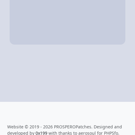
Website © 2019 - 2026 PROSPEROPatches. Designed and
developed by
0x199
with thanks to aerosoul for PHPSfo.