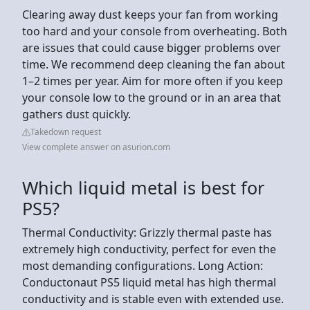
Clearing away dust keeps your fan from working
too hard and your console from overheating. Both
are issues that could cause bigger problems over
time. We recommend deep cleaning the fan about
1–2 times per year. Aim for more often if you keep
your console low to the ground or in an area that
gathers dust quickly.
Takedown request
View complete answer on asurion.com
Which liquid metal is best for
PS5?
Thermal Conductivity: Grizzly thermal paste has
extremely high conductivity, perfect for even the
most demanding configurations. Long Action:
Conductonaut PS5 liquid metal has high thermal
conductivity and is stable even with extended use.