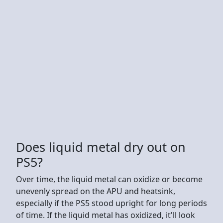
Does liquid metal dry out on
PS5?
Over time, the liquid metal can oxidize or become
unevenly spread on the APU and heatsink,
especially if the PS5 stood upright for long periods
of time. If the liquid metal has oxidized, it'll look