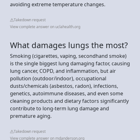
avoiding extreme temperature changes.
Takedown request
View complete answer on uclahealth.org
What damages lungs the most?
Smoking (cigarettes, vaping, secondhand smoke)
is the single biggest lung damaging factor, causing
lung cancer, COPD, and inflammation, but air
pollution (outdoor/indoor), occupational
dusts/chemicals (asbestos, radon), infections,
genetics, autoimmune diseases, and even some
cleaning products and dietary factors significantly
contribute to long-term lung damage and
premature aging.
Takedown request
View complete answer on mdanderson.org