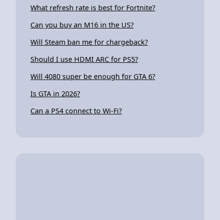
What refresh rate is best for Fortnite?
Can you buy an M16 in the US?
Will Steam ban me for chargeback?
Should I use HDMI ARC for PS5?
Will 4080 super be enough for GTA 6?
Is GTA in 2026?
Can a PS4 connect to Wi-Fi?