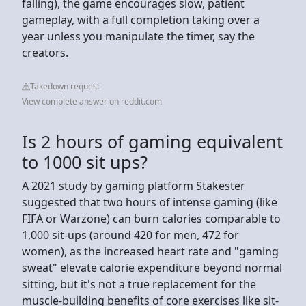
falling), the game encourages slow, patient
gameplay, with a full completion taking over a
year unless you manipulate the timer, say the
creators.
Takedown request
View complete answer on reddit.com
Is 2 hours of gaming equivalent
to 1000 sit ups?
A 2021 study by gaming platform Stakester
suggested that two hours of intense gaming (like
FIFA or Warzone) can burn calories comparable to
1,000 sit-ups (around 420 for men, 472 for
women), as the increased heart rate and "gaming
sweat" elevate calorie expenditure beyond normal
sitting, but it's not a true replacement for the
muscle-building benefits of core exercises like sit-