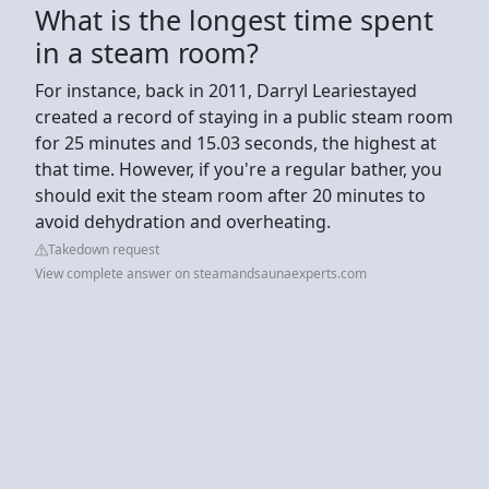
What is the longest time spent
in a steam room?
For instance, back in 2011, Darryl Leariestayed
created a record of staying in a public steam room
for 25 minutes and 15.03 seconds, the highest at
that time. However, if you're a regular bather, you
should exit the steam room after 20 minutes to
avoid dehydration and overheating.
Takedown request
View complete answer on steamandsaunaexperts.com