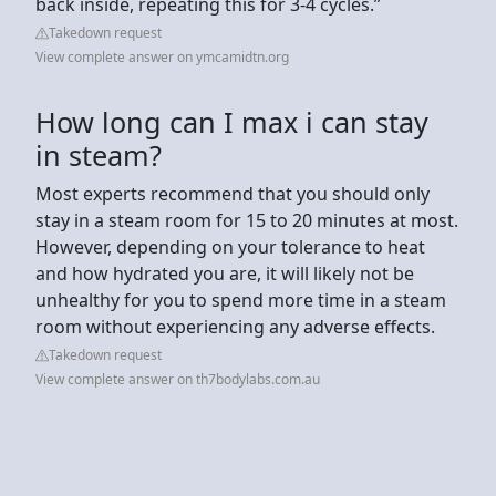
back inside, repeating this for 3-4 cycles.”
Takedown request
View complete answer on ymcamidtn.org
How long can I max i can stay
in steam?
Most experts recommend that you should only
stay in a steam room for 15 to 20 minutes at most.
However, depending on your tolerance to heat
and how hydrated you are, it will likely not be
unhealthy for you to spend more time in a steam
room without experiencing any adverse effects.
Takedown request
View complete answer on th7bodylabs.com.au