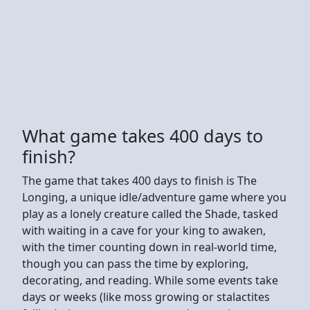
What game takes 400 days to
finish?
The game that takes 400 days to finish is The
Longing, a unique idle/adventure game where you
play as a lonely creature called the Shade, tasked
with waiting in a cave for your king to awaken,
with the timer counting down in real-world time,
though you can pass the time by exploring,
decorating, and reading. While some events take
days or weeks (like moss growing or stalactites