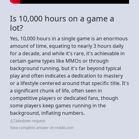
Is 10,000 hours on a game a
lot?
Yes, 10,000 hours in a single game is an enormous
amount of time, equating to nearly 3 hours daily
for a decade, and while it's rare, it's achievable in
certain game types like MMOs or through
background running, but it's far beyond typical
play and often indicates a dedication to mastery
or a lifestyle centered around that specific title. It's
a significant chunk of life, often seen in
competitive players or dedicated fans, though
some players keep games running in the
background, inflating numbers.
Takedown request
View complete answer on reddit.com