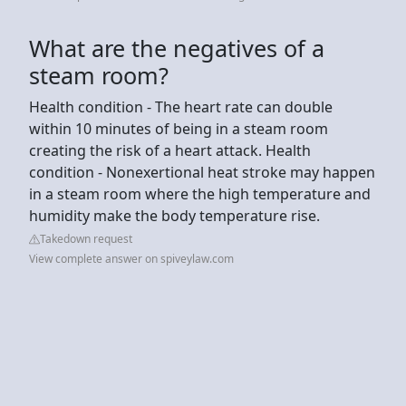
What are the negatives of a
steam room?
Health condition - The heart rate can double
within 10 minutes of being in a steam room
creating the risk of a heart attack. Health
condition - Nonexertional heat stroke may happen
in a steam room where the high temperature and
humidity make the body temperature rise.
Takedown request
View complete answer on spiveylaw.com