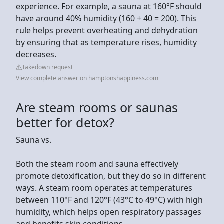
experience. For example, a sauna at 160°F should
have around 40% humidity (160 + 40 = 200). This
rule helps prevent overheating and dehydration
by ensuring that as temperature rises, humidity
decreases.
Takedown request
View complete answer on hamptonshappiness.com
Are steam rooms or saunas
better for detox?
Sauna vs.
Both the steam room and sauna effectively
promote detoxification, but they do so in different
ways. A steam room operates at temperatures
between 110°F and 120°F (43°C to 49°C) with high
humidity, which helps open respiratory passages
and benefits skin conditions.