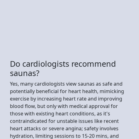
Do cardiologists recommend
saunas?
Yes, many cardiologists view saunas as safe and
potentially beneficial for heart health, mimicking
exercise by increasing heart rate and improving
blood flow, but only with medical approval for
those with existing heart conditions, as it's
contraindicated for unstable issues like recent
heart attacks or severe angina; safety involves
hydration, limiting sessions to 15-20 mins, and