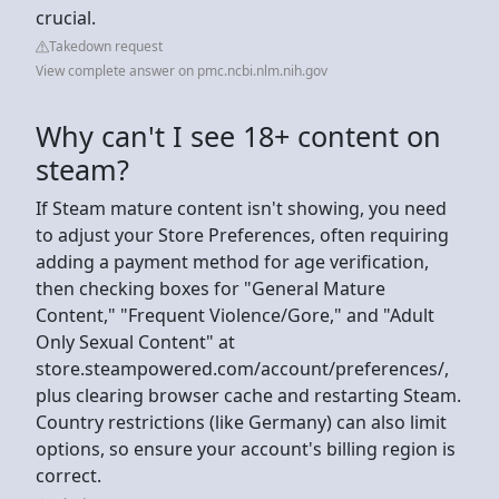
crucial.
Takedown request
View complete answer on pmc.ncbi.nlm.nih.gov
Why can't I see 18+ content on
steam?
If Steam mature content isn't showing, you need
to adjust your Store Preferences, often requiring
adding a payment method for age verification,
then checking boxes for "General Mature
Content," "Frequent Violence/Gore," and "Adult
Only Sexual Content" at
store.steampowered.com/account/preferences/,
plus clearing browser cache and restarting Steam.
Country restrictions (like Germany) can also limit
options, so ensure your account's billing region is
correct.