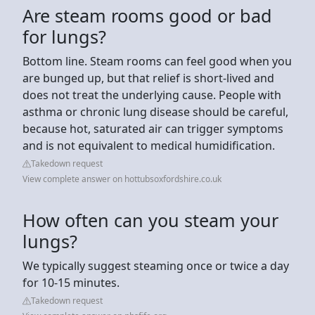
Are steam rooms good or bad
for lungs?
Bottom line. Steam rooms can feel good when you
are bunged up, but that relief is short-lived and
does not treat the underlying cause. People with
asthma or chronic lung disease should be careful,
because hot, saturated air can trigger symptoms
and is not equivalent to medical humidification.
Takedown request
View complete answer on hottubsoxfordshire.co.uk
How often can you steam your
lungs?
We typically suggest steaming once or twice a day
for 10-15 minutes.
Takedown request