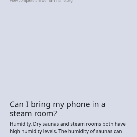
View complete answer on nhsfife.org
Can I bring my phone in a
steam room?
Humidity. Dry saunas and steam rooms both have
high humidity levels. The humidity of saunas can