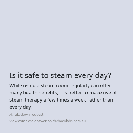
Is it safe to steam every day?
While using a steam room regularly can offer
many health benefits, it is better to make use of
steam therapy a few times a week rather than
every day.
Takedown request
View complete answer on th7bodylabs.com.au