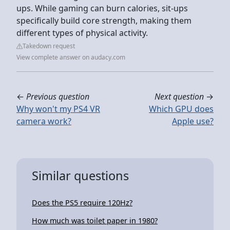
ups. While gaming can burn calories, sit-ups
specifically build core strength, making them
different types of physical activity.
Takedown request
View complete answer on audacy.com
←
Previous question
Next question
→
Why won't my PS4 VR
Which GPU does
camera work?
Apple use?
Similar questions
Does the PS5 require 120Hz?
How much was toilet paper in 1980?