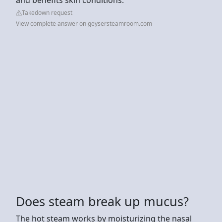
Takedown request
View complete answer on geysersteamroom.com
Does steam break up mucus?
The hot steam works by moisturizing the nasal