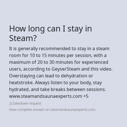
How long can I stay in
Steam?
It is generally recommended to stay in a steam
room for 10 to 15 minutes per session, with a
maximum of 20 to 30 minutes for experienced
users, according to GeyserSteam and this video.
Overstaying can lead to dehydration or
heatstroke. Always listen to your body, stay
hydrated, and take breaks between sessions.
www.steamandsaunaexperts.com +5
Takedown request
View complete answer on steamandsaunaexperts.com