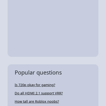
Popular questions
Is 720p okay for gaming?
Do all HDMI 2.1 support VRR?
How tall are Roblox noobs?