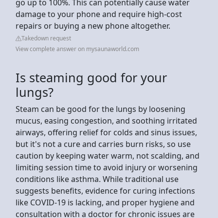
go up to 100%. This can potentially cause water
damage to your phone and require high-cost
repairs or buying a new phone altogether.
Takedown request
View complete answer on mysaunaworld.com
Is steaming good for your
lungs?
Steam can be good for the lungs by loosening
mucus, easing congestion, and soothing irritated
airways, offering relief for colds and sinus issues,
but it's not a cure and carries burn risks, so use
caution by keeping water warm, not scalding, and
limiting session time to avoid injury or worsening
conditions like asthma. While traditional use
suggests benefits, evidence for curing infections
like COVID-19 is lacking, and proper hygiene and
consultation with a doctor for chronic issues are