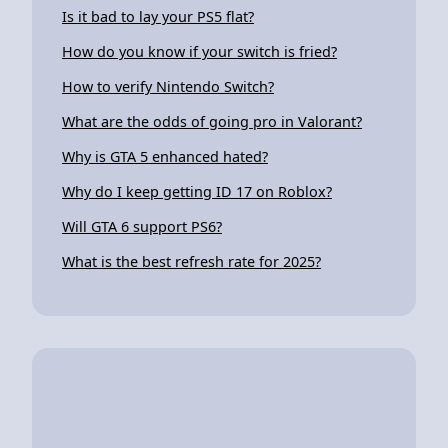
Is it bad to lay your PS5 flat?
How do you know if your switch is fried?
How to verify Nintendo Switch?
What are the odds of going pro in Valorant?
Why is GTA 5 enhanced hated?
Why do I keep getting ID 17 on Roblox?
Will GTA 6 support PS6?
What is the best refresh rate for 2025?