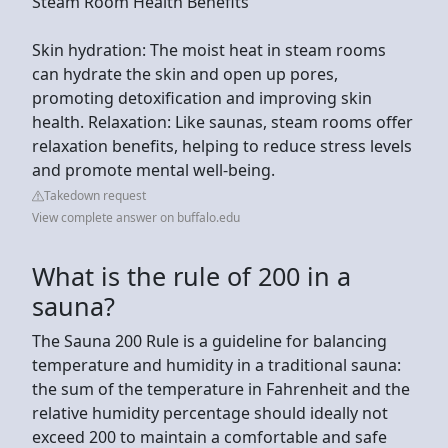
Steam Room Health Benefits
Skin hydration: The moist heat in steam rooms
can hydrate the skin and open up pores,
promoting detoxification and improving skin
health. Relaxation: Like saunas, steam rooms offer
relaxation benefits, helping to reduce stress levels
and promote mental well-being.
Takedown request
View complete answer on buffalo.edu
What is the rule of 200 in a
sauna?
The Sauna 200 Rule is a guideline for balancing
temperature and humidity in a traditional sauna:
the sum of the temperature in Fahrenheit and the
relative humidity percentage should ideally not
exceed 200 to maintain a comfortable and safe