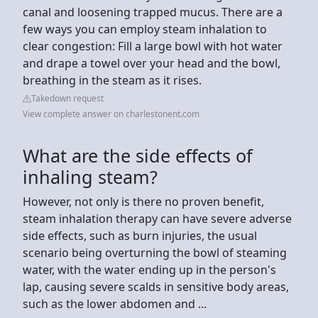
canal and loosening trapped mucus. There are a
few ways you can employ steam inhalation to
clear congestion: Fill a large bowl with hot water
and drape a towel over your head and the bowl,
breathing in the steam as it rises.
Takedown request
View complete answer on charlestonent.com
What are the side effects of
inhaling steam?
However, not only is there no proven benefit,
steam inhalation therapy can have severe adverse
side effects, such as burn injuries, the usual
scenario being overturning the bowl of steaming
water, with the water ending up in the person's
lap, causing severe scalds in sensitive body areas,
such as the lower abdomen and ...