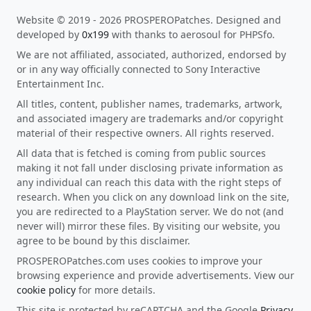
Website © 2019 - 2026 PROSPEROPatches. Designed and
developed by
0x199
with thanks to aerosoul for PHPSfo.
We are not affiliated, associated, authorized, endorsed by
or in any way officially connected to Sony Interactive
Entertainment Inc.
All titles, content, publisher names, trademarks, artwork,
and associated imagery are trademarks and/or copyright
material of their respective owners. All rights reserved.
All data that is fetched is coming from public sources
making it not fall under disclosing private information as
any individual can reach this data with the right steps of
research. When you click on any download link on the site,
you are redirected to a PlayStation server. We do not (and
never will) mirror these files. By visiting our website, you
agree to be bound by this disclaimer.
PROSPEROPatches.com uses cookies to improve your
browsing experience and provide advertisements. View our
cookie policy
for more details.
This site is protected by reCAPTCHA and the Google
Privacy