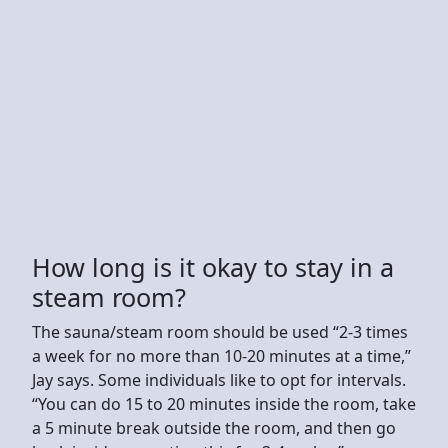
How long is it okay to stay in a
steam room?
The sauna/steam room should be used “2-3 times
a week for no more than 10-20 minutes at a time,”
Jay says. Some individuals like to opt for intervals.
“You can do 15 to 20 minutes inside the room, take
a 5 minute break outside the room, and then go