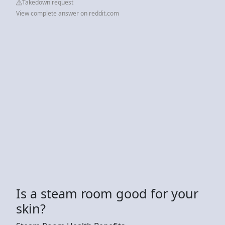
Takedown request
View complete answer on reddit.com
Is a steam room good for your
skin?