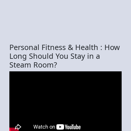
Personal Fitness & Health : How
Long Should You Stay in a
Steam Room?