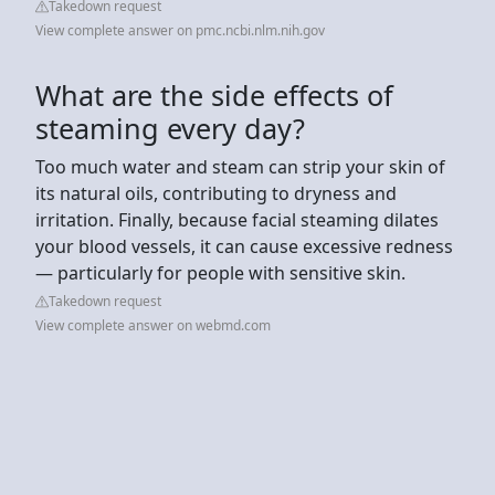
Takedown request
View complete answer on pmc.ncbi.nlm.nih.gov
What are the side effects of
steaming every day?
Too much water and steam can strip your skin of
its natural oils, contributing to dryness and
irritation. Finally, because facial steaming dilates
your blood vessels, it can cause excessive redness
— particularly for people with sensitive skin.
Takedown request
View complete answer on webmd.com