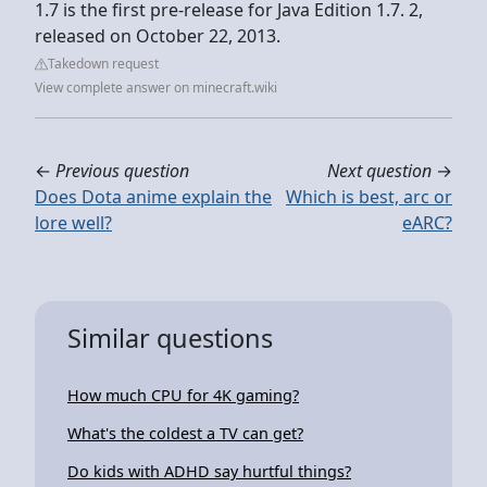
1.7 is the first pre-release for Java Edition 1.7. 2,
released on October 22, 2013.
Takedown request
View complete answer on minecraft.wiki
←
Previous question
Next question
→
Does Dota anime explain the
Which is best, arc or
lore well?
eARC?
Similar questions
How much CPU for 4K gaming?
What's the coldest a TV can get?
Do kids with ADHD say hurtful things?