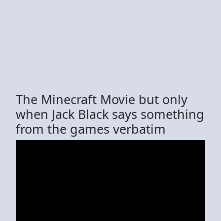
The Minecraft Movie but only
when Jack Black says something
from the games verbatim