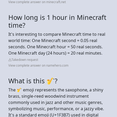
View complete answer on minecraft.net
How long is 1 hour in Minecraft
time?
It's interesting to compare Minecraft time to real
world time: One Minecraft second = 0.05 real
seconds. One Minecraft hour = 50 real seconds.
One Minecraft day (24 hours) = 20 real minutes.
Takedown request
View complete answer on namehero.com
What is this 🎷?
The 🎷 emoji represents the saxophone, a shiny
brass, single-reed woodwind instrument
commonly used in jazz and other music genres,
symbolizing music, performance, or a jazzy vibe.
It's a standard emoji (U+1F3B7) used in digital