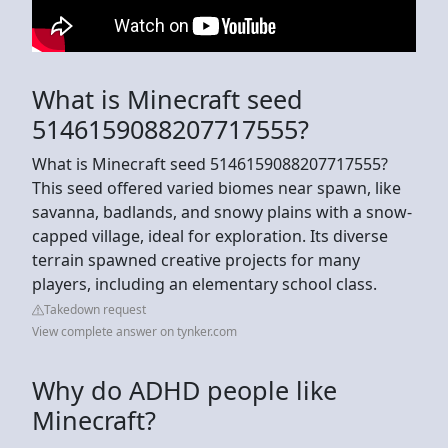
What is Minecraft seed
5146159088207717555?
What is Minecraft seed 5146159088207717555?
This seed offered varied biomes near spawn, like
savanna, badlands, and snowy plains with a snow-
capped village, ideal for exploration. Its diverse
terrain spawned creative projects for many
players, including an elementary school class.
Takedown request
View complete answer on tynker.com
Why do ADHD people like
Minecraft?