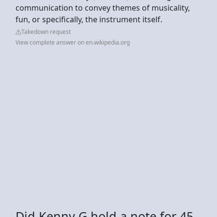
communication to convey themes of musicality,
fun, or specifically, the instrument itself.
Takedown request
View complete answer on en.wikipedia.org
Did Kenny G hold a note for 45