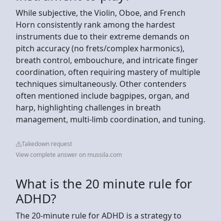
While subjective, the Violin, Oboe, and French
Horn consistently rank among the hardest
instruments due to their extreme demands on
pitch accuracy (no frets/complex harmonics),
breath control, embouchure, and intricate finger
coordination, often requiring mastery of multiple
techniques simultaneously. Other contenders
often mentioned include bagpipes, organ, and
harp, highlighting challenges in breath
management, multi-limb coordination, and tuning.
Takedown request
View complete answer on mussila.com
What is the 20 minute rule for
ADHD?
The 20-minute rule for ADHD is a strategy to