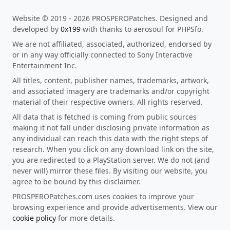
Website © 2019 - 2026 PROSPEROPatches. Designed and
developed by
0x199
with thanks to aerosoul for PHPSfo.
We are not affiliated, associated, authorized, endorsed by
or in any way officially connected to Sony Interactive
Entertainment Inc.
All titles, content, publisher names, trademarks, artwork,
and associated imagery are trademarks and/or copyright
material of their respective owners. All rights reserved.
All data that is fetched is coming from public sources
making it not fall under disclosing private information as
any individual can reach this data with the right steps of
research. When you click on any download link on the site,
you are redirected to a PlayStation server. We do not (and
never will) mirror these files. By visiting our website, you
agree to be bound by this disclaimer.
PROSPEROPatches.com uses cookies to improve your
browsing experience and provide advertisements. View our
cookie policy
for more details.