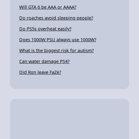
Will GTA 6 be AAA or AAAA?
Do roaches avoid sleeping people?
Do PS5s overheat easily?
Does 1000W PSU always use 1000W?
What is the biggest risk for autism?
Can water damage PS4?
Did Ron leave FaZe?