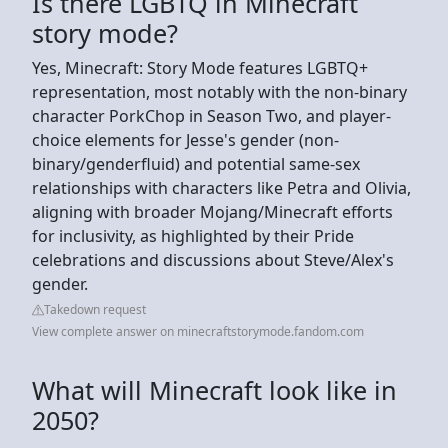
Is there LGBTQ in Minecraft
story mode?
Yes, Minecraft: Story Mode features LGBTQ+
representation, most notably with the non-binary
character PorkChop in Season Two, and player-
choice elements for Jesse's gender (non-
binary/genderfluid) and potential same-sex
relationships with characters like Petra and Olivia,
aligning with broader Mojang/Minecraft efforts
for inclusivity, as highlighted by their Pride
celebrations and discussions about Steve/Alex's
gender.
Takedown request
View complete answer on minecraftstorymode.fandom.com
What will Minecraft look like in
2050?