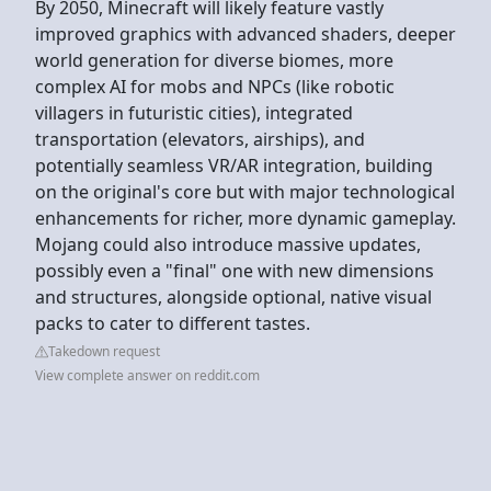
By 2050, Minecraft will likely feature vastly
improved graphics with advanced shaders, deeper
world generation for diverse biomes, more
complex AI for mobs and NPCs (like robotic
villagers in futuristic cities), integrated
transportation (elevators, airships), and
potentially seamless VR/AR integration, building
on the original's core but with major technological
enhancements for richer, more dynamic gameplay.
Mojang could also introduce massive updates,
possibly even a "final" one with new dimensions
and structures, alongside optional, native visual
packs to cater to different tastes.
Takedown request
View complete answer on reddit.com