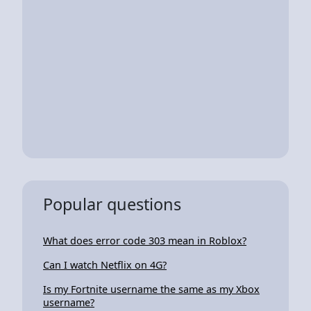
Popular questions
What does error code 303 mean in Roblox?
Can I watch Netflix on 4G?
Is my Fortnite username the same as my Xbox
username?