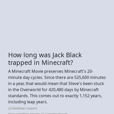
How long was Jack Black
trapped in Minecraft?
A Minecraft Movie preserves Minecraft's 20-
minute day cycles. Since there are 525,600 minutes
in a year, that would mean that Steve's been stuck
in the Overworld for 420,480 days by Minecraft
standards. This comes out to exactly 1,152 years,
including leap years.
Takedown request
View complete answer on screenrant.com