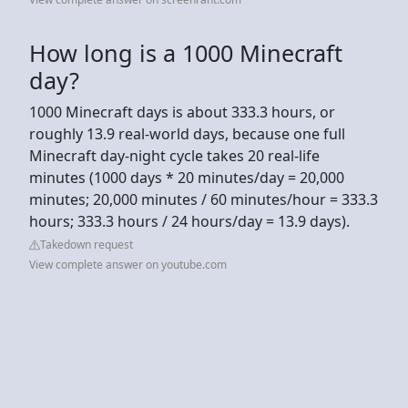
How long is a 1000 Minecraft
day?
1000 Minecraft days is about 333.3 hours, or
roughly 13.9 real-world days, because one full
Minecraft day-night cycle takes 20 real-life
minutes (1000 days * 20 minutes/day = 20,000
minutes; 20,000 minutes / 60 minutes/hour = 333.3
hours; 333.3 hours / 24 hours/day = 13.9 days).
Takedown request
View complete answer on youtube.com