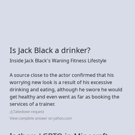
Is Jack Black a drinker?
Inside Jack Black's Waning Fitness Lifestyle
A source close to the actor confirmed that his
worrying new look is a result of his excessive
drinking and eating, although he swore he would
get healthy and even went as far as booking the
services of a trainer.
Takedown request
View complete answer on yahoo.com