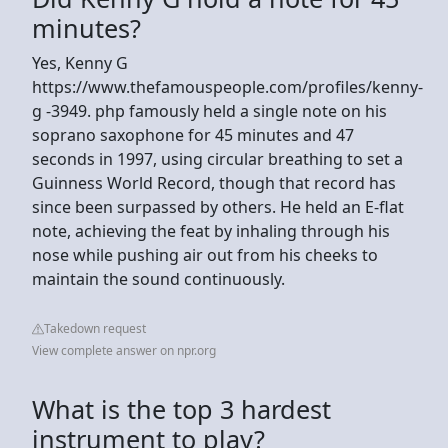
minutes?
Yes, Kenny G
https://www.thefamouspeople.com/profiles/kenny-
g -3949. php famously held a single note on his
soprano saxophone for 45 minutes and 47
seconds in 1997, using circular breathing to set a
Guinness World Record, though that record has
since been surpassed by others. He held an E-flat
note, achieving the feat by inhaling through his
nose while pushing air out from his cheeks to
maintain the sound continuously.
Takedown request
View complete answer on npr.org
What is the top 3 hardest
instrument to play?