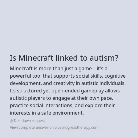
Is Minecraft linked to autism?
Minecraft is more than just a game—it's a
powerful tool that supports social skills, cognitive
development, and creativity in autistic individuals.
Its structured yet open-ended gameplay allows
autistic players to engage at their own pace,
practice social interactions, and explore their
interests in a safe environment.
Takedown request
View complete answer on trueprogresstherapy.com