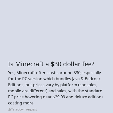
Is Minecraft a $30 dollar fee?
Yes, Minecraft often costs around $30, especially
for the PC version which bundles Java & Bedrock
Editions, but prices vary by platform (consoles,
mobile are different) and sales, with the standard
PC price hovering near $29.99 and deluxe editions
costing more.
Takedown request