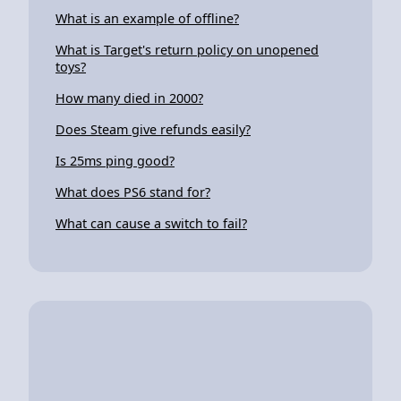
What is an example of offline?
What is Target's return policy on unopened
toys?
How many died in 2000?
Does Steam give refunds easily?
Is 25ms ping good?
What does PS6 stand for?
What can cause a switch to fail?