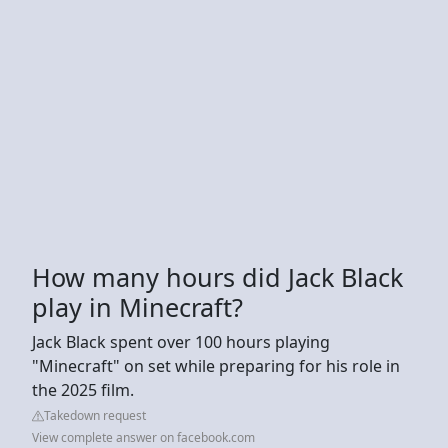
How many hours did Jack Black
play in Minecraft?
Jack Black spent over 100 hours playing
"Minecraft" on set while preparing for his role in
the 2025 film.
Takedown request
View complete answer on facebook.com