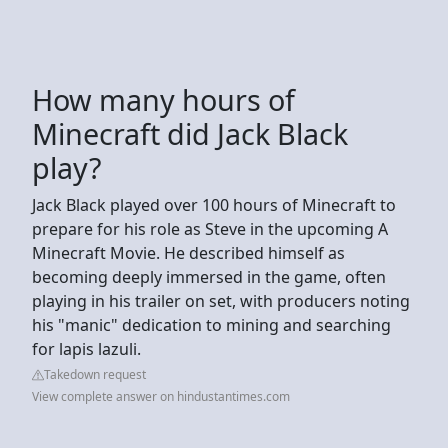
How many hours of
Minecraft did Jack Black
play?
Jack Black played over 100 hours of Minecraft to
prepare for his role as Steve in the upcoming A
Minecraft Movie. He described himself as
becoming deeply immersed in the game, often
playing in his trailer on set, with producers noting
his "manic" dedication to mining and searching
for lapis lazuli.
Takedown request
View complete answer on hindustantimes.com