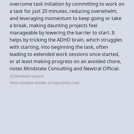
overcome task initiation by committing to work on
a task for just 20 minutes, reducing overwhelm,
and leveraging momentum to keep going or take
a break, making daunting projects feel
manageable by lowering the barrier to start. It
helps by tricking the ADHD brain, which struggles
with starting, into beginning the task, often
leading to extended work sessions once started,
or at least making progress on an avoided chore,
notes Mindstate Consulting and Newtral Official.
Takedown request
View complete answer on aayuclinics.com