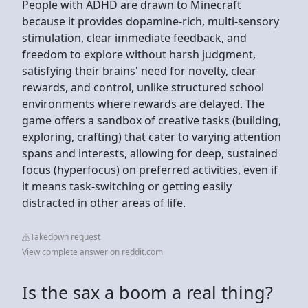
People with ADHD are drawn to Minecraft
because it provides dopamine-rich, multi-sensory
stimulation, clear immediate feedback, and
freedom to explore without harsh judgment,
satisfying their brains' need for novelty, clear
rewards, and control, unlike structured school
environments where rewards are delayed. The
game offers a sandbox of creative tasks (building,
exploring, crafting) that cater to varying attention
spans and interests, allowing for deep, sustained
focus (hyperfocus) on preferred activities, even if
it means task-switching or getting easily
distracted in other areas of life.
Takedown request
View complete answer on reddit.com
Is the sax a boom a real thing?