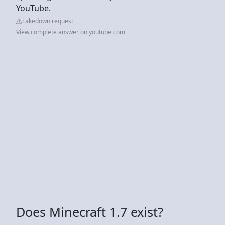
YouTube.
Takedown request
View complete answer on youtube.com
Does Minecraft 1.7 exist?