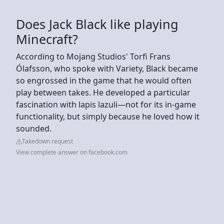
Does Jack Black like playing
Minecraft?
According to Mojang Studios' Torfi Frans
Ólafsson, who spoke with Variety, Black became
so engrossed in the game that he would often
play between takes. He developed a particular
fascination with lapis lazuli—not for its in-game
functionality, but simply because he loved how it
sounded.
Takedown request
View complete answer on facebook.com