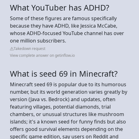
What YouTuber has ADHD?
Some of these figures are famous specifically
because they have ADHD, like Jessica McCabe,
whose ADHD-focused YouTube channel has over
one million subscribers.
Takedown request
View complete answer on getinflow.io
What is seed 69 in Minecraft?
Minecraft seed 69 is popular due to its humorous
number, but its world generation varies greatly by
version (Java vs. Bedrock) and updates, often
featuring villages, potential diamonds, trial
chambers, or unusual structures like mushroom
islands; it's a known seed for funny finds but also
offers good survival elements depending on the
specific game edition, say users on Reddit and