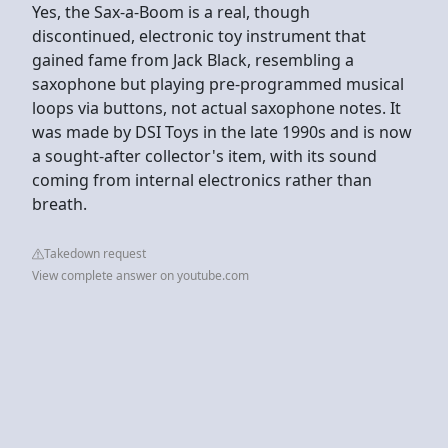
Yes, the Sax-a-Boom is a real, though
discontinued, electronic toy instrument that
gained fame from Jack Black, resembling a
saxophone but playing pre-programmed musical
loops via buttons, not actual saxophone notes. It
was made by DSI Toys in the late 1990s and is now
a sought-after collector's item, with its sound
coming from internal electronics rather than
breath.
Takedown request
View complete answer on youtube.com