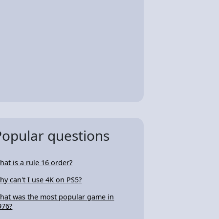
Popular questions
hat is a rule 16 order?
hy can't I use 4K on PS5?
hat was the most popular game in
976?