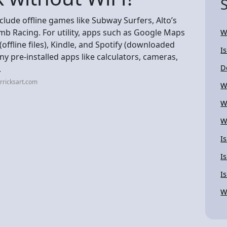
clude offline games like Subway Surfers, Alto’s
mb Racing. For utility, apps such as Google Maps
W
ffline files), Kindle, and Spotify (downloaded
I
y pre-installed apps like calculators, cameras,
D
.
rricksart.com
W
W
W
I
I
I
W