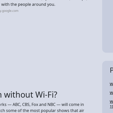
h with the people around you.
ay.google.com
W
 without Wi-Fi?
W
W
orks — ABC, CBS, Fox and NBC — will come in
1
tch some of the most popular shows that air