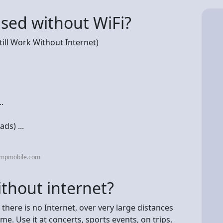
sed without WiFi?
till Work Without Internet)
.
ds) ...
umpmobile.com
thout internet?
here is no Internet, over very large distances
e. Use it at concerts, sports events, on trips,