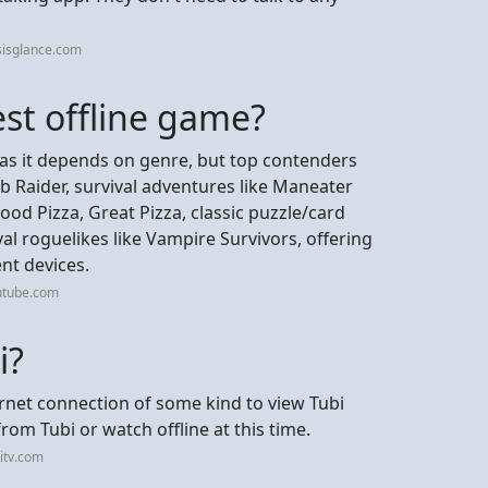
sisglance.com
est offline game?
, as it depends on genre, but top contenders
 Raider, survival adventures like Maneater
od Pizza, Great Pizza, classic puzzle/card
val roguelikes like Vampire Survivors, offering
ent devices.
utube.com
i?
ernet connection of some kind to view Tubi
om Tubi or watch offline at this time.
itv.com