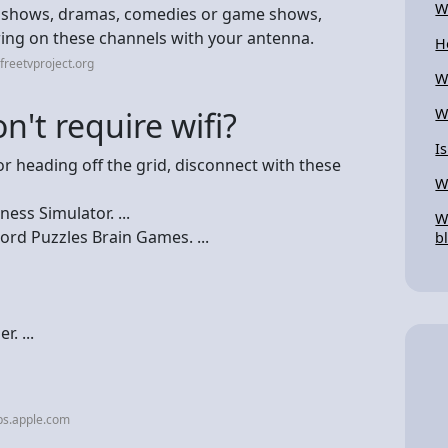
W
ty shows, dramas, comedies or game shows,
iring on these channels with your antenna.
H
freetvproject.org
W
't require wifi?
W
I
r heading off the grid, disconnect with these
W
ess Simulator. ...
W
d Puzzles Brain Games. ...
b
. ...
ps.apple.com