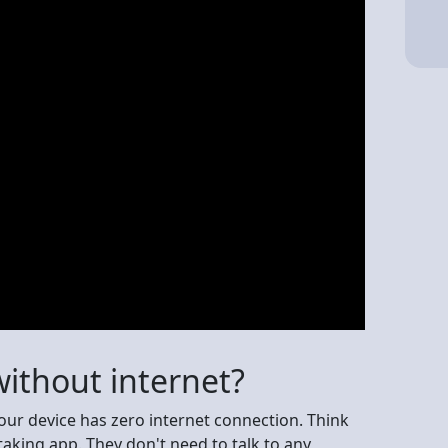
ithout internet?
your device has zero internet connection. Think
taking app. They don't need to talk to any