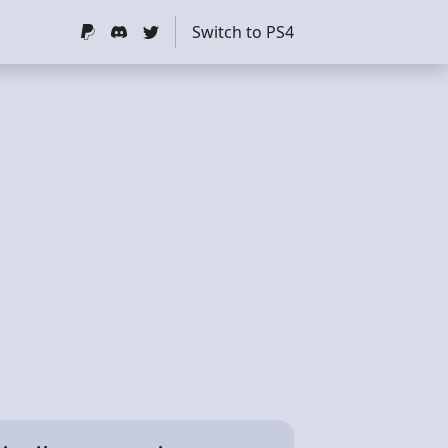
Switch to PS4