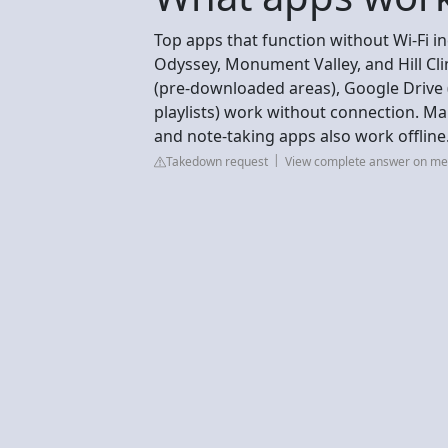
Top apps that function without Wi-Fi in
Odyssey, Monument Valley, and Hill Cli
(pre-downloaded areas), Google Drive (o
playlists) work without connection. Man
and note-taking apps also work offline
Takedown request
View complete answer on me