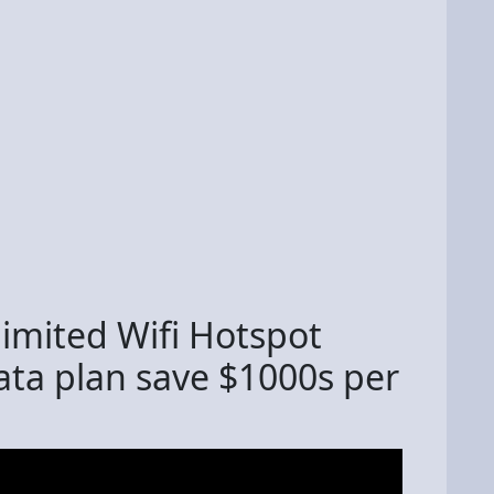
imited Wifi Hotspot
ata plan save $1000s per