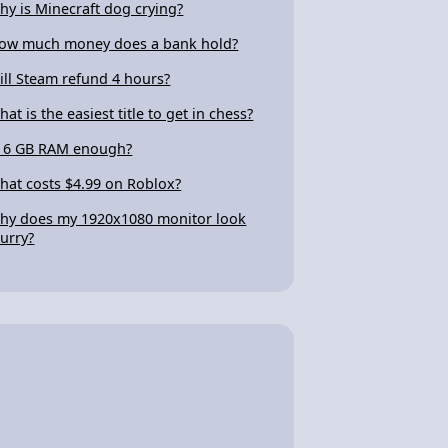
hy is Minecraft dog crying?
ow much money does a bank hold?
ill Steam refund 4 hours?
hat is the easiest title to get in chess?
s 6 GB RAM enough?
hat costs $4.99 on Roblox?
hy does my 1920x1080 monitor look
lurry?