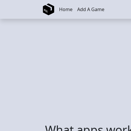
Skip to main content
Home
Add A Game
What apps work