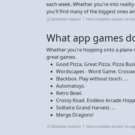
each week. Whether you're into reali
you'll find many of the biggest ones a
Takedown request
View complete answer on the
What app games don
Whether you're hopping onto a plane o
great games.
Good Pizza, Great Pizza. Pizza Busin
Wordscapes - Word Game. Crosswor
Blackbox. Play without touch. ...
Automatoys.
Retro Bowl.
Crossy Road. Endless Arcade Hopper
Solitaire Grand Harvest. ...
Merge Dragons!
Takedown request
View complete answer on ap