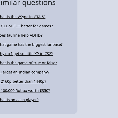
Similar questions
hat is the VSync in GTA 5?
s C++ or C++ better for games?
oes taurine help ADHD?
hat game has the biggest fanbase?
hy do I get so little XP in CS2?
hat is the game of true or false?
s Target an Indian company?
s 2160p better than 1440p?
s 100,000 Robux worth $350?
hat is an aaaa player?