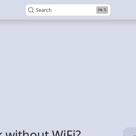
Search
S
 without WiFi?