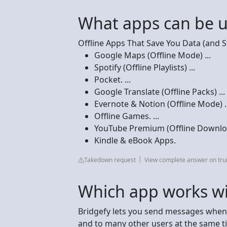
What apps can be u
Offline Apps That Save You Data (and S
Google Maps (Offline Mode) ...
Spotify (Offline Playlists) ...
Pocket. ...
Google Translate (Offline Packs) ...
Evernote & Notion (Offline Mode) ..
Offline Games. ...
YouTube Premium (Offline Downloa
Kindle & eBook Apps.
Takedown request
View complete answer on tr
Which app works wi
Bridgefy lets you send messages when t
and to many other users at the same tim