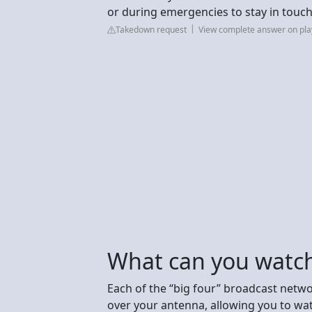
or during emergencies to stay in touc
Takedown request
View complete answer on pl
What can you watch
Each of the “big four” broadcast netw
over your antenna, allowing you to wa