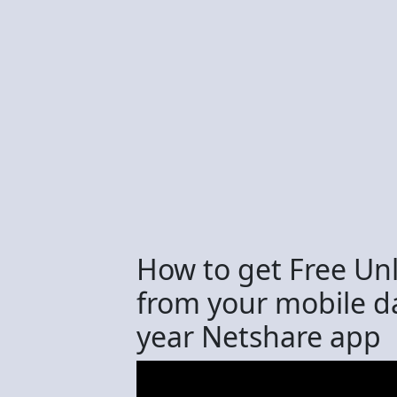
How to get Free Unl
from your mobile d
year Netshare app