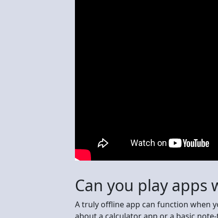
Can you play apps w
A truly offline app can function when 
about a calculator app or a basic note-