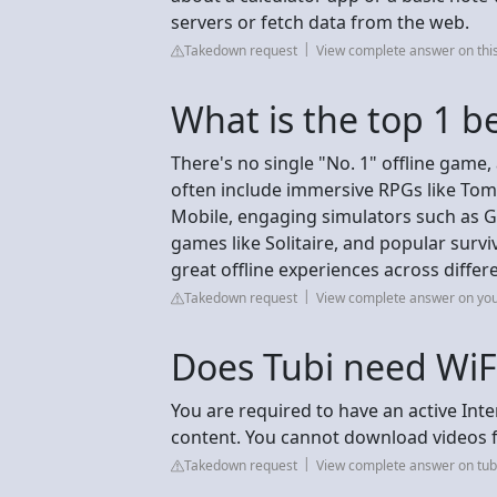
servers or fetch data from the web.
Takedown request
View complete answer on thi
What is the top 1 b
There's no single "No. 1" offline game
often include immersive RPGs like Tomb
Mobile, engaging simulators such as Go
games like Solitaire, and popular survi
great offline experiences across differ
Takedown request
View complete answer on yo
Does Tubi need WiF
You are required to have an active Int
content. You cannot download videos fr
Takedown request
View complete answer on tub