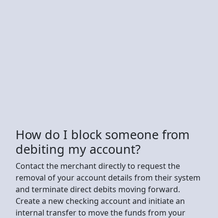
How do I block someone from
debiting my account?
Contact the merchant directly to request the
removal of your account details from their system
and terminate direct debits moving forward.
Create a new checking account and initiate an
internal transfer to move the funds from your