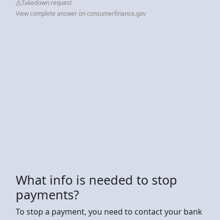
Takedown request
View complete answer on consumerfinance.gov
What info is needed to stop
payments?
To stop a payment, you need to contact your bank