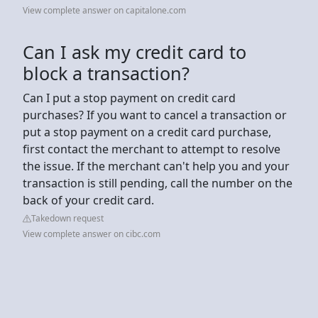
View complete answer on capitalone.com
Can I ask my credit card to
block a transaction?
Can I put a stop payment on credit card
purchases? If you want to cancel a transaction or
put a stop payment on a credit card purchase,
first contact the merchant to attempt to resolve
the issue. If the merchant can't help you and your
transaction is still pending, call the number on the
back of your credit card.
Takedown request
View complete answer on cibc.com