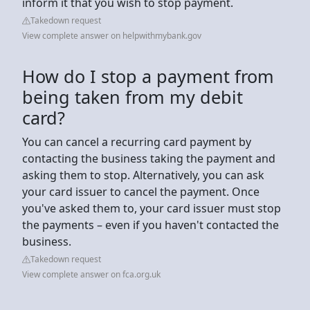
inform it that you wish to stop payment.
Takedown request
View complete answer on helpwithmybank.gov
How do I stop a payment from
being taken from my debit
card?
You can cancel a recurring card payment by
contacting the business taking the payment and
asking them to stop. Alternatively, you can ask
your card issuer to cancel the payment. Once
you've asked them to, your card issuer must stop
the payments – even if you haven't contacted the
business.
Takedown request
View complete answer on fca.org.uk