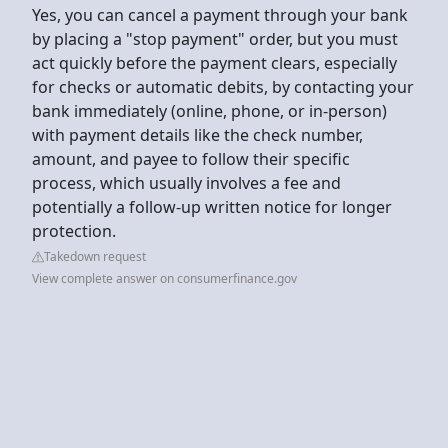
Yes, you can cancel a payment through your bank
by placing a "stop payment" order, but you must
act quickly before the payment clears, especially
for checks or automatic debits, by contacting your
bank immediately (online, phone, or in-person)
with payment details like the check number,
amount, and payee to follow their specific
process, which usually involves a fee and
potentially a follow-up written notice for longer
protection.
Takedown request
View complete answer on consumerfinance.gov