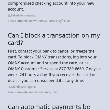
compromised checking account into your new
account.
Takedown request
View complete answer on support.relayfi.com
Can I block a transaction on my
card?
First, contact your bank to cancel or freeze the
card. To block OMNY transactions, log into your
OMNY account and suspend the card, or call
OMNY Customer Service at 877-789-6669, 7 days a
week, 24 hours a day. If you recover the card or
device, you can unsuspend it at any time.
Takedown request
View complete answer on omny.info
Can automatic payments be