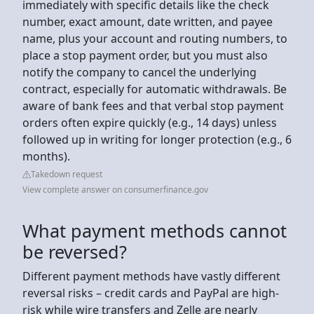
immediately with specific details like the check
number, exact amount, date written, and payee
name, plus your account and routing numbers, to
place a stop payment order, but you must also
notify the company to cancel the underlying
contract, especially for automatic withdrawals. Be
aware of bank fees and that verbal stop payment
orders often expire quickly (e.g., 14 days) unless
followed up in writing for longer protection (e.g., 6
months).
Takedown request
View complete answer on consumerfinance.gov
What payment methods cannot
be reversed?
Different payment methods have vastly different
reversal risks – credit cards and PayPal are high-
risk while wire transfers and Zelle are nearly