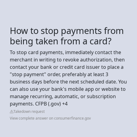
How to stop payments from
being taken from a card?
To stop card payments, immediately contact the
merchant in writing to revoke authorization, then
contact your bank or credit card issuer to place a
"stop payment" order, preferably at least 3
business days before the next scheduled date. You
can also use your bank's mobile app or website to
manage recurring, automatic, or subscription
payments. CFPB (.gov) +4
Takedown request
View complete answer on consumerfinance.gov