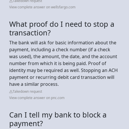
Takedown request
View complete answer on wellsfargo.com
What proof do I need to stop a
transaction?
The bank will ask for basic information about the
payment, including a check number (if a check
was used), the amount, the date, and the account
number from which it is being paid. Proof of
identity may be required as well. Stopping an ACH
payment or recurring debit card transaction will
have a similar process.
Takedown request
View complete answer on pnc.com
Can I tell my bank to block a
payment?