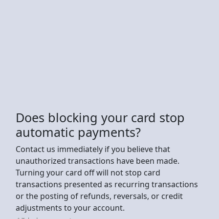
Does blocking your card stop
automatic payments?
Contact us immediately if you believe that
unauthorized transactions have been made.
Turning your card off will not stop card
transactions presented as recurring transactions
or the posting of refunds, reversals, or credit
adjustments to your account.