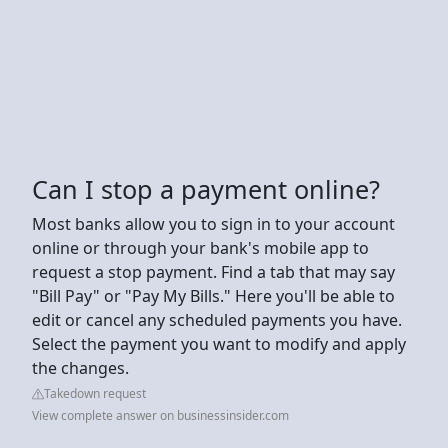
Can I stop a payment online?
Most banks allow you to sign in to your account
online or through your bank's mobile app to
request a stop payment. Find a tab that may say
"Bill Pay" or "Pay My Bills." Here you'll be able to
edit or cancel any scheduled payments you have.
Select the payment you want to modify and apply
the changes.
Takedown request
View complete answer on businessinsider.com