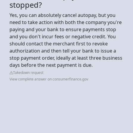
stopped?
Yes, you can absolutely cancel autopay, but you
need to take action with both the company you're
paying and your bank to ensure payments stop
and you don't incur fees or negative credit. You
should contact the merchant first to revoke
authorization and then tell your bank to issue a
stop payment order, ideally at least three business
days before the next payment is due.
Takedown request
View complete answer on consumerfinance.gov