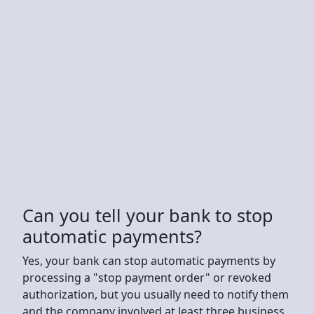
Can you tell your bank to stop
automatic payments?
Yes, your bank can stop automatic payments by
processing a "stop payment order" or revoked
authorization, but you usually need to notify them
and the company involved at least three business