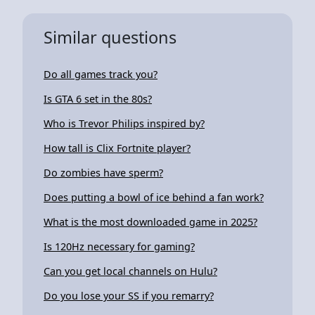
Similar questions
Do all games track you?
Is GTA 6 set in the 80s?
Who is Trevor Philips inspired by?
How tall is Clix Fortnite player?
Do zombies have sperm?
Does putting a bowl of ice behind a fan work?
What is the most downloaded game in 2025?
Is 120Hz necessary for gaming?
Can you get local channels on Hulu?
Do you lose your SS if you remarry?