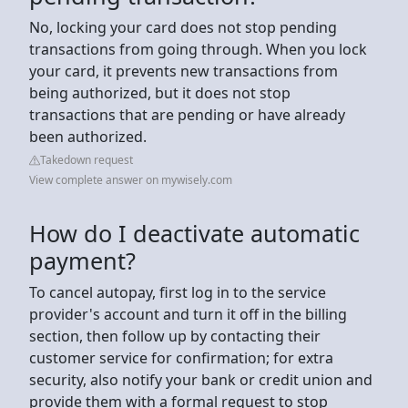
No, locking your card does not stop pending
transactions from going through. When you lock
your card, it prevents new transactions from
being authorized, but it does not stop
transactions that are pending or have already
been authorized.
Takedown request
View complete answer on mywisely.com
How do I deactivate automatic
payment?
To cancel autopay, first log in to the service
provider's account and turn it off in the billing
section, then follow up by contacting their
customer service for confirmation; for extra
security, also notify your bank or credit union and
provide them with a formal request to stop