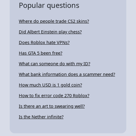
Popular questions
Where do people trade CS2 skins?
Did Albert Einstein play chess?
Does Roblox hate VPNs?
Has GTA 5 been free?
What can someone do with my ID?
What bank information does a scammer need?
How much USD is 1 gold coin?
How to fix error code 270 Roblox?
Is there an art to swearing well?
Is the Nether infinite?