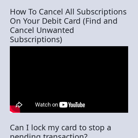
How To Cancel All Subscriptions
On Your Debit Card (Find and
Cancel Unwanted
Subscriptions)
Can I lock my card to stop a
pending transaction?