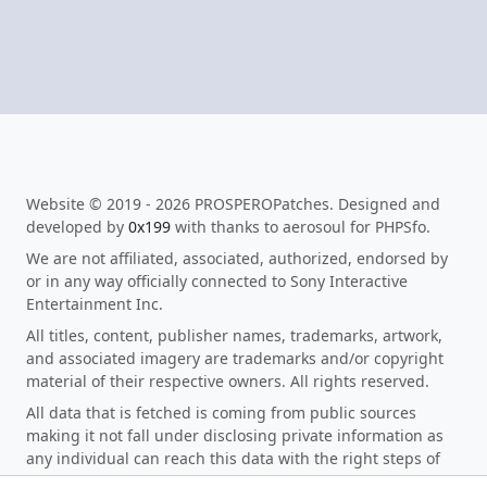
Website © 2019 - 2026 PROSPEROPatches. Designed and
developed by
0x199
with thanks to aerosoul for PHPSfo.
We are not affiliated, associated, authorized, endorsed by
or in any way officially connected to Sony Interactive
Entertainment Inc.
All titles, content, publisher names, trademarks, artwork,
and associated imagery are trademarks and/or copyright
material of their respective owners. All rights reserved.
All data that is fetched is coming from public sources
making it not fall under disclosing private information as
any individual can reach this data with the right steps of
research. When you click on any download link on the site,