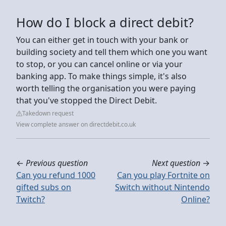
How do I block a direct debit?
You can either get in touch with your bank or
building society and tell them which one you want
to stop, or you can cancel online or via your
banking app. To make things simple, it's also
worth telling the organisation you were paying
that you've stopped the Direct Debit.
Takedown request
View complete answer on directdebit.co.uk
←
Previous question
Next question
→
Can you refund 1000
Can you play Fortnite on
gifted subs on
Switch without Nintendo
Twitch?
Online?