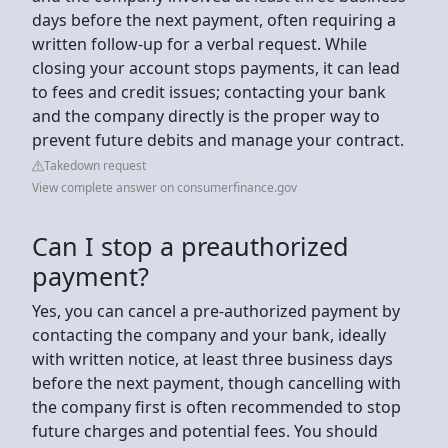
days before the next payment, often requiring a
written follow-up for a verbal request. While
closing your account stops payments, it can lead
to fees and credit issues; contacting your bank
and the company directly is the proper way to
prevent future debits and manage your contract.
Takedown request
View complete answer on consumerfinance.gov
Can I stop a preauthorized
payment?
Yes, you can cancel a pre-authorized payment by
contacting the company and your bank, ideally
with written notice, at least three business days
before the next payment, though cancelling with
the company first is often recommended to stop
future charges and potential fees. You should