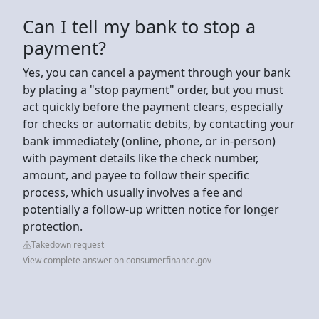
Can I tell my bank to stop a
payment?
Yes, you can cancel a payment through your bank
by placing a "stop payment" order, but you must
act quickly before the payment clears, especially
for checks or automatic debits, by contacting your
bank immediately (online, phone, or in-person)
with payment details like the check number,
amount, and payee to follow their specific
process, which usually involves a fee and
potentially a follow-up written notice for longer
protection.
Takedown request
View complete answer on consumerfinance.gov