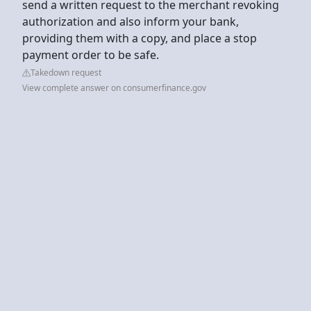
send a written request to the merchant revoking
authorization and also inform your bank,
providing them with a copy, and place a stop
payment order to be safe.
Takedown request
View complete answer on consumerfinance.gov