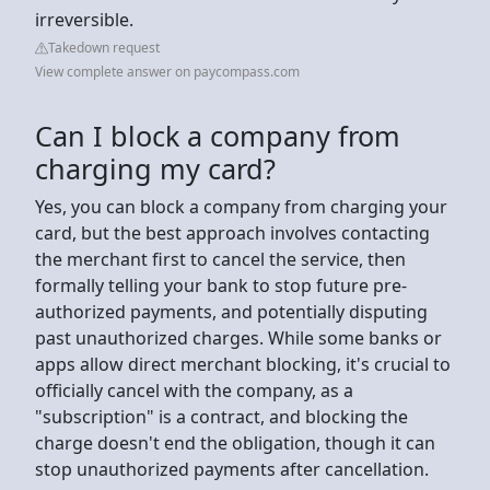
irreversible.
Takedown request
View complete answer on paycompass.com
Can I block a company from
charging my card?
Yes, you can block a company from charging your
card, but the best approach involves contacting
the merchant first to cancel the service, then
formally telling your bank to stop future pre-
authorized payments, and potentially disputing
past unauthorized charges. While some banks or
apps allow direct merchant blocking, it's crucial to
officially cancel with the company, as a
"subscription" is a contract, and blocking the
charge doesn't end the obligation, though it can
stop unauthorized payments after cancellation.