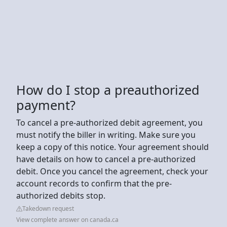
How do I stop a preauthorized
payment?
To cancel a pre-authorized debit agreement, you
must notify the biller in writing. Make sure you
keep a copy of this notice. Your agreement should
have details on how to cancel a pre-authorized
debit. Once you cancel the agreement, check your
account records to confirm that the pre-
authorized debits stop.
Takedown request
View complete answer on canada.ca