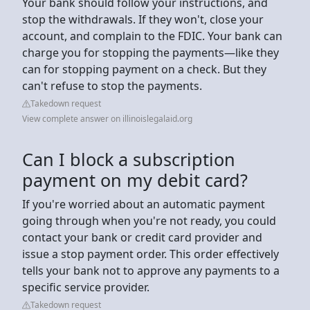
Your bank should follow your instructions, and
stop the withdrawals. If they won't, close your
account, and complain to the FDIC. Your bank can
charge you for stopping the payments—like they
can for stopping payment on a check. But they
can't refuse to stop the payments.
Takedown request
View complete answer on illinoislegalaid.org
Can I block a subscription
payment on my debit card?
If you're worried about an automatic payment
going through when you're not ready, you could
contact your bank or credit card provider and
issue a stop payment order. This order effectively
tells your bank not to approve any payments to a
specific service provider.
Takedown request