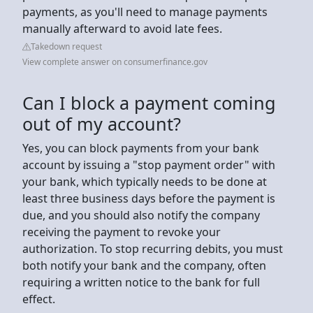
payments, as you'll need to manage payments
manually afterward to avoid late fees.
Takedown request
View complete answer on consumerfinance.gov
Can I block a payment coming
out of my account?
Yes, you can block payments from your bank
account by issuing a "stop payment order" with
your bank, which typically needs to be done at
least three business days before the payment is
due, and you should also notify the company
receiving the payment to revoke your
authorization. To stop recurring debits, you must
both notify your bank and the company, often
requiring a written notice to the bank for full
effect.