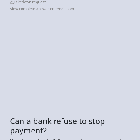
Takedown request
View complete answer on reddit.com
Can a bank refuse to stop
payment?