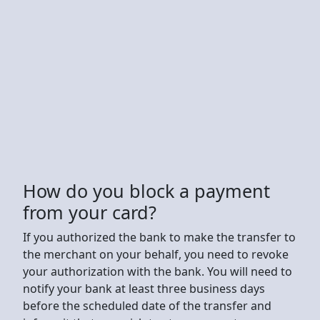
How do you block a payment
from your card?
If you authorized the bank to make the transfer to
the merchant on your behalf, you need to revoke
your authorization with the bank. You will need to
notify your bank at least three business days
before the scheduled date of the transfer and