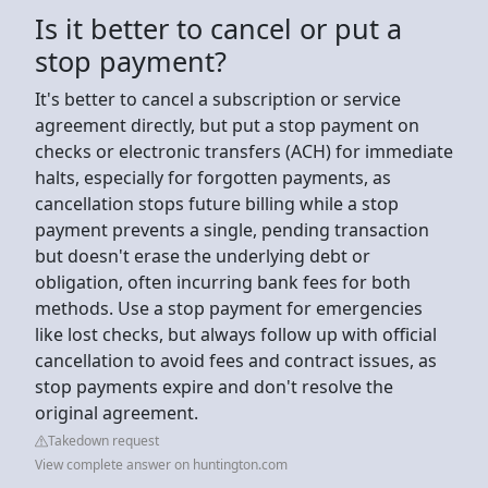
Is it better to cancel or put a
stop payment?
It's better to cancel a subscription or service
agreement directly, but put a stop payment on
checks or electronic transfers (ACH) for immediate
halts, especially for forgotten payments, as
cancellation stops future billing while a stop
payment prevents a single, pending transaction
but doesn't erase the underlying debt or
obligation, often incurring bank fees for both
methods. Use a stop payment for emergencies
like lost checks, but always follow up with official
cancellation to avoid fees and contract issues, as
stop payments expire and don't resolve the
original agreement.
Takedown request
View complete answer on huntington.com