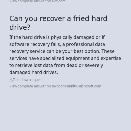
View complete answer on avg.com
Can you recover a fried hard
drive?
If the hard drive is physically damaged or if
software recovery fails, a professional data
recovery service can be your best option. These
services have specialized equipment and expertise
to retrieve lost data from dead or severely
damaged hard drives.
Takedown request
View complete answer on techcommunity.microsoft.com