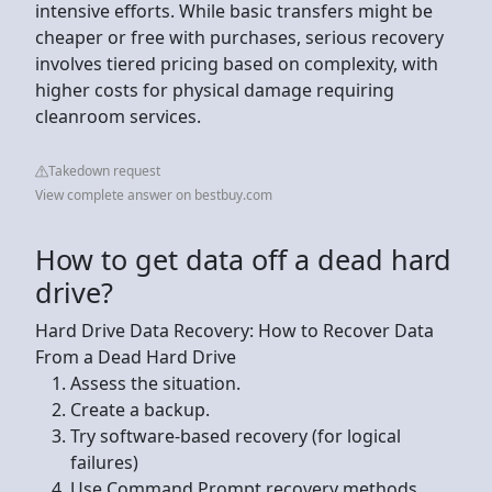
intensive efforts. While basic transfers might be
cheaper or free with purchases, serious recovery
involves tiered pricing based on complexity, with
higher costs for physical damage requiring
cleanroom services.
Takedown request
View complete answer on bestbuy.com
How to get data off a dead hard
drive?
Hard Drive Data Recovery: How to Recover Data
From a Dead Hard Drive
Assess the situation.
Create a backup.
Try software-based recovery (for logical
failures)
Use Command Prompt recovery methods.