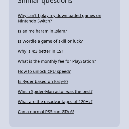
Similar questions
Why can't I play my downloaded games on
Nintendo Switch?
Is anime haram in Islam?
Is Wordle a game of skill or luck?
Why is 4:3 better in CS?
What is the monthly fee for PlayStation?
How to unlock CPU speed?
Is Ryder based on Eazy-E?
Which Spider-Man actor was the best?
What are the disadvantages of 120Hz?
Can a normal PS5 run GTA 6?