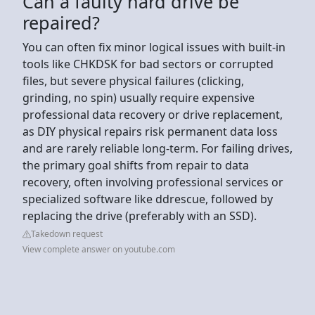
Can a faulty hard drive be
repaired?
You can often fix minor logical issues with built-in
tools like CHKDSK for bad sectors or corrupted
files, but severe physical failures (clicking,
grinding, no spin) usually require expensive
professional data recovery or drive replacement,
as DIY physical repairs risk permanent data loss
and are rarely reliable long-term. For failing drives,
the primary goal shifts from repair to data
recovery, often involving professional services or
specialized software like ddrescue, followed by
replacing the drive (preferably with an SSD).
Takedown request
View complete answer on youtube.com