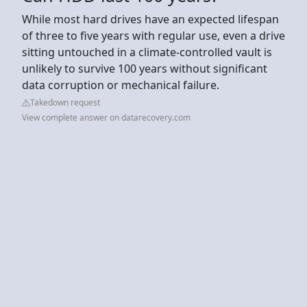
While most hard drives have an expected lifespan
of three to five years with regular use, even a drive
sitting untouched in a climate-controlled vault is
unlikely to survive 100 years without significant
data corruption or mechanical failure.
Takedown request
View complete answer on datarecovery.com