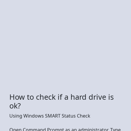
How to check if a hard drive is
ok?
Using Windows SMART Status Check
Open Command Prompt as an administrator. Type