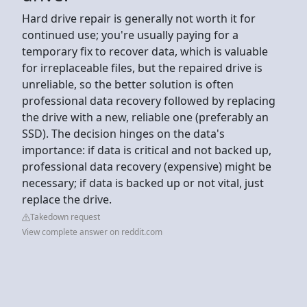
Hard drive repair is generally not worth it for
continued use; you're usually paying for a
temporary fix to recover data, which is valuable
for irreplaceable files, but the repaired drive is
unreliable, so the better solution is often
professional data recovery followed by replacing
the drive with a new, reliable one (preferably an
SSD). The decision hinges on the data's
importance: if data is critical and not backed up,
professional data recovery (expensive) might be
necessary; if data is backed up or not vital, just
replace the drive.
Takedown request
View complete answer on reddit.com