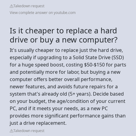
Takedown request
View complete answer on youtube.com
Is it cheaper to replace a hard
drive or buy a new computer?
It's usually cheaper to replace just the hard drive,
especially if upgrading to a Solid State Drive (SSD)
for a huge speed boost, costing $50-$150 for parts
and potentially more for labor, but buying a new
computer offers better overall performance,
newer features, and avoids future repairs for a
system that's already old (5+ years). Decide based
on your budget, the age/condition of your current
PC, and if it meets your needs, as a new PC
provides more significant performance gains than
just a drive replacement.
Takedown request