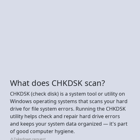
What does CHKDSK scan?
CHKDSK (check disk) is a system tool or utility on
Windows operating systems that scans your hard
drive for file system errors. Running the CHKDSK
utility helps check and repair hard drive errors
and keeps your system data organized — it's part
of good computer hygiene.
Takedown request