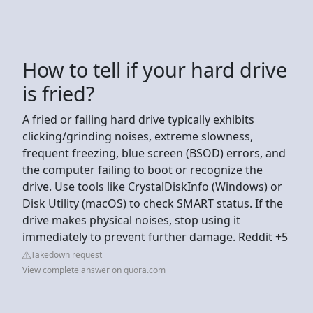
How to tell if your hard drive
is fried?
A fried or failing hard drive typically exhibits
clicking/grinding noises, extreme slowness,
frequent freezing, blue screen (BSOD) errors, and
the computer failing to boot or recognize the
drive. Use tools like CrystalDiskInfo (Windows) or
Disk Utility (macOS) to check SMART status. If the
drive makes physical noises, stop using it
immediately to prevent further damage. Reddit +5
Takedown request
View complete answer on quora.com