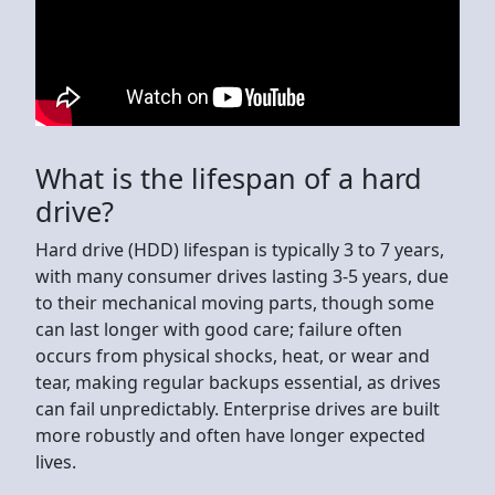
What is the lifespan of a hard
drive?
Hard drive (HDD) lifespan is typically 3 to 7 years,
with many consumer drives lasting 3-5 years, due
to their mechanical moving parts, though some
can last longer with good care; failure often
occurs from physical shocks, heat, or wear and
tear, making regular backups essential, as drives
can fail unpredictably. Enterprise drives are built
more robustly and often have longer expected
lives.