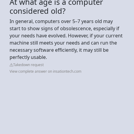
At what age is a computer
considered old?
In general, computers over 5–7 years old may
start to show signs of obsolescence, especially if
your needs have evolved. However, if your current
machine still meets your needs and can run the
necessary software efficiently, it may still be
perfectly usable.
Takedown request
View complete answer on insationtech.com