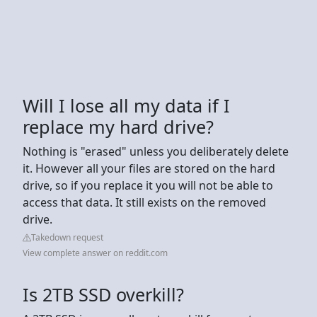
Will I lose all my data if I
replace my hard drive?
Nothing is "erased" unless you deliberately delete
it. However all your files are stored on the hard
drive, so if you replace it you will not be able to
access that data. It still exists on the removed
drive.
Takedown request
View complete answer on reddit.com
Is 2TB SSD overkill?