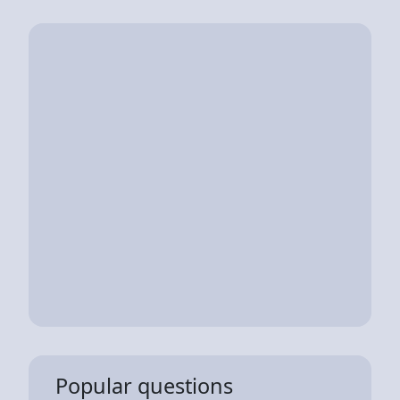
Popular questions