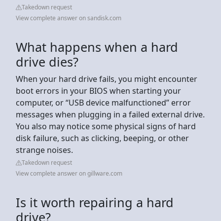
Takedown request
View complete answer on sandisk.com
What happens when a hard
drive dies?
When your hard drive fails, you might encounter
boot errors in your BIOS when starting your
computer, or “USB device malfunctioned” error
messages when plugging in a failed external drive.
You also may notice some physical signs of hard
disk failure, such as clicking, beeping, or other
strange noises.
Takedown request
View complete answer on gillware.com
Is it worth repairing a hard
drive?