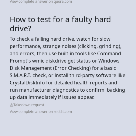
View complete answer on quora.com
How to test for a faulty hard
drive?
To check a failing hard drive, watch for slow
performance, strange noises (clicking, grinding),
and errors, then use built-in tools like Command
Prompt's wmic diskdrive get status or Windows
Disk Management (Error Checking) for a basic
S.M.A.R.T. check, or install third-party software like
CrystalDiskInfo for detailed health reports and
run manufacturer diagnostics to confirm, backing
up data immediately if issues appear.
Takedown request
View complete answer on reddit.com