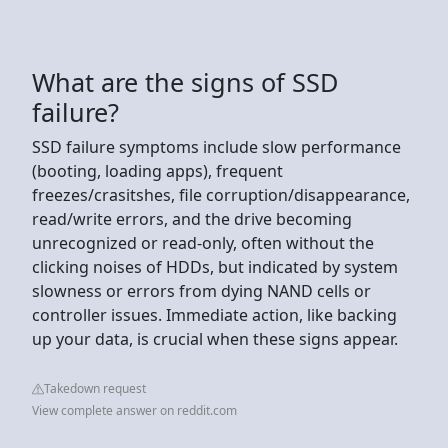
What are the signs of SSD
failure?
SSD failure symptoms include slow performance
(booting, loading apps), frequent
freezes/crasitshes, file corruption/disappearance,
read/write errors, and the drive becoming
unrecognized or read-only, often without the
clicking noises of HDDs, but indicated by system
slowness or errors from dying NAND cells or
controller issues. Immediate action, like backing
up your data, is crucial when these signs appear.
Takedown request
View complete answer on reddit.com