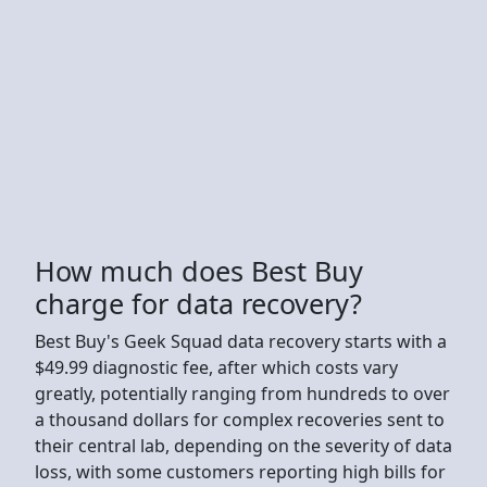
How much does Best Buy
charge for data recovery?
Best Buy's Geek Squad data recovery starts with a
$49.99 diagnostic fee, after which costs vary
greatly, potentially ranging from hundreds to over
a thousand dollars for complex recoveries sent to
their central lab, depending on the severity of data
loss, with some customers reporting high bills for