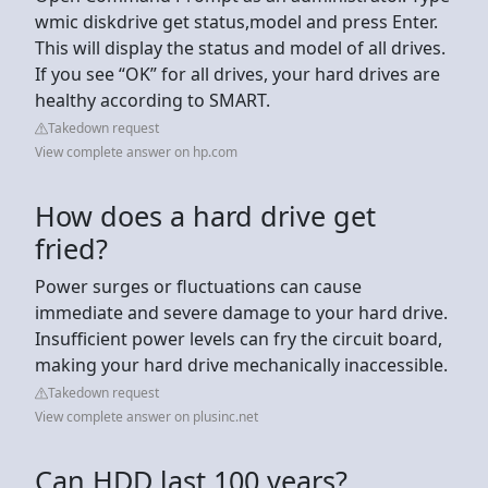
wmic diskdrive get status,model and press Enter.
This will display the status and model of all drives.
If you see “OK” for all drives, your hard drives are
healthy according to SMART.
Takedown request
View complete answer on hp.com
How does a hard drive get
fried?
Power surges or fluctuations can cause
immediate and severe damage to your hard drive.
Insufficient power levels can fry the circuit board,
making your hard drive mechanically inaccessible.
Takedown request
View complete answer on plusinc.net
Can HDD last 100 years?