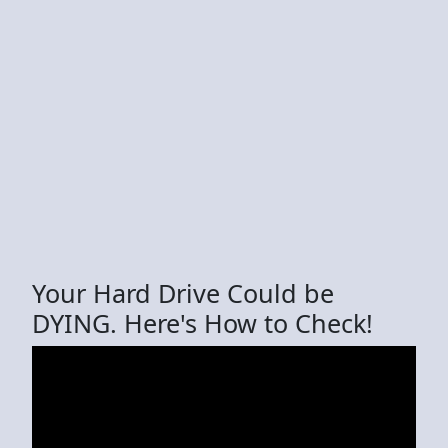
Your Hard Drive Could be
DYING. Here's How to Check!