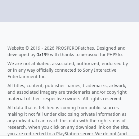
Website © 2019 - 2026 PROSPEROPatches. Designed and
developed by
0x199
with thanks to aerosoul for PHPSfo.
We are not affiliated, associated, authorized, endorsed by
or in any way officially connected to Sony Interactive
Entertainment Inc.
All titles, content, publisher names, trademarks, artwork,
and associated imagery are trademarks and/or copyright
material of their respective owners. All rights reserved.
All data that is fetched is coming from public sources
making it not fall under disclosing private information as
any individual can reach this data with the right steps of
research. When you click on any download link on the site,
you are redirected to a PlayStation server. We do not (and