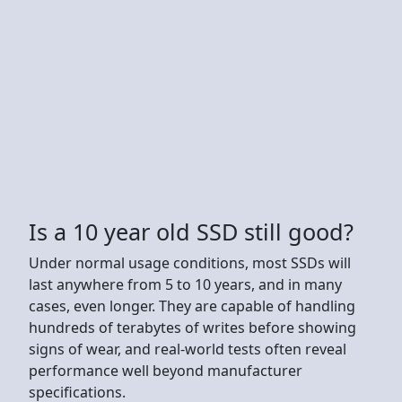
Is a 10 year old SSD still good?
Under normal usage conditions, most SSDs will
last anywhere from 5 to 10 years, and in many
cases, even longer. They are capable of handling
hundreds of terabytes of writes before showing
signs of wear, and real-world tests often reveal
performance well beyond manufacturer
specifications.