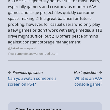
A 2TB SSD is generally not overkill for most users,
especially gamers and creators, as modern AAA
games and large project files quickly consume
space, making 2TB a great balance for future-
proofing; however, for casual users who only play
a few games or don't work with large media, a 1TB
drive might suffice, but 2TB offers peace of mind
against constant storage management.
Takedown request
View complete answer on reddit.com
←
Previous question
Next question
→
Can you watch someone's
What is an AAA
screen on PS4?
console game?