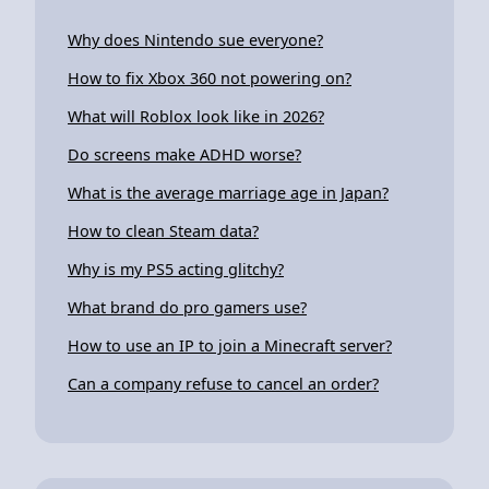
Why does Nintendo sue everyone?
How to fix Xbox 360 not powering on?
What will Roblox look like in 2026?
Do screens make ADHD worse?
What is the average marriage age in Japan?
How to clean Steam data?
Why is my PS5 acting glitchy?
What brand do pro gamers use?
How to use an IP to join a Minecraft server?
Can a company refuse to cancel an order?