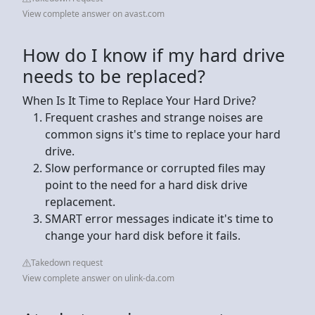
View complete answer on avast.com
How do I know if my hard drive
needs to be replaced?
When Is It Time to Replace Your Hard Drive?
Frequent crashes and strange noises are
common signs it's time to replace your hard
drive.
Slow performance or corrupted files may
point to the need for a hard disk drive
replacement.
SMART error messages indicate it's time to
change your hard disk before it fails.
Takedown request
View complete answer on ulink-da.com