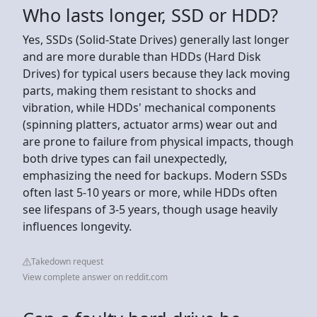
Who lasts longer, SSD or HDD?
Yes, SSDs (Solid-State Drives) generally last longer
and are more durable than HDDs (Hard Disk
Drives) for typical users because they lack moving
parts, making them resistant to shocks and
vibration, while HDDs' mechanical components
(spinning platters, actuator arms) wear out and
are prone to failure from physical impacts, though
both drive types can fail unexpectedly,
emphasizing the need for backups. Modern SSDs
often last 5-10 years or more, while HDDs often
see lifespans of 3-5 years, though usage heavily
influences longevity.
Takedown request
View complete answer on reddit.com