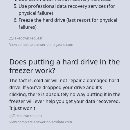
Use professional data recovery services (for
physical failure)
Freeze the hard drive (last resort for physical
failures)
Takedown request
View complete answer on ninjaone.com
Does putting a hard drive in the
freezer work?
The fact is, cold air will not repair a damaged hard
drive. If you've dropped your drive and it's
clicking, there is absolutely no way putting it in the
freezer will ever help you get your data recovered.
It just won't.
Takedown request
View complete answer on acsdata.com