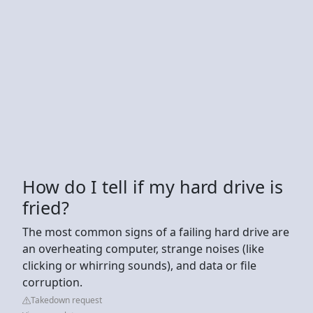
How do I tell if my hard drive is
fried?
The most common signs of a failing hard drive are
an overheating computer, strange noises (like
clicking or whirring sounds), and data or file
corruption.
Takedown request