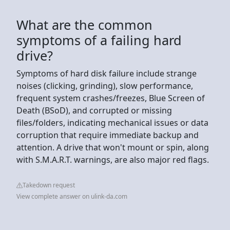
What are the common
symptoms of a failing hard
drive?
Symptoms of hard disk failure include strange
noises (clicking, grinding), slow performance,
frequent system crashes/freezes, Blue Screen of
Death (BSoD), and corrupted or missing
files/folders, indicating mechanical issues or data
corruption that require immediate backup and
attention. A drive that won't mount or spin, along
with S.M.A.R.T. warnings, are also major red flags.
Takedown request
View complete answer on ulink-da.com