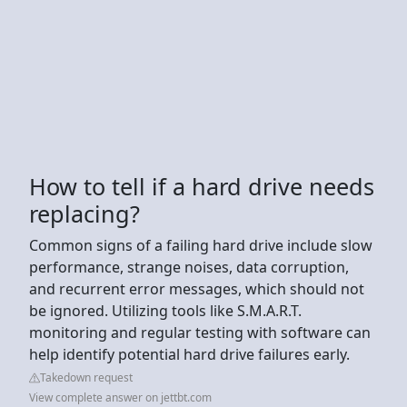
How to tell if a hard drive needs
replacing?
Common signs of a failing hard drive include slow
performance, strange noises, data corruption,
and recurrent error messages, which should not
be ignored. Utilizing tools like S.M.A.R.T.
monitoring and regular testing with software can
help identify potential hard drive failures early.
Takedown request
View complete answer on jettbt.com