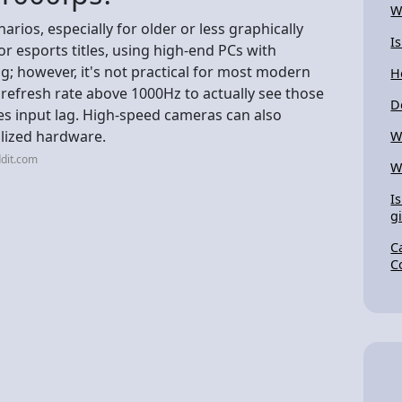
W
narios, especially for older or less graphically
I
esports titles, using high-end PCs with
; however, it's not practical for most modern
H
refresh rate above 1000Hz to actually see those
D
s input lag. High-speed cameras can also
alized hardware.
W
dit.com
W
I
gi
C
C