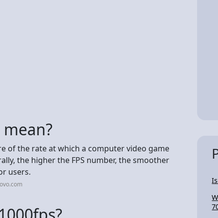
s mean?
re of the rate at which a computer video game
lly, the higher the FPS number, the smoother
r users.
I
novo.com
W
7
t 1000fps?