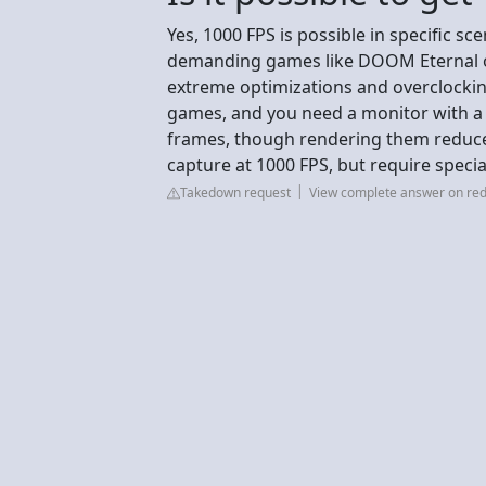
Yes, 1000 FPS is possible in specific sce
demanding games like DOOM Eternal or 
extreme optimizations and overclocking
games, and you need a monitor with a 
frames, though rendering them reduce
capture at 1000 FPS, but require speci
Takedown request
View complete answer on red