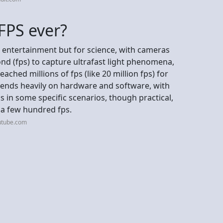
FPS ever?
r entertainment but for science, with cameras
ond (fps) to capture ultrafast light phenomena,
ached millions of fps (like 20 million fps) for
epends heavily on hardware and software, with
s in some specific scenarios, though practical,
 a few hundred fps.
utube.com