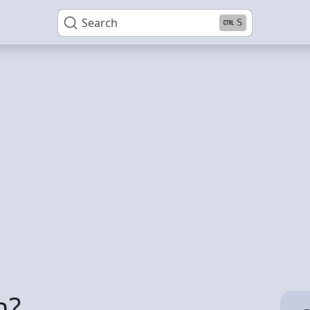
Search
S
h?