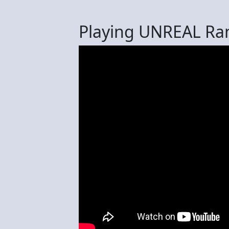
Playing UNREAL Ra