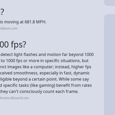
s?
S is moving at 681.8 MPH.
ackbasin.com
00 fps?
 detect light flashes and motion far beyond 1000
to 1000 fps or more in specific situations, but
inct images like a computer; instead, higher fps
ceived smoothness, especially in fast, dynamic
igible beyond a certain point. While some say
d specific tasks (like gaming) benefit from rates
 they can't consciously count each frame.
forums.blizzard.com