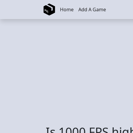
Skip to main content
Home
Add A Game
Is 1000 FPS hig