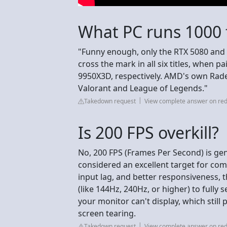
What PC runs 1000 
"Funny enough, only the RTX 5080 and
cross the mark in all six titles, when 
9950X3D, respectively. AMD's own Rade
Valorant and League of Legends."
Takedown request
View complete answer on red
Is 200 FPS overkill?
No, 200 FPS (Frames Per Second) is gen
considered an excellent target for com
input lag, and better responsiveness,
(like 144Hz, 240Hz, or higher) to fully 
your monitor can't display, which still 
screen tearing.
Takedown request
View complete answer on red