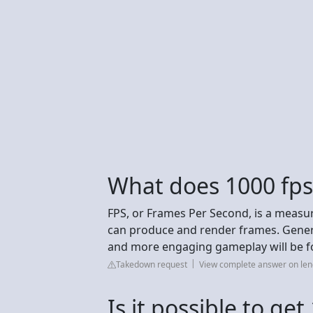
What does 1000 fp
FPS, or Frames Per Second, is a measu
can produce and render frames. Genera
and more engaging gameplay will be fo
Takedown request
View complete answer on le
Is it possible to ge