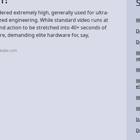
dered extremely high, generally used for ultra-
ized engineering. While standard video runs at
W
nd action to be stretched into 40+ seconds of
D
re, demanding elite hardware for, say,
D
utube.com
W
y
W
W
el
W
W
I
D