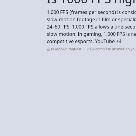
1,000 FPS (frames per second) is consi
slow-motion footage in film or special
24–60 FPS, 1,000 FPS allows a one-seco
slow motion. In gaming, 1,000 FPS is ra
competitive esports. YouTube +4
Takedown request
View complete answer on yo