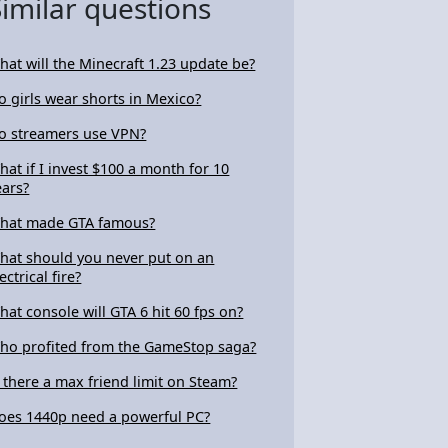
Similar questions
hat will the Minecraft 1.23 update be?
o girls wear shorts in Mexico?
o streamers use VPN?
hat if I invest $100 a month for 10
ears?
hat made GTA famous?
hat should you never put on an
ectrical fire?
hat console will GTA 6 hit 60 fps on?
ho profited from the GameStop saga?
s there a max friend limit on Steam?
oes 1440p need a powerful PC?