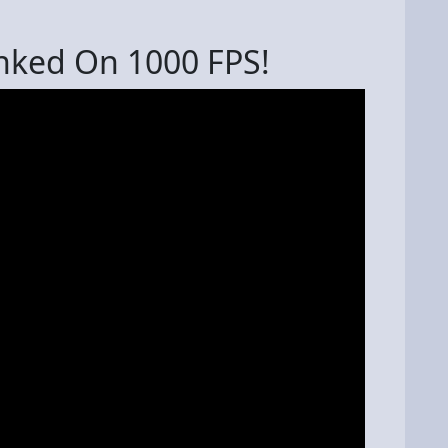
nked On 1000 FPS!