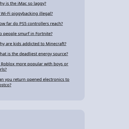
hy is the iMac so laggy?
s Wi-Fi piggybacking illegal?
ow far do PS5 controllers reach?
o people smurf in Fortnite?
hy are kids addicted to Minecraft?
hat is the deadliest energy source?
s Roblox more popular with boys or
rls?
an you return opened electronics to
ostco?