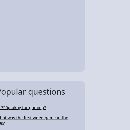
Popular questions
s 720p okay for gaming?
hat was the first video game in the
0s?