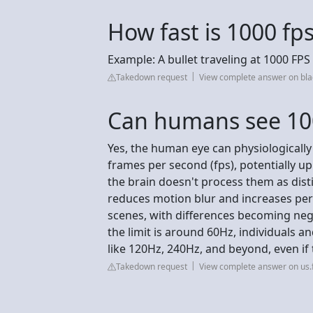
How fast is 1000 fp
Example: A bullet traveling at 1000 FP
Takedown request
View complete answer on bl
Can humans see 10
Yes, the human eye can physiologically
frames per second (fps), potentially up 
the brain doesn't process them as dist
reduces motion blur and increases per
scenes, with differences becoming negl
the limit is around 60Hz, individuals an
like 120Hz, 240Hz, and beyond, even if
Takedown request
View complete answer on us.