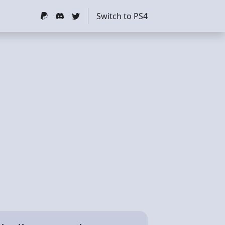
Switch to PS4