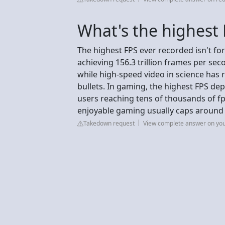
What's the highest 
The highest FPS ever recorded isn't fo
achieving 156.3 trillion frames per sec
while high-speed video in science has re
bullets. In gaming, the highest FPS d
users reaching tens of thousands of fp
enjoyable gaming usually caps around
Takedown request
View complete answer on yo