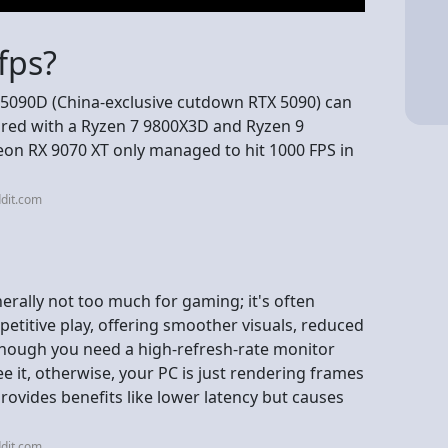
fps?
 5090D (China-exclusive cutdown RTX 5090) can
paired with a Ryzen 7 9800X3D and Ryzen 9
on RX 9070 XT only managed to hit 1000 FPS in
dit.com
erally not too much for gaming; it's often
petitive play, offering smoother visuals, reduced
 though you need a high-refresh-rate monitor
see it, otherwise, your PC is just rendering frames
provides benefits like lower latency but causes
dit.com