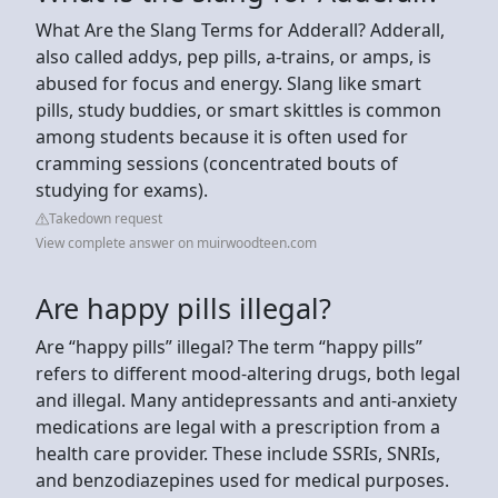
What Are the Slang Terms for Adderall? Adderall,
also called addys, pep pills, a-trains, or amps, is
abused for focus and energy. Slang like smart
pills, study buddies, or smart skittles is common
among students because it is often used for
cramming sessions (concentrated bouts of
studying for exams).
Takedown request
View complete answer on muirwoodteen.com
Are happy pills illegal?
Are “happy pills” illegal? The term “happy pills”
refers to different mood-altering drugs, both legal
and illegal. Many antidepressants and anti-anxiety
medications are legal with a prescription from a
health care provider. These include SSRIs, SNRIs,
and benzodiazepines used for medical purposes.