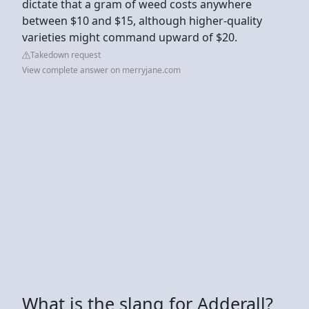
dictate that a gram of weed costs anywhere
between $10 and $15, although higher-quality
varieties might command upward of $20.
Takedown request
View complete answer on merryjane.com
What is the slang for Adderall?