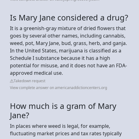
Is Mary Jane considered a drug?
It is a greenish-gray mixture of dried flowers that
goes by several other names, including cannabis,
weed, pot, Mary Jane, bud, grass, herb, and ganja.
In the United States, marijuana is classified as a
Schedule I substance because it has a high
potential for misuse, and it does not have an FDA-
approved medical use.
Takedown request
View complete answer on americanaddictioncenters.org
How much is a gram of Mary
Jane?
In places where weed is legal, for example,
fluctuating market prices and tax rates typically