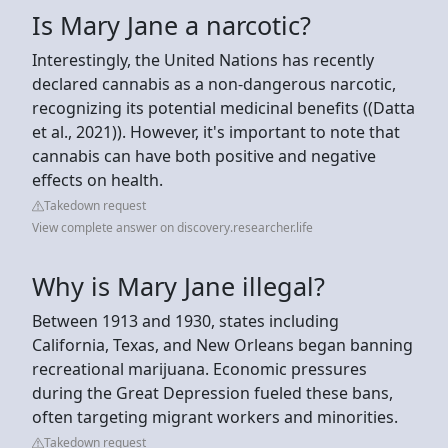
Is Mary Jane a narcotic?
Interestingly, the United Nations has recently
declared cannabis as a non-dangerous narcotic,
recognizing its potential medicinal benefits ((Datta
et al., 2021)). However, it's important to note that
cannabis can have both positive and negative
effects on health.
Takedown request
View complete answer on discovery.researcher.life
Why is Mary Jane illegal?
Between 1913 and 1930, states including
California, Texas, and New Orleans began banning
recreational marijuana. Economic pressures
during the Great Depression fueled these bans,
often targeting migrant workers and minorities.
Takedown request