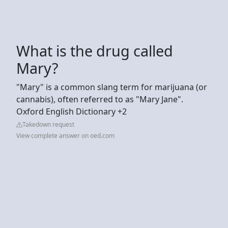
What is the drug called
Mary?
"Mary" is a common slang term for marijuana (or
cannabis), often referred to as "Mary Jane".
Oxford English Dictionary +2
Takedown request
View complete answer on oed.com