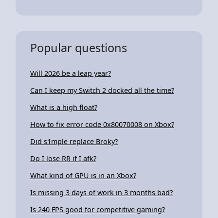
Popular questions
Will 2026 be a leap year?
Can I keep my Switch 2 docked all the time?
What is a high float?
How to fix error code 0x80070008 on Xbox?
Did s1mple replace Broky?
Do I lose RR if I afk?
What kind of GPU is in an Xbox?
Is missing 3 days of work in 3 months bad?
Is 240 FPS good for competitive gaming?