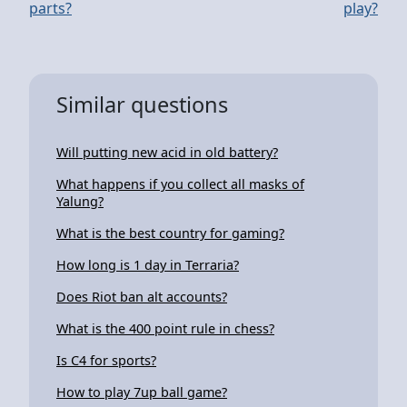
parts?
play?
Similar questions
Will putting new acid in old battery?
What happens if you collect all masks of
Yalung?
What is the best country for gaming?
How long is 1 day in Terraria?
Does Riot ban alt accounts?
What is the 400 point rule in chess?
Is C4 for sports?
How to play 7up ball game?