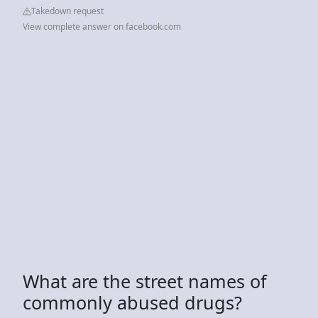
Takedown request
View complete answer on facebook.com
What are the street names of
commonly abused drugs?