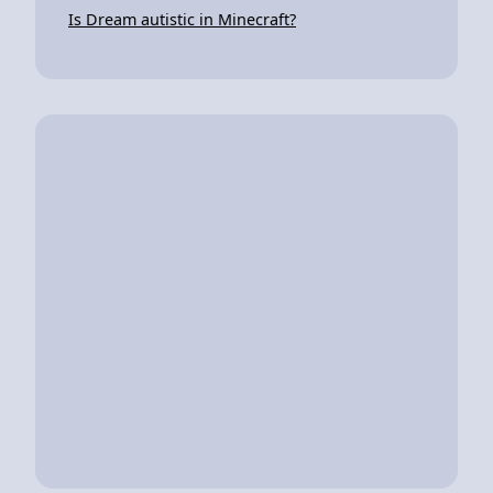
Is Dream autistic in Minecraft?