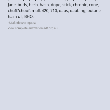
Jane, buds, herb, hash, dope, stick, chronic, cone,
chuff/choof, mull, 420, 710, dabs, dabbing, butane
hash oil, BHO.
Takedown request
View complete answer on adf.org.au