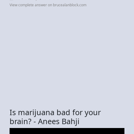
View complete answer on brucealanblock.com
Is marijuana bad for your
brain? - Anees Bahji