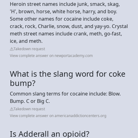
Heroin street names include junk, smack, skag,
'H', brown, horse, white horse, harry, and boy.
Some other names for cocaine include coke,
crack, rock, Charlie, snow, dust, and yay-yo. Crystal
meth street names include crank, meth, go-fast,
ice, and meth.
Takedown request
View complete answer on newportacademy.com
What is the slang word for coke
bump?
Common slang terms for cocaine include: Blow.
Bump. C or Big C.
Takedown request
View complete answer on americanaddictioncenters.org
Is Adderall an opioid?