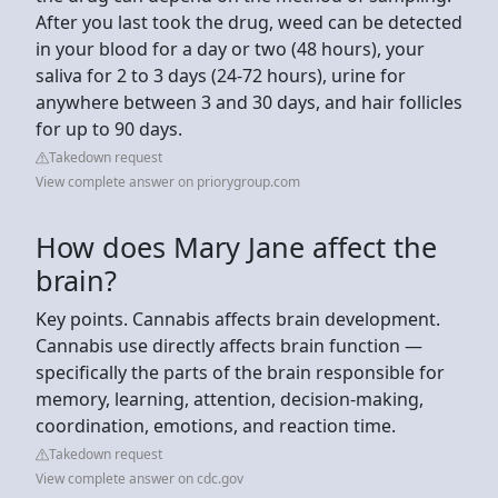
After you last took the drug, weed can be detected
in your blood for a day or two (48 hours), your
saliva for 2 to 3 days (24-72 hours), urine for
anywhere between 3 and 30 days, and hair follicles
for up to 90 days.
Takedown request
View complete answer on priorygroup.com
How does Mary Jane affect the
brain?
Key points. Cannabis affects brain development.
Cannabis use directly affects brain function —
specifically the parts of the brain responsible for
memory, learning, attention, decision-making,
coordination, emotions, and reaction time.
Takedown request
View complete answer on cdc.gov