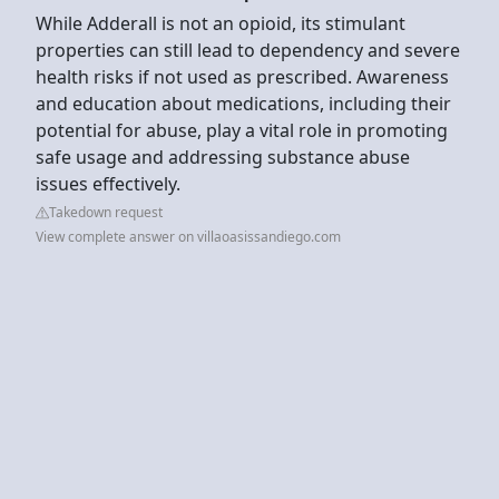
While Adderall is not an opioid, its stimulant
properties can still lead to dependency and severe
health risks if not used as prescribed. Awareness
and education about medications, including their
potential for abuse, play a vital role in promoting
safe usage and addressing substance abuse
issues effectively.
Takedown request
View complete answer on villaoasissandiego.com