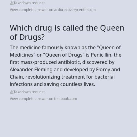
Takedown request
View complete answer on ardurecoverycenter.com
Which drug is called the Queen
of Drugs?
The medicine famously known as the "Queen of
Medicines" or "Queen of Drugs" is Penicillin, the
first mass-produced antibiotic, discovered by
Alexander Fleming and developed by Florey and
Chain, revolutionizing treatment for bacterial
infections and saving countless lives.
Takedown request
View complete answer on testbook.com