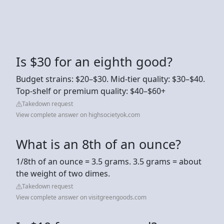
Is $30 for an eighth good?
Budget strains: $20–$30. Mid-tier quality: $30–$40.
Top-shelf or premium quality: $40–$60+
Takedown request
View complete answer on highsocietyok.com
What is an 8th of an ounce?
1/8th of an ounce = 3.5 grams. 3.5 grams = about
the weight of two dimes.
Takedown request
View complete answer on visitgreengoods.com