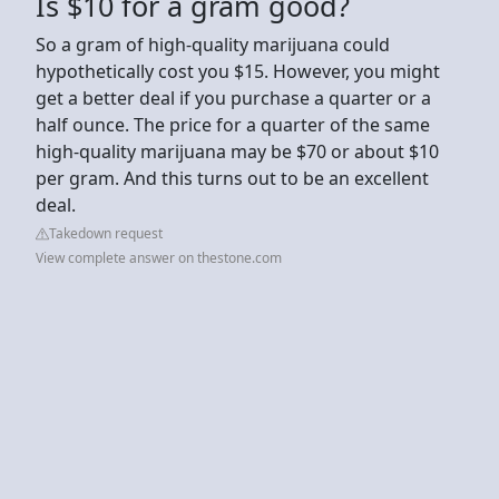
Is $10 for a gram good?
So a gram of high-quality marijuana could
hypothetically cost you $15. However, you might
get a better deal if you purchase a quarter or a
half ounce. The price for a quarter of the same
high-quality marijuana may be $70 or about $10
per gram. And this turns out to be an excellent
deal.
Takedown request
View complete answer on thestone.com