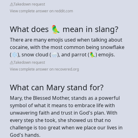
Takedown request
View complete answer on reddit.com
What does 🦜 mean in slang?
There are many emojis used when talking about
cocaine, with the most common being snowflake
(❄️), snow cloud (🌨️), and parrot (🦜) emojis.
Takedown request
View complete answer on recovered.org
What can Mary stand for?
Mary, the Blessed Mother, stands as a powerful
symbol of what it means to embrace life with
unwavering faith and trust in God's plan. With
every step she took, she showed us that no
challenge is too great when we place our lives in
God's hands.