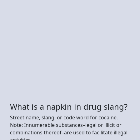
What is a napkin in drug slang?
Street name, slang, or code word for cocaine.
Note: Innumerable substances–legal or illicit or
combinations thereof–are used to facilitate illegal
activities.