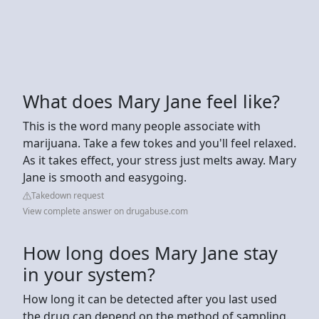
What does Mary Jane feel like?
This is the word many people associate with
marijuana. Take a few tokes and you'll feel relaxed.
As it takes effect, your stress just melts away. Mary
Jane is smooth and easygoing.
Takedown request
View complete answer on drugabuse.com
How long does Mary Jane stay
in your system?
How long it can be detected after you last used
the drug can depend on the method of sampling.