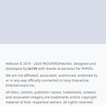
Website © 2019 - 2026 PROSPEROPatches. Designed and
developed by
0x199
with thanks to aerosoul for PHPSfo.
We are not affiliated, associated, authorized, endorsed by
or in any way officially connected to Sony Interactive
Entertainment Inc.
All titles, content, publisher names, trademarks, artwork,
and associated imagery are trademarks and/or copyright
material of their respective owners. All rights reserved.