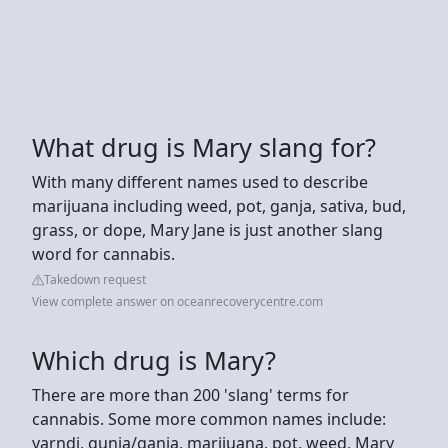
What drug is Mary slang for?
With many different names used to describe
marijuana including weed, pot, ganja, sativa, bud,
grass, or dope, Mary Jane is just another slang
word for cannabis.
Takedown request
View complete answer on oceanrecoverycentre.com
Which drug is Mary?
There are more than 200 'slang' terms for
cannabis. Some more common names include:
yarndi, gunja/ganja, marijuana, pot, weed, Mary