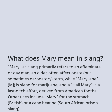
What does Mary mean in slang?
"Mary" as slang primarily refers to an effeminate
or gay man, an older, often affectionate (but
sometimes derogatory) term, while "Mary Jane"
(MJ) is slang for marijuana, and a "Hail Mary" is a
last-ditch effort, derived from American football.
Other uses include "Mary" for the stomach
(British) or a cane beating (South African prison
slang).