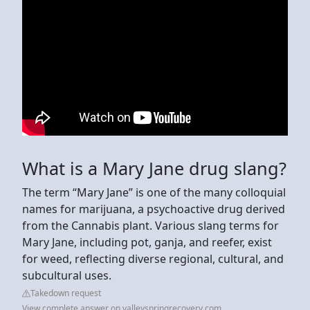
What is a Mary Jane drug slang?
The term “Mary Jane” is one of the many colloquial
names for marijuana, a psychoactive drug derived
from the Cannabis plant. Various slang terms for
Mary Jane, including pot, ganja, and reefer, exist
for weed, reflecting diverse regional, cultural, and
subcultural uses.
Takedown request
View complete answer on valleyspringrecovery.com