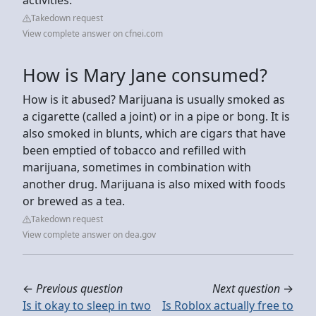
Takedown request
View complete answer on cfnei.com
How is Mary Jane consumed?
How is it abused? Marijuana is usually smoked as
a cigarette (called a joint) or in a pipe or bong. It is
also smoked in blunts, which are cigars that have
been emptied of tobacco and refilled with
marijuana, sometimes in combination with
another drug. Marijuana is also mixed with foods
or brewed as a tea.
Takedown request
View complete answer on dea.gov
←
Previous question
Next question
→
Is it okay to sleep in two
Is Roblox actually free to