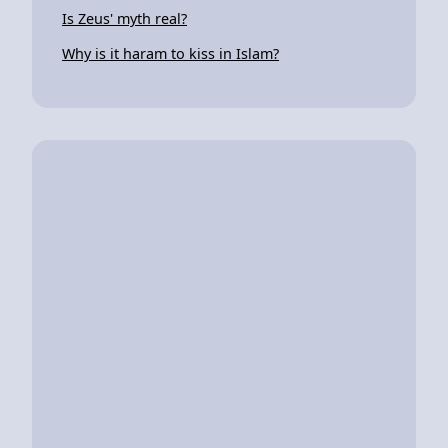
Is Zeus' myth real?
Why is it haram to kiss in Islam?