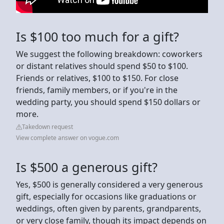
Is $100 too much for a gift?
We suggest the following breakdown: coworkers
or distant relatives should spend $50 to $100.
Friends or relatives, $100 to $150. For close
friends, family members, or if you're in the
wedding party, you should spend $150 dollars or
more.
Takedown request
View complete answer on vogue.com
Is $500 a generous gift?
Yes, $500 is generally considered a very generous
gift, especially for occasions like graduations or
weddings, often given by parents, grandparents,
or very close family, though its impact depends on