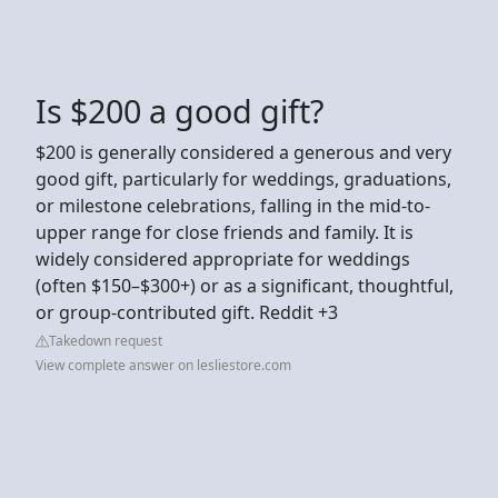
Is $200 a good gift?
$200 is generally considered a generous and very
good gift, particularly for weddings, graduations,
or milestone celebrations, falling in the mid-to-
upper range for close friends and family. It is
widely considered appropriate for weddings
(often $150–$300+) or as a significant, thoughtful,
or group-contributed gift. Reddit +3
Takedown request
View complete answer on lesliestore.com