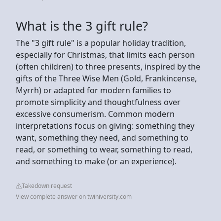
What is the 3 gift rule?
The "3 gift rule" is a popular holiday tradition,
especially for Christmas, that limits each person
(often children) to three presents, inspired by the
gifts of the Three Wise Men (Gold, Frankincense,
Myrrh) or adapted for modern families to
promote simplicity and thoughtfulness over
excessive consumerism. Common modern
interpretations focus on giving: something they
want, something they need, and something to
read, or something to wear, something to read,
and something to make (or an experience).
Takedown request
View complete answer on twiniversity.com