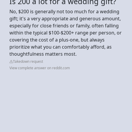
Is 200 a lot for a wedding gift?
No, $200 is generally not too much for a wedding
gift; it's a very appropriate and generous amount,
especially for close friends or family, often falling
within the typical $100-$200+ range per person, or
covering the cost of a plus-one, but always
prioritize what you can comfortably afford, as
thoughtfulness matters most.
Takedown request
View complete answer on reddit.com