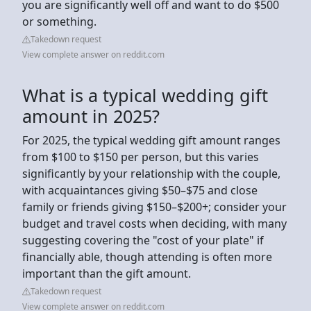
you are significantly well off and want to do $500
or something.
Takedown request
View complete answer on reddit.com
What is a typical wedding gift
amount in 2025?
For 2025, the typical wedding gift amount ranges
from $100 to $150 per person, but this varies
significantly by your relationship with the couple,
with acquaintances giving $50–$75 and close
family or friends giving $150–$200+; consider your
budget and travel costs when deciding, with many
suggesting covering the "cost of your plate" if
financially able, though attending is often more
important than the gift amount.
Takedown request
View complete answer on reddit.com