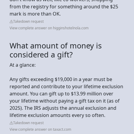
from the registry for something around the $25
mark is more than OK.
Takedown request
View complete answer on higginshotelnola.com
What amount of money is
considered a gift?
At a glance:
Any gifts exceeding $19,000 in a year must be
reported and contribute to your lifetime exclusion
amount. You can gift up to $13.99 million over
your lifetime without paying a gift tax on it (as of
2025). The IRS adjusts the annual exclusion and
lifetime exclusion amounts every so often.
Takedown request
View complete answer on taxact.com