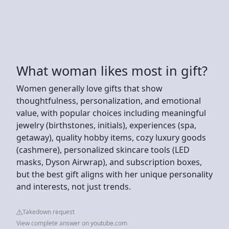
What woman likes most in gift?
Women generally love gifts that show
thoughtfulness, personalization, and emotional
value, with popular choices including meaningful
jewelry (birthstones, initials), experiences (spa,
getaway), quality hobby items, cozy luxury goods
(cashmere), personalized skincare tools (LED
masks, Dyson Airwrap), and subscription boxes,
but the best gift aligns with her unique personality
and interests, not just trends.
Takedown request
View complete answer on youtube.com