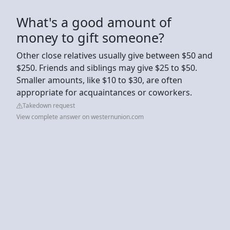
What's a good amount of
money to gift someone?
Other close relatives usually give between $50 and
$250. Friends and siblings may give $25 to $50.
Smaller amounts, like $10 to $30, are often
appropriate for acquaintances or coworkers.
Takedown request
View complete answer on westernunion.com