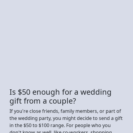
Is $50 enough for a wedding
gift from a couple?
If you're close friends, family members, or part of
the wedding party, you might decide to send a gift
in the $50 to $100 range. For people who you
don't know as well, like co-workers, shopping