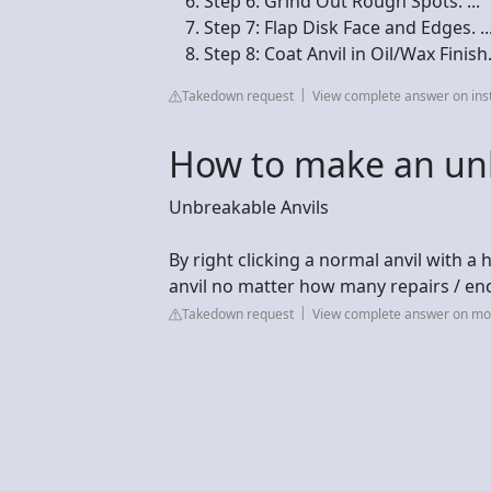
Step 6: Grind Out Rough Spots. ...
Step 7: Flap Disk Face and Edges. ..
Step 8: Coat Anvil in Oil/Wax Finish
Takedown request
View complete answer on ins
How to make an unb
Unbreakable Anvils
By right clicking a normal anvil with a
anvil no matter how many repairs / e
Takedown request
View complete answer on mo