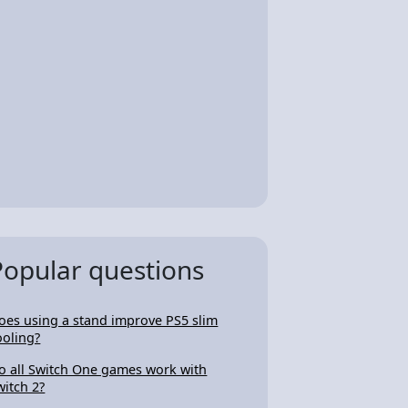
Popular questions
oes using a stand improve PS5 slim
ooling?
o all Switch One games work with
witch 2?