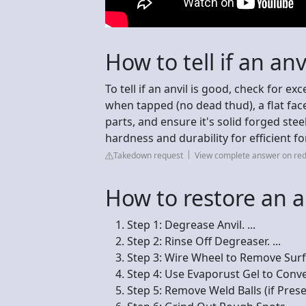
How to tell if an anv
To tell if an anvil is good, check for ex
when tapped (no dead thud), a flat face
parts, and ensure it's solid forged stee
hardness and durability for efficient f
Takedown request
View complete answer on red
How to restore an a
Step 1: Degrease Anvil. ...
Step 2: Rinse Off Degreaser. ...
Step 3: Wire Wheel to Remove Surfa
Step 4: Use Evaporust Gel to Conve
Step 5: Remove Weld Balls (if Presen