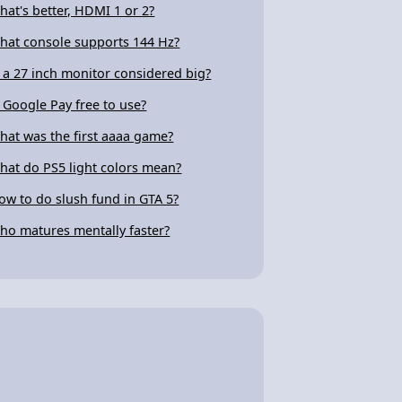
hat's better, HDMI 1 or 2?
hat console supports 144 Hz?
s a 27 inch monitor considered big?
s Google Pay free to use?
hat was the first aaaa game?
hat do PS5 light colors mean?
ow to do slush fund in GTA 5?
ho matures mentally faster?