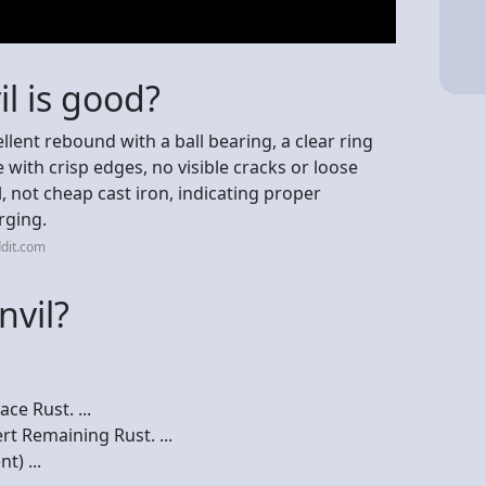
il is good?
cellent rebound with a ball bearing, a clear ring
 with crisp edges, no visible cracks or loose
l, not cheap cast iron, indicating proper
orging.
dit.com
nvil?
ce Rust. ...
rt Remaining Rust. ...
t) ...