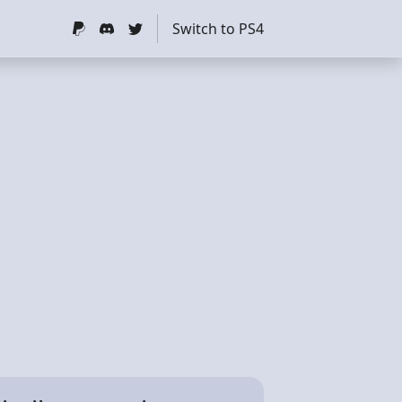
Switch to PS4