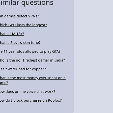
Similar questions
an games detect VPNs?
hich GPU lasts the longest?
hat is UA 13+?
hat is Steve's skin tone?
re 11 year olds allowed to play GTA?
ho is the no. 1 richest gamer in India?
s salt water bad for copper?
hat is the most money ever spent on a
ame?
ow does online voice chat work?
ow do I block purchases on Roblox?