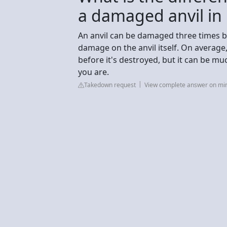
a damaged anvil in
An anvil can be damaged three times be
damage on the anvil itself. On average,
before it's destroyed, but it can be 
you are.
Takedown request
View complete answer on min