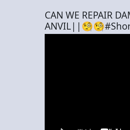
CAN WE REPAIR DA
ANVIL||🧐🧐#Shor