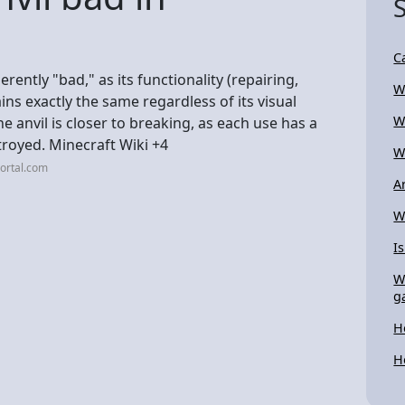
C
rently "bad," as its functionality (repairing,
W
s exactly the same regardless of its visual
W
he anvil is closer to breaking, as each use has a
stroyed. Minecraft Wiki +4
W
ortal.com
A
W
I
W
g
H
H