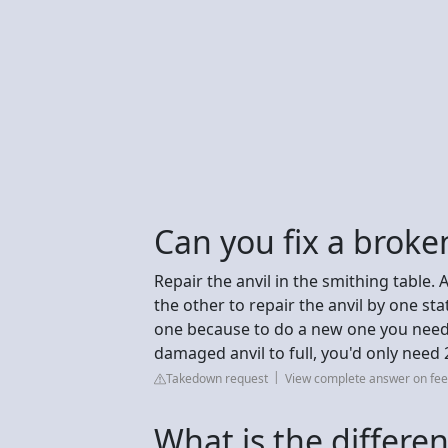
Can you fix a broken
Repair the anvil in the smithing table. 
the other to repair the anvil by one st
one because to do a new one you need 3
damaged anvil to full, you'd only need 
Takedown request
View complete answer on fee
What is the differe