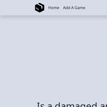
Skip to main content
Home
Add A Game
Is a damaged an