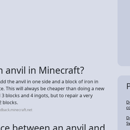
 anvil in Minecraft?
Add the anvil in one side and a block of iron in
ate. This will always be cheaper than doing a new
 blocks and 4 ingots, but to repair a very
2 blocks.
D
c
dback.minecraft.net
D
S
nce between an anvil and