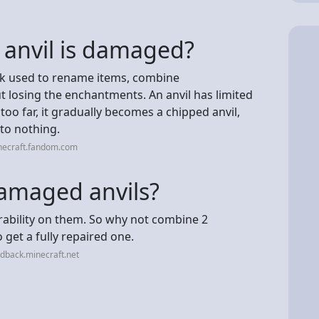
 anvil is damaged?
block used to rename items, combine
 losing the enchantments. An anvil has limited
 too far, it gradually becomes a chipped anvil,
nto nothing.
necraft.fandom.com
amaged anvils?
ability on them. So why not combine 2
get a fully repaired one.
dback.minecraft.net