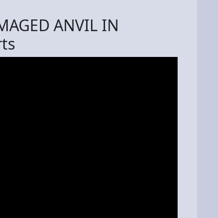
MAGED ANVIL IN
ts