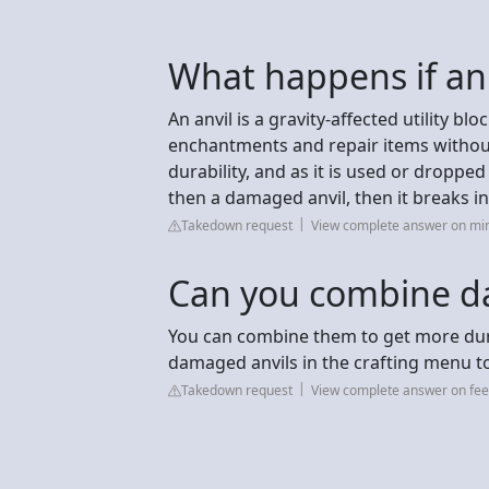
What happens if an
An anvil is a gravity-affected utility 
enchantments and repair items without
durability, and as it is used or dropped
then a damaged anvil, then it breaks i
Takedown request
View complete answer on mi
Can you combine d
You can combine them to get more dur
damaged anvils in the crafting menu to 
Takedown request
View complete answer on fee