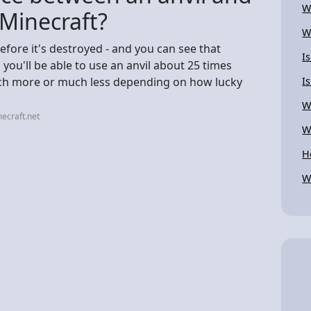
W
 Minecraft?
W
fore it's destroyed - and you can see that
I
 you'll be able to use an anvil about 25 times
much more or much less depending on how lucky
I
W
ecraft.net
W
H
W