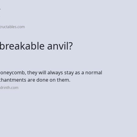
.
.
tructables.com
reakable anvil?
 honeycomb, they will always stay as a normal
nchantments are done on them.
drinth.com