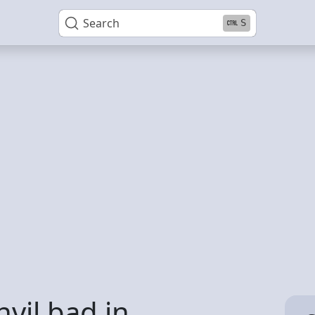
Search
S
vil bad in