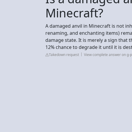
Minecraft?
A damaged anvil in Minecraft is not inhe
renaming, and enchanting items) remain
damage state. It is merely a sign that t
12% chance to degrade it until it is de
Takedown request
View complete answer on g-p