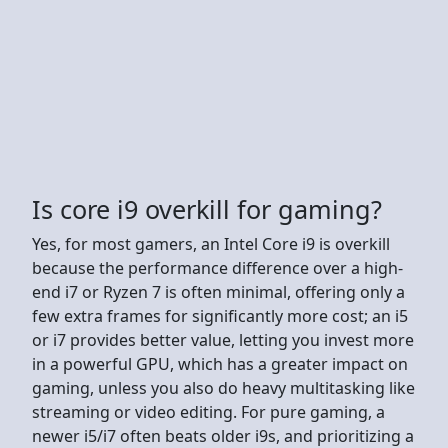
Is core i9 overkill for gaming?
Yes, for most gamers, an Intel Core i9 is overkill
because the performance difference over a high-
end i7 or Ryzen 7 is often minimal, offering only a
few extra frames for significantly more cost; an i5
or i7 provides better value, letting you invest more
in a powerful GPU, which has a greater impact on
gaming, unless you also do heavy multitasking like
streaming or video editing. For pure gaming, a
newer i5/i7 often beats older i9s, and prioritizing a