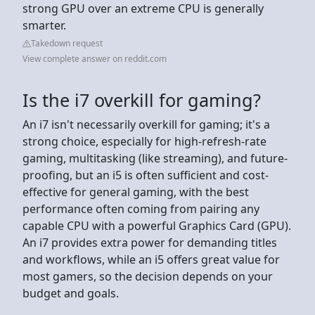
strong GPU over an extreme CPU is generally
smarter.
Takedown request
View complete answer on reddit.com
Is the i7 overkill for gaming?
An i7 isn't necessarily overkill for gaming; it's a
strong choice, especially for high-refresh-rate
gaming, multitasking (like streaming), and future-
proofing, but an i5 is often sufficient and cost-
effective for general gaming, with the best
performance often coming from pairing any
capable CPU with a powerful Graphics Card (GPU).
An i7 provides extra power for demanding titles
and workflows, while an i5 offers great value for
most gamers, so the decision depends on your
budget and goals.