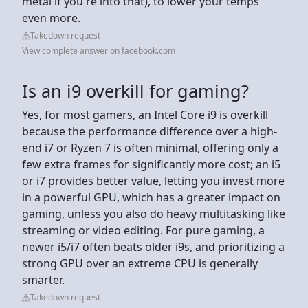
metal if you're into that), to lower your temps
even more.
Takedown request
View complete answer on facebook.com
Is an i9 overkill for gaming?
Yes, for most gamers, an Intel Core i9 is overkill
because the performance difference over a high-
end i7 or Ryzen 7 is often minimal, offering only a
few extra frames for significantly more cost; an i5
or i7 provides better value, letting you invest more
in a powerful GPU, which has a greater impact on
gaming, unless you also do heavy multitasking like
streaming or video editing. For pure gaming, a
newer i5/i7 often beats older i9s, and prioritizing a
strong GPU over an extreme CPU is generally
smarter.
Takedown request