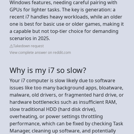
Windows features, needing careful pairing with
GPUs for lighter tasks. The key is generation: a
recent i7 handles heavy workloads, while an older
one is best for basic use or older games, making it
a capable but not top-tier choice for demanding
scenarios in 2025.
Takedown request
View complete answer on reddit.com
Why is my i7 so slow?
Your i7 computer is slow likely due to software
issues like too many background apps, bloatware,
malware, old drivers, or fragmented hard drive, or
hardware bottlenecks such as insufficient RAM,
slow traditional HDD (hard disk drive),
overheating, or power settings throttling
performance, which can be fixed by checking Task
Manager, cleaning up software, and potentially