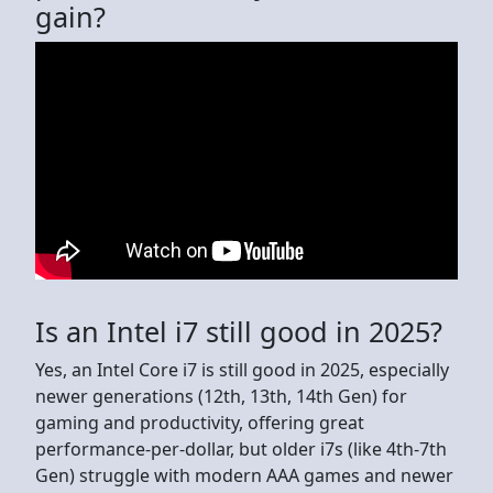
gain?
Is an Intel i7 still good in 2025?
Yes, an Intel Core i7 is still good in 2025, especially
newer generations (12th, 13th, 14th Gen) for
gaming and productivity, offering great
performance-per-dollar, but older i7s (like 4th-7th
Gen) struggle with modern AAA games and newer