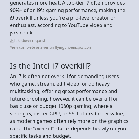
generates more heat. A top-tier i7 often provides
90%+ of an i9's gaming performance, making the
i9 overkill unless you're a pro-level creator or
enthusiast, according to YouTube video and
jscs.co.uk.
Takedown request
View complete answer on flyingphoenixpcs.com
Is the Intel i7 overkill?
An i7 is often not overkill for demanding users
who game, stream, edit video, or do heavy
multitasking, offering great performance and
future-proofing; however, it can be overkill for
basic use or budget 1080p gaming, where a
strong i5, better GPU, or SSD offers better value,
as modern games often rely more on the graphics
card. The "overkill" status depends heavily on your
specific tasks and budget.