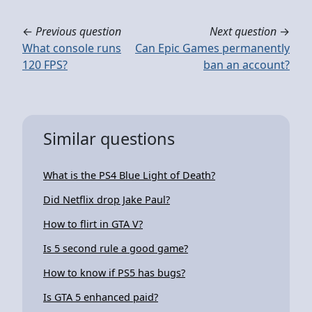
←
Previous question
Next question
→
What console runs
Can Epic Games permanently
120 FPS?
ban an account?
Similar questions
What is the PS4 Blue Light of Death?
Did Netflix drop Jake Paul?
How to flirt in GTA V?
Is 5 second rule a good game?
How to know if PS5 has bugs?
Is GTA 5 enhanced paid?