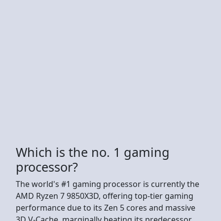
Which is the no. 1 gaming
processor?
The world's #1 gaming processor is currently the
AMD Ryzen 7 9850X3D, offering top-tier gaming
performance due to its Zen 5 cores and massive
3D V-Cache, marginally beating its predecessor,