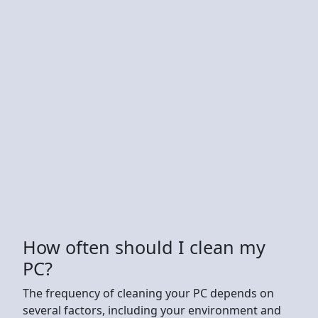
How often should I clean my
PC?
The frequency of cleaning your PC depends on
several factors, including your environment and