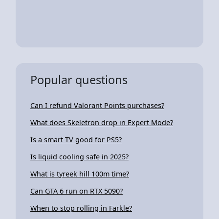
Popular questions
Can I refund Valorant Points purchases?
What does Skeletron drop in Expert Mode?
Is a smart TV good for PS5?
Is liquid cooling safe in 2025?
What is tyreek hill 100m time?
Can GTA 6 run on RTX 5090?
When to stop rolling in Farkle?