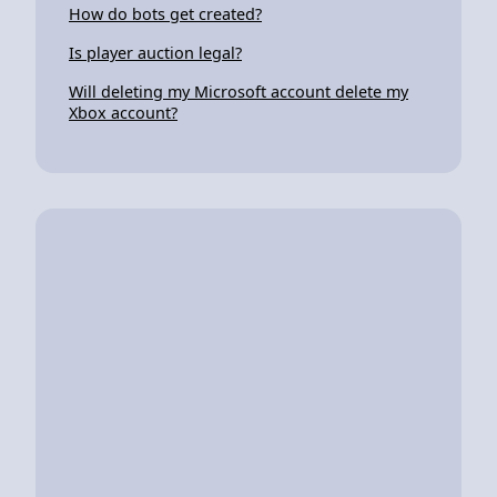
How do bots get created?
Is player auction legal?
Will deleting my Microsoft account delete my
Xbox account?