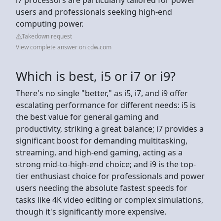
users and professionals seeking high-end
computing power.
Takedown request
View complete answer on cdw.com
Which is best, i5 or i7 or i9?
There's no single "better," as i5, i7, and i9 offer
escalating performance for different needs: i5 is
the best value for general gaming and
productivity, striking a great balance; i7 provides a
significant boost for demanding multitasking,
streaming, and high-end gaming, acting as a
strong mid-to-high-end choice; and i9 is the top-
tier enthusiast choice for professionals and power
users needing the absolute fastest speeds for
tasks like 4K video editing or complex simulations,
though it's significantly more expensive.