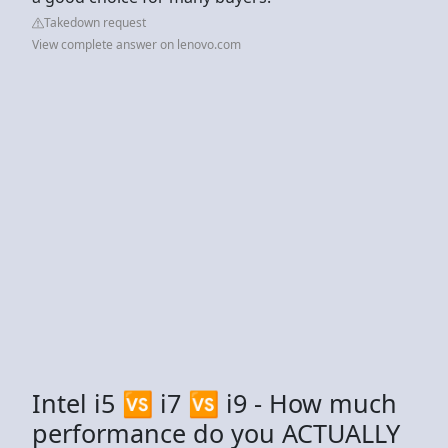
Takedown request
View complete answer on lenovo.com
Intel i5 🆚 i7 🆚 i9 - How much
performance do you ACTUALLY