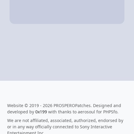
Website © 2019 - 2026 PROSPEROPatches. Designed and
developed by
0x199
with thanks to aerosoul for PHPSfo.
We are not affiliated, associated, authorized, endorsed by
or in any way officially connected to Sony Interactive
Entertainment Inc.