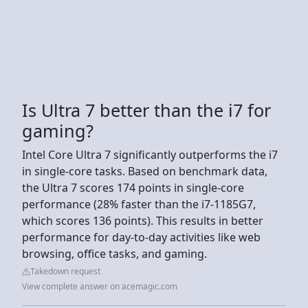
Is Ultra 7 better than the i7 for
gaming?
Intel Core Ultra 7 significantly outperforms the i7
in single-core tasks. Based on benchmark data,
the Ultra 7 scores 174 points in single-core
performance (28% faster than the i7-1185G7,
which scores 136 points). This results in better
performance for day-to-day activities like web
browsing, office tasks, and gaming.
Takedown request
View complete answer on acemagic.com