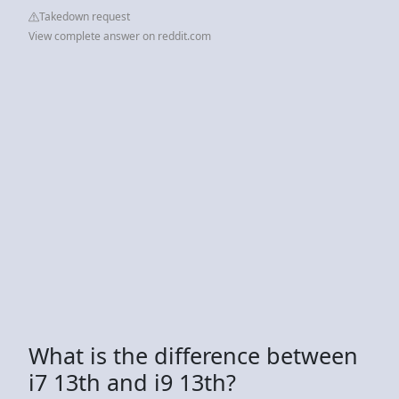
Takedown request
View complete answer on reddit.com
What is the difference between
i7 13th and i9 13th?