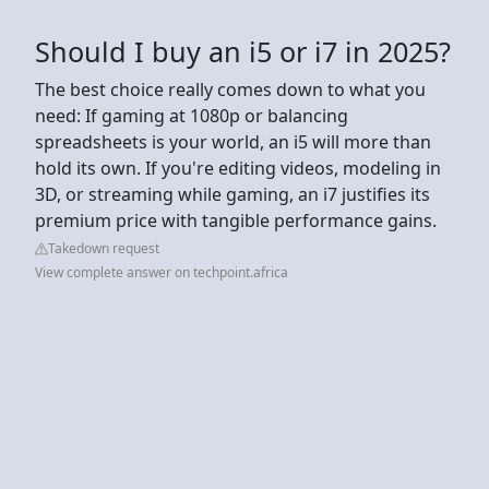
Should I buy an i5 or i7 in 2025?
The best choice really comes down to what you
need: If gaming at 1080p or balancing
spreadsheets is your world, an i5 will more than
hold its own. If you're editing videos, modeling in
3D, or streaming while gaming, an i7 justifies its
premium price with tangible performance gains.
Takedown request
View complete answer on techpoint.africa