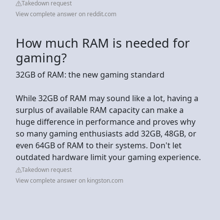
Takedown request
View complete answer on reddit.com
How much RAM is needed for
gaming?
32GB of RAM: the new gaming standard
While 32GB of RAM may sound like a lot, having a
surplus of available RAM capacity can make a
huge difference in performance and proves why
so many gaming enthusiasts add 32GB, 48GB, or
even 64GB of RAM to their systems. Don't let
outdated hardware limit your gaming experience.
Takedown request
View complete answer on kingston.com