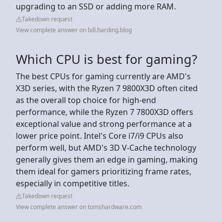
upgrading to an SSD or adding more RAM.
Takedown request
View complete answer on bill.harding.blog
Which CPU is best for gaming?
The best CPUs for gaming currently are AMD's
X3D series, with the Ryzen 7 9800X3D often cited
as the overall top choice for high-end
performance, while the Ryzen 7 7800X3D offers
exceptional value and strong performance at a
lower price point. Intel's Core i7/i9 CPUs also
perform well, but AMD's 3D V-Cache technology
generally gives them an edge in gaming, making
them ideal for gamers prioritizing frame rates,
especially in competitive titles.
Takedown request
View complete answer on tomshardware.com