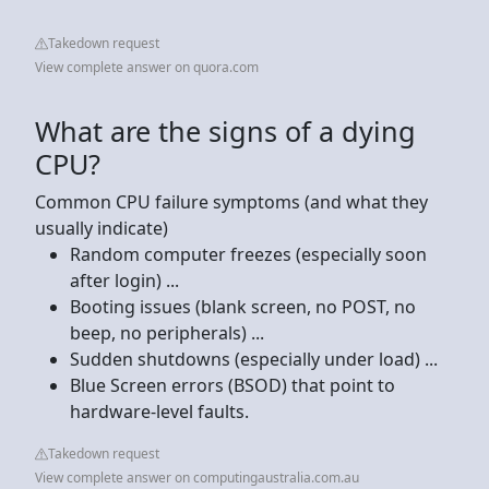
Takedown request
View complete answer on quora.com
What are the signs of a dying
CPU?
Common CPU failure symptoms (and what they
usually indicate)
Random computer freezes (especially soon
after login) ...
Booting issues (blank screen, no POST, no
beep, no peripherals) ...
Sudden shutdowns (especially under load) ...
Blue Screen errors (BSOD) that point to
hardware-level faults.
Takedown request
View complete answer on computingaustralia.com.au