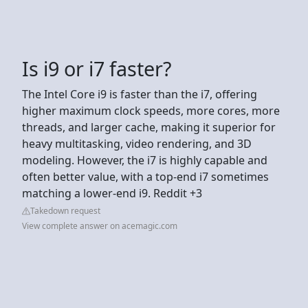
Is i9 or i7 faster?
The Intel Core i9 is faster than the i7, offering
higher maximum clock speeds, more cores, more
threads, and larger cache, making it superior for
heavy multitasking, video rendering, and 3D
modeling. However, the i7 is highly capable and
often better value, with a top-end i7 sometimes
matching a lower-end i9. Reddit +3
Takedown request
View complete answer on acemagic.com