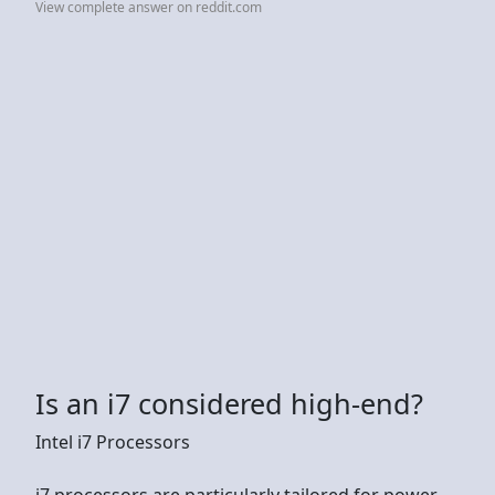
View complete answer on reddit.com
Is an i7 considered high-end?
Intel i7 Processors
i7 processors are particularly tailored for power