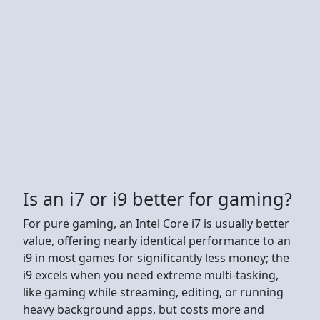
Is an i7 or i9 better for gaming?
For pure gaming, an Intel Core i7 is usually better
value, offering nearly identical performance to an
i9 in most games for significantly less money; the
i9 excels when you need extreme multi-tasking,
like gaming while streaming, editing, or running
heavy background apps, but costs more and