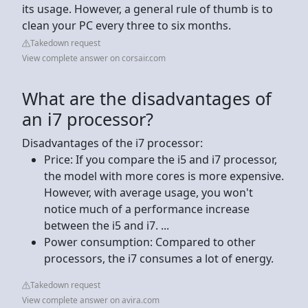
its usage. However, a general rule of thumb is to
clean your PC every three to six months.
Takedown request
View complete answer on corsair.com
What are the disadvantages of
an i7 processor?
Disadvantages of the i7 processor:
Price: If you compare the i5 and i7 processor,
the model with more cores is more expensive.
However, with average usage, you won't
notice much of a performance increase
between the i5 and i7. ...
Power consumption: Compared to other
processors, the i7 consumes a lot of energy.
Takedown request
View complete answer on avira.com