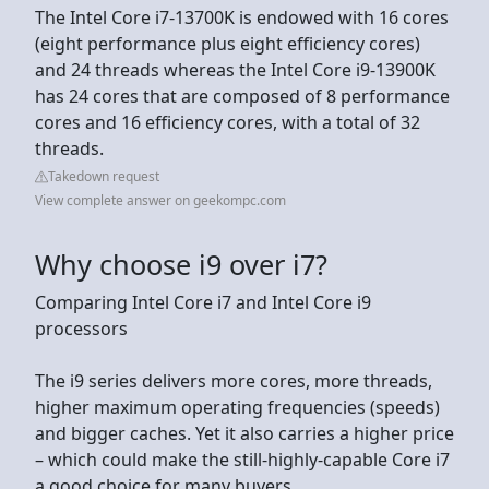
The Intel Core i7-13700K is endowed with 16 cores
(eight performance plus eight efficiency cores)
and 24 threads whereas the Intel Core i9-13900K
has 24 cores that are composed of 8 performance
cores and 16 efficiency cores, with a total of 32
threads.
Takedown request
View complete answer on geekompc.com
Why choose i9 over i7?
Comparing Intel Core i7 and Intel Core i9
processors
The i9 series delivers more cores, more threads,
higher maximum operating frequencies (speeds)
and bigger caches. Yet it also carries a higher price
– which could make the still-highly-capable Core i7
a good choice for many buyers.