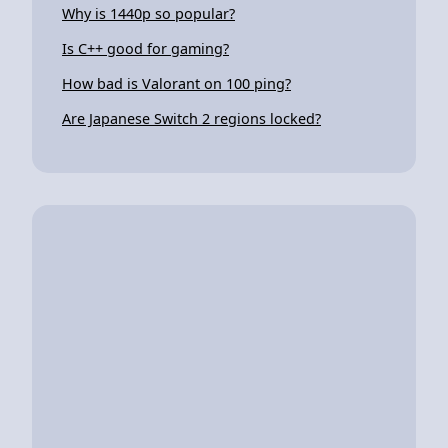
Why is 1440p so popular?
Is C++ good for gaming?
How bad is Valorant on 100 ping?
Are Japanese Switch 2 regions locked?