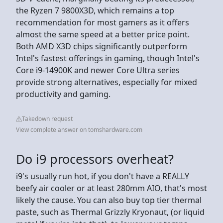
the Ryzen 7 9800X3D, which remains a top
recommendation for most gamers as it offers
almost the same speed at a better price point.
Both AMD X3D chips significantly outperform
Intel's fastest offerings in gaming, though Intel's
Core i9-14900K and newer Core Ultra series
provide strong alternatives, especially for mixed
productivity and gaming.
Takedown request
View complete answer on tomshardware.com
Do i9 processors overheat?
i9's usually run hot, if you don't have a REALLY
beefy air cooler or at least 280mm AIO, that's most
likely the cause. You can also buy top tier thermal
paste, such as Thermal Grizzly Kryonaut, (or liquid