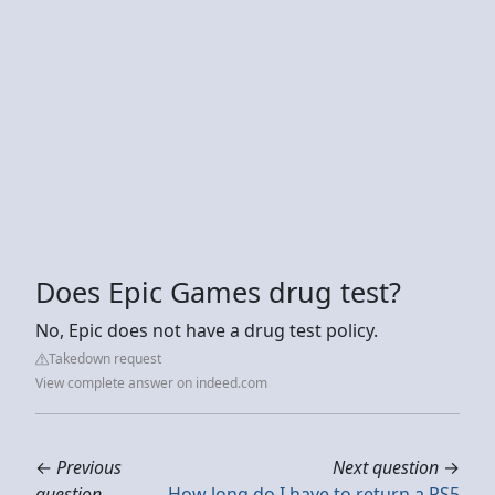
Does Epic Games drug test?
No, Epic does not have a drug test policy.
Takedown request
View complete answer on indeed.com
←
Previous
Next question
→
question
How long do I have to return a PS5