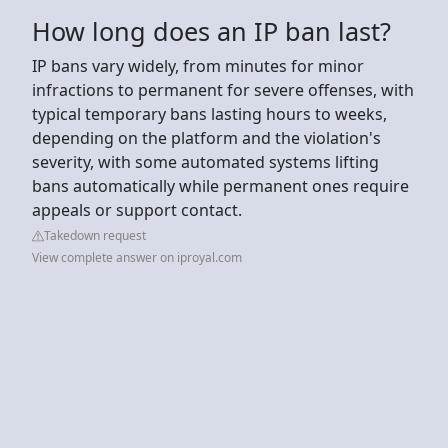
How long does an IP ban last?
IP bans vary widely, from minutes for minor
infractions to permanent for severe offenses, with
typical temporary bans lasting hours to weeks,
depending on the platform and the violation's
severity, with some automated systems lifting
bans automatically while permanent ones require
appeals or support contact.
Takedown request
View complete answer on iproyal.com