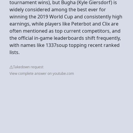
tournament wins), but Bugha (Kyle Giersdorf) is
widely considered among the best ever for
winning the 2019 World Cup and consistently high
earnings, while players like Peterbot and Clix are
often mentioned as top current competitors, and
the official in-game leaderboards shift frequently,
with names like 1337soup topping recent ranked
lists.
Takedown request
View complete answer on youtube.com