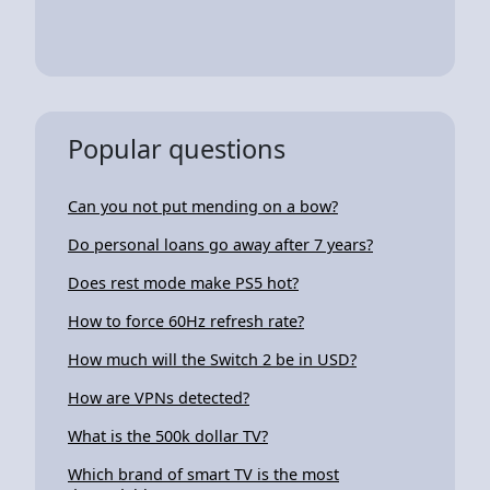
Popular questions
Can you not put mending on a bow?
Do personal loans go away after 7 years?
Does rest mode make PS5 hot?
How to force 60Hz refresh rate?
How much will the Switch 2 be in USD?
How are VPNs detected?
What is the 500k dollar TV?
Which brand of smart TV is the most