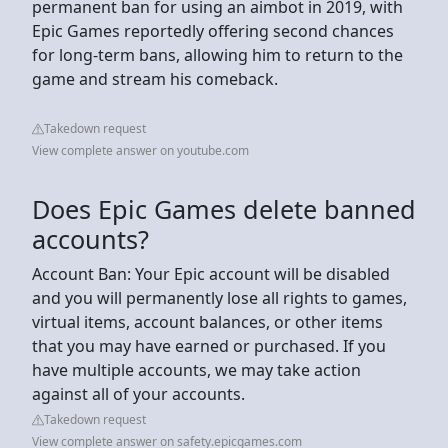
permanent ban for using an aimbot in 2019, with
Epic Games reportedly offering second chances
for long-term bans, allowing him to return to the
game and stream his comeback.
Takedown request
View complete answer on youtube.com
Does Epic Games delete banned
accounts?
Account Ban: Your Epic account will be disabled
and you will permanently lose all rights to games,
virtual items, account balances, or other items
that you may have earned or purchased. If you
have multiple accounts, we may take action
against all of your accounts.
Takedown request
View complete answer on safety.epicgames.com