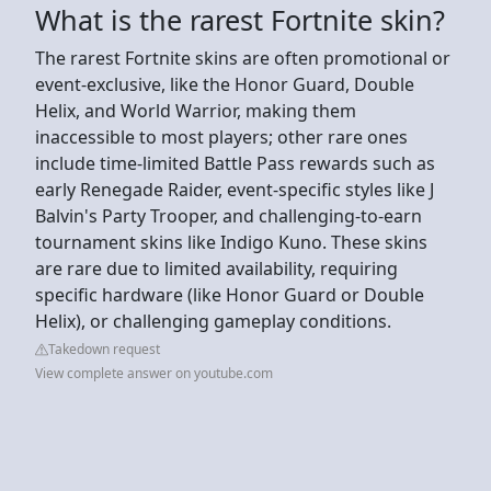
What is the rarest Fortnite skin?
The rarest Fortnite skins are often promotional or
event-exclusive, like the Honor Guard, Double
Helix, and World Warrior, making them
inaccessible to most players; other rare ones
include time-limited Battle Pass rewards such as
early Renegade Raider, event-specific styles like J
Balvin's Party Trooper, and challenging-to-earn
tournament skins like Indigo Kuno. These skins
are rare due to limited availability, requiring
specific hardware (like Honor Guard or Double
Helix), or challenging gameplay conditions.
Takedown request
View complete answer on youtube.com