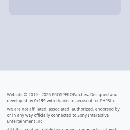
Website © 2019 - 2026 PROSPEROPatches. Designed and
developed by
0x199
with thanks to aerosoul for PHPSfo.
We are not affiliated, associated, authorized, endorsed by
or in any way officially connected to Sony Interactive
Entertainment Inc.
All titles, content, publisher names, trademarks, artwork,