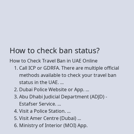
How to check ban status?
How to Check Travel Ban in UAE Online
Call ICP or GDRFA. There are multiple official
methods available to check your travel ban
status in the UAE. ...
Dubai Police Website or App. ...
Abu Dhabi Judicial Department (ADJD) -
Estafser Service. ...
Visit a Police Station. ...
Visit Amer Centre (Dubai) ...
Ministry of Interior (MOI) App.