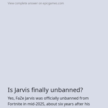
View complete answer on epicgames.com
Is Jarvis finally unbanned?
Yes, FaZe Jarvis was officially unbanned from
Fortnite in mid-2025, about six years after his