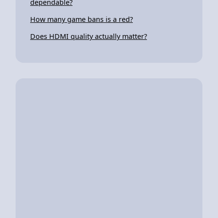
dependable?
How many game bans is a red?
Does HDMI quality actually matter?