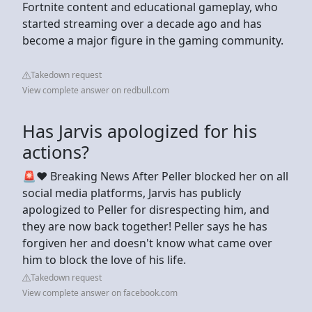
Fortnite content and educational gameplay, who
started streaming over a decade ago and has
become a major figure in the gaming community.
Takedown request
View complete answer on redbull.com
Has Jarvis apologized for his
actions?
🚨❤️ Breaking News After Peller blocked her on all
social media platforms, Jarvis has publicly
apologized to Peller for disrespecting him, and
they are now back together! Peller says he has
forgiven her and doesn't know what came over
him to block the love of his life.
Takedown request
View complete answer on facebook.com