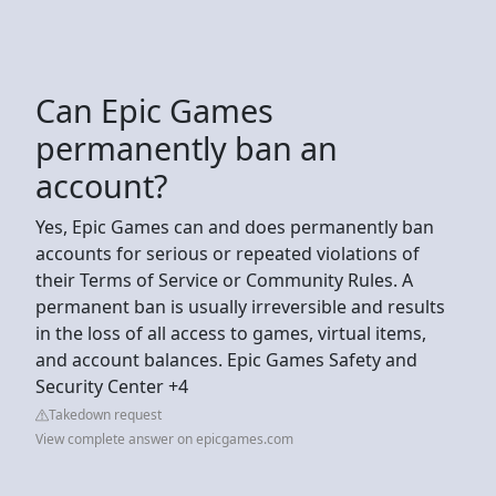
Can Epic Games
permanently ban an
account?
Yes, Epic Games can and does permanently ban
accounts for serious or repeated violations of
their Terms of Service or Community Rules. A
permanent ban is usually irreversible and results
in the loss of all access to games, virtual items,
and account balances. Epic Games Safety and
Security Center +4
Takedown request
View complete answer on epicgames.com