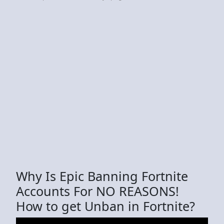
Why Is Epic Banning Fortnite
Accounts For NO REASONS!
How to get Unban in Fortnite?