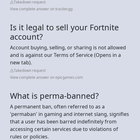
Takedown request
View complete answer on tracker.gg
Is it legal to sell your Fortnite
account?
Account buying, selling, or sharing is not allowed
and is against our Terms of Service (Opens in a
new tab).
Takedown request
View complete answer on epicgames.com
What is perma-banned?
A permanent ban, often referred to as a
'permaban' in gaming and internet slang, signifies
that a user has been barred indefinitely from
accessing certain services due to violations of
rules or policies.