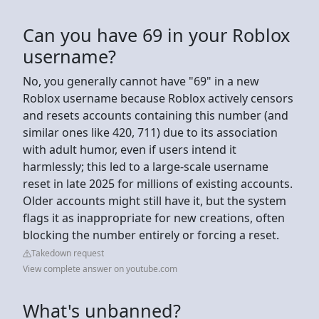
Can you have 69 in your Roblox
username?
No, you generally cannot have "69" in a new
Roblox username because Roblox actively censors
and resets accounts containing this number (and
similar ones like 420, 711) due to its association
with adult humor, even if users intend it
harmlessly; this led to a large-scale username
reset in late 2025 for millions of existing accounts.
Older accounts might still have it, but the system
flags it as inappropriate for new creations, often
blocking the number entirely or forcing a reset.
Takedown request
View complete answer on youtube.com
What's unbanned?