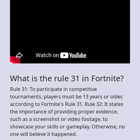
What is the rule 31 in Fortnite?
Rule 31: To participate in competitive
tournaments, players must be 13 years or older,
according to Fortnite's Rule 31. Rule 32: It states
the importance of providing proper evidence,
such as a screenshot or video footage, to
showcase your skills or gameplay. Otherwise, no
one will believe it happened.