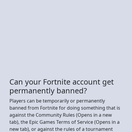
Can your Fortnite account get
permanently banned?
Players can be temporarily or permanently
banned from Fortnite for doing something that is
against the Community Rules (Opens in a new
tab), the Epic Games Terms of Service (Opens in a
new tab), or against the rules of a tournament