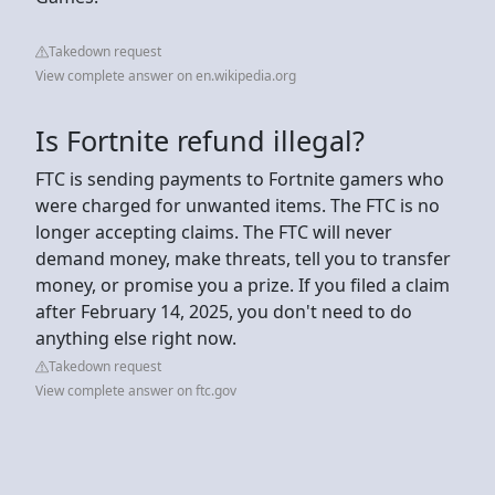
Takedown request
View complete answer on en.wikipedia.org
Is Fortnite refund illegal?
FTC is sending payments to Fortnite gamers who
were charged for unwanted items. The FTC is no
longer accepting claims. The FTC will never
demand money, make threats, tell you to transfer
money, or promise you a prize. If you filed a claim
after February 14, 2025, you don't need to do
anything else right now.
Takedown request
View complete answer on ftc.gov