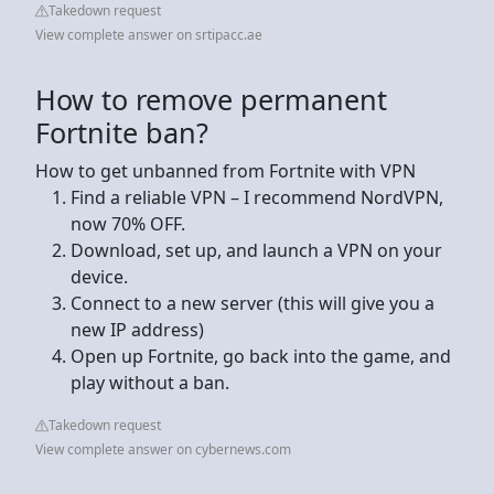
Takedown request
View complete answer on srtipacc.ae
How to remove permanent
Fortnite ban?
How to get unbanned from Fortnite with VPN
Find a reliable VPN – I recommend NordVPN,
now 70% OFF.
Download, set up, and launch a VPN on your
device.
Connect to a new server (this will give you a
new IP address)
Open up Fortnite, go back into the game, and
play without a ban.
Takedown request
View complete answer on cybernews.com