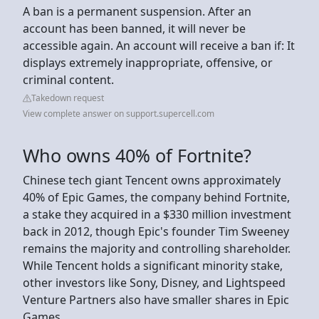
A ban is a permanent suspension. After an
account has been banned, it will never be
accessible again. An account will receive a ban if: It
displays extremely inappropriate, offensive, or
criminal content.
Takedown request
View complete answer on support.supercell.com
Who owns 40% of Fortnite?
Chinese tech giant Tencent owns approximately
40% of Epic Games, the company behind Fortnite,
a stake they acquired in a $330 million investment
back in 2012, though Epic's founder Tim Sweeney
remains the majority and controlling shareholder.
While Tencent holds a significant minority stake,
other investors like Sony, Disney, and Lightspeed
Venture Partners also have smaller shares in Epic
Games.