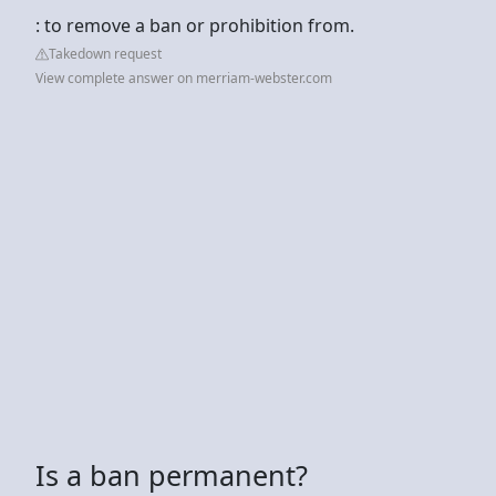
: to remove a ban or prohibition from.
Takedown request
View complete answer on merriam-webster.com
Is a ban permanent?