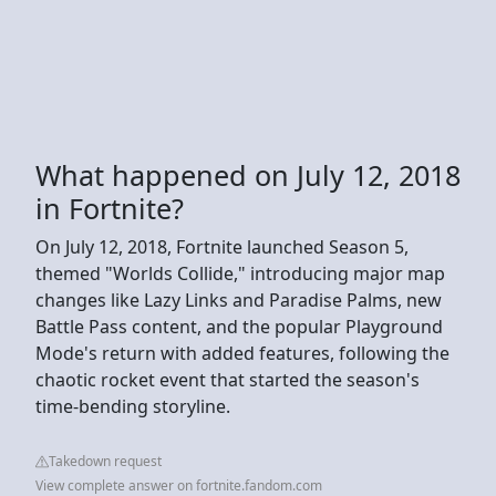
What happened on July 12, 2018
in Fortnite?
On July 12, 2018, Fortnite launched Season 5,
themed "Worlds Collide," introducing major map
changes like Lazy Links and Paradise Palms, new
Battle Pass content, and the popular Playground
Mode's return with added features, following the
chaotic rocket event that started the season's
time-bending storyline.
Takedown request
View complete answer on fortnite.fandom.com