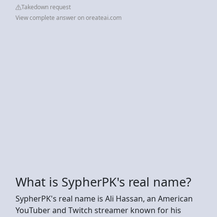
Takedown request
View complete answer on oreateai.com
What is SypherPK's real name?
SypherPK's real name is Ali Hassan, an American
YouTuber and Twitch streamer known for his