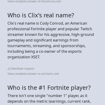
View complete answer on forums.ea.com
Who is Clix's real name?
Clix's real name is Cody Conrod, an American
professional Fortnite player and popular Twitch
streamer known for his aggressive, high-ground
gameplay and significant earnings from
tournaments, streaming, and sponsorships,
including being a co-owner of the esports
organization XSET.
Takedown request
View complete answer on escharts.com
Who is the #1 Fortnite player?
There isn't one single "number 1" player, as it
depends on the metric (earnings, current rank,