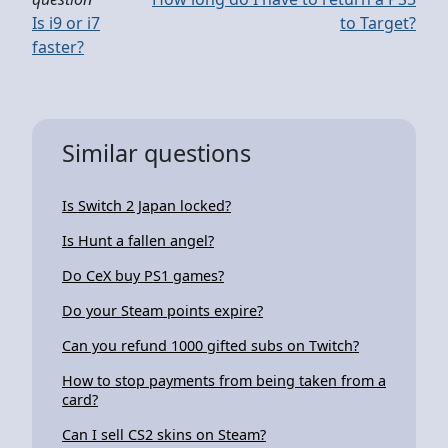
Is i9 or i7
to Target?
faster?
Similar questions
Is Switch 2 Japan locked?
Is Hunt a fallen angel?
Do CeX buy PS1 games?
Do your Steam points expire?
Can you refund 1000 gifted subs on Twitch?
How to stop payments from being taken from a
card?
Can I sell CS2 skins on Steam?