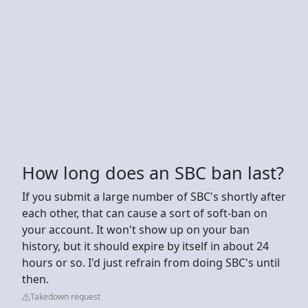
How long does an SBC ban last?
If you submit a large number of SBC's shortly after
each other, that can cause a sort of soft-ban on
your account. It won't show up on your ban
history, but it should expire by itself in about 24
hours or so. I'd just refrain from doing SBC's until
then.
Takedown request