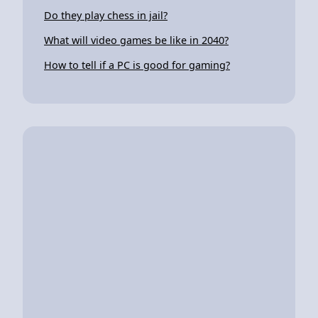
Do they play chess in jail?
What will video games be like in 2040?
How to tell if a PC is good for gaming?