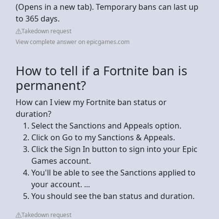
(Opens in a new tab). Temporary bans can last up
to 365 days.
Takedown request
View complete answer on epicgames.com
How to tell if a Fortnite ban is
permanent?
How can I view my Fortnite ban status or
duration?
Select the Sanctions and Appeals option.
Click on Go to my Sanctions & Appeals.
Click the Sign In button to sign into your Epic
Games account.
You'll be able to see the Sanctions applied to
your account. ...
You should see the ban status and duration.
Takedown request