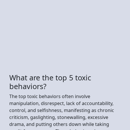
What are the top 5 toxic
behaviors?
The top toxic behaviors often involve
manipulation, disrespect, lack of accountability,
control, and selfishness, manifesting as chronic
criticism, gaslighting, stonewalling, excessive
drama, and putting others down while taking