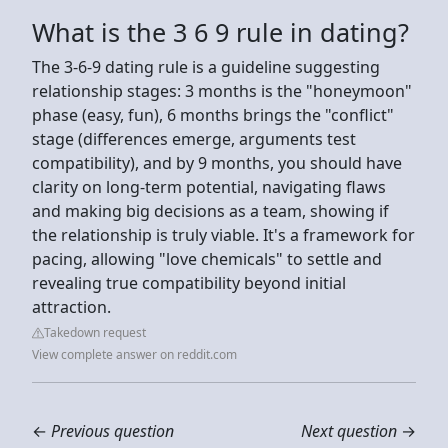
What is the 3 6 9 rule in dating?
The 3-6-9 dating rule is a guideline suggesting
relationship stages: 3 months is the "honeymoon"
phase (easy, fun), 6 months brings the "conflict"
stage (differences emerge, arguments test
compatibility), and by 9 months, you should have
clarity on long-term potential, navigating flaws
and making big decisions as a team, showing if
the relationship is truly viable. It's a framework for
pacing, allowing "love chemicals" to settle and
revealing true compatibility beyond initial
attraction.
Takedown request
View complete answer on reddit.com
←
Previous question
Next question
→