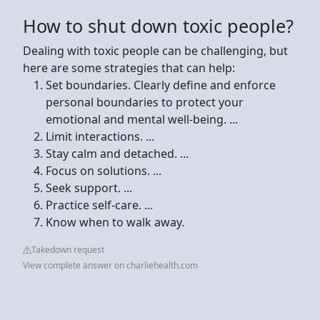
How to shut down toxic people?
Dealing with toxic people can be challenging, but
here are some strategies that can help:
Set boundaries. Clearly define and enforce
personal boundaries to protect your
emotional and mental well-being. ...
Limit interactions. ...
Stay calm and detached. ...
Focus on solutions. ...
Seek support. ...
Practice self-care. ...
Know when to walk away.
Takedown request
View complete answer on charliehealth.com