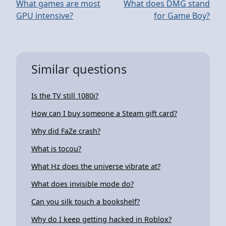
What games are most
What does DMG stand
GPU intensive?
for Game Boy?
Similar questions
Is the TV still 1080i?
How can I buy someone a Steam gift card?
Why did FaZe crash?
What is tocou?
What Hz does the universe vibrate at?
What does invisible mode do?
Can you silk touch a bookshelf?
Why do I keep getting hacked in Roblox?