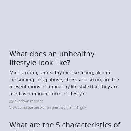
What does an unhealthy
lifestyle look like?
Malnutrition, unhealthy diet, smoking, alcohol
consuming, drug abuse, stress and so on, are the
presentations of unhealthy life style that they are
used as dominant form of lifestyle.
Takedown request
View complete answer on pmc.ncbi.nlm.nih.gov
What are the 5 characteristics of