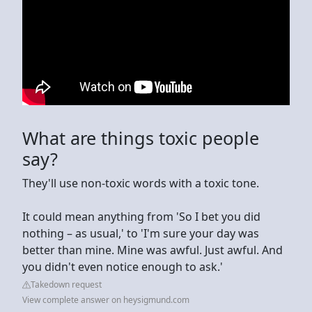
What are things toxic people
say?
They'll use non-toxic words with a toxic tone.
It could mean anything from 'So I bet you did
nothing – as usual,' to 'I'm sure your day was
better than mine. Mine was awful. Just awful. And
you didn't even notice enough to ask.'
Takedown request
View complete answer on heysigmund.com