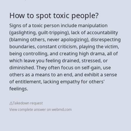
How to spot toxic people?
Signs of a toxic person include manipulation
(gaslighting, guilt-tripping), lack of accountability
(blaming others, never apologizing), disrespecting
boundaries, constant criticism, playing the victim,
being controlling, and creating high drama, all of
which leave you feeling drained, stressed, or
diminished. They often focus on self-gain, use
others as a means to an end, and exhibit a sense
of entitlement, lacking empathy for others'
feelings.
Takedown request
View complete answer on webmd.com