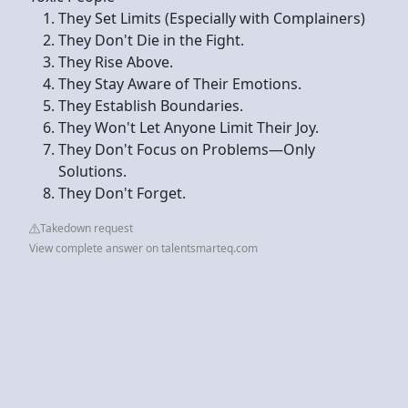
They Set Limits (Especially with Complainers)
They Don't Die in the Fight.
They Rise Above.
They Stay Aware of Their Emotions.
They Establish Boundaries.
They Won't Let Anyone Limit Their Joy.
They Don't Focus on Problems—Only
Solutions.
They Don't Forget.
Takedown request
View complete answer on talentsmarteq.com