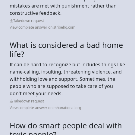
mistakes are met with punishment rather than
constructive feedback.
Takedown request
View complete answer on stribehq.com
What is considered a bad home
life?
It can be hard to recognize but includes things like
name-calling, insulting, threatening violence, and
withholding love and support. Sometimes, the
people who are supposed to take care of you
don't meet your needs.
Takedown request
View complete answer on mhanational.org
How do smart people deal with
toxic people?