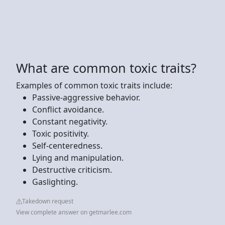
What are common toxic traits?
Examples of common toxic traits include:
Passive-aggressive behavior.
Conflict avoidance.
Constant negativity.
Toxic positivity.
Self-centeredness.
Lying and manipulation.
Destructive criticism.
Gaslighting.
Takedown request
View complete answer on getmarlee.com