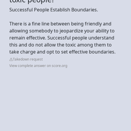
Successful People Establish Boundaries.
There is a fine line between being friendly and
allowing somebody to jeopardize your ability to
remain effective. Successful people understand
this and do not allow the toxic among them to
take charge and opt to set effective boundaries.
Takedown request
View complete answer on score.org