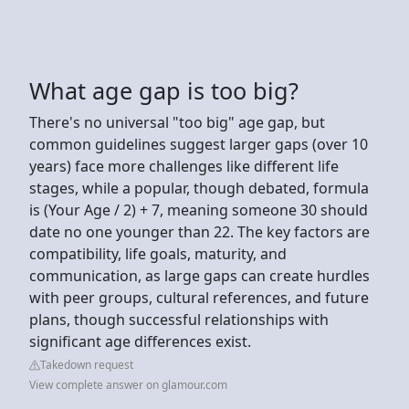
What age gap is too big?
There's no universal "too big" age gap, but
common guidelines suggest larger gaps (over 10
years) face more challenges like different life
stages, while a popular, though debated, formula
is (Your Age / 2) + 7, meaning someone 30 should
date no one younger than 22. The key factors are
compatibility, life goals, maturity, and
communication, as large gaps can create hurdles
with peer groups, cultural references, and future
plans, though successful relationships with
significant age differences exist.
Takedown request
View complete answer on glamour.com