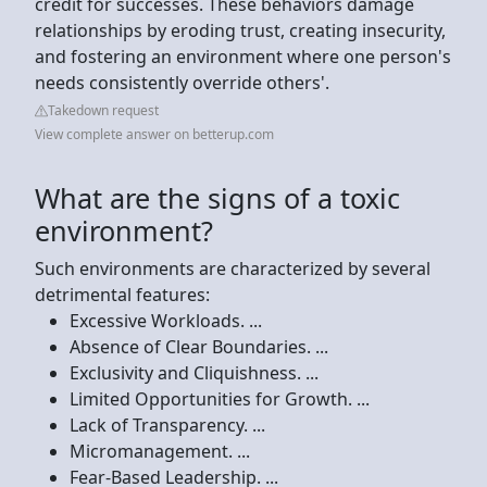
credit for successes. These behaviors damage
relationships by eroding trust, creating insecurity,
and fostering an environment where one person's
needs consistently override others'.
Takedown request
View complete answer on betterup.com
What are the signs of a toxic
environment?
Such environments are characterized by several
detrimental features:
Excessive Workloads. ...
Absence of Clear Boundaries. ...
Exclusivity and Cliquishness. ...
Limited Opportunities for Growth. ...
Lack of Transparency. ...
Micromanagement. ...
Fear-Based Leadership. ...