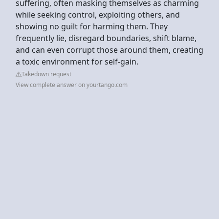
suffering, often masking themselves as charming
while seeking control, exploiting others, and
showing no guilt for harming them. They
frequently lie, disregard boundaries, shift blame,
and can even corrupt those around them, creating
a toxic environment for self-gain.
Takedown request
View complete answer on yourtango.com