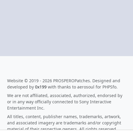
Website © 2019 - 2026 PROSPEROPatches. Designed and
developed by
0x199
with thanks to aerosoul for PHPSfo.
We are not affiliated, associated, authorized, endorsed by
or in any way officially connected to Sony Interactive
Entertainment Inc.
All titles, content, publisher names, trademarks, artwork,
and associated imagery are trademarks and/or copyright
material of their respective owners. All rights reserved.