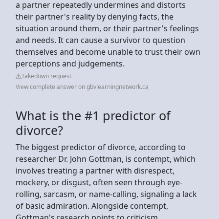
a partner repeatedly undermines and distorts
their partner's reality by denying facts, the
situation around them, or their partner's feelings
and needs. It can cause a survivor to question
themselves and become unable to trust their own
perceptions and judgements.
Takedown request
View complete answer on gbvlearningnetwork.ca
What is the #1 predictor of
divorce?
The biggest predictor of divorce, according to
researcher Dr. John Gottman, is contempt, which
involves treating a partner with disrespect,
mockery, or disgust, often seen through eye-
rolling, sarcasm, or name-calling, signaling a lack
of basic admiration. Alongside contempt,
Gottman's research points to criticism,