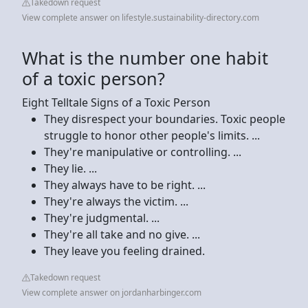
Takedown request
View complete answer on lifestyle.sustainability-directory.com
What is the number one habit
of a toxic person?
Eight Telltale Signs of a Toxic Person
They disrespect your boundaries. Toxic people
struggle to honor other people's limits. ...
They're manipulative or controlling. ...
They lie. ...
They always have to be right. ...
They're always the victim. ...
They're judgmental. ...
They're all take and no give. ...
They leave you feeling drained.
Takedown request
View complete answer on jordanharbinger.com