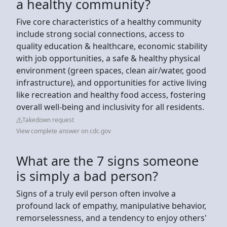
a healthy community?
Five core characteristics of a healthy community
include strong social connections, access to
quality education & healthcare, economic stability
with job opportunities, a safe & healthy physical
environment (green spaces, clean air/water, good
infrastructure), and opportunities for active living
like recreation and healthy food access, fostering
overall well-being and inclusivity for all residents.
Takedown request
View complete answer on cdc.gov
What are the 7 signs someone
is simply a bad person?
Signs of a truly evil person often involve a
profound lack of empathy, manipulative behavior,
remorselessness, and a tendency to enjoy others'