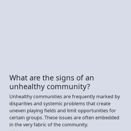
What are the signs of an
unhealthy community?
Unhealthy communities are frequently marked by
disparities and systemic problems that create
uneven playing fields and limit opportunities for
certain groups. These issues are often embedded
in the very fabric of the community.