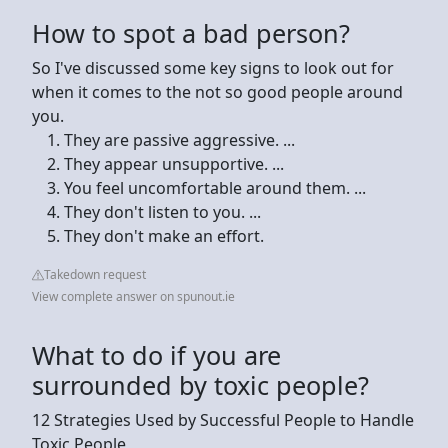
How to spot a bad person?
So I've discussed some key signs to look out for
when it comes to the not so good people around
you.
They are passive aggressive. ...
They appear unsupportive. ...
You feel uncomfortable around them. ...
They don't listen to you. ...
They don't make an effort.
Takedown request
View complete answer on spunout.ie
What to do if you are
surrounded by toxic people?
12 Strategies Used by Successful People to Handle
Toxic People