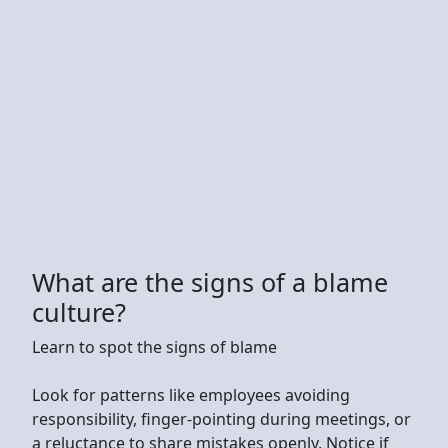
What are the signs of a blame
culture?
Learn to spot the signs of blame
Look for patterns like employees avoiding
responsibility, finger-pointing during meetings, or
a reluctance to share mistakes openly. Notice if