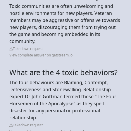
Toxic communities are often unwelcoming and
hostile environments for new players. Veteran
members may be aggressive or offensive towards
new players, discouraging them from trying out
the game and becoming embedded in its
community.
Takedown request
View complete answer on getstream.io
What are the 4 toxic behaviors?
The four behaviours are Blaming, Contempt,
Defensiveness and Stonewalling. Relationship
expert Dr John Gottman termed these "The Four
Horsemen of the Apocalypse" as they spell
disaster for any personal or professional
relationship.
Takedown request