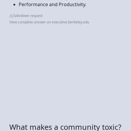
Performance and Productivity.
Takedown request
View complete answer on executive.berkeley.edu
What makes a community toxic?