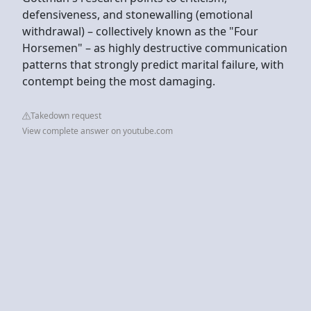
defensiveness, and stonewalling (emotional
withdrawal) – collectively known as the "Four
Horsemen" – as highly destructive communication
patterns that strongly predict marital failure, with
contempt being the most damaging.
Takedown request
View complete answer on youtube.com