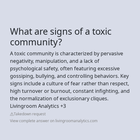
What are signs of a toxic
community?
A toxic community is characterized by pervasive
negativity, manipulation, and a lack of
psychological safety, often featuring excessive
gossiping, bullying, and controlling behaviors. Key
signs include a culture of fear rather than respect,
high turnover or burnout, constant infighting, and
the normalization of exclusionary cliques.
Livingroom Analytics +3
Takedown request
View complete answer on livingroomanalytics.com