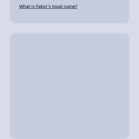
What is Faker's legal name?