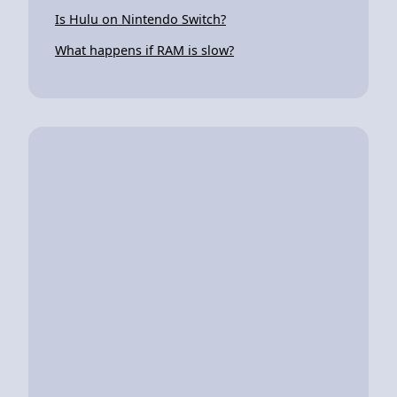
Is Hulu on Nintendo Switch?
What happens if RAM is slow?