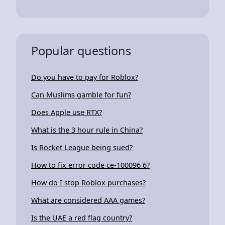
Popular questions
Do you have to pay for Roblox?
Can Muslims gamble for fun?
Does Apple use RTX?
What is the 3 hour rule in China?
Is Rocket League being sued?
How to fix error code ce-100096 6?
How do I stop Roblox purchases?
What are considered AAA games?
Is the UAE a red flag country?