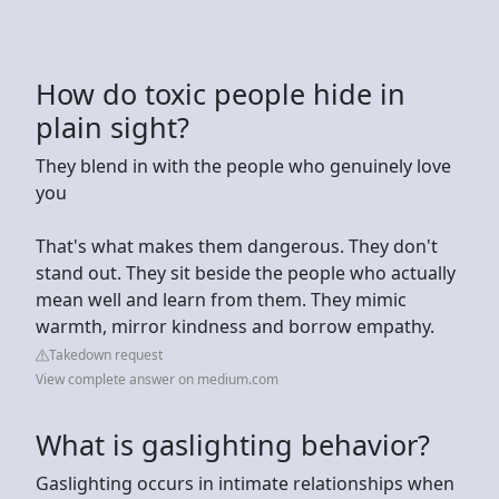
How do toxic people hide in
plain sight?
They blend in with the people who genuinely love
you
That's what makes them dangerous. They don't
stand out. They sit beside the people who actually
mean well and learn from them. They mimic
warmth, mirror kindness and borrow empathy.
Takedown request
View complete answer on medium.com
What is gaslighting behavior?
Gaslighting occurs in intimate relationships when