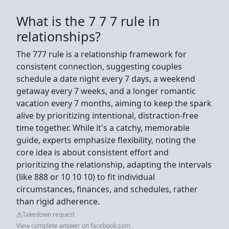
What is the 7 7 7 rule in
relationships?
The 777 rule is a relationship framework for
consistent connection, suggesting couples
schedule a date night every 7 days, a weekend
getaway every 7 weeks, and a longer romantic
vacation every 7 months, aiming to keep the spark
alive by prioritizing intentional, distraction-free
time together. While it's a catchy, memorable
guide, experts emphasize flexibility, noting the
core idea is about consistent effort and
prioritizing the relationship, adapting the intervals
(like 888 or 10 10 10) to fit individual
circumstances, finances, and schedules, rather
than rigid adherence.
Takedown request
View complete answer on facebook.com