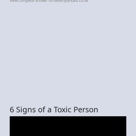
View complete answer on beverlylandais.co.uk
6 Signs of a Toxic Person